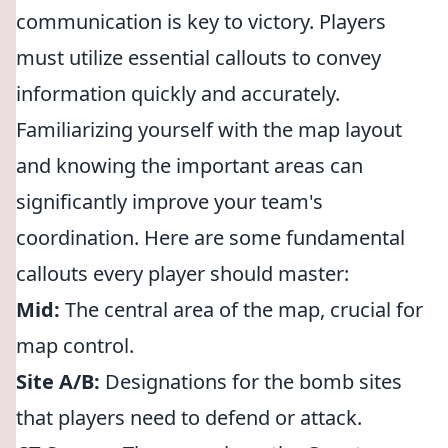
communication is key to victory. Players
must utilize essential callouts to convey
information quickly and accurately.
Familiarizing yourself with the map layout
and knowing the important areas can
significantly improve your team's
coordination. Here are some fundamental
callouts every player should master:
Mid:
The central area of the map, crucial for
map control.
Site A/B:
Designations for the bomb sites
that players need to defend or attack.