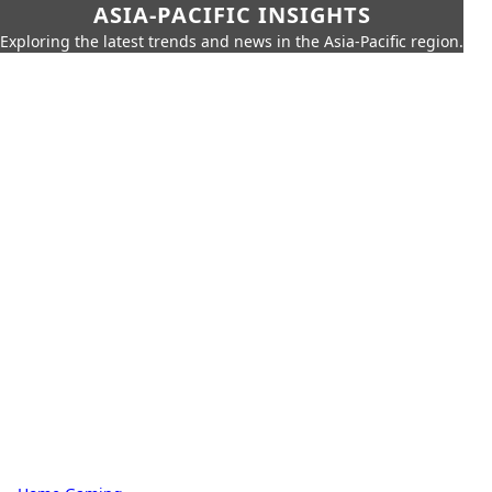
ASIA-PACIFIC INSIGHTS
Exploring the latest trends and news in the Asia-Pacific region.