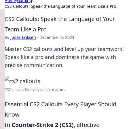
Home
›
Gaming
›
CS2 Callouts: Speak the Language of Your Team Like a Pro
CS2 Callouts: Speak the Language of Your
Team Like a Pro
By
Jonas Eriksen
·
December 3, 2024
Master CS2 callouts and level up your teamwork!
Speak like a pro and dominate the game with
precise communication.
CS2 callouts for every defuse map in ...
Essential CS2 Callouts Every Player Should
Know
In
Counter-Strike 2 (CS2)
, effective