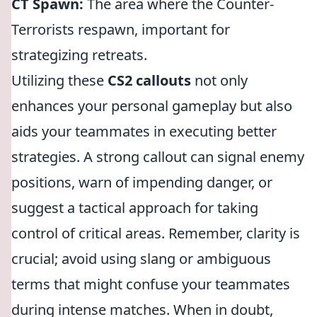
CT Spawn:
The area where the Counter-
Terrorists respawn, important for
strategizing retreats.
Utilizing these
CS2 callouts
not only
enhances your personal gameplay but also
aids your teammates in executing better
strategies. A strong callout can signal enemy
positions, warn of impending danger, or
suggest a tactical approach for taking
control of critical areas. Remember, clarity is
crucial; avoid using slang or ambiguous
terms that might confuse your teammates
during intense matches. When in doubt,