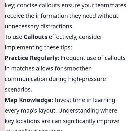
key; concise callouts ensure your teammates
receive the information they need without
unnecessary distractions.
To use
Callouts
effectively, consider
implementing these tips:
Practice Regularly:
Frequent use of callouts
in matches allows for smoother
communication during high-pressure
scenarios.
Map Knowledge:
Invest time in learning
every map's layout. Understanding where
key locations are can significantly improve