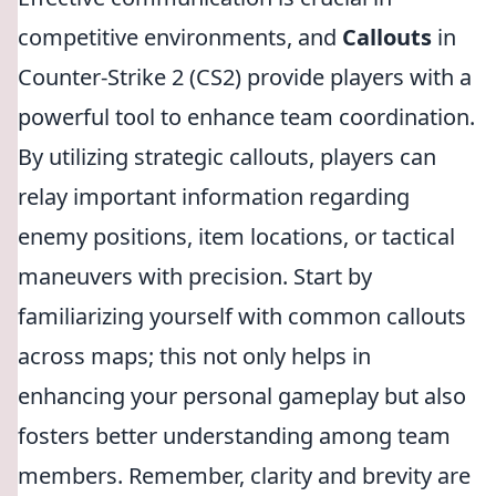
competitive environments, and
Callouts
in
Counter-Strike 2 (CS2) provide players with a
powerful tool to enhance team coordination.
By utilizing strategic callouts, players can
relay important information regarding
enemy positions, item locations, or tactical
maneuvers with precision. Start by
familiarizing yourself with common callouts
across maps; this not only helps in
enhancing your personal gameplay but also
fosters better understanding among team
members. Remember, clarity and brevity are