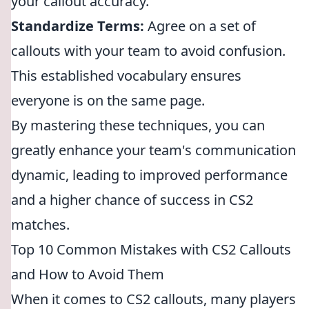
your callout accuracy.
Standardize Terms:
Agree on a set of
callouts with your team to avoid confusion.
This established vocabulary ensures
everyone is on the same page.
By mastering these techniques, you can
greatly enhance your team's communication
dynamic, leading to improved performance
and a higher chance of success in CS2
matches.
Top 10 Common Mistakes with CS2 Callouts
and How to Avoid Them
When it comes to CS2 callouts, many players