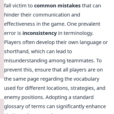
fall victim to
common mistakes
that can
hinder their communication and
effectiveness in the game. One prevalent
error is
inconsistency
in terminology.
Players often develop their own language or
shorthand, which can lead to
misunderstanding among teammates. To
prevent this, ensure that all players are on
the same page regarding the vocabulary
used for different locations, strategies, and
enemy positions. Adopting a standard
glossary of terms can significantly enhance