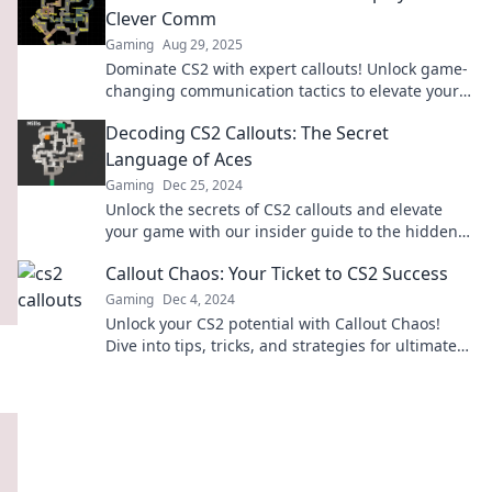
Clever Comm
Gaming
Aug 29, 2025
Dominate CS2 with expert callouts! Unlock game-
changing communication tactics to elevate your
gameplay and outsmart your opponents!
Decoding CS2 Callouts: The Secret
Language of Aces
Gaming
Dec 25, 2024
Unlock the secrets of CS2 callouts and elevate
your game with our insider guide to the hidden
language of top players!
Callout Chaos: Your Ticket to CS2 Success
Gaming
Dec 4, 2024
Unlock your CS2 potential with Callout Chaos!
Dive into tips, tricks, and strategies for ultimate
gaming success today!