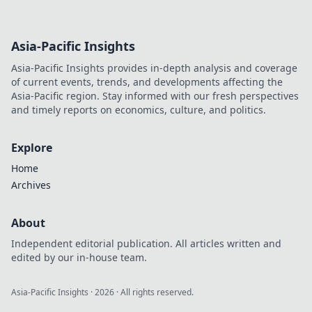
Asia-Pacific Insights
Asia-Pacific Insights provides in-depth analysis and coverage
of current events, trends, and developments affecting the
Asia-Pacific region. Stay informed with our fresh perspectives
and timely reports on economics, culture, and politics.
Explore
Home
Archives
About
Independent editorial publication. All articles written and
edited by our in-house team.
Asia-Pacific Insights
·
2026
· All rights reserved.