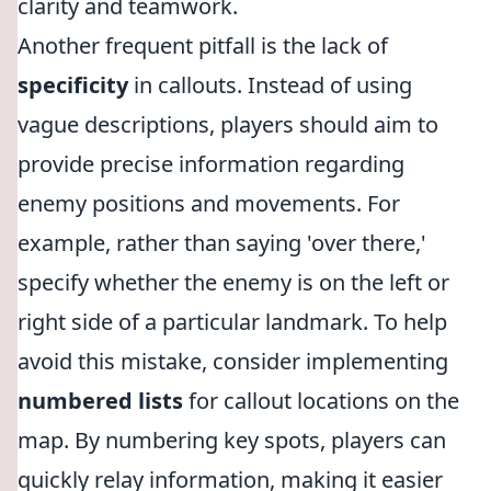
clarity and teamwork.
Another frequent pitfall is the lack of
specificity
in callouts. Instead of using
vague descriptions, players should aim to
provide precise information regarding
enemy positions and movements. For
example, rather than saying 'over there,'
specify whether the enemy is on the left or
right side of a particular landmark. To help
avoid this mistake, consider implementing
numbered lists
for callout locations on the
map. By numbering key spots, players can
quickly relay information, making it easier