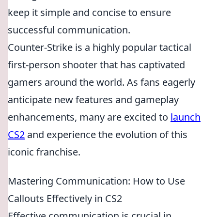
keep it simple and concise to ensure
successful communication.
Counter-Strike is a highly popular tactical
first-person shooter that has captivated
gamers around the world. As fans eagerly
anticipate new features and gameplay
enhancements, many are excited to
launch
CS2
and experience the evolution of this
iconic franchise.
Mastering Communication: How to Use
Callouts Effectively in CS2
Effective communication is crucial in