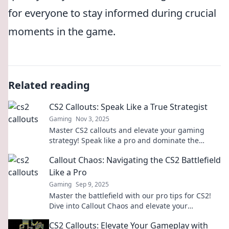
for everyone to stay informed during crucial
moments in the game.
Related reading
CS2 Callouts: Speak Like a True Strategist
Gaming
Nov 3, 2025
Master CS2 callouts and elevate your gaming
strategy! Speak like a pro and dominate the
battlefield with our ultimate guide.
Callout Chaos: Navigating the CS2 Battlefield
Like a Pro
Gaming
Sep 9, 2025
Master the battlefield with our pro tips for CS2!
Dive into Callout Chaos and elevate your
gameplay to the next level.
CS2 Callouts: Elevate Your Gameplay with