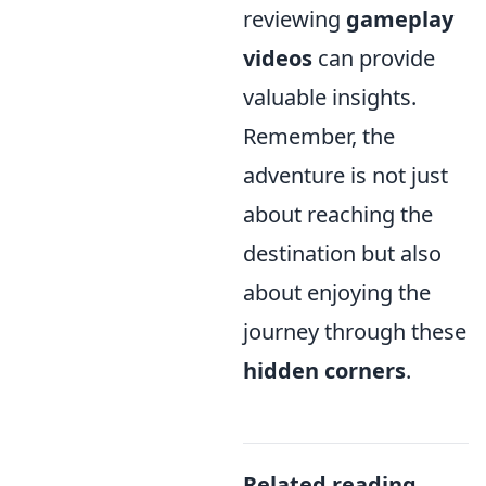
reviewing
gameplay
videos
can provide
valuable insights.
Remember, the
adventure is not just
about reaching the
destination but also
about enjoying the
journey through these
hidden corners
.
Related reading