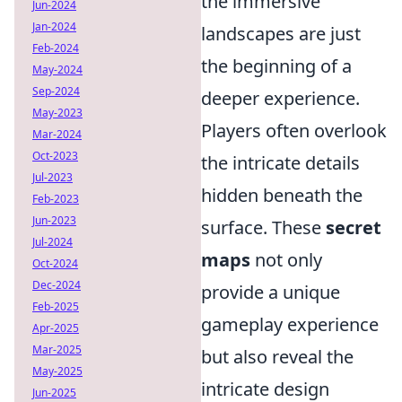
the immersive
Jun-2024
Jan-2024
landscapes are just
Feb-2024
the beginning of a
May-2024
Sep-2024
deeper experience.
May-2023
Players often overlook
Mar-2024
Oct-2023
the intricate details
Jul-2023
hidden beneath the
Feb-2023
Jun-2023
surface. These
secret
Jul-2024
maps
not only
Oct-2024
Dec-2024
provide a unique
Feb-2025
gameplay experience
Apr-2025
Mar-2025
but also reveal the
May-2025
intricate design
Jun-2025