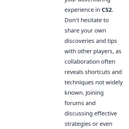
experience in
CS2
.
Don't hesitate to
share your own
discoveries and tips
with other players, as
collaboration often
reveals shortcuts and
techniques not widely
known. Joining
forums and
discussing effective
strategies or even