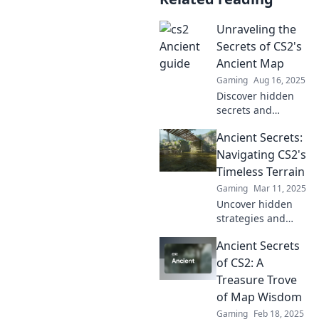
Unraveling the
Secrets of CS2's
Ancient Map
Gaming
Aug 16, 2025
Discover hidden
secrets and
strategies in CS2's
Ancient Secrets:
ancient map that
will elevate your
Navigating CS2's
gameplay. Dive in
Timeless Terrain
for exclusive tips
Gaming
Mar 11, 2025
and tricks!
Uncover hidden
strategies and
timeless tips in
Ancient Secrets
CS2's ancient
realms! Unlock
of CS2: A
secrets to elevate
Treasure Trove
your gameplay
of Map Wisdom
and conquer every
Gaming
Feb 18, 2025
challenge!