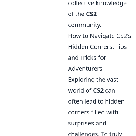
collective knowledge
of the
CS2
community.
How to Navigate CS2's
Hidden Corners: Tips
and Tricks for
Adventurers
Exploring the vast
world of
CS2
can
often lead to hidden
corners filled with
surprises and
challenges. To truly