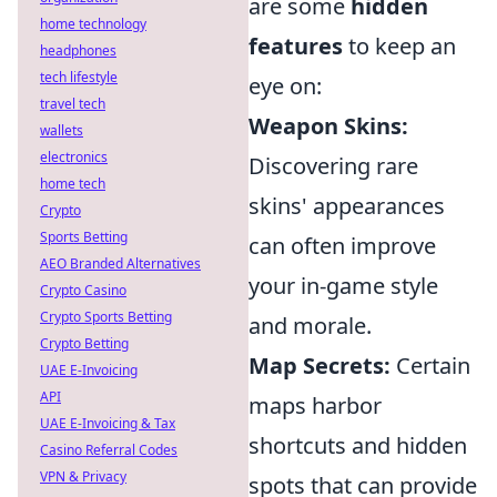
are some
hidden
home technology
features
to keep an
headphones
tech lifestyle
eye on:
travel tech
Weapon Skins:
wallets
electronics
Discovering rare
home tech
skins' appearances
Crypto
Sports Betting
can often improve
AEO Branded Alternatives
your in-game style
Crypto Casino
Crypto Sports Betting
and morale.
Crypto Betting
Map Secrets:
Certain
UAE E-Invoicing
API
maps harbor
UAE E-Invoicing & Tax
shortcuts and hidden
Casino Referral Codes
VPN & Privacy
spots that can provide