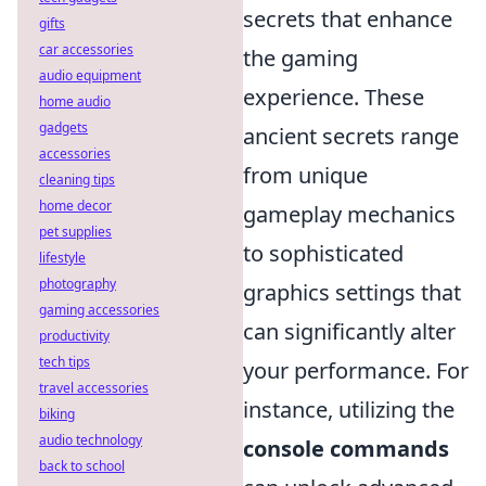
secrets that enhance
gifts
car accessories
the gaming
audio equipment
experience. These
home audio
gadgets
ancient secrets range
accessories
from unique
cleaning tips
home decor
gameplay mechanics
pet supplies
to sophisticated
lifestyle
photography
graphics settings that
gaming accessories
can significantly alter
productivity
tech tips
your performance. For
travel accessories
instance, utilizing the
biking
audio technology
console commands
back to school