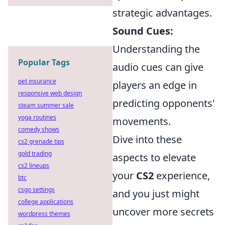
strategic advantages.
Sound Cues:
Understanding the
Popular Tags
audio cues can give
pet insurance
players an edge in
responsive web design
predicting opponents'
steam summer sale
yoga routines
movements.
comedy shows
Dive into these
cs2 grenade tips
gold trading
aspects to elevate
cs2 lineups
your
CS2
experience,
btc
csgo settings
and you just might
college applications
uncover more secrets
wordpress themes