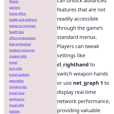
can unlock advanced
fitness
gaming
features that are not
home office
readily accessible
health and wellness
laptop accessories
through the game’s
health tips
standard menus.
office organization
kids technology
Players can tweak
student resources
settings like
student gifts
travel
cl_righthand
to
tech gifts
switch weapon hands
travel gadgets
wearables
or use
net_graph 1
to
vlogging tips
display real-time
travel gear
workspace
network performance,
travel gifts
providing valuable
laptops