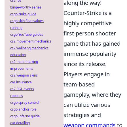
cs2 fps
along the way!
binge-worthy series
Counter-Strike is a
csgo Nuke guide
csgo skin float values
highly competitive
running
first-person shooter
csgo YouTube guides
cs2 movement mechanics
game that has gained
cs2 wallbang mechanics
immense popularity
education
cs2 matchmaking
since its release.
improvements
Players engage in
cs2 weapon skins
car insurance
team-based
cs2 PGL events
gameplay, where they
robotics
csgo spray control
can utilize various
csgo anchor role
strategies and
csgo Inferno guide
car detailing
weapon commands
to