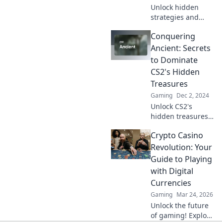
Unlock hidden
strategies and
map insights in
Conquering
Ancient Secrets of
CS2, your ultimate
Ancient: Secrets
guide to
to Dominate
dominating the
CS2's Hidden
game! Discover
Treasures
the treasure today!
Gaming
Dec 2, 2024
Unlock CS2's
hidden treasures
and dominate the
Crypto Casino
game! Discover
expert secrets and
Revolution: Your
tips to conquer
Guide to Playing
ancient challenges
with Digital
like a pro!
Currencies
Gaming
Mar 24, 2026
Unlock the future
of gaming! Explore