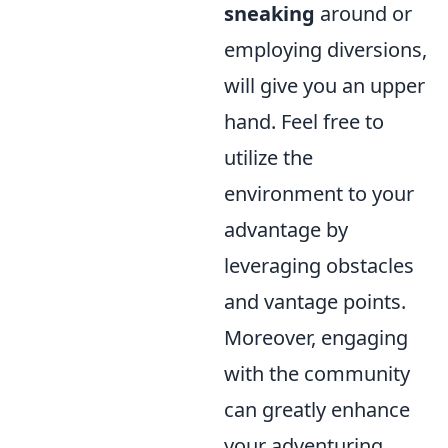
sneaking
around or
employing diversions,
will give you an upper
hand. Feel free to
utilize the
environment to your
advantage by
leveraging obstacles
and vantage points.
Moreover, engaging
with the community
can greatly enhance
your adventuring