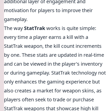
additional layer of engagement and
motivation for players to improve their
gameplay.
The way
StatTrak
works is quite simple:
every time a player earns a kill with a
StatTrak weapon, the kill count increments
by one. These stats are updated in real-time
and can be viewed in the player's inventory
or during gameplay. StatTrak technology not
only enhances the gaming experience but
also creates a market for weapon skins, as
players often seek to trade or purchase
StatTrak weapons that showcase high kill