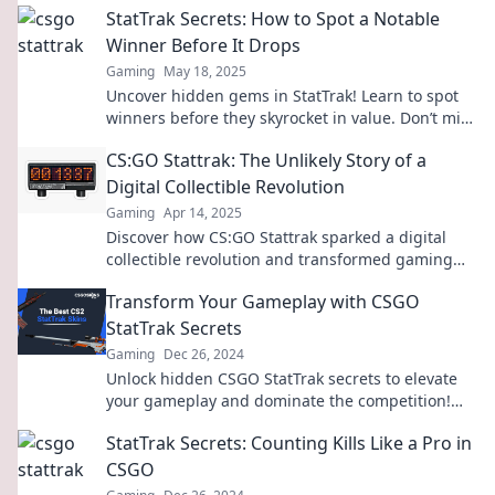
StatTrak Secrets: How to Spot a Notable
Winner Before It Drops
Gaming
May 18, 2025
Uncover hidden gems in StatTrak! Learn to spot
winners before they skyrocket in value. Don’t miss
out on the next big success!
CS:GO Stattrak: The Unlikely Story of a
Digital Collectible Revolution
Gaming
Apr 14, 2025
Discover how CS:GO Stattrak sparked a digital
collectible revolution and transformed gaming
forever! Don’t miss this epic tale!
Transform Your Gameplay with CSGO
StatTrak Secrets
Gaming
Dec 26, 2024
Unlock hidden CSGO StatTrak secrets to elevate
your gameplay and dominate the competition!
Discover tips that can change your game forever.
StatTrak Secrets: Counting Kills Like a Pro in
CSGO