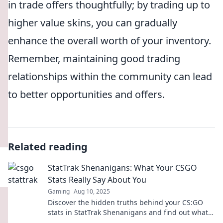
in trade offers thoughtfully; by trading up to
higher value skins, you can gradually
enhance the overall worth of your inventory.
Remember, maintaining good trading
relationships within the community can lead
to better opportunities and offers.
Related reading
StatTrak Shenanigans: What Your CSGO
Stats Really Say About You
Gaming
Aug 10, 2025
Discover the hidden truths behind your CS:GO
stats in StatTrak Shenanigans and find out what
they really reveal about your gaming persona!