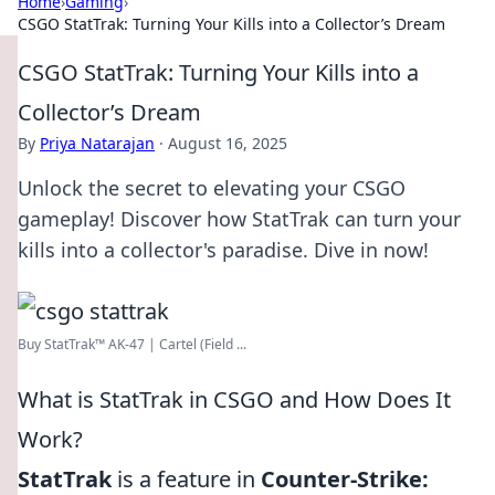
Home
›
Gaming
›
CSGO StatTrak: Turning Your Kills into a Collector’s Dream
CSGO StatTrak: Turning Your Kills into a
Collector’s Dream
By
Priya Natarajan
·
August 16, 2025
Unlock the secret to elevating your CSGO
gameplay! Discover how StatTrak can turn your
kills into a collector's paradise. Dive in now!
Buy StatTrak™ AK-47 | Cartel (Field ...
What is StatTrak in CSGO and How Does It
Work?
StatTrak
is a feature in
Counter-Strike: