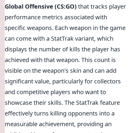
Global Offensive (CS:GO)
that tracks player
performance metrics associated with
specific weapons. Each weapon in the game
can come with a StatTrak variant, which
displays the number of kills the player has
achieved with that weapon. This count is
visible on the weapon's skin and can add
significant value, particularly for collectors
and competitive players who want to
showcase their skills. The StatTrak feature
effectively turns killing opponents into a
measurable achievement, providing an