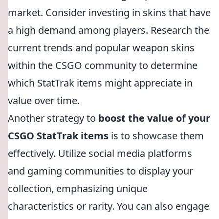
market. Consider investing in skins that have
a high demand among players. Research the
current trends and popular weapon skins
within the CSGO community to determine
which StatTrak items might appreciate in
value over time.
Another strategy to
boost the value of your
CSGO StatTrak items
is to showcase them
effectively. Utilize social media platforms
and gaming communities to display your
collection, emphasizing unique
characteristics or rarity. You can also engage