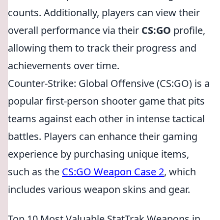
counts. Additionally, players can view their
overall performance via their
CS:GO
profile,
allowing them to track their progress and
achievements over time.
Counter-Strike: Global Offensive (CS:GO) is a
popular first-person shooter game that pits
teams against each other in intense tactical
battles. Players can enhance their gaming
experience by purchasing unique items,
such as the
CS:GO Weapon Case 2
, which
includes various weapon skins and gear.
Top 10 Most Valuable StatTrak Weapons in