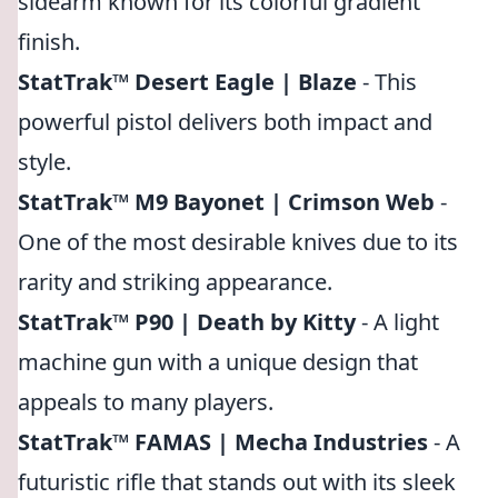
sidearm known for its colorful gradient
finish.
StatTrak™ Desert Eagle | Blaze
- This
powerful pistol delivers both impact and
style.
StatTrak™ M9 Bayonet | Crimson Web
-
One of the most desirable knives due to its
rarity and striking appearance.
StatTrak™ P90 | Death by Kitty
- A light
machine gun with a unique design that
appeals to many players.
StatTrak™ FAMAS | Mecha Industries
- A
futuristic rifle that stands out with its sleek