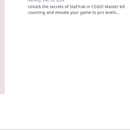
Gaming
Dec 26, 2024
Unlock the secrets of StatTrak in CSGO! Master kill
counting and elevate your game to pro levels
with our expert tips and tricks.