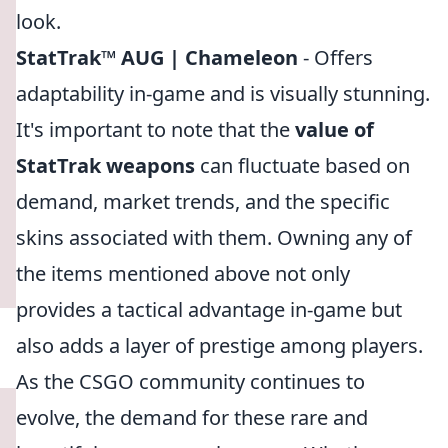
look.
StatTrak™ AUG | Chameleon
- Offers
adaptability in-game and is visually stunning.
It's important to note that the
value of
StatTrak weapons
can fluctuate based on
demand, market trends, and the specific
skins associated with them. Owning any of
the items mentioned above not only
provides a tactical advantage in-game but
also adds a layer of prestige among players.
As the CSGO community continues to
evolve, the demand for these rare and