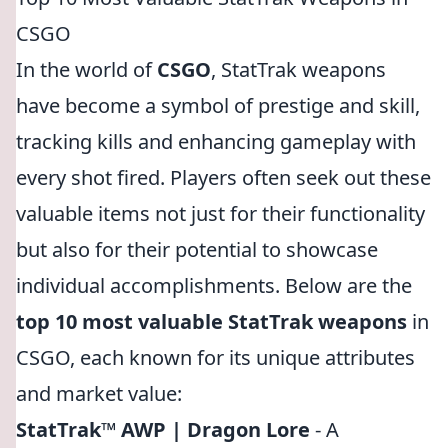
CSGO
In the world of
CSGO
, StatTrak weapons
have become a symbol of prestige and skill,
tracking kills and enhancing gameplay with
every shot fired. Players often seek out these
valuable items not just for their functionality
but also for their potential to showcase
individual accomplishments. Below are the
top 10 most valuable StatTrak weapons
in
CSGO, each known for its unique attributes
and market value:
StatTrak™ AWP | Dragon Lore
- A