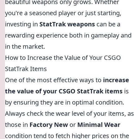
beautiful weapons only grows. Whether
you're a seasoned player or just starting,
investing in
StatTrak weapons
can be a
rewarding experience both in gameplay and
in the market.
How to Increase the Value of Your CSGO
StatTrak Items
One of the most effective ways to
increase
the value of your CSGO StatTrak items
is
by ensuring they are in optimal condition.
Always check the wear level of your items, as
those in
Factory New
or
Minimal Wear
condition tend to fetch higher prices on the