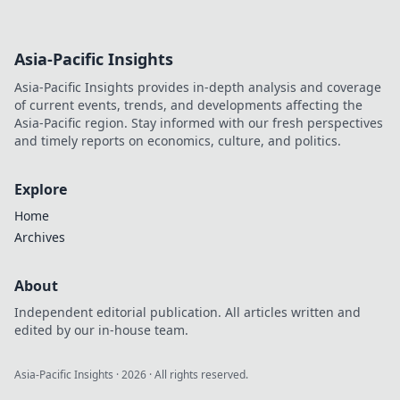
Asia-Pacific Insights
Asia-Pacific Insights provides in-depth analysis and coverage
of current events, trends, and developments affecting the
Asia-Pacific region. Stay informed with our fresh perspectives
and timely reports on economics, culture, and politics.
Explore
Home
Archives
About
Independent editorial publication. All articles written and
edited by our in-house team.
Asia-Pacific Insights
·
2026
· All rights reserved.