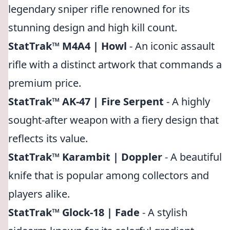
legendary sniper rifle renowned for its
stunning design and high kill count.
StatTrak™ M4A4 | Howl
- An iconic assault
rifle with a distinct artwork that commands a
premium price.
StatTrak™ AK-47 | Fire Serpent
- A highly
sought-after weapon with a fiery design that
reflects its value.
StatTrak™ Karambit | Doppler
- A beautiful
knife that is popular among collectors and
players alike.
StatTrak™ Glock-18 | Fade
- A stylish