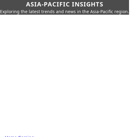
ASIA-PACIFIC INSIGHTS
Exploring the latest trends and news in the Asia-Pacific region.