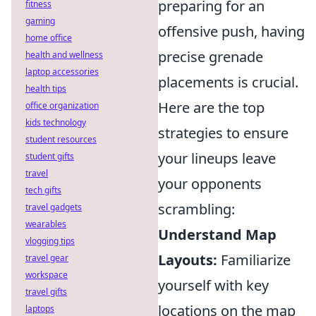
preparing for an
fitness
gaming
offensive push, having
home office
precise grenade
health and wellness
laptop accessories
placements is crucial.
health tips
Here are the top
office organization
kids technology
strategies to ensure
student resources
your lineups leave
student gifts
travel
your opponents
tech gifts
scrambling:
travel gadgets
wearables
Understand Map
vlogging tips
Layouts:
Familiarize
travel gear
workspace
yourself with key
travel gifts
locations on the map
laptops