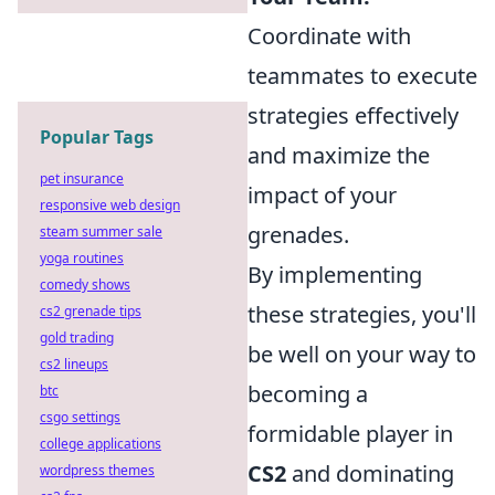
Coordinate with
teammates to execute
strategies effectively
Popular Tags
and maximize the
pet insurance
impact of your
responsive web design
grenades.
steam summer sale
yoga routines
By implementing
comedy shows
these strategies, you'll
cs2 grenade tips
gold trading
be well on your way to
cs2 lineups
becoming a
btc
csgo settings
formidable player in
college applications
CS2
and dominating
wordpress themes