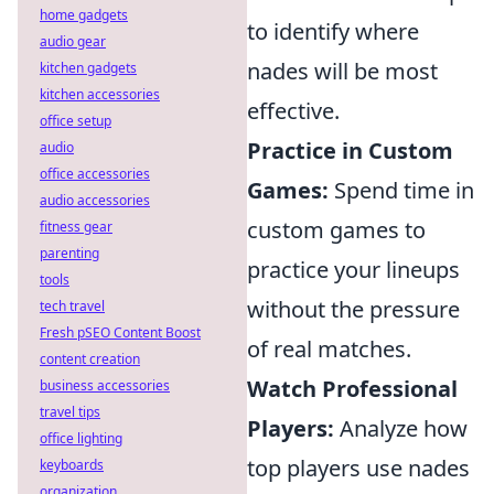
home gadgets
to identify where
audio gear
nades will be most
kitchen gadgets
kitchen accessories
effective.
office setup
Practice in Custom
audio
office accessories
Games:
Spend time in
audio accessories
custom games to
fitness gear
parenting
practice your lineups
tools
without the pressure
tech travel
Fresh pSEO Content Boost
of real matches.
content creation
Watch Professional
business accessories
travel tips
Players:
Analyze how
office lighting
top players use nades
keyboards
organization