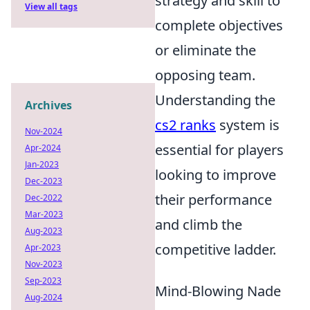
strategy and skill to
View all tags
complete objectives
or eliminate the
opposing team.
Understanding the
Archives
cs2 ranks
system is
Nov-2024
essential for players
Apr-2024
Jan-2023
looking to improve
Dec-2023
their performance
Dec-2022
Mar-2023
and climb the
Aug-2023
competitive ladder.
Apr-2023
Nov-2023
Sep-2023
Mind-Blowing Nade
Aug-2024