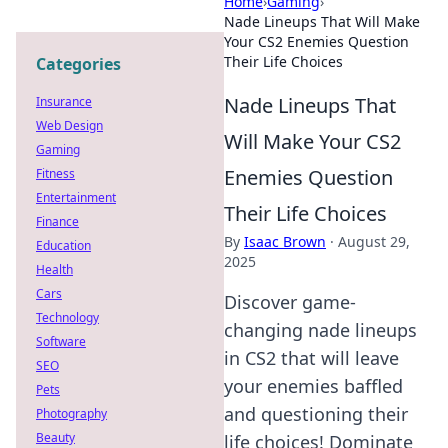
Home
›
Gaming
›
Nade Lineups That Will Make
Your CS2 Enemies Question
Their Life Choices
Categories
Nade Lineups That
Insurance
Web Design
Will Make Your CS2
Gaming
Enemies Question
Fitness
Entertainment
Their Life Choices
Finance
By
Isaac Brown
·
August 29,
Education
2025
Health
Cars
Discover game-
Technology
changing nade lineups
Software
in CS2 that will leave
SEO
your enemies baffled
Pets
and questioning their
Photography
Beauty
life choices! Dominate