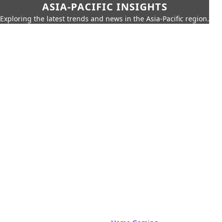
ASIA-PACIFIC INSIGHTS
Exploring the latest trends and news in the Asia-Pacific region.