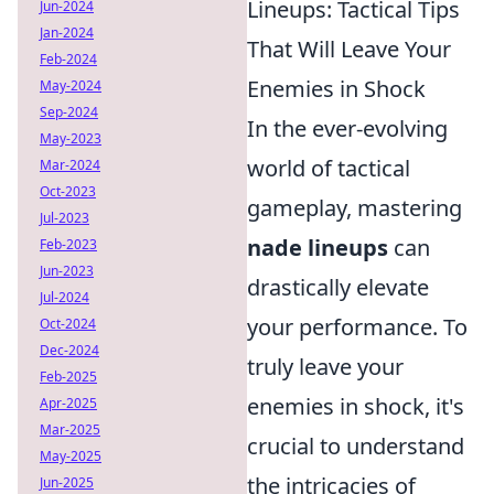
Lineups: Tactical Tips
Jun-2024
Jan-2024
That Will Leave Your
Feb-2024
Enemies in Shock
May-2024
Sep-2024
In the ever-evolving
May-2023
world of tactical
Mar-2024
Oct-2023
gameplay, mastering
Jul-2023
nade lineups
can
Feb-2023
Jun-2023
drastically elevate
Jul-2024
your performance. To
Oct-2024
Dec-2024
truly leave your
Feb-2025
enemies in shock, it's
Apr-2025
Mar-2025
crucial to understand
May-2025
the intricacies of
Jun-2025