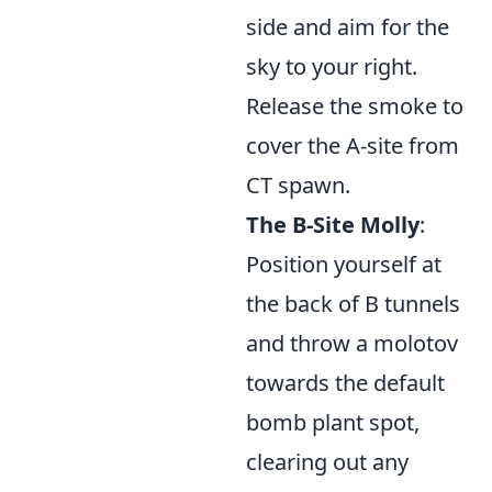
side and aim for the
sky to your right.
Release the smoke to
cover the A-site from
CT spawn.
The B-Site Molly
:
Position yourself at
the back of B tunnels
and throw a molotov
towards the default
bomb plant spot,
clearing out any