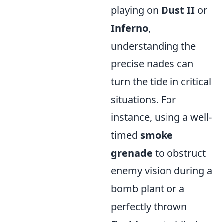
playing on
Dust II
or
Inferno
,
understanding the
precise nades can
turn the tide in critical
situations. For
instance, using a well-
timed
smoke
grenade
to obstruct
enemy vision during a
bomb plant or a
perfectly thrown