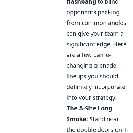
flashbang
to blind
opponents peeking
from common angles
can give your team a
significant edge. Here
are a few game-
changing grenade
lineups you should
definitely incorporate
into your strategy:
The A-Site Long
Smoke
: Stand near
the double doors on T-