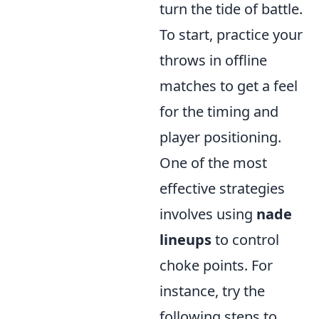
turn the tide of battle.
To start, practice your
throws in offline
matches to get a feel
for the timing and
player positioning.
One of the most
effective strategies
involves using
nade
lineups
to control
choke points. For
instance, try the
following steps to