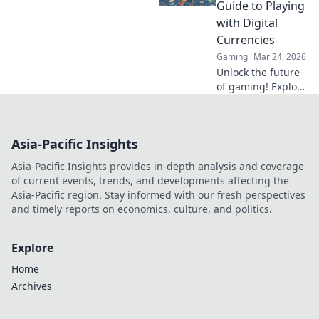
revolutionize your
Guide to Playing
strategy. Don't
with Digital
miss out on these
Currencies
game-changers!
Gaming
Mar 24, 2026
Unlock the future
of gaming! Explore
crypto casinos,
learn to play with
digital currencies
Asia-Pacific Insights
& win big. Your
guide starts here.
Asia-Pacific Insights provides in-depth analysis and coverage
of current events, trends, and developments affecting the
Asia-Pacific region. Stay informed with our fresh perspectives
and timely reports on economics, culture, and politics.
Explore
Home
Archives