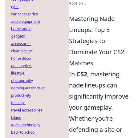
Apps on ...
gifts
car accessories
Mastering Nade
audio equipment
Lineups: Top 5
home audio
gadgets
Strategies to
accessories
Dominate Your CS2
cleaning tips
home decor
Matches
pet supplies
In
CS2
, mastering
lifestyle
photography
nade lineups can
gaming accessories
significantly improve
productivity
tech tips
your gameplay.
travel accessories
Whether you're
biking
audio technology
defending a site or
back to school