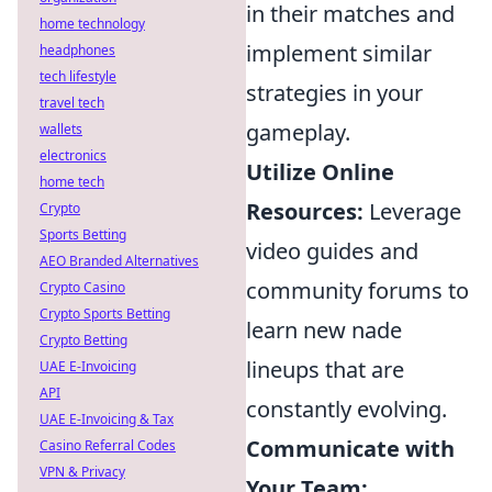
in their matches and
home technology
implement similar
headphones
tech lifestyle
strategies in your
travel tech
gameplay.
wallets
electronics
Utilize Online
home tech
Resources:
Leverage
Crypto
Sports Betting
video guides and
AEO Branded Alternatives
community forums to
Crypto Casino
Crypto Sports Betting
learn new nade
Crypto Betting
lineups that are
UAE E-Invoicing
API
constantly evolving.
UAE E-Invoicing & Tax
Communicate with
Casino Referral Codes
VPN & Privacy
Your Team: