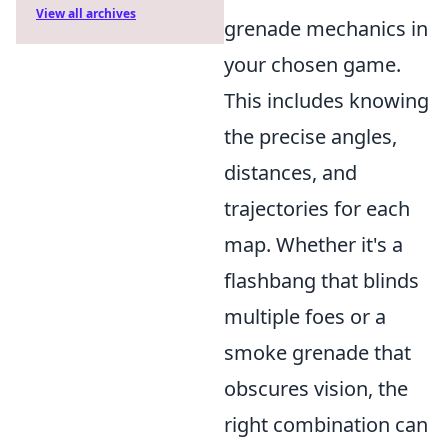
View all archives
grenade mechanics in
your chosen game.
This includes knowing
the precise angles,
distances, and
trajectories for each
map. Whether it's a
flashbang that blinds
multiple foes or a
smoke grenade that
obscures vision, the
right combination can