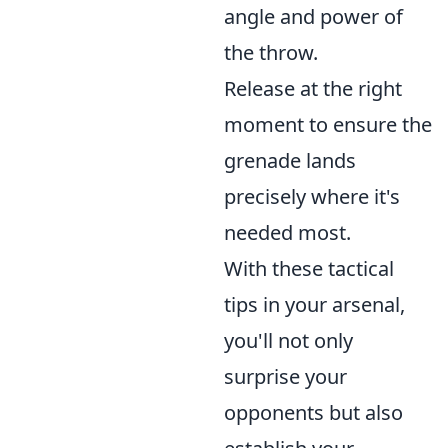
angle and power of
the throw.
Release at the right
moment to ensure the
grenade lands
precisely where it's
needed most.
With these tactical
tips in your arsenal,
you'll not only
surprise your
opponents but also