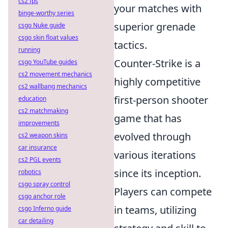
cs2 fps
your matches with
binge-worthy series
superior grenade
csgo Nuke guide
csgo skin float values
tactics.
running
Counter-Strike is a
csgo YouTube guides
cs2 movement mechanics
highly competitive
cs2 wallbang mechanics
first-person shooter
education
cs2 matchmaking
game that has
improvements
evolved through
cs2 weapon skins
car insurance
various iterations
cs2 PGL events
since its inception.
robotics
csgo spray control
Players can compete
csgo anchor role
in teams, utilizing
csgo Inferno guide
car detailing