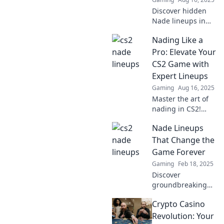
Discover the
Discover hidden
tactics now!
Nade lineups in
CS2 that can turn
Nading Like a
the tide of battle!
Uncover strategies
Pro: Elevate Your
that pros don’t
CS2 Game with
want you to know.
Expert Lineups
Gaming
Aug 16, 2025
Master the art of
nading in CS2!
Discover pro
Nade Lineups
lineups and
elevate your
That Change the
gameplay with
Game Forever
expert tips that
Gaming
Feb 18, 2025
guarantee epic
Discover
plays!
groundbreaking
nade lineups that
Crypto Casino
will elevate your
gameplay and
Revolution: Your