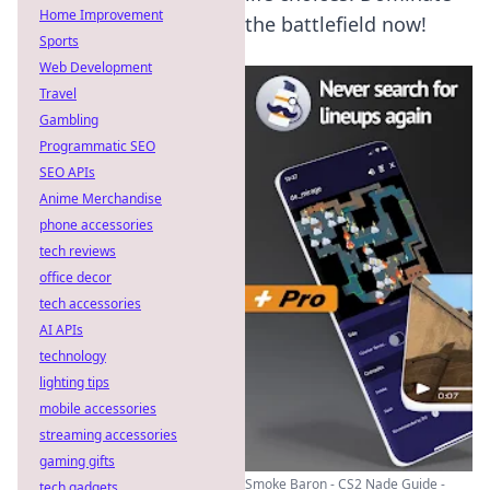
Home Improvement
the battlefield now!
Sports
Web Development
Travel
Gambling
Programmatic SEO
SEO APIs
Anime Merchandise
phone accessories
tech reviews
office decor
tech accessories
AI APIs
technology
lighting tips
mobile accessories
streaming accessories
gaming gifts
Smoke Baron - CS2 Nade Guide -
tech gadgets