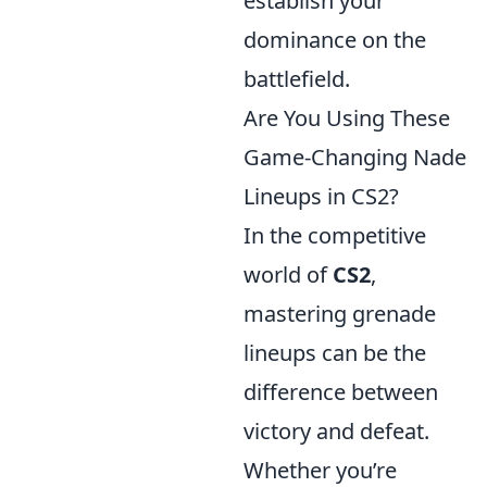
establish your
dominance on the
battlefield.
Are You Using These
Game-Changing Nade
Lineups in CS2?
In the competitive
world of
CS2
,
mastering grenade
lineups can be the
difference between
victory and defeat.
Whether you’re