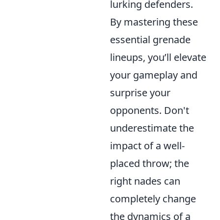
lurking defenders.
By mastering these
essential grenade
lineups, you’ll elevate
your gameplay and
surprise your
opponents. Don't
underestimate the
impact of a well-
placed throw; the
right nades can
completely change
the dynamics of a