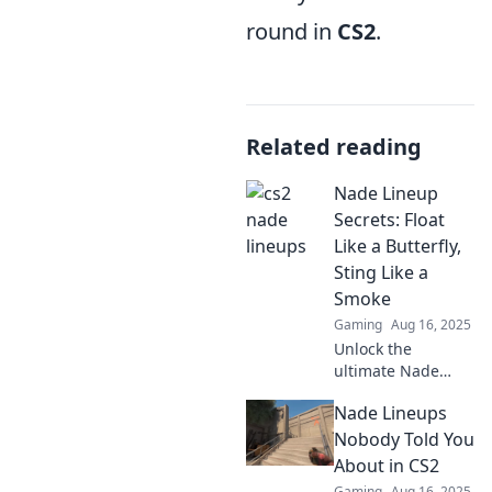
round in
CS2
.
Related reading
Nade Lineup
Secrets: Float
Like a Butterfly,
Sting Like a
Smoke
Gaming
Aug 16, 2025
Unlock the
ultimate Nade
Lineup secrets to
Nade Lineups
dominate your
game—float like a
Nobody Told You
butterfly and sting
About in CS2
like smoke!
Gaming
Aug 16, 2025