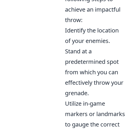
achieve an impactful
throw:
Identify the location
of your enemies.
Stand at a
predetermined spot
from which you can
effectively throw your
grenade.
Utilize in-game
markers or landmarks
to gauge the correct