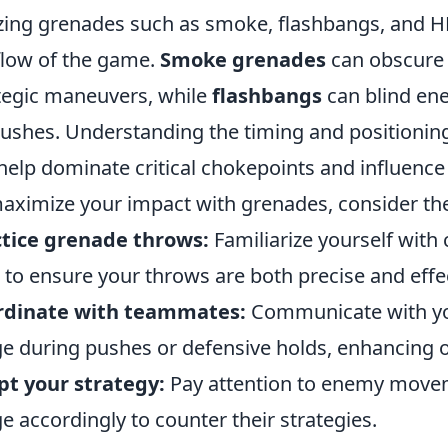
izing grenades such as smoke, flashbangs, and HE
flow of the game.
Smoke grenades
can obscure 
tegic maneuvers, while
flashbangs
can blind ene
shes. Understanding the timing and positioning
help dominate critical chokepoints and influence
aximize your impact with grenades, consider the
tice grenade throws:
Familiarize yourself wit
to ensure your throws are both precise and effec
rdinate with teammates:
Communicate with yo
e during pushes or defensive holds, enhancing ov
t your strategy:
Pay attention to enemy movem
e accordingly to counter their strategies.