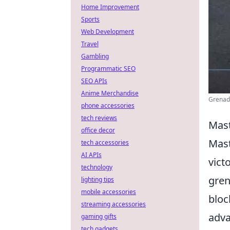
Home Improvement
Sports
Web Development
Travel
Gambling
Programmatic SEO
SEO APIs
Anime Merchandise
Grenade
phone accessories
tech reviews
Mast
office decor
Mast
tech accessories
AI APIs
vict
technology
gren
lighting tips
mobile accessories
bloc
streaming accessories
adva
gaming gifts
tech gadgets