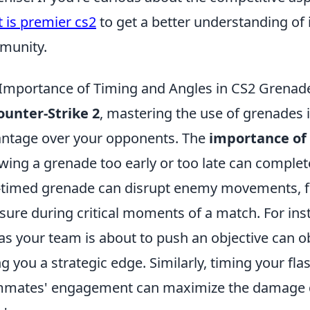
 is premier cs2
to get a better understanding of 
munity.
Importance of Timing and Angles in CS2 Grenad
ounter-Strike 2
, mastering the use of grenades is
ntage over your opponents. The
importance of
wing a grenade too early or too late can complet
-timed grenade can disrupt enemy movements, fo
sure during critical moments of a match. For in
 as your team is about to push an objective can o
ng you a strategic edge. Similarly, timing your fl
mates' engagement can maximize the damage de