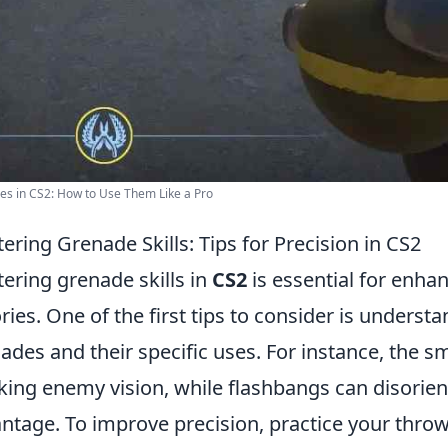
s in CS2: How to Use Them Like a Pro
ering Grenade Skills: Tips for Precision in CS2
ering grenade skills in
CS2
is essential for enh
ories. One of the first tips to consider is underst
ades and their specific uses. For instance, the s
king enemy vision, while flashbangs can disorient
ntage. To improve precision, practice your throw