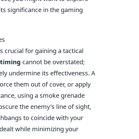
its significance in the gaming
es
 crucial for gaining a tactical
 timing
cannot be overstated;
ely undermine its effectiveness. A
rce them out of cover, or apply
stance, using a smoke grenade
bscure the enemy's line of sight,
ashbangs to coincide with your
alt while minimizing your