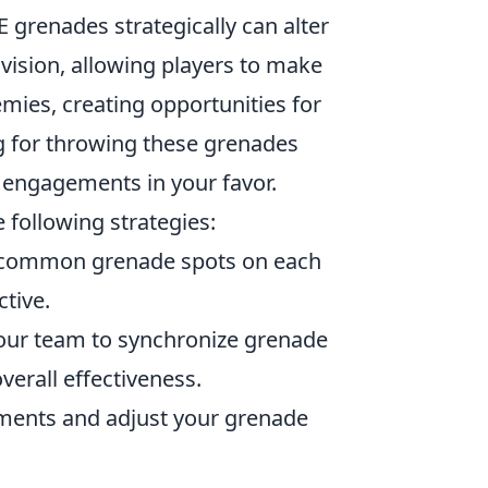
 grenades strategically can alter
vision, allowing players to make
mies, creating opportunities for
 for throwing these grenades
 engagements in your favor.
 following strategies:
h common grenade spots on each
tive.
ur team to synchronize grenade
erall effectiveness.
ents and adjust your grenade