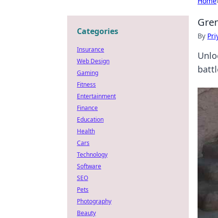
Home
Gren
Categories
By
Pri
Insurance
Unlo
Web Design
battl
Gaming
Fitness
Entertainment
Finance
Education
Health
Cars
Technology
Software
SEO
Pets
Photography
Beauty