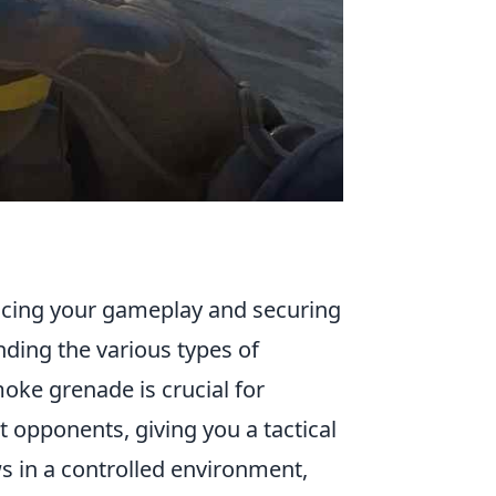
ancing your gameplay and securing
anding the various types of
moke grenade is crucial for
 opponents, giving you a tactical
s in a controlled environment,