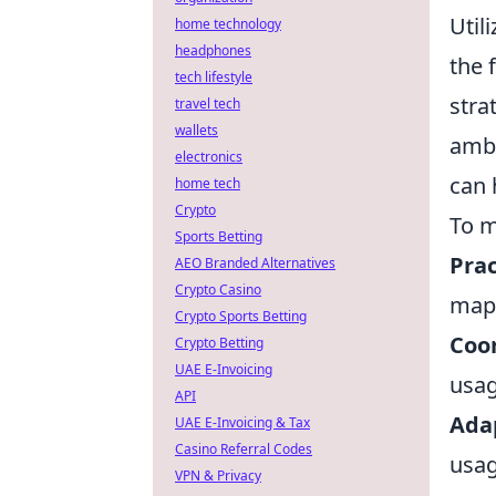
Util
home technology
headphones
the 
tech lifestyle
stra
travel tech
wallets
ambu
electronics
can 
home tech
Crypto
To m
Sports Betting
Prac
AEO Branded Alternatives
Crypto Casino
map 
Crypto Sports Betting
Coo
Crypto Betting
UAE E-Invoicing
usag
API
Adap
UAE E-Invoicing & Tax
Casino Referral Codes
usag
VPN & Privacy