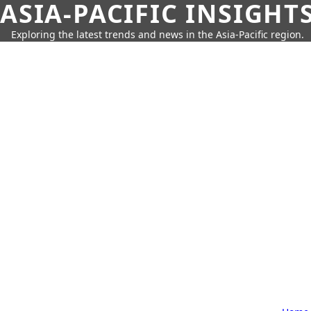
ASIA-PACIFIC INSIGHT
Exploring the latest trends and news in the Asia-Pacific region.