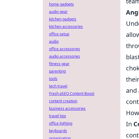
team
home gadgets
Ang
audio gear
kitchen gadgets
Unde
kitchen accessories
allo
office setup
audio
thro
office accessories
blas
audio accessories
fitness gear
chok
parenting
thei
tools
tech travel
and
Fresh pSEO Content Boost
cont
content creation
business accessories
How 
travel tips
In
C
office lighting
keyboards
cont
organization