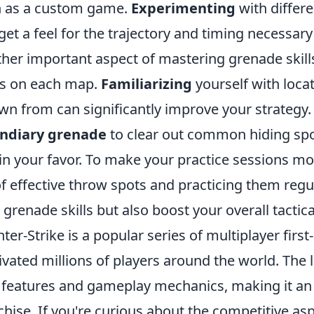
 as a custom game.
Experimenting
with differ
get a feel for the trajectory and timing necessary
her important aspect of mastering grenade skil
s on each map.
Familiarizing
yourself with loca
wn from can significantly improve your strategy.
endiary grenade
to clear out common hiding spo
 in your favor. To make your practice sessions m
 of effective throw spots and practicing them regu
 grenade skills but also boost your overall tacti
ter-Strike is a popular series of multiplayer fir
ivated millions of players around the world. The l
features and gameplay mechanics, making it an e
chise. If you're curious about the competitive as