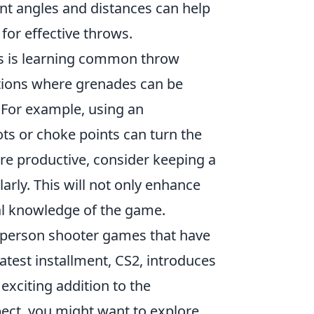
ent angles and distances can help
 for effective throws.
ls is learning common throw
tions where grenades can be
 For example, using an
ts or choke points can turn the
ore productive, consider keeping a
larly. This will not only enhance
cal knowledge of the game.
st-person shooter games that have
atest installment, CS2, introduces
xciting addition to the
pect, you might want to explore