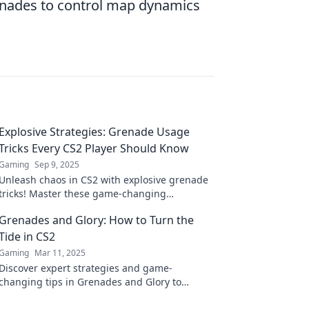
enades to control map dynamics
Explosive Strategies: Grenade Usage
Tricks Every CS2 Player Should Know
Gaming
Sep 9, 2025
Unleash chaos in CS2 with explosive grenade
tricks! Master these game-changing
strategies to dominate your opponents and
Grenades and Glory: How to Turn the
up your gameplay.
Tide in CS2
Gaming
Mar 11, 2025
Discover expert strategies and game-
changing tips in Grenades and Glory to
dominate CS2 and turn the tide in every