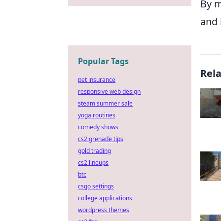
By m
and 
Popular Tags
Rel
pet insurance
responsive web design
steam summer sale
yoga routines
comedy shows
cs2 grenade tips
gold trading
cs2 lineups
btc
csgo settings
college applications
wordpress themes