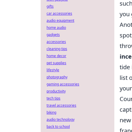
such
gifts
you 
car accessories
audio equipment
Anot
home audio
spot
gadgets
accessories
thro
cleaning tips
inc
home decor
pet supplies
tide
lifestyle
list
photography
gaming accessories
your
productivity
Coun
tech tips
travel accessories
capt
biking
new 
audio technology
back to school
fran