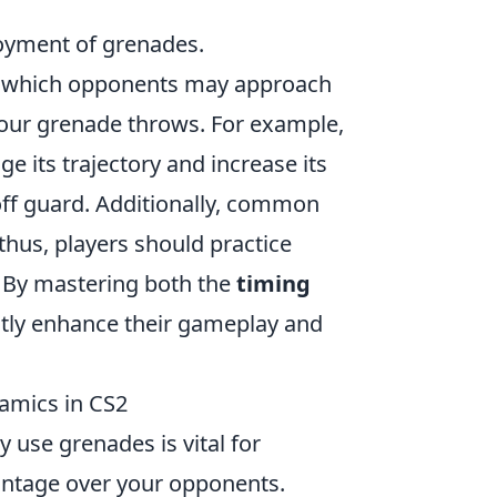
ployment of grenades.
m which opponents may approach
your grenade throws. For example,
 its trajectory and increase its
 off guard. Additionally, common
thus, players should practice
. By mastering both the
timing
ntly enhance their gameplay and
amics in CS2
y use grenades is vital for
antage over your opponents.