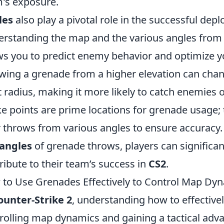
's exposure.
les
also play a pivotal role in the successful de
rstanding the map and the various angles fro
ws you to predict enemy behavior and optimize 
wing a grenade from a higher elevation can change
t radius, making it more likely to catch enemies
e points are prime locations for grenade usage; 
r throws from various angles to ensure accuracy
angles
of grenade throws, players can significa
ribute to their team’s success in
CS2
.
to Use Grenades Effectively to Control Map Dyn
ounter-Strike 2
, understanding how to effectivel
rolling map dynamics and gaining a tactical adv