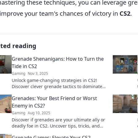
astering these techniques, you can leverage gr
improve your team's chances of victory in
CS2
.
ated reading
Grenade Shenanigans: How to Turn the
Tide in CS2
Gaming
Nov 3, 2025
Unlock game-changing strategies in CS2!
Discover clever grenade tactics to dominate
the battlefield and outsmart your opponents.
Grenades: Your Best Friend or Worst
Enemy in CS2?
Gaming
Aug 10, 2025
Discover if grenades are your ultimate ally or
deadly foe in CS2. Uncover tips, tricks, and
strategies to master explosive gameplay!
Grenade Games: Elevate Your CS2