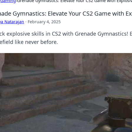
›
Gaming
›
Grenade Gymnastics: Elevate Your CS2 Game with Explosiv
ade Gymnastics: Elevate Your CS2 Game with Exp
ya Natarajan
·
February 4, 2025
ck explosive skills in CS2 with Grenade Gymnastics!
efield like never before.