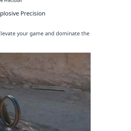
e Precision
losive Precision
 Elevate your game and dominate the