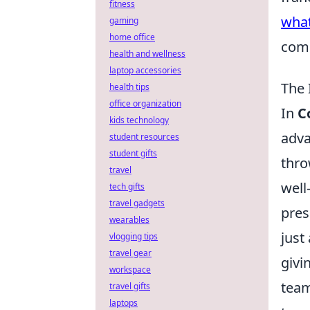
fitness
what
gaming
home office
com
health and wellness
laptop accessories
The 
health tips
office organization
In
C
kids technology
adva
student resources
student gifts
thro
travel
well
tech gifts
travel gadgets
pres
wearables
just
vlogging tips
travel gear
givi
workspace
team
travel gifts
laptops