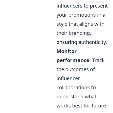
influencers to present
your promotions in a
style that aligns with
their branding,
ensuring authenticity.
Monitor
performance:
Track
the outcomes of
influencer
collaborations to
understand what
works best for future