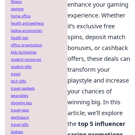
fitness
enhance your gaming
gaming
experience. Whether
home office
health and wellness
it’s exclusive free
laptop accessories
spins, deposit match
health tips
office organization
bonuses, or cashback
kids technology
offers, these deals can
student resources
student gifts
transform your
travel
playstyle and increase
tech gifts
travel gadgets
your chances of
wearables
winning big. In this
vlogging tips
travel gear
article, we’ll explore
workspace
the
top 5 influencer
travel gifts
laptops
casino promotions