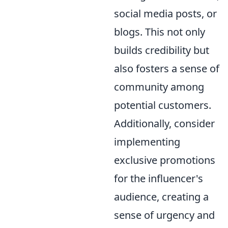
social media posts, or
blogs. This not only
builds credibility but
also fosters a sense of
community among
potential customers.
Additionally, consider
implementing
exclusive promotions
for the influencer's
audience, creating a
sense of urgency and