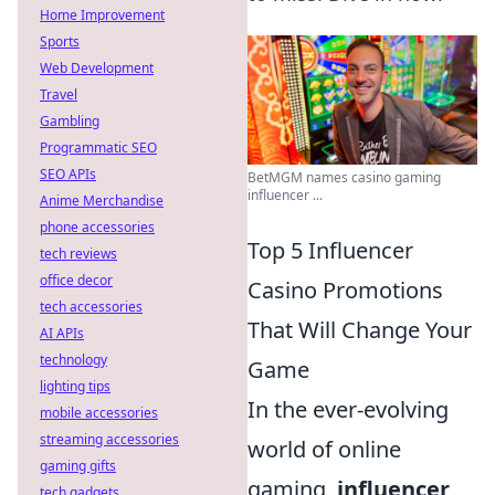
Home Improvement
Sports
Web Development
Travel
Gambling
Programmatic SEO
SEO APIs
BetMGM names casino gaming
influencer ...
Anime Merchandise
phone accessories
Top 5 Influencer
tech reviews
office decor
Casino Promotions
tech accessories
That Will Change Your
AI APIs
technology
Game
lighting tips
In the ever-evolving
mobile accessories
streaming accessories
world of online
gaming gifts
gaming,
influencer
tech gadgets