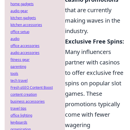
home gadgets
that are currently
audio gear
kitchen gadgets
making waves in the
kitchen accessories
industry.
office setup
audio
Exclusive Free Spins:
office accessories
Many influencers
audio accessories
fitness gear
partner with casinos
parenting
to offer exclusive free
tools
tech travel
spins on popular slot
Fresh pSEO Content Boost
games. These
content creation
business accessories
promotions typically
travel tips
come with fewer
office lighting
keyboards
wagering
organization