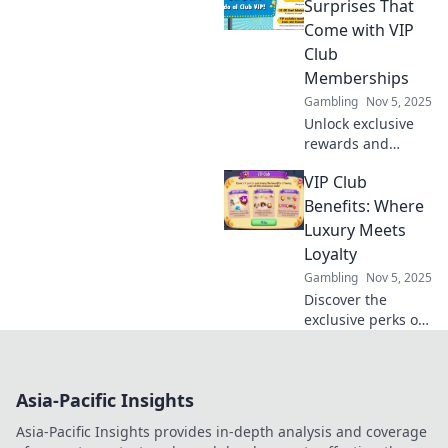
Discover tips to
Surprises That
double your luck
Come with VIP
and win big today!
Club
Memberships
Gambling
Nov 5, 2025
Unlock exclusive
rewards and
unexpected perks
VIP Club
with VIP club
memberships!
Benefits: Where
Discover the
Luxury Meets
delightful
Loyalty
surprises waiting
Gambling
Nov 5, 2025
for you today!
Discover the
exclusive perks of
our VIP Club!
Experience luxury,
personalized
Asia-Pacific Insights
rewards, and
loyalty benefits
Asia-Pacific Insights provides in-depth analysis and coverage
that elevate your