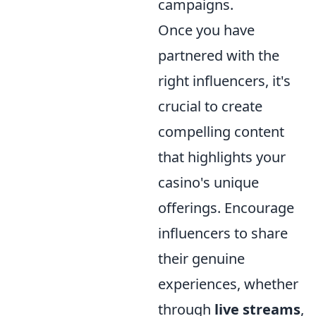
campaigns.
Once you have
partnered with the
right influencers, it's
crucial to create
compelling content
that highlights your
casino's unique
offerings. Encourage
influencers to share
their genuine
experiences, whether
through
live streams
,