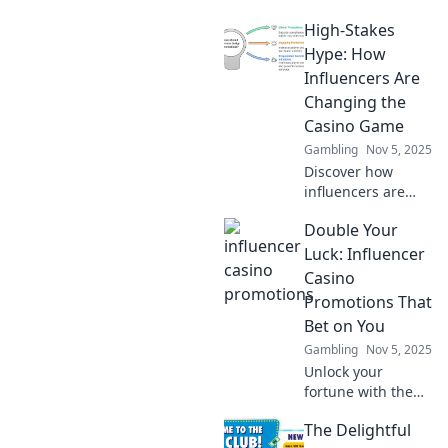
reshaping casino
High-Stakes
promotions and
betting big on
Hype: How
buzz! Don't miss
Influencers Are
the latest trends
Changing the
taking the
Casino Game
gambling world by
Gambling
Nov 5, 2025
storm!
Discover how
influencers are
reshaping the
Double Your
casino landscape,
driving hype and
Luck: Influencer
high-stakes action
Casino
in ways you've
Promotions That
never imagined!
Bet on You
Gambling
Nov 5, 2025
Unlock your
fortune with the
hottest influencer
The Delightful
casino promotions!