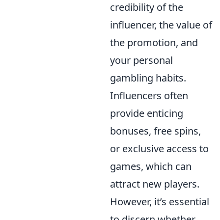
credibility of the
influencer, the value of
the promotion, and
your personal
gambling habits.
Influencers often
provide enticing
bonuses, free spins,
or exclusive access to
games, which can
attract new players.
However, it’s essential
to discern whether