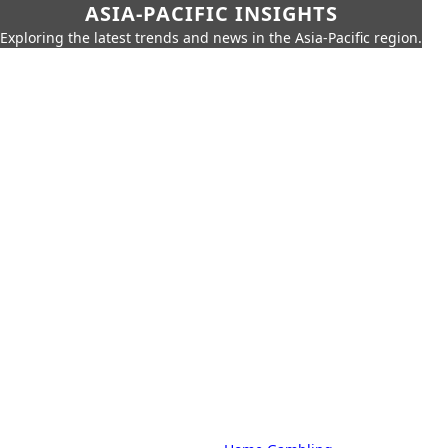
ASIA-PACIFIC INSIGHTS
Exploring the latest trends and news in the Asia-Pacific region.