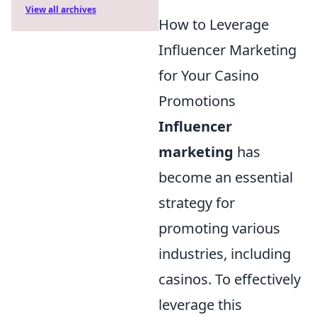
View all archives
How to Leverage
Influencer Marketing
for Your Casino
Promotions
Influencer
marketing
has
become an essential
strategy for
promoting various
industries, including
casinos. To effectively
leverage this