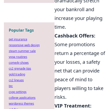
dramatically stretch
your bankroll and
increase your playing
time.
Popular Tags
Cashback Offers:
pet insurance
Some promotions
responsive web design
steam summer sale
return a percentage of
yoga routines
your losses, a safety
comedy shows
cs2 grenade tips
net that can provide
gold trading
peace of mind to
cs2 lineups
btc
players willing to take
csgo settings
risks.
college applications
wordpress themes
VIP Treatment: