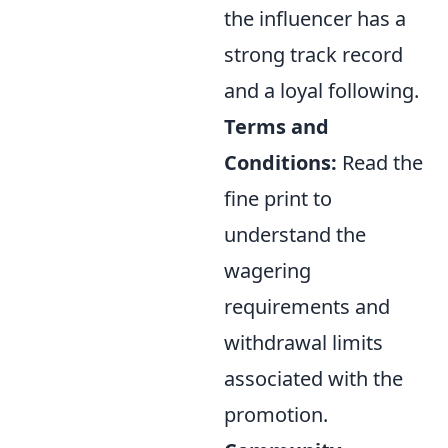
the influencer has a
strong track record
and a loyal following.
Terms and
Conditions:
Read the
fine print to
understand the
wagering
requirements and
withdrawal limits
associated with the
promotion.