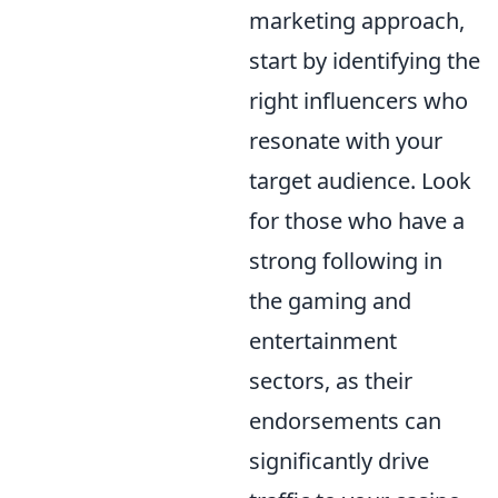
marketing approach,
start by identifying the
right influencers who
resonate with your
target audience. Look
for those who have a
strong following in
the gaming and
entertainment
sectors, as their
endorsements can
significantly drive