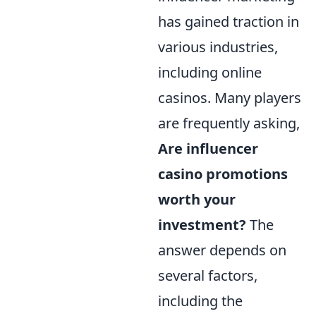
has gained traction in
various industries,
including online
casinos. Many players
are frequently asking,
Are influencer
casino promotions
worth your
investment?
The
answer depends on
several factors,
including the