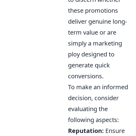
these promotions
deliver genuine long-
term value or are
simply a marketing
ploy designed to
generate quick
conversions.
To make an informed
decision, consider
evaluating the
following aspects:
Reputation:
Ensure