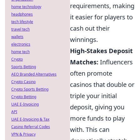
requirements, making
home technology
headphones
it easier for players to
tech lifestyle
cash out their
travel tech
wallets
winnings.
electronics
High-Stakes Deposit
home tech
Crypto
Matches:
Influencers
Sports Betting
often promote
AEO Branded Alternatives
Crypto Casino
casinos that double or
Crypto Sports Betting
triple your initial
Crypto Betting
UAE E-Invoicing
deposit, giving you
API
more funds to play
UAE E-Invoicing & Tax
Casino Referral Codes
with. This can
VPN & Privacy