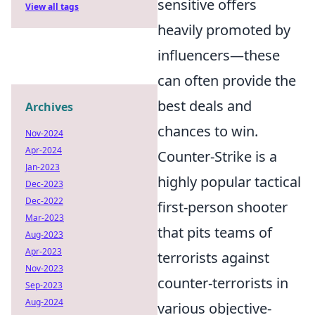
sensitive offers
View all tags
heavily promoted by
influencers—these
can often provide the
best deals and
Archives
chances to win.
Nov-2024
Apr-2024
Counter-Strike is a
Jan-2023
highly popular tactical
Dec-2023
Dec-2022
first-person shooter
Mar-2023
that pits teams of
Aug-2023
Apr-2023
terrorists against
Nov-2023
counter-terrorists in
Sep-2023
Aug-2024
various objective-