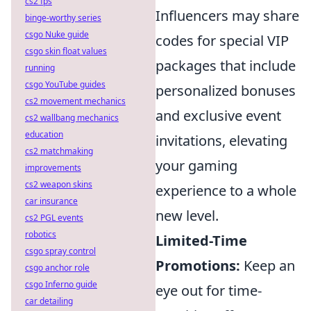
cs2 fps
Influencers may share
binge-worthy series
csgo Nuke guide
codes for special VIP
csgo skin float values
packages that include
running
csgo YouTube guides
personalized bonuses
cs2 movement mechanics
and exclusive event
cs2 wallbang mechanics
education
invitations, elevating
cs2 matchmaking
your gaming
improvements
cs2 weapon skins
experience to a whole
car insurance
new level.
cs2 PGL events
robotics
Limited-Time
csgo spray control
Promotions:
Keep an
csgo anchor role
csgo Inferno guide
eye out for time-
car detailing