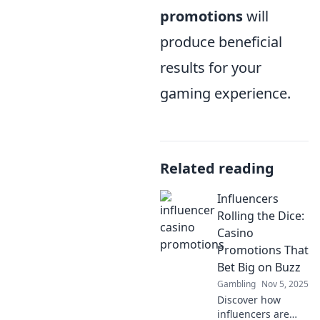
promotions
will
produce beneficial
results for your
gaming experience.
Related reading
Influencers
Rolling the Dice:
Casino
Promotions That
Bet Big on Buzz
Gambling
Nov 5, 2025
Discover how
influencers are