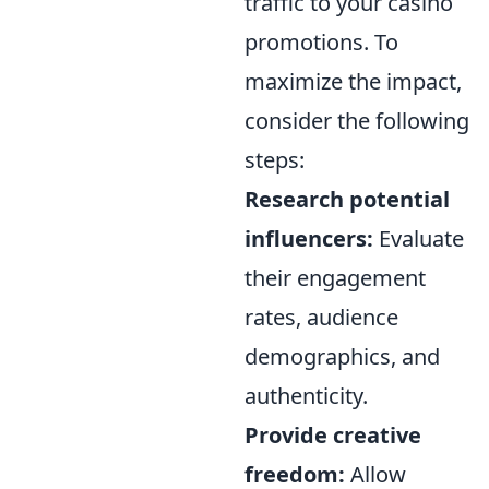
traffic to your casino
promotions. To
maximize the impact,
consider the following
steps:
Research potential
influencers:
Evaluate
their engagement
rates, audience
demographics, and
authenticity.
Provide creative
freedom:
Allow