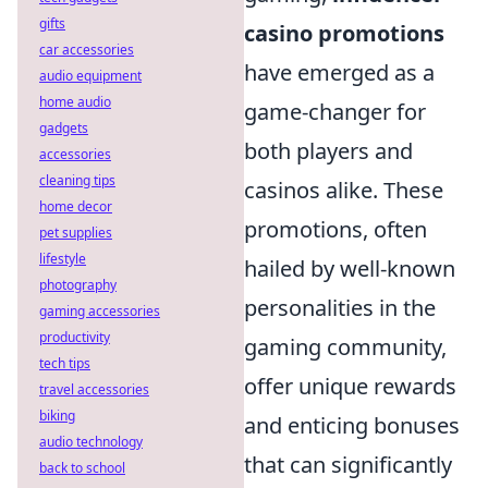
gifts
casino promotions
car accessories
have emerged as a
audio equipment
home audio
game-changer for
gadgets
both players and
accessories
cleaning tips
casinos alike. These
home decor
promotions, often
pet supplies
lifestyle
hailed by well-known
photography
personalities in the
gaming accessories
productivity
gaming community,
tech tips
offer unique rewards
travel accessories
biking
and enticing bonuses
audio technology
that can significantly
back to school