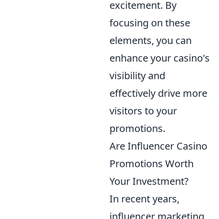
excitement. By
focusing on these
elements, you can
enhance your casino's
visibility and
effectively drive more
visitors to your
promotions.
Are Influencer Casino
Promotions Worth
Your Investment?
In recent years,
influencer marketing