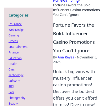
Home
›
Gambling
›
Fortune Favors the Bold:
Influencer Casino Promotions
You Can't Ignore
Categories
Fortune Favors the
Insurance
Web Design
Bold: Influencer
Gaming
Casino Promotions
Fitness
Entertainment
You Can't Ignore
Finance
By
Ana Reyes
·
November 5,
Education
2025
Health
Cars
Unlock big wins with
Technology
must-try influencer
Software
casino promotions!
SEO
Discover the boldest
Pets
offers you can't afford
Photography
Beauty
to miss! Dive in now!