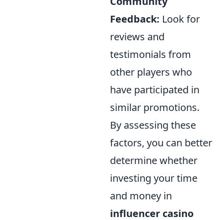
Community
Feedback:
Look for
reviews and
testimonials from
other players who
have participated in
similar promotions.
By assessing these
factors, you can better
determine whether
investing your time
and money in
influencer casino