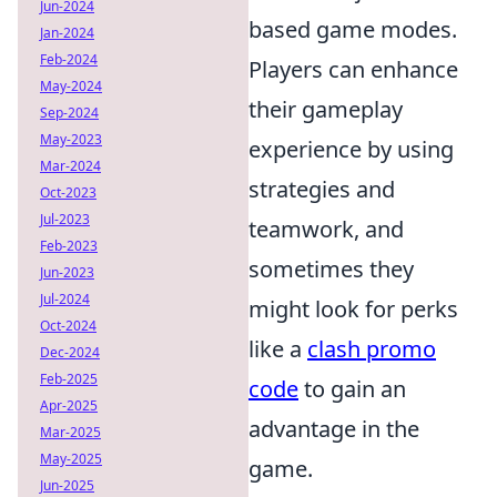
Jun-2024
based game modes.
Jan-2024
Feb-2024
Players can enhance
May-2024
their gameplay
Sep-2024
May-2023
experience by using
Mar-2024
strategies and
Oct-2023
Jul-2023
teamwork, and
Feb-2023
sometimes they
Jun-2023
Jul-2024
might look for perks
Oct-2024
like a
clash promo
Dec-2024
Feb-2025
code
to gain an
Apr-2025
advantage in the
Mar-2025
May-2025
game.
Jun-2025