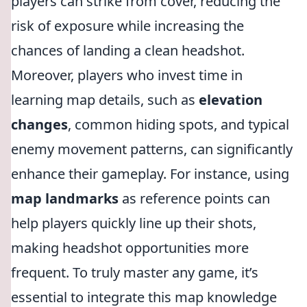
players can strike from cover, reducing the
risk of exposure while increasing the
chances of landing a clean headshot.
Moreover, players who invest time in
learning map details, such as
elevation
changes
, common hiding spots, and typical
enemy movement patterns, can significantly
enhance their gameplay. For instance, using
map landmarks
as reference points can
help players quickly line up their shots,
making headshot opportunities more
frequent. To truly master any game, it’s
essential to integrate this map knowledge