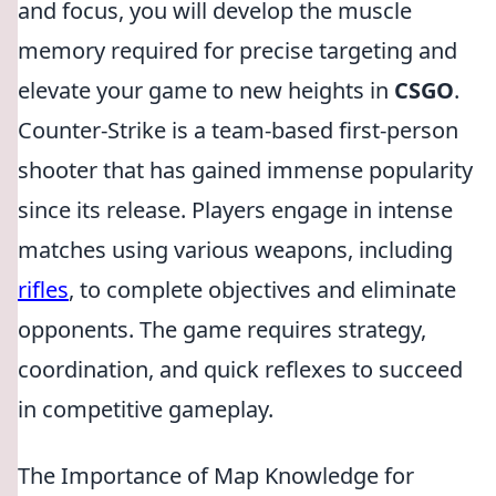
and focus, you will develop the muscle
memory required for precise targeting and
elevate your game to new heights in
CSGO
.
Counter-Strike is a team-based first-person
shooter that has gained immense popularity
since its release. Players engage in intense
matches using various weapons, including
rifles
, to complete objectives and eliminate
opponents. The game requires strategy,
coordination, and quick reflexes to succeed
in competitive gameplay.
The Importance of Map Knowledge for