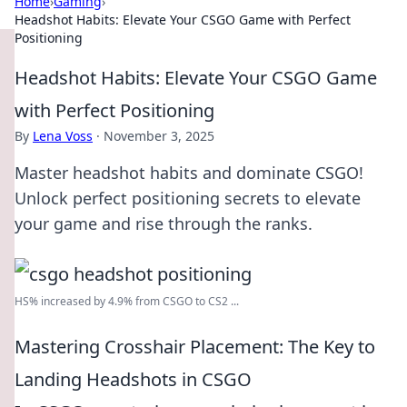
Home
›
Gaming
›
Headshot Habits: Elevate Your CSGO Game with Perfect
Positioning
Headshot Habits: Elevate Your CSGO Game
with Perfect Positioning
By
Lena Voss
·
November 3, 2025
Master headshot habits and dominate CSGO!
Unlock perfect positioning secrets to elevate
your game and rise through the ranks.
HS% increased by 4.9% from CSGO to CS2 ...
Mastering Crosshair Placement: The Key to
Landing Headshots in CSGO