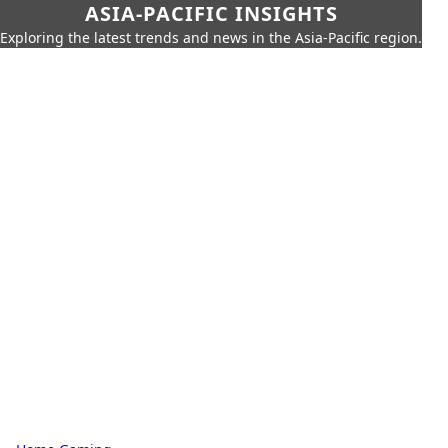
ASIA-PACIFIC INSIGHTS
Exploring the latest trends and news in the Asia-Pacific region.