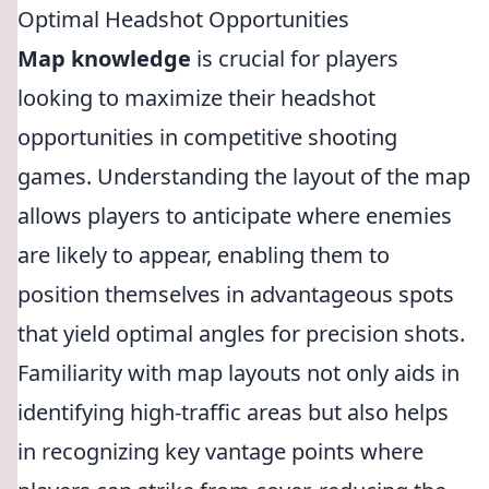
Optimal Headshot Opportunities
Map knowledge
is crucial for players
looking to maximize their headshot
opportunities in competitive shooting
games. Understanding the layout of the map
allows players to anticipate where enemies
are likely to appear, enabling them to
position themselves in advantageous spots
that yield optimal angles for precision shots.
Familiarity with map layouts not only aids in
identifying high-traffic areas but also helps
in recognizing key vantage points where