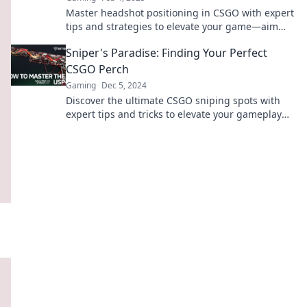
Master headshot positioning in CSGO with expert
tips and strategies to elevate your game—aim
high and dominate the battlefield!
Sniper's Paradise: Finding Your Perfect
CSGO Perch
Gaming
Dec 5, 2024
Discover the ultimate CSGO sniping spots with
expert tips and tricks to elevate your gameplay
and dominate the competition!