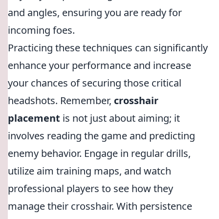
and angles, ensuring you are ready for
incoming foes.
Practicing these techniques can significantly
enhance your performance and increase
your chances of securing those critical
headshots. Remember,
crosshair
placement
is not just about aiming; it
involves reading the game and predicting
enemy behavior. Engage in regular drills,
utilize aim training maps, and watch
professional players to see how they
manage their crosshair. With persistence