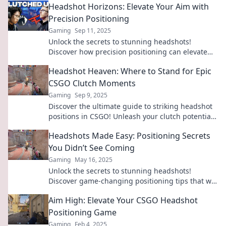
Headshot Horizons: Elevate Your Aim with
Precision Positioning
Gaming
Sep 11, 2025
Unlock the secrets to stunning headshots!
Discover how precision positioning can elevate
your photography game and capture
Headshot Heaven: Where to Stand for Epic
breathtaking shots.
CSGO Clutch Moments
Gaming
Sep 9, 2025
Discover the ultimate guide to striking headshot
positions in CSGO! Unleash your clutch potential
and dominate the battlefield like never before!
Headshots Made Easy: Positioning Secrets
You Didn’t See Coming
Gaming
May 16, 2025
Unlock the secrets to stunning headshots!
Discover game-changing positioning tips that will
transform your photos and boost your confidence
Aim High: Elevate Your CSGO Headshot
today!
Positioning Game
Gaming
Feb 4, 2025