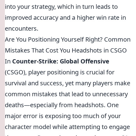
into your strategy, which in turn leads to
improved accuracy and a higher win rate in
encounters.
Are You Positioning Yourself Right? Common
Mistakes That Cost You Headshots in CSGO
In
Counter-Strike: Global Offensive
(CSGO), player positioning is crucial for
survival and success, yet many players make
common mistakes that lead to unnecessary
deaths—especially from headshots. One
major error is exposing too much of your
character model while attempting to engage