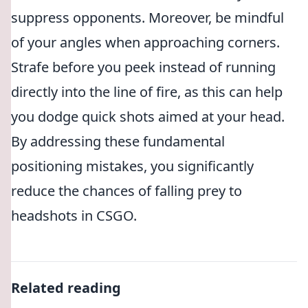
suppress opponents. Moreover, be mindful
of your angles when approaching corners.
Strafe before you peek instead of running
directly into the line of fire, as this can help
you dodge quick shots aimed at your head.
By addressing these fundamental
positioning mistakes, you significantly
reduce the chances of falling prey to
headshots in CSGO.
Related reading