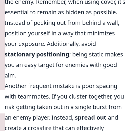
the enemy. Remember, when using cover, it's
essential to remain as hidden as possible.
Instead of peeking out from behind a wall,
position yourself in a way that minimizes
your exposure. Additionally, avoid
stationary positioning
; being static makes
you an easy target for enemies with good
aim.
Another frequent mistake is poor spacing
with teammates. If you cluster together, you
risk getting taken out in a single burst from
an enemy player. Instead,
spread out
and
create a crossfire that can effectively