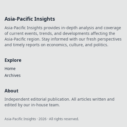
Asia-Pacific Insights
Asia-Pacific Insights provides in-depth analysis and coverage
of current events, trends, and developments affecting the
Asia-Pacific region. Stay informed with our fresh perspectives
and timely reports on economics, culture, and politics.
Explore
Home
Archives
About
Independent editorial publication. All articles written and
edited by our in-house team.
Asia-Pacific Insights
·
2026
· All rights reserved.