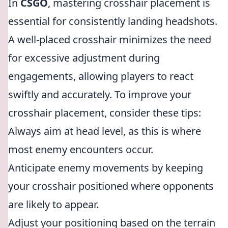
In
CSGO
, mastering crosshair placement is
essential for consistently landing headshots.
A well-placed crosshair minimizes the need
for excessive adjustment during
engagements, allowing players to react
swiftly and accurately. To improve your
crosshair placement, consider these tips:
Always aim at head level, as this is where
most enemy encounters occur.
Anticipate enemy movements by keeping
your crosshair positioned where opponents
are likely to appear.
Adjust your positioning based on the terrain