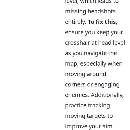
level, which leads to
missing headshots
entirely.
To fix this
,
ensure you keep your
crosshair at head level
as you navigate the
map, especially when
moving around
corners or engaging
enemies. Additionally,
practice tracking
moving targets to
improve your aim