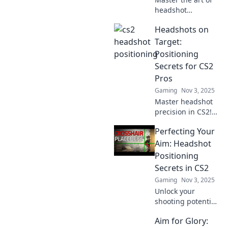
headshot
positioning in CS2!
Headshots on
Unlock pro tips
and strategies to
Target:
hit the bullseye
Positioning
every time. Level
Secrets for CS2
up your game
Pros
now!
Gaming
Nov 3, 2025
Master headshot
precision in CS2!
Discover pro
Perfecting Your
positioning secrets
that elevate your
Aim: Headshot
game and
Positioning
dominate the
Secrets in CS2
competition.
Gaming
Nov 3, 2025
Unlock your
Unlock your
potential now!
shooting potential
with insider tips
Aim for Glory:
on headshot