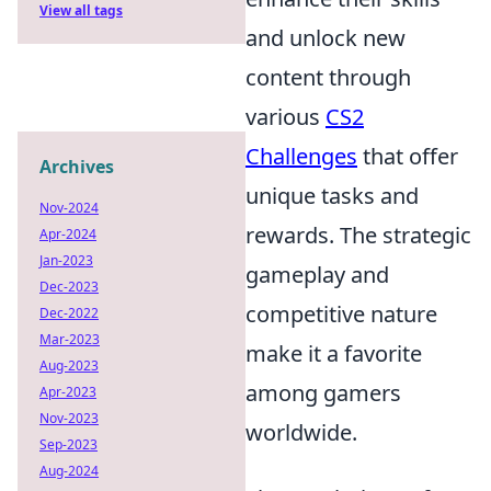
View all tags
and unlock new
content through
various
CS2
Challenges
that offer
Archives
unique tasks and
Nov-2024
rewards. The strategic
Apr-2024
Jan-2023
gameplay and
Dec-2023
competitive nature
Dec-2022
Mar-2023
make it a favorite
Aug-2023
among gamers
Apr-2023
Nov-2023
worldwide.
Sep-2023
Aug-2024