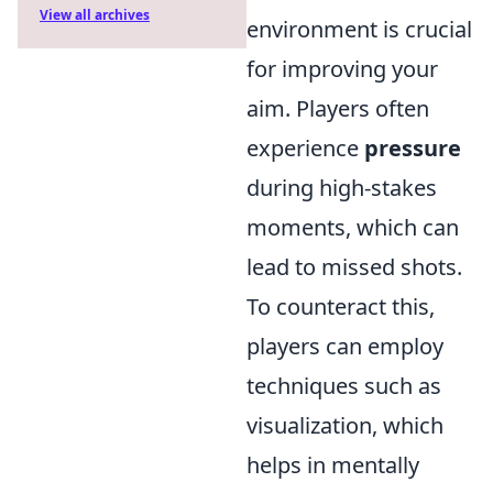
View all archives
environment is crucial
for improving your
aim. Players often
experience
pressure
during high-stakes
moments, which can
lead to missed shots.
To counteract this,
players can employ
techniques such as
visualization, which
helps in mentally