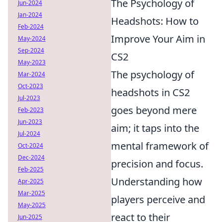
The Psychology of
Jun-2024
Jan-2024
Headshots: How to
Feb-2024
Improve Your Aim in
May-2024
Sep-2024
CS2
May-2023
The psychology of
Mar-2024
Oct-2023
headshots in CS2
Jul-2023
goes beyond mere
Feb-2023
Jun-2023
aim; it taps into the
Jul-2024
mental framework of
Oct-2024
Dec-2024
precision and focus.
Feb-2025
Understanding how
Apr-2025
Mar-2025
players perceive and
May-2025
react to their
Jun-2025