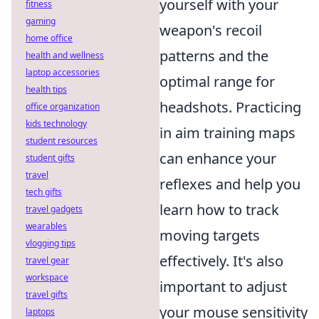
yourself with your
fitness
gaming
weapon's recoil
home office
patterns and the
health and wellness
laptop accessories
optimal range for
health tips
headshots. Practicing
office organization
kids technology
in aim training maps
student resources
can enhance your
student gifts
travel
reflexes and help you
tech gifts
learn how to track
travel gadgets
wearables
moving targets
vlogging tips
effectively. It's also
travel gear
workspace
important to adjust
travel gifts
your mouse sensitivity
laptops