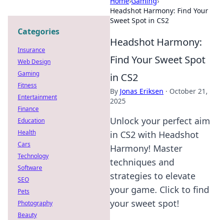
Home
›
Gaming
›
Headshot Harmony: Find Your
Sweet Spot in CS2
Categories
Headshot Harmony:
Insurance
Find Your Sweet Spot
Web Design
Gaming
in CS2
Fitness
By
Jonas Eriksen
·
October 21,
Entertainment
2025
Finance
Unlock your perfect aim
Education
Health
in CS2 with Headshot
Cars
Harmony! Master
Technology
techniques and
Software
strategies to elevate
SEO
your game. Click to find
Pets
your sweet spot!
Photography
Beauty