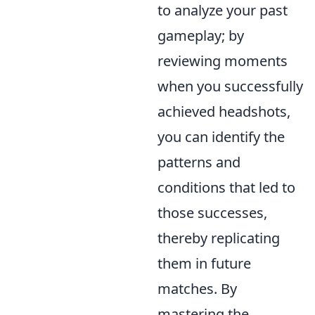
to analyze your past
gameplay; by
reviewing moments
when you successfully
achieved headshots,
you can identify the
patterns and
conditions that led to
those successes,
thereby replicating
them in future
matches. By
mastering the