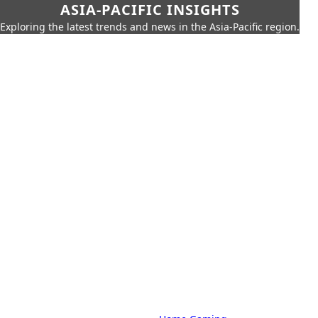
ASIA-PACIFIC INSIGHTS
Exploring the latest trends and news in the Asia-Pacific region.