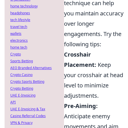
technique can help
home technology
you maintain accuracy
headphones
tech lifestyle
over longer
travel tech
engagements. Try the
wallets
electronics
following tips:
home tech
Crosshair
Crypto
Sports Betting
Placement:
Keep
AEO Branded Alternatives
your crosshair at head
Crypto Casino
Crypto Sports Betting
level to minimize
Crypto Betting
adjustments.
UAE E-Invoicing
API
Pre-Aiming:
UAE E-Invoicing & Tax
Anticipate enemy
Casino Referral Codes
VPN & Privacy
movements and aim