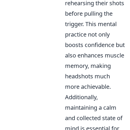
rehearsing their shots
before pulling the
trigger. This mental
practice not only
boosts confidence but
also enhances muscle
memory, making
headshots much
more achievable.
Additionally,
maintaining a calm
and collected state of
mind is essential for