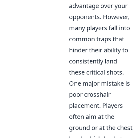
advantage over your
opponents. However,
many players fall into
common traps that
hinder their ability to
consistently land
these critical shots.
One major mistake is
poor crosshair
placement. Players
often aim at the
ground or at the chest