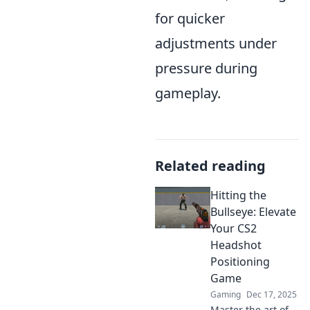
for quicker
adjustments under
pressure during
gameplay.
Related reading
Hitting the
Bullseye: Elevate
Your CS2
Headshot
Positioning
Game
Gaming
Dec 17, 2025
Master the art of