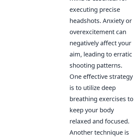
executing precise
headshots. Anxiety or
overexcitement can
negatively affect your
aim, leading to erratic
shooting patterns.
One effective strategy
is to utilize deep
breathing exercises to
keep your body
relaxed and focused.
Another technique is