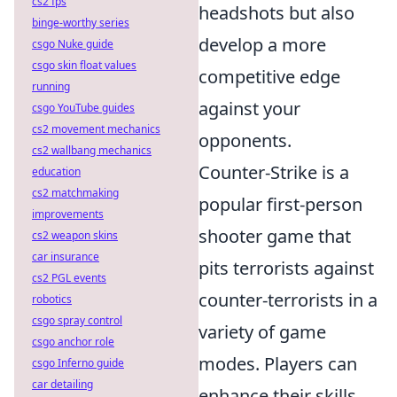
cs2 fps
headshots but also
binge-worthy series
develop a more
csgo Nuke guide
csgo skin float values
competitive edge
running
against your
csgo YouTube guides
cs2 movement mechanics
opponents.
cs2 wallbang mechanics
Counter-Strike is a
education
cs2 matchmaking
popular first-person
improvements
shooter game that
cs2 weapon skins
car insurance
pits terrorists against
cs2 PGL events
counter-terrorists in a
robotics
csgo spray control
variety of game
csgo anchor role
modes. Players can
csgo Inferno guide
car detailing
enhance their skills