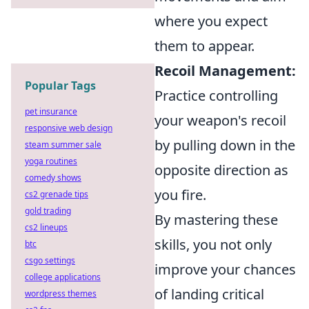
where you expect
them to appear.
Recoil Management:
Popular Tags
Practice controlling
pet insurance
your weapon's recoil
responsive web design
by pulling down in the
steam summer sale
yoga routines
opposite direction as
comedy shows
you fire.
cs2 grenade tips
gold trading
By mastering these
cs2 lineups
skills, you not only
btc
csgo settings
improve your chances
college applications
of landing critical
wordpress themes