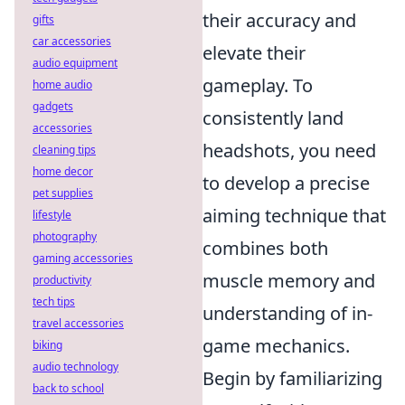
their accuracy and
gifts
car accessories
elevate their
audio equipment
gameplay. To
home audio
gadgets
consistently land
accessories
headshots, you need
cleaning tips
home decor
to develop a precise
pet supplies
aiming technique that
lifestyle
photography
combines both
gaming accessories
muscle memory and
productivity
tech tips
understanding of in-
travel accessories
game mechanics.
biking
audio technology
Begin by familiarizing
back to school