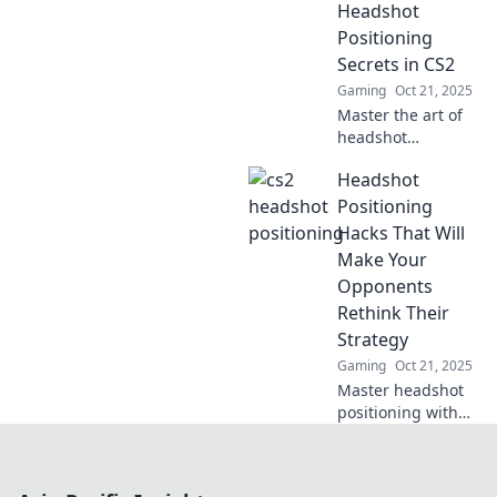
positioning in CS2.
Headshot
Master your aim
Positioning
and dominate the
Secrets in CS2
game!
Gaming
Oct 21, 2025
Master the art of
headshot
positioning in CS2
Headshot
with our expert
secrets. Elevate
Positioning
your game and
Hacks That Will
aim for glory!
Make Your
Opponents
Rethink Their
Strategy
Gaming
Oct 21, 2025
Master headshot
positioning with
these game-
changing hacks
and leave your