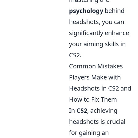
psychology
behind
headshots, you can
significantly enhance
your aiming skills in
CS2.
Common Mistakes
Players Make with
Headshots in CS2 and
How to Fix Them
In
CS2
, achieving
headshots is crucial
for gaining an