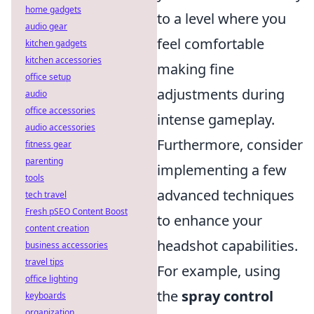
home gadgets
to a level where you
audio gear
feel comfortable
kitchen gadgets
kitchen accessories
making fine
office setup
adjustments during
audio
office accessories
intense gameplay.
audio accessories
Furthermore, consider
fitness gear
parenting
implementing a few
tools
advanced techniques
tech travel
Fresh pSEO Content Boost
to enhance your
content creation
headshot capabilities.
business accessories
travel tips
For example, using
office lighting
the
spray control
keyboards
organization