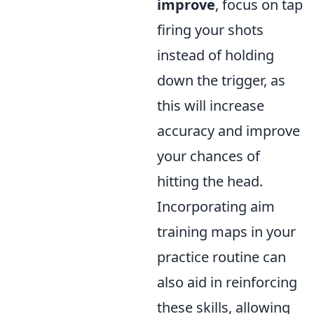
improve
, focus on tap
firing your shots
instead of holding
down the trigger, as
this will increase
accuracy and improve
your chances of
hitting the head.
Incorporating aim
training maps in your
practice routine can
also aid in reinforcing
these skills, allowing