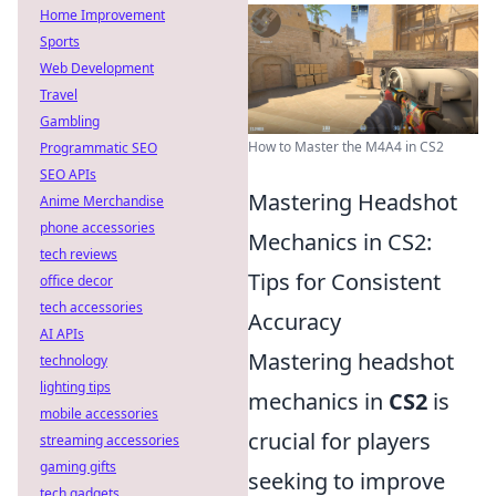
Home Improvement
Sports
Web Development
Travel
Gambling
How to Master the M4A4 in CS2
Programmatic SEO
SEO APIs
Mastering Headshot
Anime Merchandise
phone accessories
Mechanics in CS2:
tech reviews
Tips for Consistent
office decor
tech accessories
Accuracy
AI APIs
Mastering headshot
technology
lighting tips
mechanics in
CS2
is
mobile accessories
crucial for players
streaming accessories
gaming gifts
seeking to improve
tech gadgets