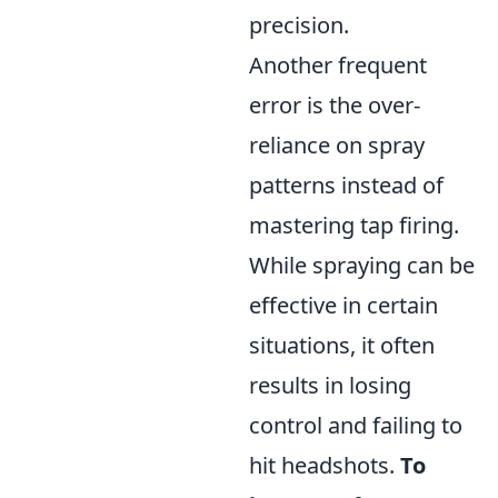
precision.
Another frequent
error is the over-
reliance on spray
patterns instead of
mastering tap firing.
While spraying can be
effective in certain
situations, it often
results in losing
control and failing to
hit headshots.
To