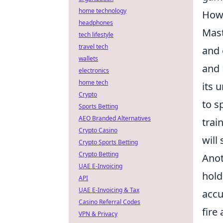
home technology
How 
headphones
Mast
tech lifestyle
travel tech
and 
wallets
and 
electronics
home tech
its 
Crypto
to s
Sports Betting
AEO Branded Alternatives
trai
Crypto Casino
will
Crypto Sports Betting
Crypto Betting
Anot
UAE E-Invoicing
hold
API
UAE E-Invoicing & Tax
accu
Casino Referral Codes
fire
VPN & Privacy