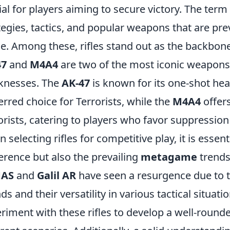
ial for players aiming to secure victory. The ter
tegies, tactics, and popular weapons that are pre
e. Among these, rifles stand out as the backbone
47
and
M4A4
are two of the most iconic weapons,
knesses. The
AK-47
is known for its one-shot hea
erred choice for Terrorists, while the
M4A4
offers
orists, catering to players who favor suppressio
 selecting rifles for competitive play, it is essen
erence but also the prevailing
metagame
trends.
AS
and
Galil AR
have seen a resurgence due to th
ds and their versatility in various tactical situat
riment with these rifles to develop a well-rounded