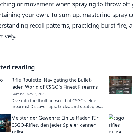
ching or movement when spraying to throw off 
taining your own. To sum up, mastering spray co
rstanding recoil patterns, practicing burst fire
tively.
ated reading
Rifle Roulette: Navigating the Bullet-
laden World of CSGO's Finest Firearms
Gaming
Nov 3, 2025
Dive into the thrilling world of CSGO’s elite
firearms! Discover tips, tricks, and strategies
to master every weapon in Rifle Roulette!
Meister der Gewehre: Ein Leitfaden für
CSGO-Rifles, den jeder Spieler kennen
sollte