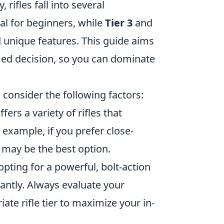
 rifles fall into several
al for beginners, while
Tier 3
and
 unique features. This guide aims
med decision, so you can dominate
, consider the following factors:
ffers a variety of rifles that
example, if you prefer close-
e may be the best option.
pting for a powerful, bolt-action
ntly. Always evaluate your
ate rifle tier to maximize your in-