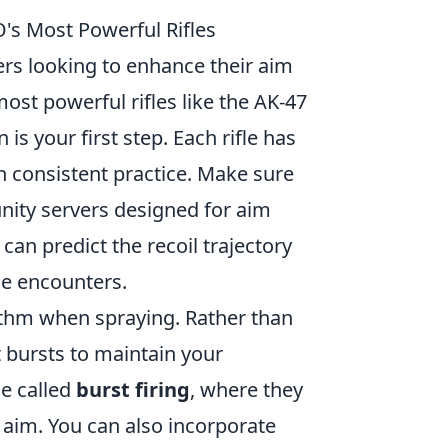
's Most Powerful Rifles
yers looking to enhance their aim
ost powerful rifles like the AK-47
s your first step. Each rifle has
h consistent practice. Make sure
nity servers designed for aim
can predict the recoil trajectory
se encounters.
hythm when spraying. Rather than
t bursts to maintain your
ue called
burst firing
, where they
r aim. You can also incorporate