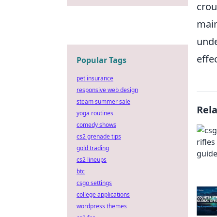
crou
main
unde
effec
Popular Tags
pet insurance
responsive web design
steam summer sale
Rel
yoga routines
comedy shows
cs2 grenade tips
gold trading
cs2 lineups
btc
csgo settings
college applications
wordpress themes