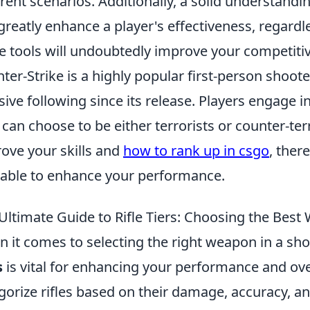
erent scenarios. Additionally, a solid understand
greatly enhance a player's effectiveness, regardle
e tools will undoubtedly improve your competiti
ter-Strike is a highly popular first-person shoot
ive following since its release. Players engage
 can choose to be either terrorists or counter-terr
ove your skills and
how to rank up in csgo
, ther
lable to enhance your performance.
Ultimate Guide to Rifle Tiers: Choosing the Best
 it comes to selecting the right weapon in a s
s
is vital for enhancing your performance and ove
gorize rifles based on their damage, accuracy, and