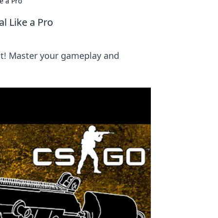
e a Pro
l Like a Pro
ct! Master your gameplay and