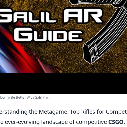
w To Be Better With Galil Pro ...
rstanding the Metagame: Top Rifles for Competi
he ever-evolving landscape of competitive
CSGO
,