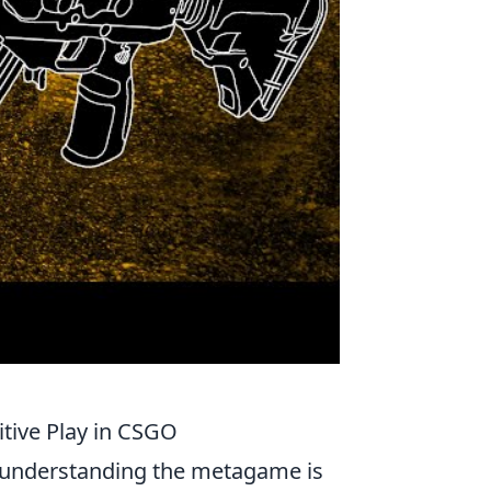
tive Play in CSGO
 understanding the metagame is