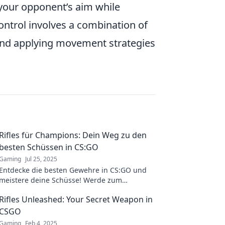
your opponent’s aim while
ntrol involves a combination of
, and applying movement strategies
Rifles für Champions: Dein Weg zu den
besten Schüssen in CS:GO
Gaming
Jul 25, 2025
Entdecke die besten Gewehre in CS:GO und
meistere deine Schüsse! Werde zum
Champion und dominiere das Spiel wie nie
Rifles Unleashed: Your Secret Weapon in
zuvor!
CSGO
Gaming
Feb 4, 2025