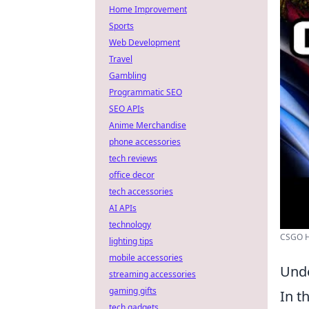
Home Improvement
Sports
Web Development
Travel
Gambling
Programmatic SEO
SEO APIs
Anime Merchandise
phone accessories
tech reviews
office decor
tech accessories
AI APIs
technology
CSGO Ho
lighting tips
mobile accessories
Unde
streaming accessories
gaming gifts
In t
tech gadgets