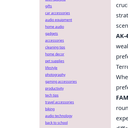
cruc
gifts
car accessories
stra
audio equipment
scen
home audio
gadgets
AK-
accessories
wea
cleaning tips
home decor
pref
pet supplies
Terr
lifestyle
photography
When
gaming accessories
pref
productivity
tech tips
FAM
travel accessories
roun
biking
audio technology
expe
back to school