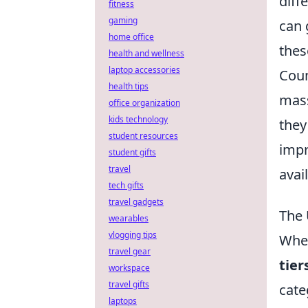
diff
fitness
gaming
can 
home office
thes
health and wellness
laptop accessories
Coun
health tips
mass
office organization
kids technology
they
student resources
impr
student gifts
travel
avai
tech gifts
travel gadgets
The 
wearables
vlogging tips
When
travel gear
tier
workspace
travel gifts
cate
laptops