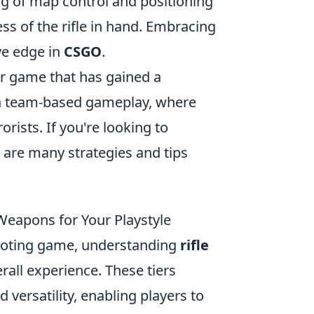
ing of map control and positioning
ss of the rifle in hand. Embracing
ve edge in
CSGO
.
er game that has gained a
 in team-based gameplay, where
orists. If you're looking to
e are many strategies and tips
 Weapons for Your Playstyle
hooting game, understanding
rifle
rall experience. These tiers
 versatility, enabling players to