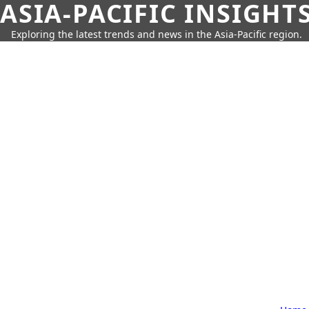
ASIA-PACIFIC INSIGHT
Exploring the latest trends and news in the Asia-Pacific region.