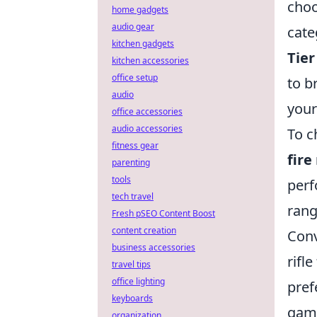
choo
home gadgets
audio gear
cate
kitchen gadgets
Tier
kitchen accessories
office setup
to b
audio
your
office accessories
audio accessories
To c
fitness gear
fire
parenting
tools
perf
tech travel
rang
Fresh pSEO Content Boost
content creation
Conv
business accessories
rifl
travel tips
office lighting
pref
keyboards
game
organization