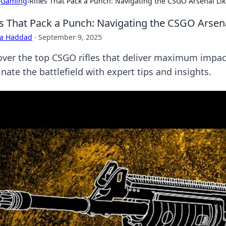
›
Gaming
›
Rifles That Pack a Punch: Navigating the CSGO Arsenal Lik
es That Pack a Punch: Navigating the CSGO Arsena
ra Haddad
·
September 9, 2025
over the top CSGO rifles that deliver maximum impa
ate the battlefield with expert tips and insights.