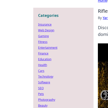
Home
Rifl
Categories
By
Ya
Insurance
Disc
Web Design
domin
Gaming
Fitness
Entertainment
Finance
Education
Health
Cars
Technology
Software
SEO
Pets
Photography
Beauty