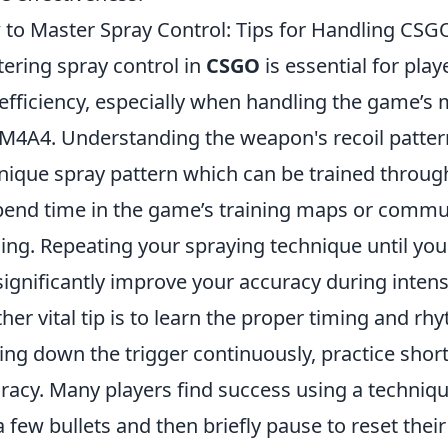
to Master Spray Control: Tips for Handling CSGO
ering spray control in
CSGO
is essential for pla
efficiency, especially when handling the game’s m
M4A4. Understanding the weapon's recoil pattern i
unique spray pattern which can be trained throug
pend time in the game’s training maps or commu
ning. Repeating your spraying technique until you 
 significantly improve your accuracy during inten
her vital tip is to learn the proper timing and r
ing down the trigger continuously, practice shor
racy. Many players find success using a techniq
 a few bullets and then briefly pause to reset thei