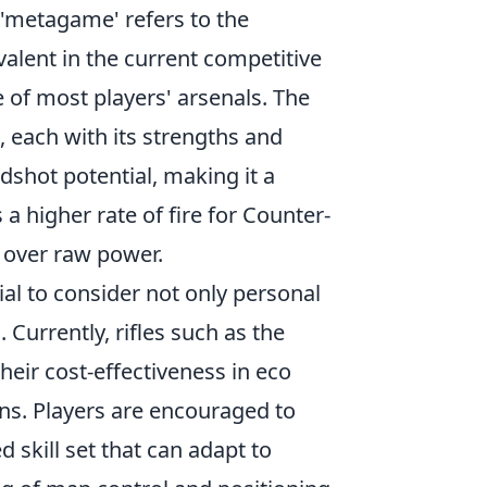
m 'metagame' refers to the
valent in the current competitive
 of most players' arsenals. The
 each with its strengths and
dshot potential, making it a
 a higher rate of fire for Counter-
n over raw power.
tial to consider not only personal
 Currently, rifles such as the
eir cost-effectiveness in eco
ions. Players are encouraged to
 skill set that can adapt to