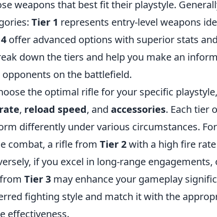
se weapons that best fit their playstyle. Generally,
gories:
Tier 1
represents entry-level weapons ide
 4
offer advanced options with superior stats and
reak down the tiers and help you make an infor
 opponents on the battlefield.
hoose the optimal rifle for your specific playstyle
 rate
,
reload speed
, and
accessories
. Each tier o
orm differently under various circumstances. For 
e combat, a rifle from
Tier 2
with a high fire rat
ersely, if you excel in long-range engagements, o
e from
Tier 3
may enhance your gameplay significa
erred fighting style and match it with the appropri
 effectiveness.