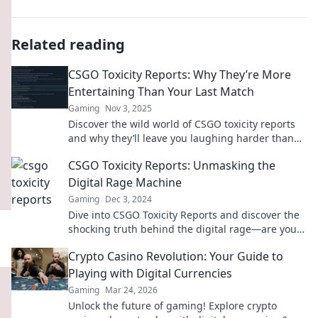
Related reading
CSGO Toxicity Reports: Why They’re More
Entertaining Than Your Last Match
Gaming
Nov 3, 2025
Discover the wild world of CSGO toxicity reports
and why they’ll leave you laughing harder than
your last match!
CSGO Toxicity Reports: Unmasking the
Digital Rage Machine
Gaming
Dec 3, 2024
Dive into CSGO Toxicity Reports and discover the
shocking truth behind the digital rage—are you
ready to unmask the chaos?
Crypto Casino Revolution: Your Guide to
Playing with Digital Currencies
Gaming
Mar 24, 2026
Unlock the future of gaming! Explore crypto