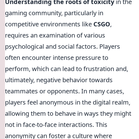
Understanding the roots of toxicity
in the
gaming community, particularly in
competitive environments like
CSGO
,
requires an examination of various
psychological and social factors. Players
often encounter intense pressure to
perform, which can lead to frustration and,
ultimately, negative behavior towards
teammates or opponents. In many cases,
players feel anonymous in the digital realm,
allowing them to behave in ways they might
not in face-to-face interactions. This
anonymity can foster a culture where