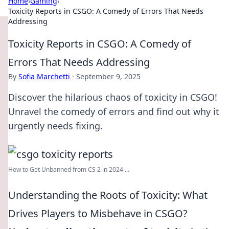
Home
›
Gaming
›
Toxicity Reports in CSGO: A Comedy of Errors That Needs
Addressing
Toxicity Reports in CSGO: A Comedy of
Errors That Needs Addressing
By
Sofia Marchetti
·
September 9, 2025
Discover the hilarious chaos of toxicity in CSGO!
Unravel the comedy of errors and find out why it
urgently needs fixing.
How to Get Unbanned from CS 2 in 2024 ...
Understanding the Roots of Toxicity: What
Drives Players to Misbehave in CSGO?