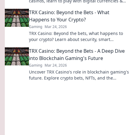
casinos, learn to play with digital currencies &
win big. Your guide starts here.
TRX Casino: Beyond the Bets - What
Happens to Your Crypto?
Gaming
Mar 24, 2026
TRX Casino: Beyond the bets, what happens to
your crypto? Learn about security, smart
contracts, and your funds.
TRX Casino: Beyond the Bets - A Deep Dive
into Blockchain Gaming's Future
Gaming
Mar 24, 2026
Uncover TRX Casino's role in blockchain gaming's
future. Explore crypto bets, NFTs, and the
revolution beyond traditional casinos. Click to
dive deep!