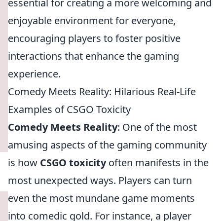
essential for creating a more welcoming and
enjoyable environment for everyone,
encouraging players to foster positive
interactions that enhance the gaming
experience.
Comedy Meets Reality: Hilarious Real-Life
Examples of CSGO Toxicity
Comedy Meets Reality
: One of the most
amusing aspects of the gaming community
is how
CSGO toxicity
often manifests in the
most unexpected ways. Players can turn
even the most mundane game moments
into comedic gold. For instance, a player