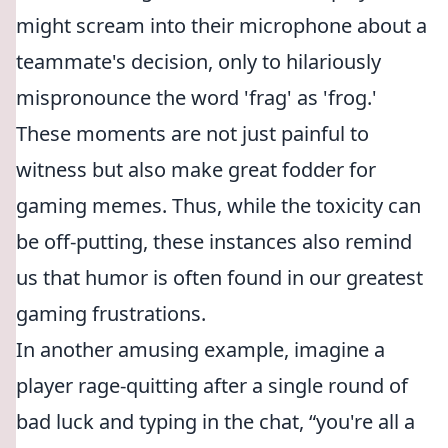
might scream into their microphone about a
teammate's decision, only to hilariously
mispronounce the word 'frag' as 'frog.'
These moments are not just painful to
witness but also make great fodder for
gaming memes. Thus, while the toxicity can
be off-putting, these instances also remind
us that humor is often found in our greatest
gaming frustrations.
In another amusing example, imagine a
player rage-quitting after a single round of
bad luck and typing in the chat,
you're all a