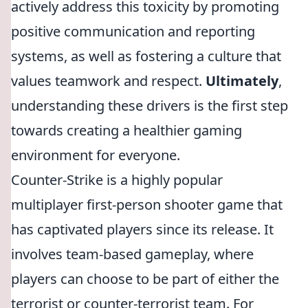
actively address this toxicity by promoting
positive communication and reporting
systems, as well as fostering a culture that
values teamwork and respect.
Ultimately
,
understanding these drivers is the first step
towards creating a healthier gaming
environment for everyone.
Counter-Strike is a highly popular
multiplayer first-person shooter game that
has captivated players since its release. It
involves team-based gameplay, where
players can choose to be part of either the
terrorist or counter-terrorist team. For