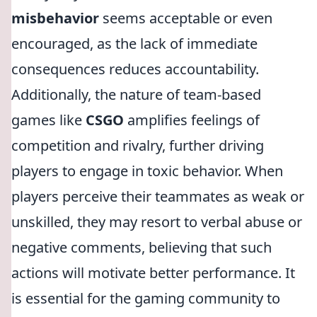
misbehavior
seems acceptable or even
encouraged, as the lack of immediate
consequences reduces accountability.
Additionally, the nature of team-based
games like
CSGO
amplifies feelings of
competition and rivalry, further driving
players to engage in toxic behavior. When
players perceive their teammates as weak or
unskilled, they may resort to verbal abuse or
negative comments, believing that such
actions will motivate better performance. It
is essential for the gaming community to