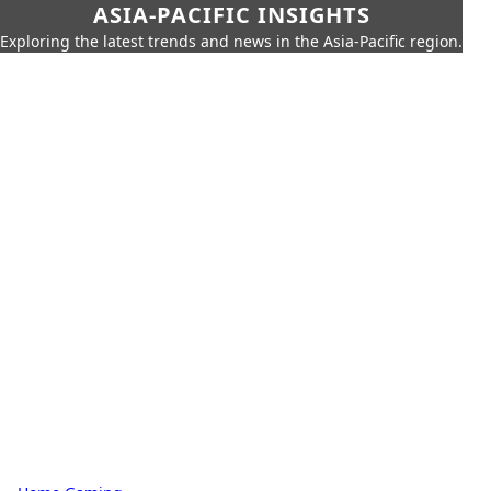
ASIA-PACIFIC INSIGHTS
Exploring the latest trends and news in the Asia-Pacific region.