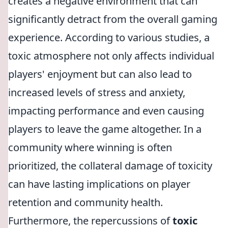
creates a negative environment that can
significantly detract from the overall gaming
experience. According to various studies, a
toxic atmosphere not only affects individual
players' enjoyment but can also lead to
increased levels of stress and anxiety,
impacting performance and even causing
players to leave the game altogether. In a
community where winning is often
prioritized, the collateral damage of toxicity
can have lasting implications on player
retention and community health.
Furthermore, the repercussions of
toxic