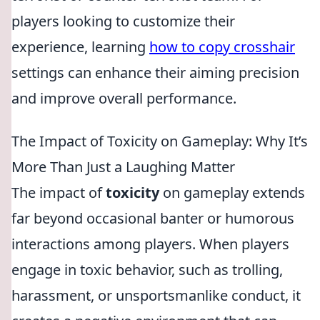
players looking to customize their
experience, learning
how to copy crosshair
settings can enhance their aiming precision
and improve overall performance.
The Impact of Toxicity on Gameplay: Why It’s
More Than Just a Laughing Matter
The impact of
toxicity
on gameplay extends
far beyond occasional banter or humorous
interactions among players. When players
engage in toxic behavior, such as trolling,
harassment, or unsportsmanlike conduct, it