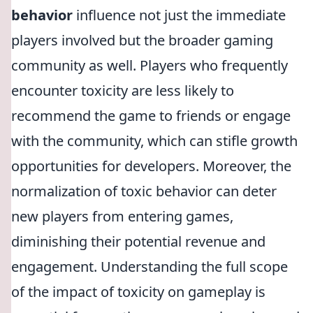
behavior
influence not just the immediate
players involved but the broader gaming
community as well. Players who frequently
encounter toxicity are less likely to
recommend the game to friends or engage
with the community, which can stifle growth
opportunities for developers. Moreover, the
normalization of toxic behavior can deter
new players from entering games,
diminishing their potential revenue and
engagement. Understanding the full scope
of the impact of toxicity on gameplay is