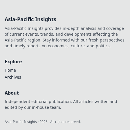
Asia-Pacific Insights
Asia-Pacific Insights provides in-depth analysis and coverage
of current events, trends, and developments affecting the
Asia-Pacific region. Stay informed with our fresh perspectives
and timely reports on economics, culture, and politics.
Explore
Home
Archives
About
Independent editorial publication. All articles written and
edited by our in-house team.
Asia-Pacific Insights
·
2026
· All rights reserved.