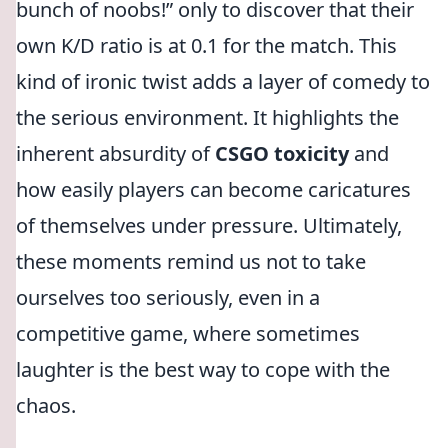
bunch of noobs!
only to discover that their
own K/D ratio is at 0.1 for the match. This
kind of ironic twist adds a layer of comedy to
the serious environment. It highlights the
inherent absurdity of
CSGO toxicity
and
how easily players can become caricatures
of themselves under pressure. Ultimately,
these moments remind us not to take
ourselves too seriously, even in a
competitive game, where sometimes
laughter is the best way to cope with the
chaos.