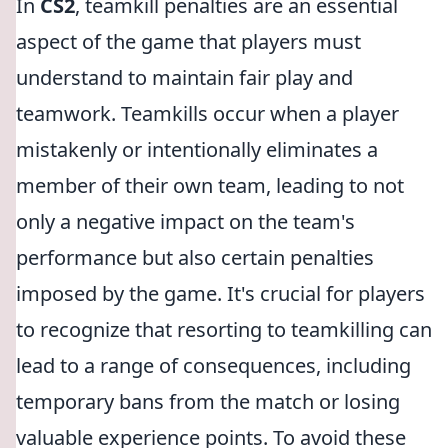
In
CS2
, teamkill penalties are an essential
aspect of the game that players must
understand to maintain fair play and
teamwork. Teamkills occur when a player
mistakenly or intentionally eliminates a
member of their own team, leading to not
only a negative impact on the team's
performance but also certain penalties
imposed by the game. It's crucial for players
to recognize that resorting to teamkilling can
lead to a range of consequences, including
temporary bans from the match or losing
valuable experience points. To avoid these