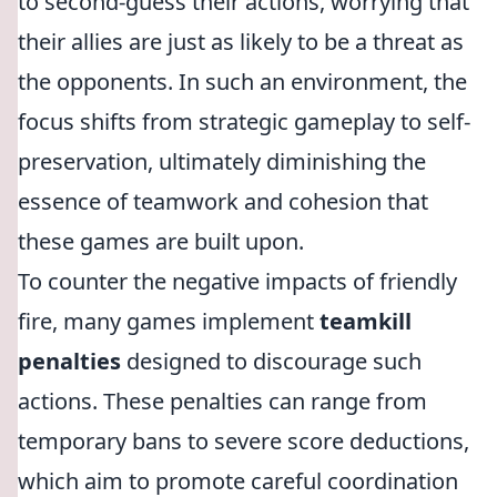
to second-guess their actions, worrying that
their allies are just as likely to be a threat as
the opponents. In such an environment, the
focus shifts from strategic gameplay to self-
preservation, ultimately diminishing the
essence of teamwork and cohesion that
these games are built upon.
To counter the negative impacts of friendly
fire, many games implement
teamkill
penalties
designed to discourage such
actions. These penalties can range from
temporary bans to severe score deductions,
which aim to promote careful coordination