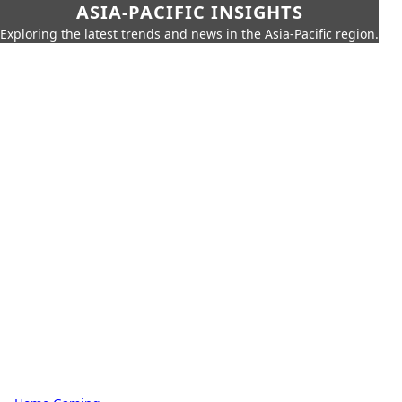
ASIA-PACIFIC INSIGHTS
Exploring the latest trends and news in the Asia-Pacific region.