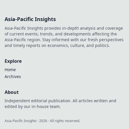
Asia-Pacific Insights
Asia-Pacific Insights provides in-depth analysis and coverage
of current events, trends, and developments affecting the
Asia-Pacific region. Stay informed with our fresh perspectives
and timely reports on economics, culture, and politics.
Explore
Home
Archives
About
Independent editorial publication. All articles written and
edited by our in-house team.
Asia-Pacific Insights
·
2026
· All rights reserved.