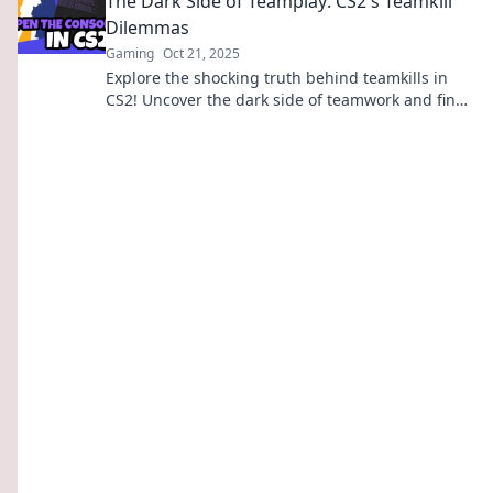
The Dark Side of Teamplay: CS2's Teamkill
Dilemmas
Gaming
Oct 21, 2025
Explore the shocking truth behind teamkills in
CS2! Uncover the dark side of teamwork and find
out what it means for your game.