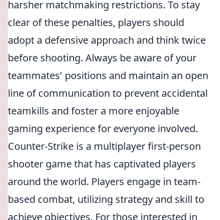
harsher matchmaking restrictions. To stay
clear of these penalties, players should
adopt a defensive approach and think twice
before shooting. Always be aware of your
teammates' positions and maintain an open
line of communication to prevent accidental
teamkills and foster a more enjoyable
gaming experience for everyone involved.
Counter-Strike is a multiplayer first-person
shooter game that has captivated players
around the world. Players engage in team-
based combat, utilizing strategy and skill to
achieve objectives. For those interested in