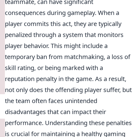
teammate, can have significant
consequences during gameplay. When a
player commits this act, they are typically
penalized through a system that monitors
player behavior. This might include a
temporary ban from matchmaking, a loss of
skill rating, or being marked with a
reputation penalty in the game. As a result,
not only does the offending player suffer, but
the team often faces unintended
disadvantages that can impact their
performance. Understanding these penalties
is crucial for maintaining a healthy gaming