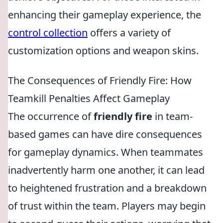
enhancing their gameplay experience, the
control collection
offers a variety of
customization options and weapon skins.
The Consequences of Friendly Fire: How
Teamkill Penalties Affect Gameplay
The occurrence of
friendly fire
in team-
based games can have dire consequences
for gameplay dynamics. When teammates
inadvertently harm one another, it can lead
to heightened frustration and a breakdown
of trust within the team. Players may begin