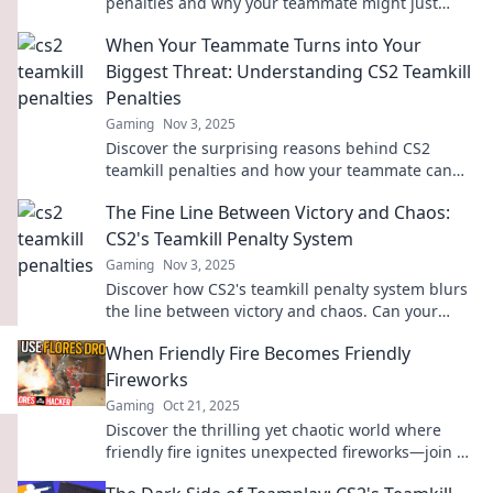
penalties and why your teammate might just
become your worst enemy. Click to find out!
When Your Teammate Turns into Your
Biggest Threat: Understanding CS2 Teamkill
Penalties
Gaming
Nov 3, 2025
Discover the surprising reasons behind CS2
teamkill penalties and how your teammate can
become your greatest challenge in-game!
The Fine Line Between Victory and Chaos:
CS2's Teamkill Penalty System
Gaming
Nov 3, 2025
Discover how CS2's teamkill penalty system blurs
the line between victory and chaos. Can your
team survive the unintended consequences?
When Friendly Fire Becomes Friendly
Fireworks
Gaming
Oct 21, 2025
Discover the thrilling yet chaotic world where
friendly fire ignites unexpected fireworks—join us
for explosive insights and jaw-dropping stories!