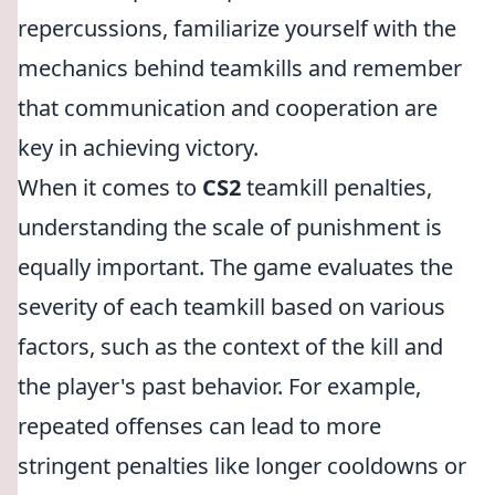
repercussions, familiarize yourself with the
mechanics behind teamkills and remember
that communication and cooperation are
key in achieving victory.
When it comes to
CS2
teamkill penalties,
understanding the scale of punishment is
equally important. The game evaluates the
severity of each teamkill based on various
factors, such as the context of the kill and
the player's past behavior. For example,
repeated offenses can lead to more
stringent penalties like longer cooldowns or