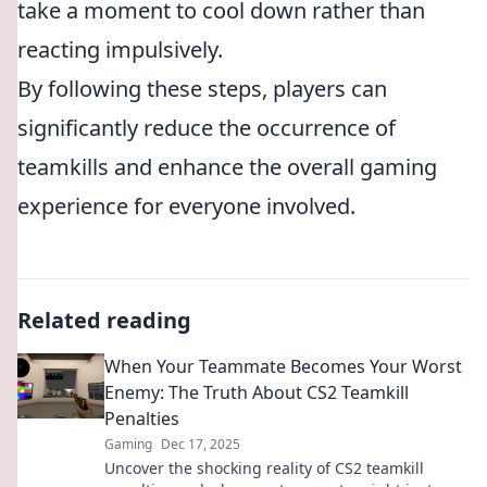
take a moment to cool down rather than
reacting impulsively.
By following these steps, players can
significantly reduce the occurrence of
teamkills and enhance the overall gaming
experience for everyone involved.
Related reading
When Your Teammate Becomes Your Worst
Enemy: The Truth About CS2 Teamkill
Penalties
Gaming
Dec 17, 2025
Uncover the shocking reality of CS2 teamkill