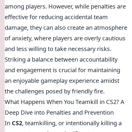
among players. However, while penalties are
effective for reducing accidental team
damage, they can also create an atmosphere
of anxiety, where players are overly cautious
and less willing to take necessary risks.
Striking a balance between accountability
and engagement is crucial for maintaining
an enjoyable gameplay experience amidst
the challenges posed by friendly fire.
What Happens When You Teamkill in CS2? A
Deep Dive into Penalties and Prevention
In
CS2
, teamkilling, or intentionally killing a