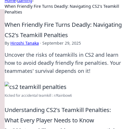
Home
›
Gaming
›
When Friendly Fire Turns Deadly: Navigating CS2's Teamkill
Penalties
When Friendly Fire Turns Deadly: Navigating
CS2's Teamkill Penalties
By
Hiroshi Tanaka
·
September 29, 2025
Uncover the risks of teamkills in CS2 and learn
how to avoid deadly friendly fire penalties. Your
teammates' survival depends on it!
Kicked for accidental teamkill : r/Rainbow6
Understanding CS2's Teamkill Penalties:
What Every Player Needs to Know