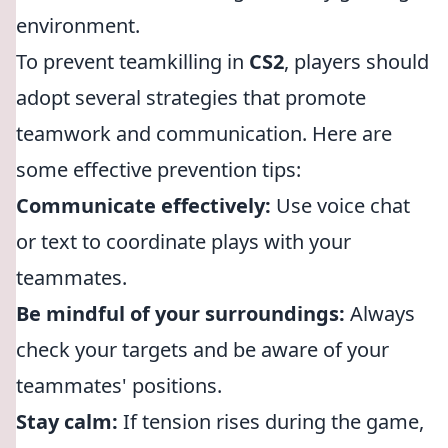
environment.
To prevent teamkilling in
CS2
, players should
adopt several strategies that promote
teamwork and communication. Here are
some effective prevention tips:
Communicate effectively:
Use voice chat
or text to coordinate plays with your
teammates.
Be mindful of your surroundings:
Always
check your targets and be aware of your
teammates' positions.
Stay calm:
If tension rises during the game,