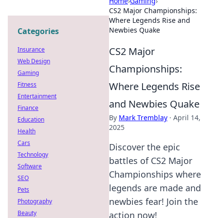
Home
›
Gaming
›
CS2 Major Championships:
Where Legends Rise and
Newbies Quake
Categories
CS2 Major
Insurance
Web Design
Championships:
Gaming
Where Legends Rise
Fitness
Entertainment
and Newbies Quake
Finance
By
Mark Tremblay
·
April 14,
Education
2025
Health
Cars
Discover the epic
Technology
battles of CS2 Major
Software
Championships where
SEO
legends are made and
Pets
newbies fear! Join the
Photography
Beauty
action now!