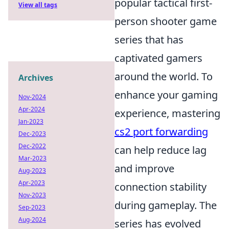
popular tactical first-
View all tags
person shooter game
series that has
captivated gamers
around the world. To
Archives
enhance your gaming
Nov-2024
Apr-2024
experience, mastering
Jan-2023
cs2 port forwarding
Dec-2023
Dec-2022
can help reduce lag
Mar-2023
and improve
Aug-2023
Apr-2023
connection stability
Nov-2023
during gameplay. The
Sep-2023
Aug-2024
series has evolved