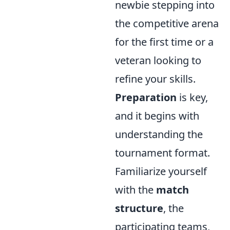
newbie stepping into
the competitive arena
for the first time or a
veteran looking to
refine your skills.
Preparation
is key,
and it begins with
understanding the
tournament format.
Familiarize yourself
with the
match
structure
, the
participating teams,