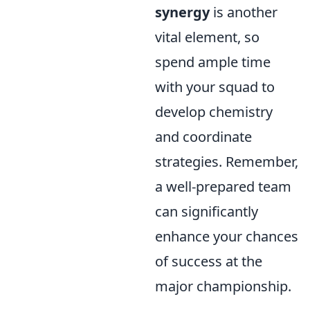
synergy
is another
vital element, so
spend ample time
with your squad to
develop chemistry
and coordinate
strategies. Remember,
a well-prepared team
can significantly
enhance your chances
of success at the
major championship.