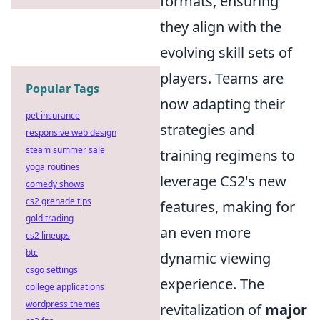
formats, ensuring
they align with the
evolving skill sets of
players. Teams are
Popular Tags
now adapting their
pet insurance
strategies and
responsive web design
steam summer sale
training regimens to
yoga routines
leverage CS2's new
comedy shows
cs2 grenade tips
features, making for
gold trading
an even more
cs2 lineups
btc
dynamic viewing
csgo settings
experience. The
college applications
wordpress themes
revitalization of
major