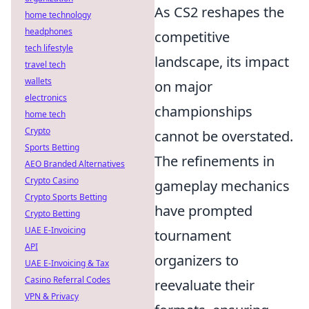
As CS2 reshapes the
home technology
headphones
competitive
tech lifestyle
landscape, its impact
travel tech
wallets
on major
electronics
championships
home tech
Crypto
cannot be overstated.
Sports Betting
The refinements in
AEO Branded Alternatives
Crypto Casino
gameplay mechanics
Crypto Sports Betting
have prompted
Crypto Betting
UAE E-Invoicing
tournament
API
organizers to
UAE E-Invoicing & Tax
Casino Referral Codes
reevaluate their
VPN & Privacy