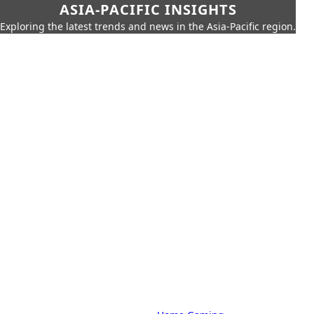
ASIA-PACIFIC INSIGHTS
Exploring the latest trends and news in the Asia-Pacific region.