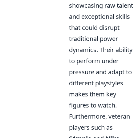
showcasing raw talent
and exceptional skills
that could disrupt
traditional power
dynamics. Their ability
to perform under
pressure and adapt to
different playstyles
makes them key
figures to watch.
Furthermore, veteran
players such as