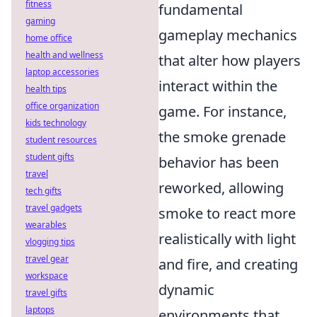
fitness
fundamental
gaming
gameplay mechanics
home office
health and wellness
that alter how players
laptop accessories
interact within the
health tips
office organization
game. For instance,
kids technology
the smoke grenade
student resources
student gifts
behavior has been
travel
reworked, allowing
tech gifts
travel gadgets
smoke to react more
wearables
realistically with light
vlogging tips
travel gear
and fire, and creating
workspace
dynamic
travel gifts
laptops
environments that