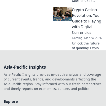
tales of CS2’s
underdogs-
Crypto Casino
turned-legends in
major
Revolution: Your
championships.
Guide to Playing
Uncover
with Digital
unforgettable
Currencies
moments and
Gaming
Mar 24, 2026
fierce rivalries!
Unlock the future
of gaming! Explore
crypto casinos,
learn to play with
digital currencies
Asia-Pacific Insights
& win big. Your
guide starts here.
Asia-Pacific Insights provides in-depth analysis and coverage
of current events, trends, and developments affecting the
Asia-Pacific region. Stay informed with our fresh perspectives
and timely reports on economics, culture, and politics.
Explore