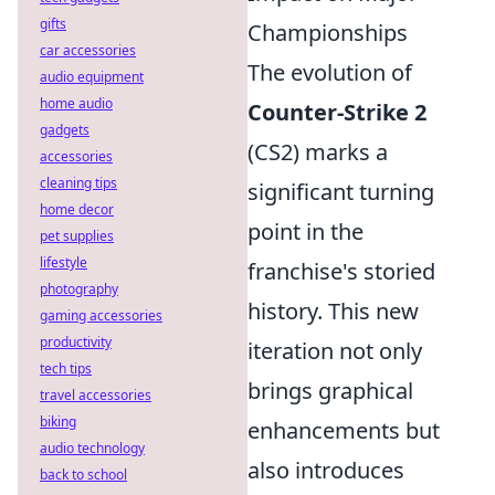
gifts
Championships
car accessories
The evolution of
audio equipment
home audio
Counter-Strike 2
gadgets
(CS2) marks a
accessories
cleaning tips
significant turning
home decor
point in the
pet supplies
lifestyle
franchise's storied
photography
history. This new
gaming accessories
productivity
iteration not only
tech tips
brings graphical
travel accessories
biking
enhancements but
audio technology
also introduces
back to school