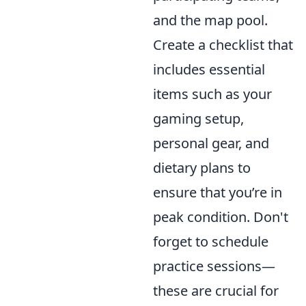
and the map pool.
Create a checklist that
includes essential
items such as your
gaming setup,
personal gear, and
dietary plans to
ensure that you’re in
peak condition. Don't
forget to schedule
practice sessions—
these are crucial for