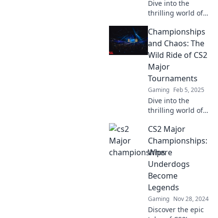
Dive into the
thrilling world of
CS2 Major
Championships
Championships,
where legendary
and Chaos: The
players rise and
Wild Ride of CS2
chaos unfolds.
Major
Don't miss the
Tournaments
action!
Gaming
Feb 5, 2025
Dive into the
thrilling world of
CS2 Major
CS2 Major
Tournaments—
where
Championships:
championships
Where
ignite chaos and
Underdogs
unforgettable
Become
moments unfold!
Legends
Gaming
Nov 28, 2024
Discover the epic