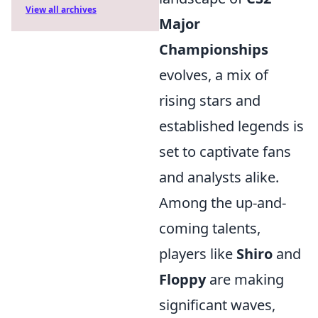
View all archives
Major
Championships
evolves, a mix of
rising stars and
established legends is
set to captivate fans
and analysts alike.
Among the up-and-
coming talents,
players like
Shiro
and
Floppy
are making
significant waves,