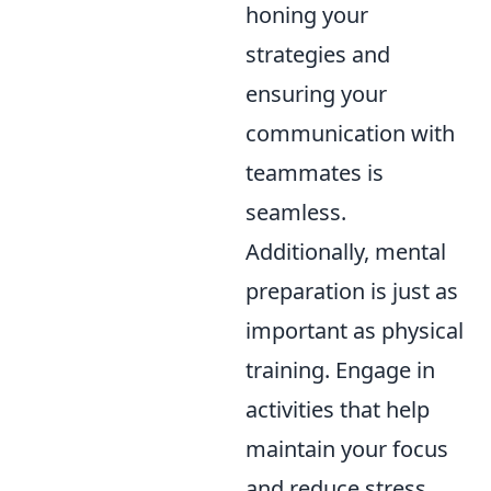
honing your
strategies and
ensuring your
communication with
teammates is
seamless.
Additionally, mental
preparation is just as
important as physical
training. Engage in
activities that help
maintain your focus
and reduce stress,