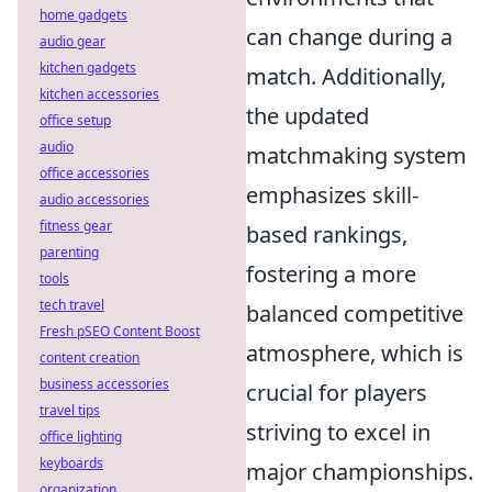
home gadgets
can change during a
audio gear
kitchen gadgets
match. Additionally,
kitchen accessories
the updated
office setup
audio
matchmaking system
office accessories
emphasizes skill-
audio accessories
fitness gear
based rankings,
parenting
fostering a more
tools
tech travel
balanced competitive
Fresh pSEO Content Boost
atmosphere, which is
content creation
business accessories
crucial for players
travel tips
striving to excel in
office lighting
keyboards
major championships.
organization