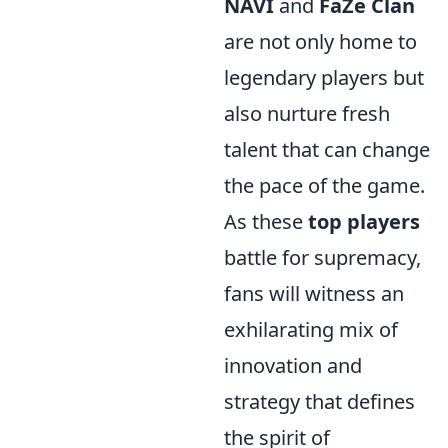
NAVI
and
FaZe Clan
are not only home to
legendary players but
also nurture fresh
talent that can change
the pace of the game.
As these
top players
battle for supremacy,
fans will witness an
exhilarating mix of
innovation and
strategy that defines
the spirit of