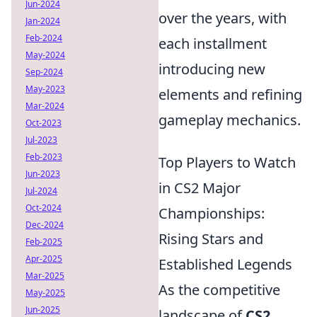
Jun-2024
over the years, with
Jan-2024
Feb-2024
each installment
May-2024
introducing new
Sep-2024
May-2023
elements and refining
Mar-2024
gameplay mechanics.
Oct-2023
Jul-2023
Feb-2023
Top Players to Watch
Jun-2023
in CS2 Major
Jul-2024
Oct-2024
Championships:
Dec-2024
Rising Stars and
Feb-2025
Apr-2025
Established Legends
Mar-2025
As the competitive
May-2025
Jun-2025
landscape of
CS2