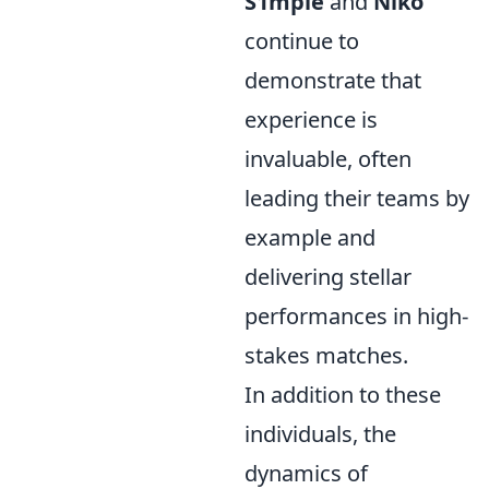
S1mple
and
Niko
continue to
demonstrate that
experience is
invaluable, often
leading their teams by
example and
delivering stellar
performances in high-
stakes matches.
In addition to these
individuals, the
dynamics of