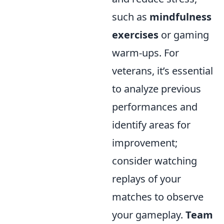
such as
mindfulness
exercises
or gaming
warm-ups. For
veterans, it’s essential
to analyze previous
performances and
identify areas for
improvement;
consider watching
replays of your
matches to observe
your gameplay.
Team