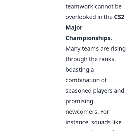
teamwork cannot be
overlooked in the
CS2
Major
Championships
.
Many teams are rising
through the ranks,
boasting a
combination of
seasoned players and
promising
newcomers. For
instance, squads like