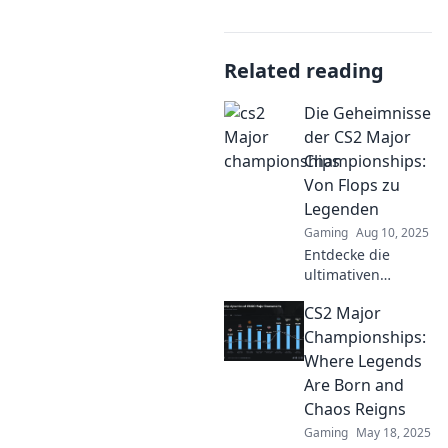
Related reading
Die Geheimnisse
der CS2 Major
Championships:
Von Flops zu
Legenden
Gaming
Aug 10, 2025
Entdecke die
ultimativen
Geheimnisse der
CS2 Major
CS2 Major
Championships –
Championships:
von spektakulären
Where Legends
Flops zu
Are Born and
unvergesslichen
Chaos Reigns
Legenden!
Gaming
May 18, 2025