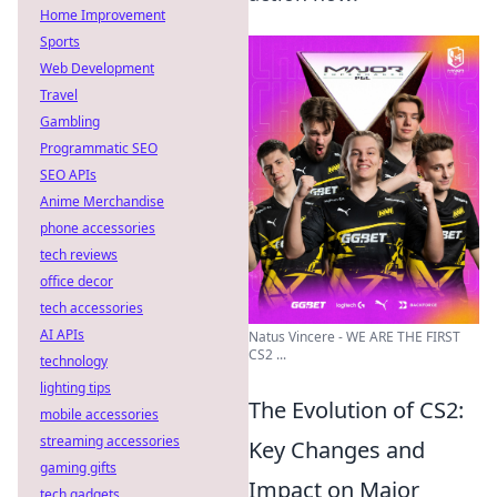
Home Improvement
Sports
Web Development
Travel
Gambling
Programmatic SEO
SEO APIs
Anime Merchandise
phone accessories
tech reviews
office decor
tech accessories
AI APIs
Natus Vincere - WE ARE THE FIRST
CS2 ...
technology
lighting tips
The Evolution of CS2:
mobile accessories
streaming accessories
Key Changes and
gaming gifts
Impact on Major
tech gadgets