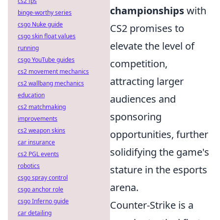
cs2 fps
championships
with
binge-worthy series
csgo Nuke guide
CS2 promises to
csgo skin float values
elevate the level of
running
csgo YouTube guides
competition,
cs2 movement mechanics
attracting larger
cs2 wallbang mechanics
education
audiences and
cs2 matchmaking
sponsoring
improvements
cs2 weapon skins
opportunities, further
car insurance
solidifying the game's
cs2 PGL events
robotics
stature in the esports
csgo spray control
arena.
csgo anchor role
csgo Inferno guide
Counter-Strike is a
car detailing