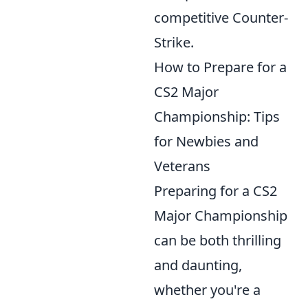
competitive Counter-
Strike.
How to Prepare for a
CS2 Major
Championship: Tips
for Newbies and
Veterans
Preparing for a CS2
Major Championship
can be both thrilling
and daunting,
whether you're a