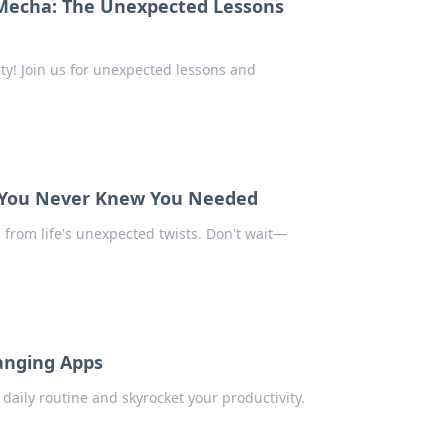
Mecha: The Unexpected Lessons
ty! Join us for unexpected lessons and
t You Never Knew You Needed
from life's unexpected twists. Don't wait—
anging Apps
daily routine and skyrocket your productivity.