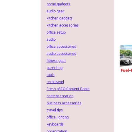
home gadgets
audio gear
kitchen gadgets
kitchen accessories
office setup
audio
office accessories
audio accessories
fitness gear
parenting
tools
tech travel
Fresh pSEO Content Boost
content creation
business accessories
travel tips
office lighting
keyboards
organization