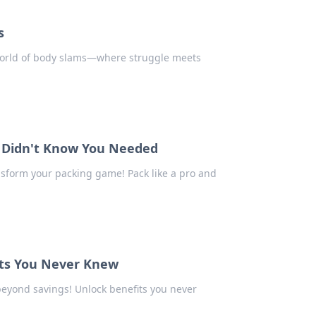
s
 world of body slams—where struggle meets
ou Didn't Know You Needed
ansform your packing game! Pack like a pro and
its You Never Knew
 beyond savings! Unlock benefits you never