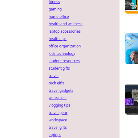
fitness
gaming
home office
health and wellness
laptop accessories
health tips
office organization
kids technology
student resources
student gifts
travel
tech gifts
travel gadgets
wearables
vlogging tips
travel gear
workspace
travel gifts
laptops