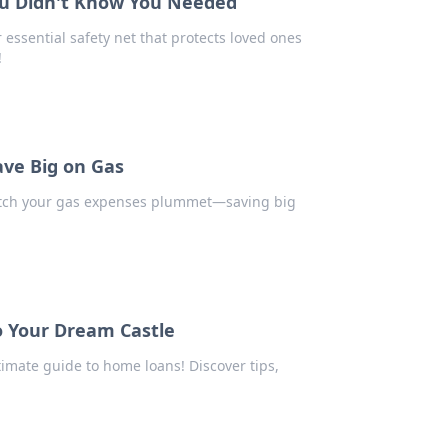
ou Didn't Know You Needed
essential safety net that protects loved ones
!
ave Big on Gas
 watch your gas expenses plummet—saving big
o Your Dream Castle
timate guide to home loans! Discover tips,