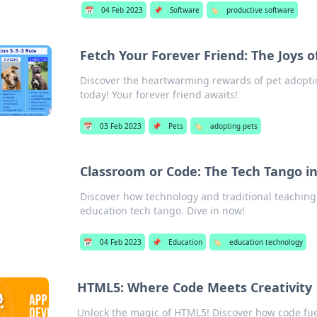
📅
04 Feb 2023
📌
Software
🏷️
productive software
Fetch Your Forever Friend: The Joys o
Discover the heartwarming rewards of pet adopti
today! Your forever friend awaits!
📅
03 Feb 2023
📌
Pets
🏷️
adopting pets
Classroom or Code: The Tech Tango i
Discover how technology and traditional teaching 
education tech tango. Dive in now!
📅
04 Feb 2023
📌
Education
🏷️
education technology
HTML5: Where Code Meets Creativity
Unlock the magic of HTML5! Discover how code fue