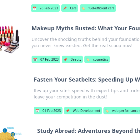
📅
26 Feb 2023
📌
Cars
🏷️
fuel-efficient cars
Makeup Myths Busted: What Your Found
Uncover the shocking truths behind your foundatio
you never knew existed. Get the real scoop now!
📅
07 Feb 2023
📌
Beauty
🏷️
cosmetics
Fasten Your Seatbelts: Speeding Up 
Rev up your site's speed with expert tips and tri
leave your competition in the dust!
📅
01 Feb 2023
📌
Web Development
🏷️
web performance 
Study Abroad: Adventures Beyond t