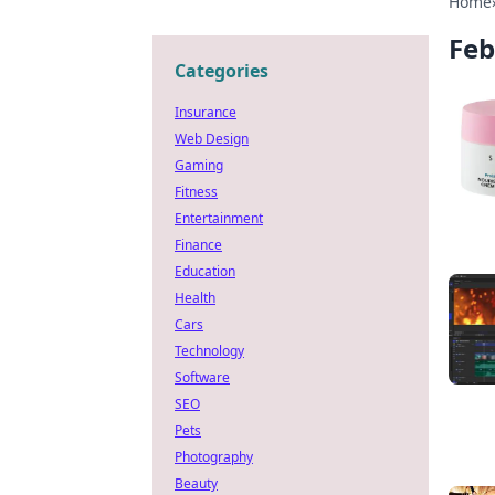
Home
Feb
Categories
Insurance
Web Design
Gaming
Fitness
Entertainment
Finance
Education
Health
Cars
Technology
Software
SEO
Pets
Photography
Beauty