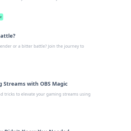
nt
attle?
nder or a bitter battle? Join the journey to
ng Streams with OBS Magic
nd tricks to elevate your gaming streams using