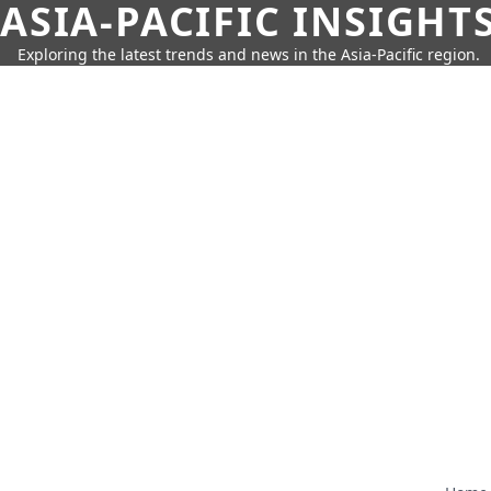
ASIA-PACIFIC INSIGHT
Exploring the latest trends and news in the Asia-Pacific region.