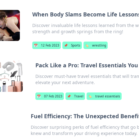
When Body Slams Become Life Lesson
Discover invaluable life lessons learned from the
strength and growth springs from the ring!
📅
12 Feb 2023
📌
Sports
🏷️
wrestling
Pack Like a Pro: Travel Essentials Y
Discover must-have travel essentials that will tr
elevate your next adventure.
📅
07 Feb 2023
📌
Travel
🏷️
travel essentials
Fuel Efficiency: The Unexpected Benef
Discover surprising perks of fuel efficiency that go
knew and transform your driving experience today.