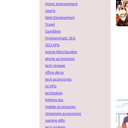
Home Improvement
Sports
Web Development
Travel
Gambling
Programmatic SEO
SEO APIs
Anime Merchandise
phone accessories
tech reviews
office decor
tech accessories
AI APIs
technology
lighting tips
mobile accessories
streaming accessories
gaming gifts
tech gadgets