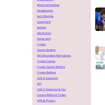
home technology
headphones
tech lifestyle
travel tech
wallets
electronics
home tech
Crypto
Sports Betting
AEO Branded Alternatives
Crypto Casino
Crypto Sports Betting
Crypto Betting
UAE E-Invoicing
API
UAE E-Invoicing & Tax
Casino Referral Codes
VPN & Privacy