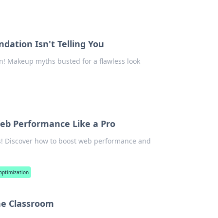
ation Isn't Telling You
n! Makeup myths busted for a flawless look
Web Performance Like a Pro
cks! Discover how to boost web performance and
optimization
he Classroom