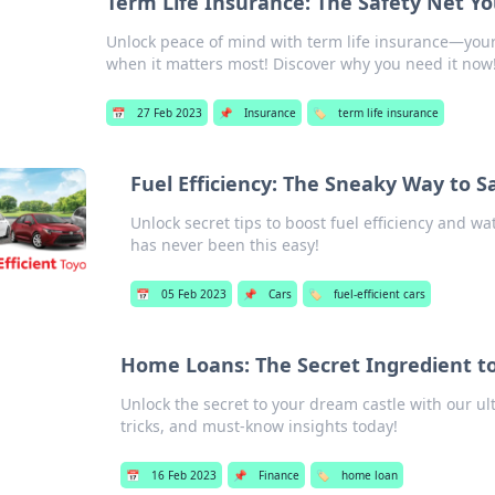
Term Life Insurance: The Safety Net Y
Unlock peace of mind with term life insurance—your 
when it matters most! Discover why you need it now
📅
27 Feb 2023
📌
Insurance
🏷️
term life insurance
Fuel Efficiency: The Sneaky Way to S
Unlock secret tips to boost fuel efficiency and
has never been this easy!
📅
05 Feb 2023
📌
Cars
🏷️
fuel-efficient cars
Home Loans: The Secret Ingredient t
Unlock the secret to your dream castle with our ul
tricks, and must-know insights today!
📅
16 Feb 2023
📌
Finance
🏷️
home loan