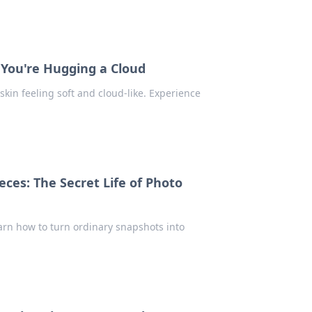
 You're Hugging a Cloud
skin feeling soft and cloud-like. Experience
ces: The Secret Life of Photo
earn how to turn ordinary snapshots into