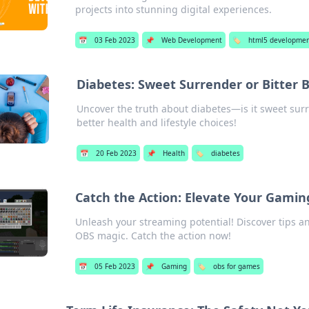
projects into stunning digital experiences.
📅
03 Feb 2023
📌
Web Development
🏷️
html5 developme
Diabetes: Sweet Surrender or Bitter B
Uncover the truth about diabetes—is it sweet surre
better health and lifestyle choices!
📅
20 Feb 2023
📌
Health
🏷️
diabetes
Catch the Action: Elevate Your Gami
Unleash your streaming potential! Discover tips a
OBS magic. Catch the action now!
📅
05 Feb 2023
📌
Gaming
🏷️
obs for games