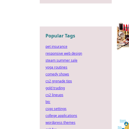
Popular Tags
pet insurance
responsive web design
steam summer sale
yoga routines
comedy shows
cs2 grenade tips
gold trading
cs2 lineups
btc
csgo settings
college applications
wordpress themes