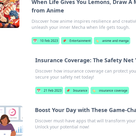
When Life Gives You Lemons, Draw A 
from Anime
Discover how anime inspires resilience and creativi
unleash your inner Mecha when life gets tough.
📅
10 Feb 2023
📌
Entertainment
🏷️
anime and manga
Insurance Coverage: The Safety Ne
Discover how insurance coverage can protect you 
secure your safety net today!
📅
21 Feb 2023
📌
Insurance
🏷️
insurance coverage
Boost Your Day with These Game-Ch
Discover must-have apps that will transform your 
Unlock your potential now!