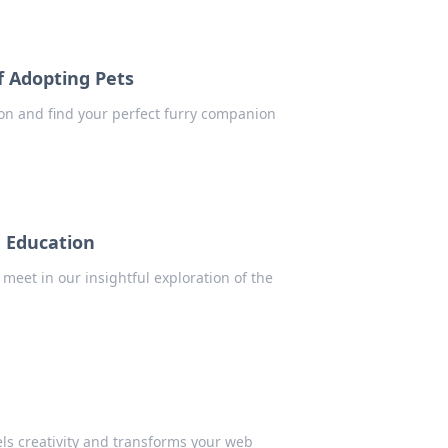
f Adopting Pets
on and find your perfect furry companion
n Education
meet in our insightful exploration of the
ls creativity and transforms your web