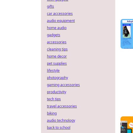
gifts
car accessories
audio equipment
home audio
gadgets
accessories
cleaning tips
home decor
pet supplies
lifestyle
photography
gaming accessories
productivity
tech tips
travel accessories
biking
audio technology
back to school