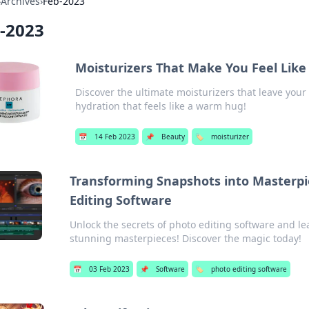
›
Archives
›
Feb-2023
-2023
Moisturizers That Make You Feel Like
Discover the ultimate moisturizers that leave your 
hydration that feels like a warm hug!
📅
14 Feb 2023
📌
Beauty
🏷️
moisturizer
Transforming Snapshots into Masterpie
Editing Software
Unlock the secrets of photo editing software and l
stunning masterpieces! Discover the magic today!
📅
03 Feb 2023
📌
Software
🏷️
photo editing software