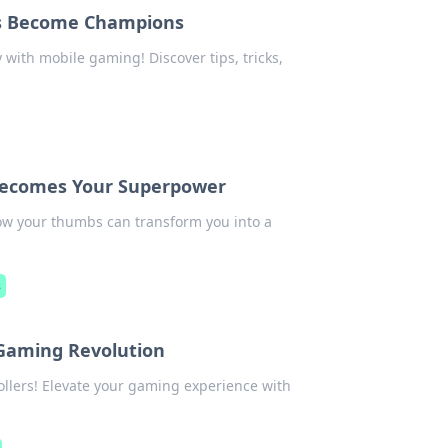
s Become Champions
with mobile gaming! Discover tips, tricks,
ecomes Your Superpower
ow your thumbs can transform you into a
s
 Gaming Revolution
llers! Elevate your gaming experience with