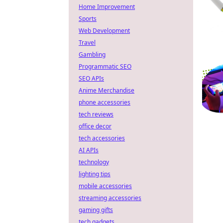
Home Improvement
Sports
Web Development
Travel
Gambling
Programmatic SEO
SEO APIs
Anime Merchandise
phone accessories
tech reviews
office decor
tech accessories
AI APIs
technology
lighting tips
mobile accessories
streaming accessories
gaming gifts
tech gadgets