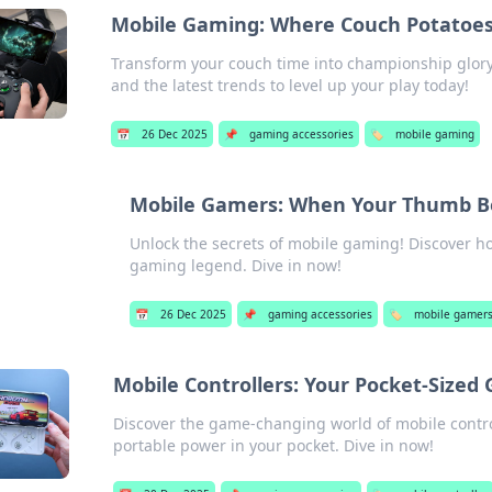
Mobile Gaming: Where Couch Potatoe
Transform your couch time into championship glory 
and the latest trends to level up your play today!
📅
26 Dec 2025
📌
gaming accessories
🏷️
mobile gaming
Mobile Gamers: When Your Thumb B
Unlock the secrets of mobile gaming! Discover h
gaming legend. Dive in now!
📅
26 Dec 2025
📌
gaming accessories
🏷️
mobile gamer
Mobile Controllers: Your Pocket-Sized
Discover the game-changing world of mobile contro
portable power in your pocket. Dive in now!