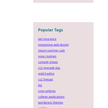
Popular Tags
pet insurance
responsive web design
steam summer sale
yoga routines
comedy shows
cs2 grenade tips
gold trading
cs2 lineups
btc
csgo settings
college applications
wordpress themes