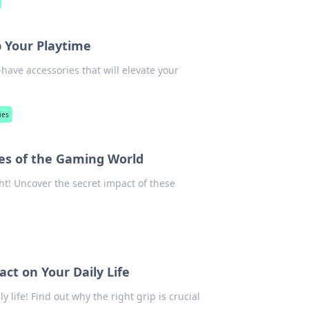
p Your Playtime
have accessories that will elevate your
ies
es of the Gaming World
ht! Uncover the secret impact of these
ct on Your Daily Life
 life! Find out why the right grip is crucial