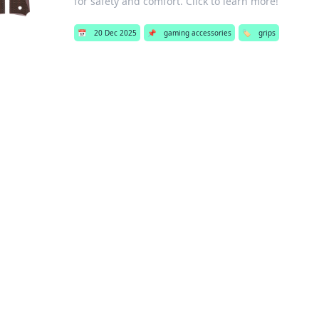
for safety and comfort. Click to learn more!
📅
20 Dec 2025
📌
gaming accessories
🏷️
grips