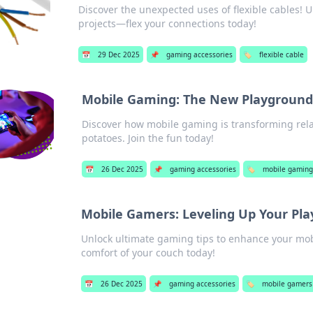
Discover the unexpected uses of flexible cables! Un
projects—flex your connections today!
📅
29 Dec 2025
📌
gaming accessories
🏷️
flexible cable
Mobile Gaming: The New Playground
Discover how mobile gaming is transforming rela
potatoes. Join the fun today!
📅
26 Dec 2025
📌
gaming accessories
🏷️
mobile gaming
Mobile Gamers: Leveling Up Your Pla
Unlock ultimate gaming tips to enhance your mobi
comfort of your couch today!
📅
26 Dec 2025
📌
gaming accessories
🏷️
mobile gamers