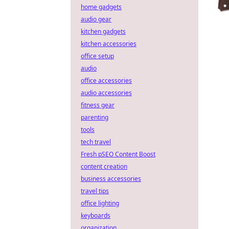
home gadgets
audio gear
kitchen gadgets
kitchen accessories
office setup
audio
office accessories
audio accessories
fitness gear
parenting
tools
tech travel
Fresh pSEO Content Boost
content creation
business accessories
travel tips
office lighting
keyboards
organization