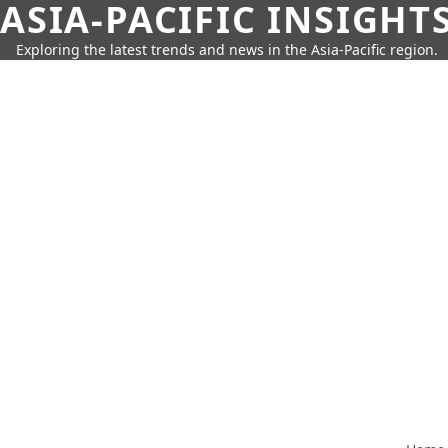
ASIA-PACIFIC INSIGHT
Exploring the latest trends and news in the Asia-Pacific region.