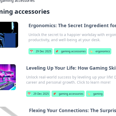
›
gaming accessories
ing accessories
Ergonomics: The Secret Ingredient fo
Unlock the secret to a happier workday with ergon
productivity, and well-being at your desk.
📅
29 Dec 2025
📌
gaming accessories
🏷️
ergonomics
Leveling Up Your Life: How Gaming Skil
Unlock real-world success by leveling up your life!
career and personal growth. Click to learn more!
📅
29 Dec 2025
📌
gaming accessories
🏷️
gaming
Flexing Your Connections: The Surprisi