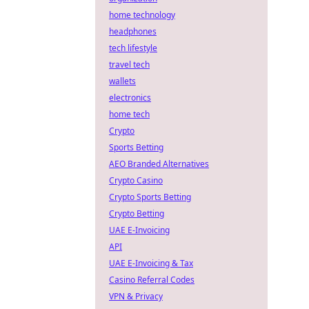
home technology
headphones
tech lifestyle
travel tech
wallets
electronics
home tech
Crypto
Sports Betting
AEO Branded Alternatives
Crypto Casino
Crypto Sports Betting
Crypto Betting
UAE E-Invoicing
API
UAE E-Invoicing & Tax
Casino Referral Codes
VPN & Privacy