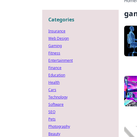
Home
gam
Categories
Insurance
Web Design
Gaming
Fitness
Entertainment
Finance
Education
Health
Cars
Technology
Software
SEO
Pets
Photography
Beauty