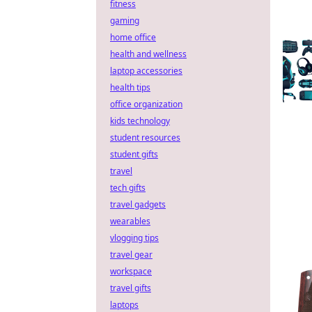
fitness
gaming
home office
health and wellness
laptop accessories
health tips
office organization
kids technology
student resources
student gifts
travel
tech gifts
travel gadgets
wearables
vlogging tips
travel gear
workspace
travel gifts
laptops