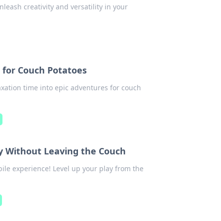
leash creativity and versatility in your
 for Couch Potatoes
xation time into epic adventures for couch
y Without Leaving the Couch
le experience! Level up your play from the