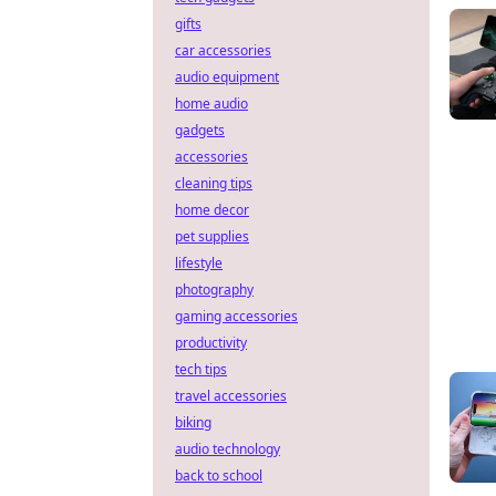
gifts
car accessories
audio equipment
home audio
gadgets
accessories
cleaning tips
home decor
pet supplies
lifestyle
photography
gaming accessories
productivity
tech tips
travel accessories
biking
audio technology
back to school