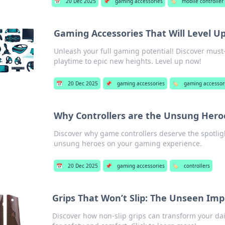
📅
20 Dec 2025
📌
gaming accessories
🏷️
mobile controller
Gaming Accessories That Will Level U
Unleash your full gaming potential! Discover must-
playtime to epic new heights. Level up now!
📅
20 Dec 2025
📌
gaming accessories
🏷️
gaming accessor
Why Controllers are the Unsung Hero
Discover why game controllers deserve the spotlig
unsung heroes on your gaming experience.
📅
20 Dec 2025
📌
gaming accessories
🏷️
controllers
Grips That Won’t Slip: The Unseen Impa
Discover how non-slip grips can transform your daily