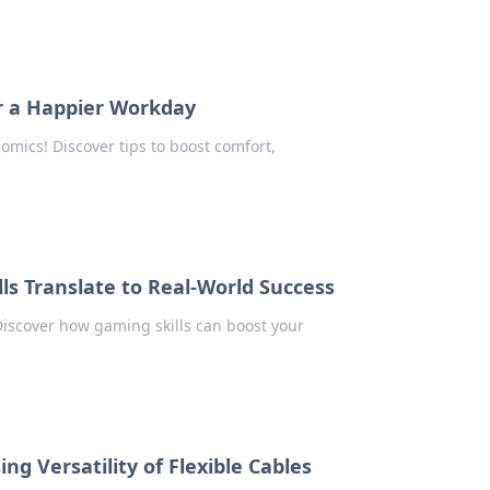
r a Happier Workday
omics! Discover tips to boost comfort,
ls Translate to Real-World Success
 Discover how gaming skills can boost your
ng Versatility of Flexible Cables