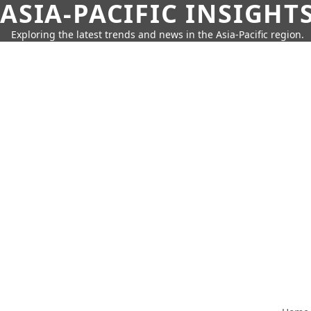
ASIA-PACIFIC INSIGHT
Exploring the latest trends and news in the Asia-Pacific region.