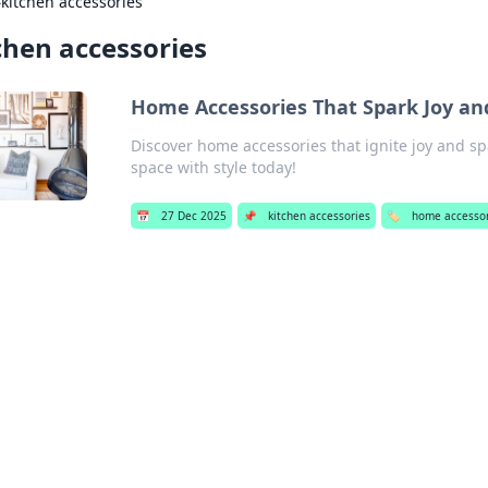
›
kitchen accessories
chen accessories
Home Accessories That Spark Joy an
Discover home accessories that ignite joy and s
space with style today!
📅
27 Dec 2025
📌
kitchen accessories
🏷️
home accesso