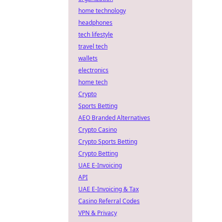
home technology
headphones
tech lifestyle
travel tech
wallets
electronics
home tech
Crypto
Sports Betting
AEO Branded Alternatives
Crypto Casino
Crypto Sports Betting
Crypto Betting
UAE E-Invoicing
API
UAE E-Invoicing & Tax
Casino Referral Codes
VPN & Privacy