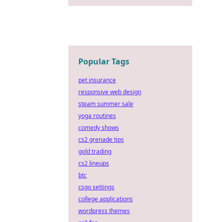
Popular Tags
pet insurance
responsive web design
steam summer sale
yoga routines
comedy shows
cs2 grenade tips
gold trading
cs2 lineups
btc
csgo settings
college applications
wordpress themes