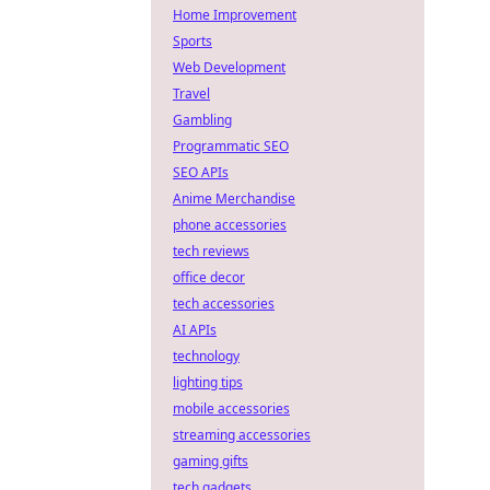
Home Improvement
Sports
Web Development
Travel
Gambling
Programmatic SEO
SEO APIs
Anime Merchandise
phone accessories
tech reviews
office decor
tech accessories
AI APIs
technology
lighting tips
mobile accessories
streaming accessories
gaming gifts
tech gadgets