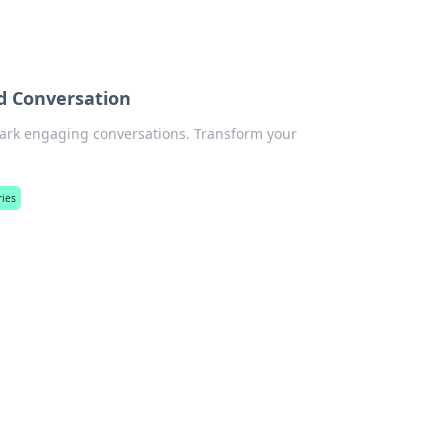
d Conversation
park engaging conversations. Transform your
ries