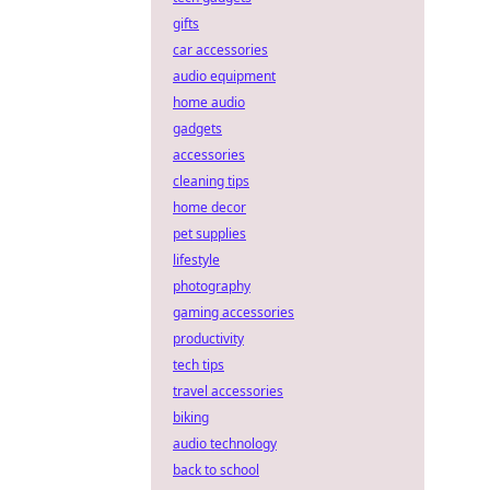
gifts
car accessories
audio equipment
home audio
gadgets
accessories
cleaning tips
home decor
pet supplies
lifestyle
photography
gaming accessories
productivity
tech tips
travel accessories
biking
audio technology
back to school