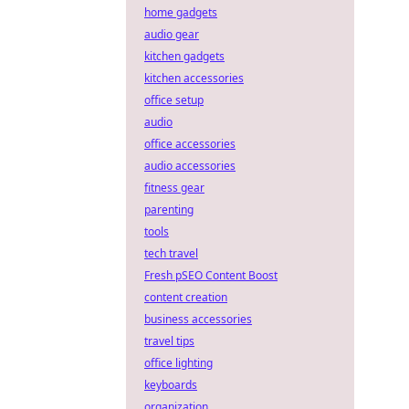
home gadgets
audio gear
kitchen gadgets
kitchen accessories
office setup
audio
office accessories
audio accessories
fitness gear
parenting
tools
tech travel
Fresh pSEO Content Boost
content creation
business accessories
travel tips
office lighting
keyboards
organization