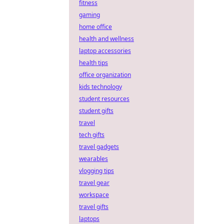
fitness
gaming
home office
health and wellness
laptop accessories
health tips
office organization
kids technology
student resources
student gifts
travel
tech gifts
travel gadgets
wearables
vlogging tips
travel gear
workspace
travel gifts
laptops