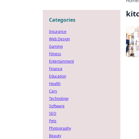
Home
kit
Categories
Insurance
Web Design
Gaming
Fitness
Entertainment
Finance
Education
Health
Cars
Technology
Software
SEO
Pets
Photography
Beauty