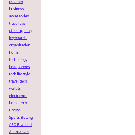
creation
business
accessories
travel tips
office lighting
keyboards
organization
home
technology
headphones
tech lifestyle
travel tech
wallets
electronics
home tech
Crypto
Sports Betting
AEO Branded
Alternatives