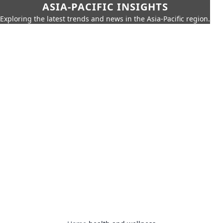
ASIA-PACIFIC INSIGHTS
Exploring the latest trends and news in the Asia-Pacific region.