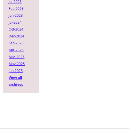
Jul-2023
Feb-2023
Jun-2023
Jul-2024
Oct-2024
Dec-2024
Feb-2025
Apr-2025
Mar-2025
May-2025
Jun-2025
View all
archives