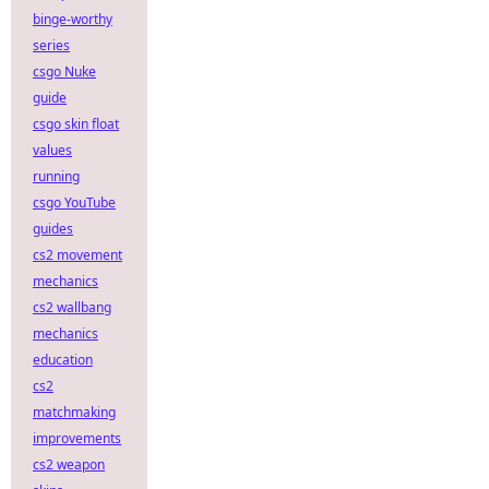
binge-worthy
series
csgo Nuke
guide
csgo skin float
values
running
csgo YouTube
guides
cs2 movement
mechanics
cs2 wallbang
mechanics
education
cs2
matchmaking
improvements
cs2 weapon