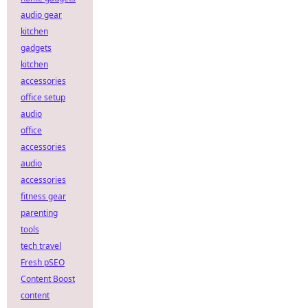
audio gear
kitchen
gadgets
kitchen
accessories
office setup
audio
office
accessories
audio
accessories
fitness gear
parenting
tools
tech travel
Fresh pSEO
Content Boost
content