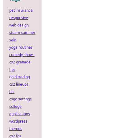
pet insurance
responsive
web design
steam summer
sale
yoga routines
comedy shows
cs2 grenade
tips
gold trading
cs2 lineups
btc
csgo settings
college
applications
wordpress
themes
cs2 fps