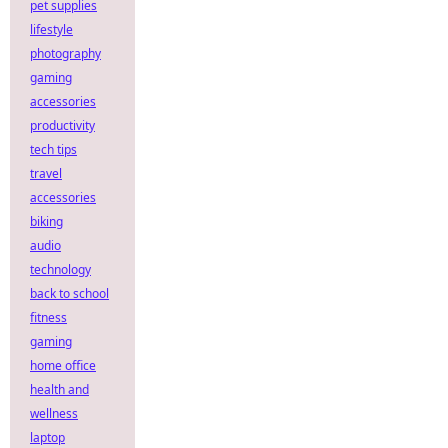
pet supplies
lifestyle
photography
gaming
accessories
productivity
tech tips
travel
accessories
biking
audio
technology
back to school
fitness
gaming
home office
health and
wellness
laptop