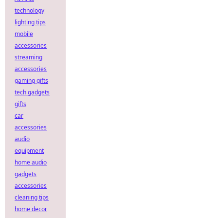
technology
lighting tips
mobile
accessories
streaming
accessories
gaming gifts
tech gadgets
gifts
car
accessories
audio
equipment
home audio
gadgets
accessories
cleaning tips
home decor