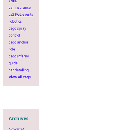
skins
car insurance
cs2 PGL events
robotics
csgo spray
control
csgo anchor
role
csgo Inferno
guide
car detailing
View all tags
Archives
Nov-2024