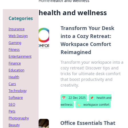
Home
›
health and wellness
health and wellness
Categories
Transform Your Desk
Insurance
into a Cozy Retreat:
Web Design
Gaming
Workspace Comfort
Fitness
Reimagined
Entertainment
Transform your workspace into a
Finance
cozy retreat! Discover tips and
Education
tricks for ultimate desk comfort
Health
that boost productivity and
Cars
creativity.
Technology
Software
📅
22 Dec 2025
📌
health and
SEO
wellness
🏷️
workspace comfort
Pets
Photography
Office Essentials That
Beauty