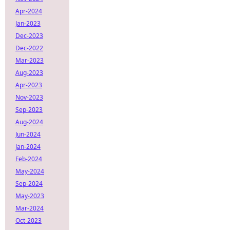
Apr-2024
Jan-2023
Dec-2023
Dec-2022
Mar-2023
Aug-2023
Apr-2023
Nov-2023
Sep-2023
Aug-2024
Jun-2024
Jan-2024
Feb-2024
May-2024
Sep-2024
May-2023
Mar-2024
Oct-2023