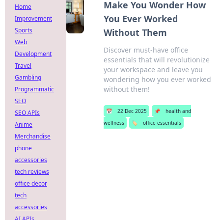
Make You Wonder How
Home
You Ever Worked
Improvement
Sports
Without Them
Web
Discover must-have office
Development
essentials that will revolutionize
Travel
your workspace and leave you
Gambling
wondering how you ever worked
without them!
Programmatic
SEO
📅
22 Dec 2025
📌
health and
SEO APIs
wellness
🏷️
office essentials
Anime
Merchandise
phone
accessories
tech reviews
office decor
tech
accessories
AI APIs