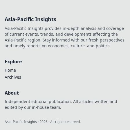
Asia-Pacific Insights
Asia-Pacific Insights provides in-depth analysis and coverage
of current events, trends, and developments affecting the
Asia-Pacific region. Stay informed with our fresh perspectives
and timely reports on economics, culture, and politics.
Explore
Home
Archives
About
Independent editorial publication. All articles written and
edited by our in-house team.
Asia-Pacific Insights
·
2026
· All rights reserved.