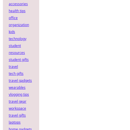
accessories
health tips
office
organization
kids
technology
student
resources
student gifts
travel
tech gifts
travel gadgets
wearables
vlogging tips
travel gear
workspace
travel gifts
laptops
home gadgets