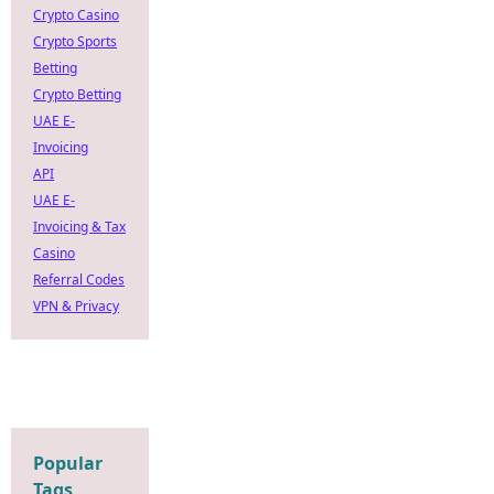
Crypto Casino
Crypto Sports
Betting
Crypto Betting
UAE E-
Invoicing
API
UAE E-
Invoicing & Tax
Casino
Referral Codes
VPN & Privacy
Popular
Tags