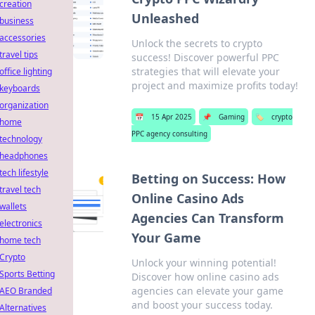
creation
Unleashed
business
accessories
Unlock the secrets to crypto
travel tips
success! Discover powerful PPC
strategies that will elevate your
office lighting
project and maximize profits today!
keyboards
organization
📅
15 Apr 2025
📌
Gaming
🏷️
crypto
home
PPC agency consulting
technology
headphones
tech lifestyle
Betting on Success: How
travel tech
Online Casino Ads
wallets
Agencies Can Transform
electronics
Your Game
home tech
Crypto
Unlock your winning potential!
Sports Betting
Discover how online casino ads
agencies can elevate your game
AEO Branded
and boost your success today.
Alternatives