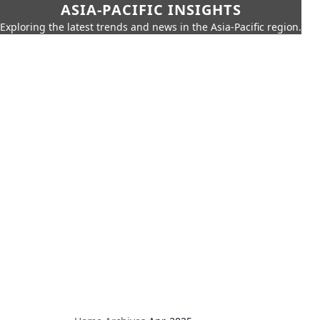
ASIA-PACIFIC INSIGHTS
Exploring the latest trends and news in the Asia-Pacific region.