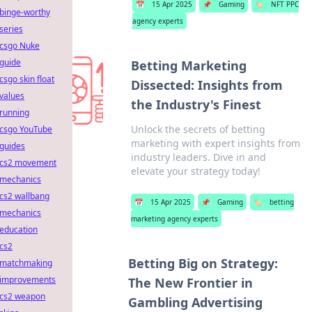
📅
15 Apr 2025
📌
Gaming
🏷️
NFT PPC
binge-worthy
agency experts
series
csgo Nuke
guide
Betting Marketing
csgo skin float
Dissected: Insights from
values
the Industry's Finest
running
Unlock the secrets of betting
csgo YouTube
marketing with expert insights from
guides
industry leaders. Dive in and
cs2 movement
elevate your strategy today!
mechanics
cs2 wallbang
📅
15 Apr 2025
📌
Gaming
🏷️
betting
mechanics
marketing agency experts
education
cs2
Betting Big on Strategy:
matchmaking
improvements
The New Frontier in
cs2 weapon
Gambling Advertising