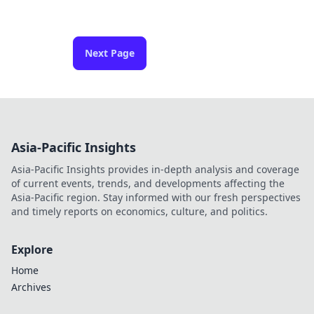
Next Page
Asia-Pacific Insights
Asia-Pacific Insights provides in-depth analysis and coverage
of current events, trends, and developments affecting the
Asia-Pacific region. Stay informed with our fresh perspectives
and timely reports on economics, culture, and politics.
Explore
Home
Archives