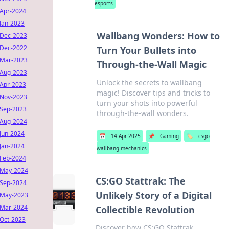
esports
Apr-2024
Jan-2023
Wallbang Wonders: How to
Dec-2023
Dec-2022
Turn Your Bullets into
Mar-2023
Through-the-Wall Magic
Aug-2023
Unlock the secrets to wallbang
Apr-2023
magic! Discover tips and tricks to
Nov-2023
turn your shots into powerful
Sep-2023
through-the-wall wonders.
Aug-2024
Jun-2024
📅
14 Apr 2025
📌
Gaming
🏷️
csgo
Jan-2024
wallbang mechanics
Feb-2024
May-2024
CS:GO Stattrak: The
Sep-2024
Unlikely Story of a Digital
May-2023
Mar-2024
Collectible Revolution
Oct-2023
Discover how CS:GO Stattrak