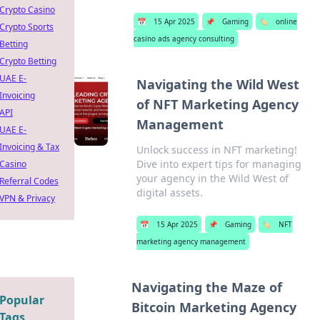
Crypto Casino
📅
15 Apr 2025
📌
Gaming
🏷️
online
Crypto Sports
casino ads agency consulting
Betting
Crypto Betting
UAE E-
Navigating the Wild West
Invoicing
of NFT Marketing Agency
API
Management
UAE E-
Invoicing & Tax
Unlock success in NFT marketing!
Dive into expert tips for managing
Casino
your agency in the Wild West of
Referral Codes
digital assets.
VPN & Privacy
📅
15 Apr 2025
📌
Gaming
🏷️
NFT
marketing agency management
Navigating the Maze of
Popular
Bitcoin Marketing Agency
Tags