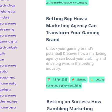
casino marketing agency company
technology
lighting tips
mobile
Betting Big: How a
accessories
Marketing Agency Can
streaming
Transform Your Gaming
accessories
Brand
gaming gifts
tech gadgets
Unlock your gaming brand's
potential! Discover how a marketing
gifts
agency can boost your visibility and
car
drive big wins in the betting
accessories
industry.
audio
equipment
📅
15 Apr 2025
📌
Gaming
🏷️
betting
home audio
marketing agency consulting
gadgets
accessories
Betting on Success: How
cleaning tips
home decor
Gambling Marketing