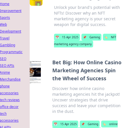
Home
Unlock your brand's potential with
Improvement
NFTs! Discover why an NFT
Sports
marketing agency is your secret
weapon for digital success.
Web
Development
📅
15 Apr 2025
📌
Gaming
🏷️
NFT
Travel
marketing agency company
Gambling
Programmatic
SEO
Bet Big: How Online Casino
SEO APIs
Marketing Agencies Spin
Anime
the Wheel of Success
Merchandise
phone
Discover how online casino
accessories
marketing agencies hit the jackpot!
Uncover strategies that drive
tech reviews
success and leave your competition
office decor
in the dust.
tech
accessories
📅
15 Apr 2025
📌
Gaming
🏷️
online
AI APIs