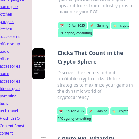
tips and tricks from industry pros to
audio gear
maximize your ROI.
kitchen
gadgets
📅
15 Apr 2025
📌
Gaming
🏷️
crypto
kitchen
PPC agency consulting
accessories
office setup
audio
Clicks That Count in the
office
Crypto Sphere
accessories
Discover the secrets behind
audio
profitable crypto clicks! Unlock
accessories
strategies to maximize your gains in
fitness gear
the dynamic world of
parenting
cryptocurrency.
tools
tech travel
📅
15 Apr 2025
📌
Gaming
🏷️
crypto
Fresh pSEO
PPC agency consulting
Content Boost
content
Crypto PPC Wizardry