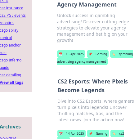
skins
Agency Management
car insurance
Unlock success in gambling
cs2 PGL events
advertising! Discover cutting-edge
robotics
strategies to elevate your agency
csgo spray
management and bet big on your
control
growth!
csgo anchor
role
📅
15 Apr 2025
📌
Gaming
🏷️
gambling
csgo Inferno
advertising agency management
guide
car detailing
CS2 Esports: Where Pixels
View all tags
Become Legends
Dive into CS2 Esports, where gamers
turn pixels into legends! Uncover
thrilling matches, tips, and the
latest news. Join the action now!
Archives
📅
14 Apr 2025
📌
Gaming
🏷️
cs2
Nov-2024