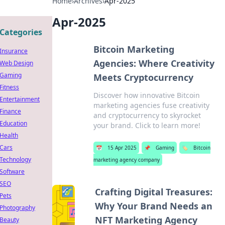
Home
›
Archives
›
Apr-2025
Apr-2025
Categories
Bitcoin Marketing
Insurance
Agencies: Where Creativity
Web Design
Gaming
Meets Cryptocurrency
Fitness
Discover how innovative Bitcoin
Entertainment
marketing agencies fuse creativity
Finance
and cryptocurrency to skyrocket
Education
your brand. Click to learn more!
Health
Cars
📅
15 Apr 2025
📌
Gaming
🏷️
Bitcoin
Technology
marketing agency company
Software
SEO
Crafting Digital Treasures:
Pets
Why Your Brand Needs an
Photography
NFT Marketing Agency
Beauty