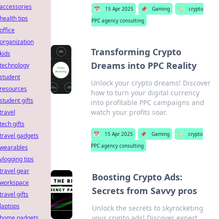
accessories
📅
15 Apr 2025
📌
Gaming
🏷️
crypto
health tips
PPC agency consulting
office
organization
Transforming Crypto
kids
Dreams into PPC Reality
technology
student
Unlock your crypto dreams! Discover
resources
how to turn your digital currency
student gifts
into profitable PPC campaigns and
watch your profits soar.
travel
tech gifts
📅
15 Apr 2025
📌
Gaming
🏷️
crypto
travel gadgets
PPC agency consulting
wearables
vlogging tips
travel gear
Boosting Crypto Ads:
workspace
Secrets from Savvy pros
travel gifts
laptops
Unlock the secrets to skyrocketing
your crypto ads! Discover expert
home gadgets