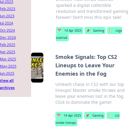
Jul-2023
sparked a digital collectible
Feb-2023
revolution and transformed gaming
Jun-2023
forever! Don’t miss this epic tale!
Jul-2024
Oct-2024
📅
14 Apr 2025
📌
Gaming
🏷️
csgo
Dec-2024
stattrak
Feb-2025
Apr-2025
Smoke Signals: Top CS2
Mar-2025
Lineups to Leave Your
May-2025
Enemies in the Fog
Jun-2025
View all
Unleash chaos in CS2 with our top
archives
lineups! Master smoke throws and
leave your enemies lost in the fog.
Click to dominate the game!
📅
14 Apr 2025
📌
Gaming
🏷️
cs2
smoke lineups