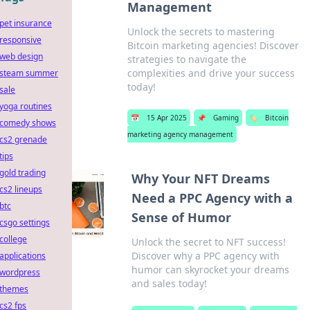
Management
pet insurance
Unlock the secrets to mastering
responsive
Bitcoin marketing agencies! Discover
web design
strategies to navigate the
complexities and drive your success
steam summer
today!
sale
yoga routines
📅
15 Apr 2025
📌
Gaming
🏷️
Bitcoin
comedy shows
marketing agency management
cs2 grenade
tips
gold trading
Why Your NFT Dreams
cs2 lineups
Need a PPC Agency with a
btc
Sense of Humor
csgo settings
college
Unlock the secret to NFT success!
Discover why a PPC agency with
applications
humor can skyrocket your dreams
wordpress
and sales today!
themes
cs2 fps