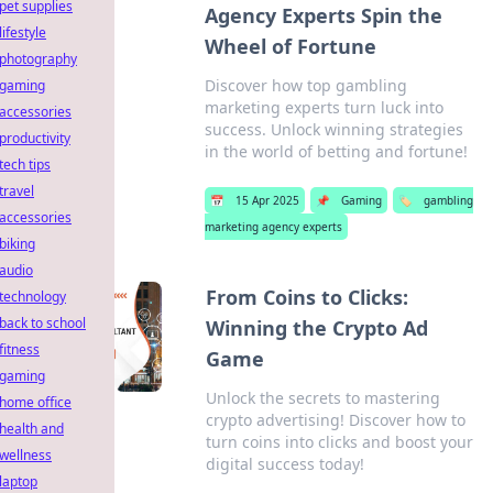
pet supplies
Agency Experts Spin the
lifestyle
Wheel of Fortune
photography
Discover how top gambling
gaming
marketing experts turn luck into
accessories
success. Unlock winning strategies
productivity
in the world of betting and fortune!
tech tips
travel
📅
15 Apr 2025
📌
Gaming
🏷️
gambling
accessories
marketing agency experts
biking
audio
From Coins to Clicks:
technology
back to school
Winning the Crypto Ad
fitness
Game
gaming
Unlock the secrets to mastering
home office
crypto advertising! Discover how to
health and
turn coins into clicks and boost your
wellness
digital success today!
laptop