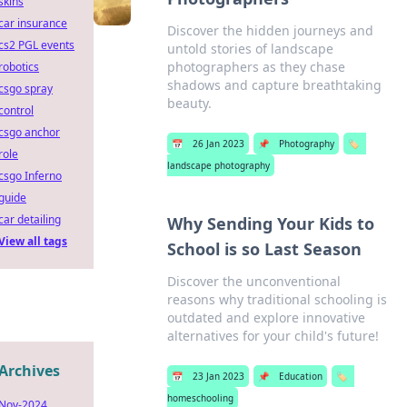
skins
car insurance
Discover the hidden journeys and
cs2 PGL events
untold stories of landscape
photographers as they chase
robotics
shadows and capture breathtaking
csgo spray
beauty.
control
csgo anchor
📅
26 Jan 2023
📌
Photography
🏷️
role
landscape photography
csgo Inferno
guide
car detailing
Why Sending Your Kids to
View all tags
School is so Last Season
Discover the unconventional
reasons why traditional schooling is
outdated and explore innovative
alternatives for your child's future!
Archives
📅
23 Jan 2023
📌
Education
🏷️
homeschooling
Nov-2024