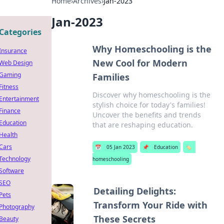
Home
›
Archives
›
Jan-2023
Jan-2023
Categories
Why Homeschooling is the
Insurance
New Cool for Modern
Web Design
Gaming
Families
Fitness
Discover why homeschooling is the
Entertainment
stylish choice for today's families!
Finance
Uncover the benefits and trends
Education
that are reshaping education.
Health
Cars
📅
05 Jan 2023
📌
Education
🏷️
Technology
homeschooling
Software
SEO
Detailing Delights:
Pets
Transform Your Ride with
Photography
These Secrets
Beauty