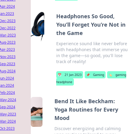
Apr-2024
Jan-2023
Headphones So Good,
Dec-2023
You’ll Forget You’re Not in
Dec-2022
the Game
Mar-2023
Aug-2023
Experience sound like never before
with headphones that immerse you
Apr-2023
in the game—so good, you'll lose
Nov-2023
track of reality!
Sep-2023
Aug-2024
📅
21 Jan 2023
📌
Gaming
🏷️
gaming
Jun-2024
headphone
Jan-2024
Feb-2024
May-2024
Bend It Like Beckham:
Sep-2024
Yoga Routines for Every
May-2023
Mood
Mar-2024
Discover energizing and calming
Oct-2023