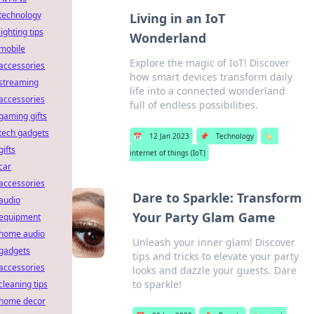
technology
Living in an IoT
lighting tips
Wonderland
mobile
Explore the magic of IoT! Discover
accessories
how smart devices transform daily
streaming
life into a connected wonderland
accessories
full of endless possibilities.
gaming gifts
tech gadgets
📅
12 Jan 2023
📌
Technology
🏷️
gifts
internet of things (IoT)
car
accessories
Dare to Sparkle: Transform
audio
Your Party Glam Game
equipment
home audio
Unleash your inner glam! Discover
gadgets
tips and tricks to elevate your party
accessories
looks and dazzle your guests. Dare
to sparkle!
cleaning tips
home decor