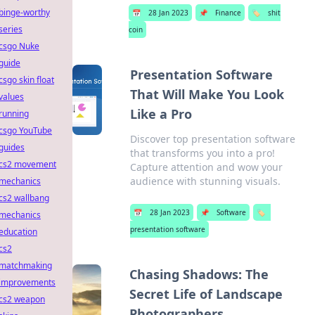
binge-worthy
📅
28 Jan 2023
📌
Finance
🏷️
shit
series
coin
csgo Nuke
guide
Presentation Software
csgo skin float
That Will Make You Look
values
Like a Pro
running
csgo YouTube
Discover top presentation software
guides
that transforms you into a pro!
cs2 movement
Capture attention and wow your
audience with stunning visuals.
mechanics
cs2 wallbang
📅
28 Jan 2023
📌
Software
🏷️
mechanics
presentation software
education
cs2
matchmaking
Chasing Shadows: The
improvements
Secret Life of Landscape
cs2 weapon
Photographers