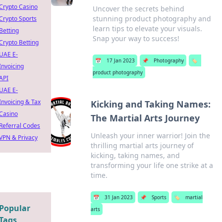
Crypto Casino
Uncover the secrets behind
stunning product photography and
Crypto Sports
learn tips to elevate your visuals.
Betting
Snap your way to success!
Crypto Betting
UAE E-
📅
17 Jan 2023
📌
Photography
🏷️
Invoicing
product photography
API
UAE E-
Invoicing & Tax
Kicking and Taking Names:
Casino
The Martial Arts Journey
Referral Codes
Unleash your inner warrior! Join the
VPN & Privacy
thrilling martial arts journey of
kicking, taking names, and
transforming your life one strike at a
time.
📅
31 Jan 2023
📌
Sports
🏷️
martial
Popular
arts
Tags