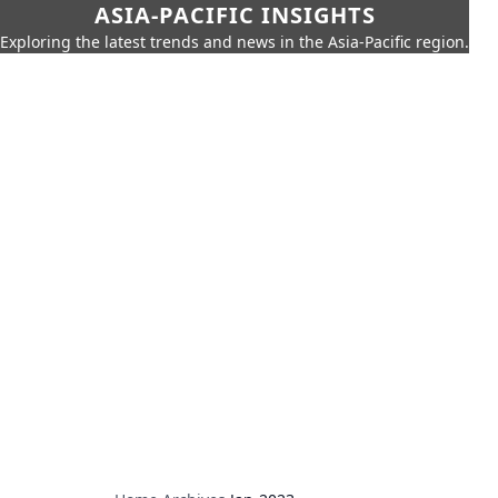
ASIA-PACIFIC INSIGHTS
Exploring the latest trends and news in the Asia-Pacific region.