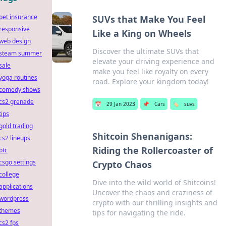
pet insurance
SUVs that Make You Feel
responsive
Like a King on Wheels
web design
Discover the ultimate SUVs that
steam summer
elevate your driving experience and
sale
make you feel like royalty on every
yoga routines
road. Explore your kingdom today!
comedy shows
cs2 grenade
📅
29 Jan 2023
📌
Cars
🏷️
suvs
tips
gold trading
Shitcoin Shenanigans:
cs2 lineups
Riding the Rollercoaster of
btc
csgo settings
Crypto Chaos
college
Dive into the wild world of Shitcoins!
applications
Uncover the chaos and craziness of
wordpress
crypto with our thrilling insights and
themes
tips for navigating the ride.
cs2 fps