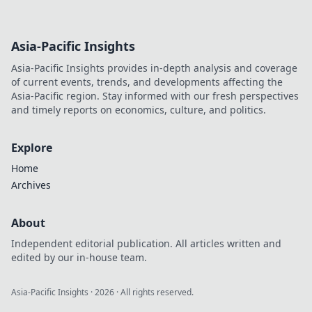
Asia-Pacific Insights
Asia-Pacific Insights provides in-depth analysis and coverage
of current events, trends, and developments affecting the
Asia-Pacific region. Stay informed with our fresh perspectives
and timely reports on economics, culture, and politics.
Explore
Home
Archives
About
Independent editorial publication. All articles written and
edited by our in-house team.
Asia-Pacific Insights
·
2026
· All rights reserved.