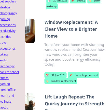
📅
20 Jan 2023
📌
Beauty
🏷️
party
pet supplies
make up
lifestyle
photography
gaming
Window Replacement: A
accessories
Clear View to a Brighter
productivity
Home
tech tips
travel
Transform your home with stunning
accessories
window replacements! Discover how
new windows can brighten your
biking
space and boost energy efficiency
audio
today!
technology
back to school
📅
31 Jan 2023
📌
Home Improvement
fitness
🏷️
window replacement
gaming
home office
health and
Lift Laugh Repeat: The
wellness
Quirky Journey to Strength
laptop