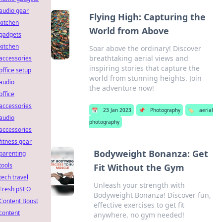
audio gear
Flying High: Capturing the
kitchen
World from Above
gadgets
kitchen
Soar above the ordinary! Discover
breathtaking aerial views and
accessories
inspiring stories that capture the
office setup
world from stunning heights. Join
audio
the adventure now!
office
accessories
📅
23 Jan 2023
📌
Photography
🏷️
aerial
audio
photography
accessories
fitness gear
Bodyweight Bonanza: Get
parenting
tools
Fit Without the Gym
tech travel
Unleash your strength with
Fresh pSEO
Bodyweight Bonanza! Discover fun,
Content Boost
effective exercises to get fit
content
anywhere, no gym needed!