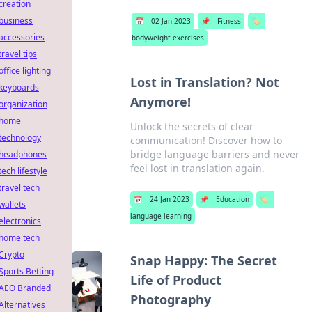
creation
business
📅
02 Jan 2023
📌
Fitness
🏷️
accessories
bodyweight exercises
travel tips
office lighting
Lost in Translation? Not
keyboards
Anymore!
organization
home
Unlock the secrets of clear
technology
communication! Discover how to
bridge language barriers and never
headphones
feel lost in translation again.
tech lifestyle
travel tech
📅
24 Jan 2023
📌
Education
🏷️
wallets
language learning
electronics
home tech
Crypto
Snap Happy: The Secret
Sports Betting
Life of Product
AEO Branded
Photography
Alternatives