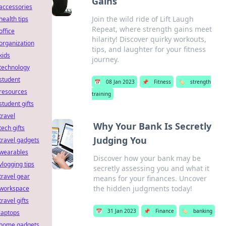
Gains
accessories
Join the wild ride of Lift Laugh
health tips
Repeat, where strength gains meet
office
hilarity! Discover quirky workouts,
organization
tips, and laughter for your fitness
kids
journey.
technology
student
📅
08 Jan 2023
📌
Fitness
🏷️
strength
resources
training
student gifts
travel
Why Your Bank Is Secretly
tech gifts
Judging You
travel gadgets
wearables
Discover how your bank may be
vlogging tips
secretly assessing you and what it
travel gear
means for your finances. Uncover
the hidden judgments today!
workspace
travel gifts
📅
31 Jan 2023
📌
Finance
🏷️
banking
laptops
home gadgets