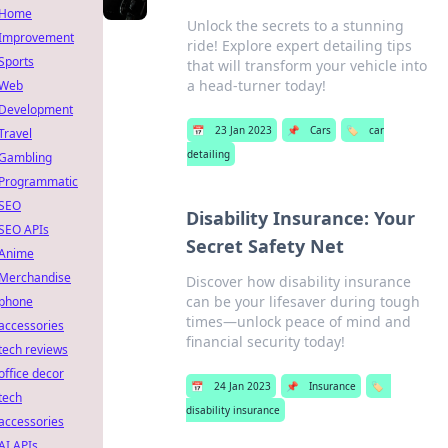
Home
Unlock the secrets to a stunning
Improvement
ride! Explore expert detailing tips
Sports
that will transform your vehicle into
a head-turner today!
Web
Development
📅
23 Jan 2023
📌
Cars
🏷️
car
Travel
detailing
Gambling
Programmatic
SEO
Disability Insurance: Your
SEO APIs
Secret Safety Net
Anime
Merchandise
Discover how disability insurance
can be your lifesaver during tough
phone
times—unlock peace of mind and
accessories
financial security today!
tech reviews
office decor
📅
24 Jan 2023
📌
Insurance
🏷️
tech
disability insurance
accessories
AI APIs