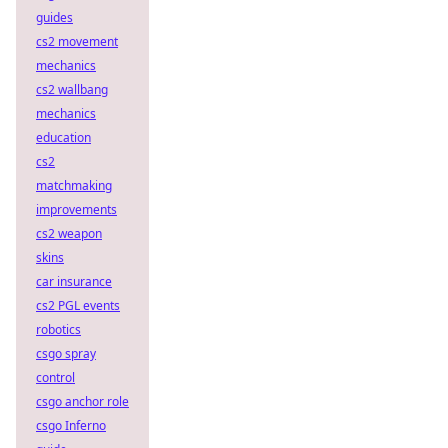
guides
cs2 movement
mechanics
cs2 wallbang
mechanics
education
cs2
matchmaking
improvements
cs2 weapon
skins
car insurance
cs2 PGL events
robotics
csgo spray
control
csgo anchor role
csgo Inferno