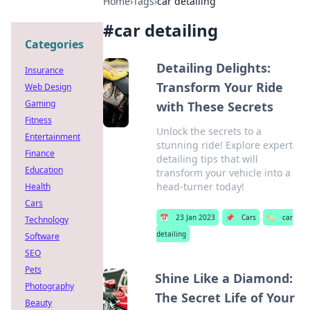
Home
›
Tags
›
car detailing
#
car detailing
Categories
Detailing Delights:
Insurance
Transform Your Ride
Web Design
Gaming
with These Secrets
Fitness
Unlock the secrets to a
Entertainment
stunning ride! Explore expert
Finance
detailing tips that will
Education
transform your vehicle into a
head-turner today!
Health
Cars
📅
23 Jan 2023
📌
Cars
🏷️
car
Technology
detailing
Software
SEO
Pets
Shine Like a Diamond:
Photography
The Secret Life of Your
Beauty