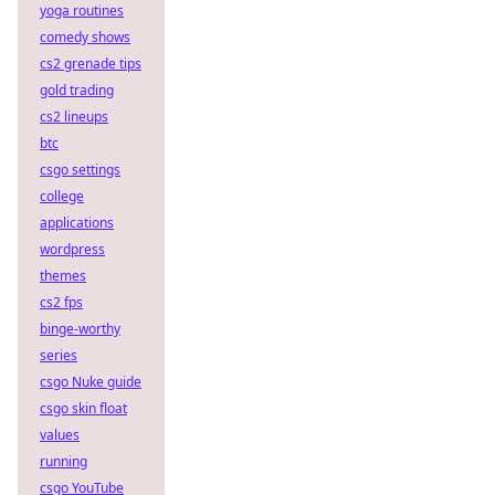
yoga routines
comedy shows
cs2 grenade tips
gold trading
cs2 lineups
btc
csgo settings
college
applications
wordpress
themes
cs2 fps
binge-worthy
series
csgo Nuke guide
csgo skin float
values
running
csgo YouTube