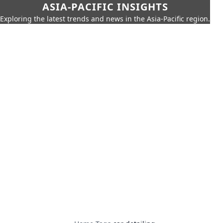
ASIA-PACIFIC INSIGHTS
Exploring the latest trends and news in the Asia-Pacific region.