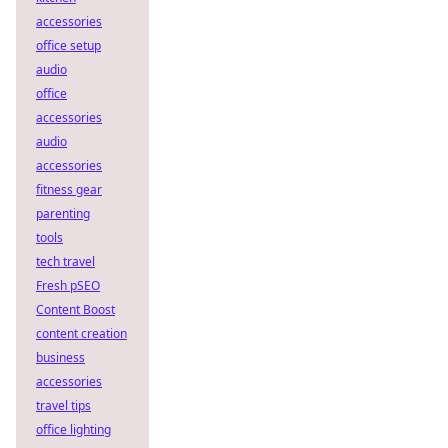
accessories
office setup
audio
office
accessories
audio
accessories
fitness gear
parenting
tools
tech travel
Fresh pSEO
Content Boost
content creation
business
accessories
travel tips
office lighting