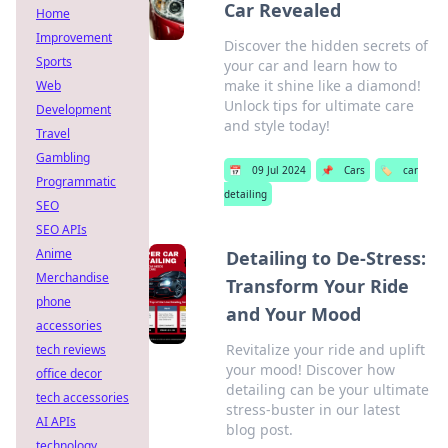
Car Revealed
Home
Improvement
Discover the hidden secrets of
Sports
your car and learn how to
make it shine like a diamond!
Web
Unlock tips for ultimate care
Development
and style today!
Travel
Gambling
📅
09 Jul 2024
📌
Cars
🏷️
car
Programmatic
detailing
SEO
SEO APIs
Anime
Detailing to De-Stress:
Merchandise
Transform Your Ride
phone
and Your Mood
accessories
Revitalize your ride and uplift
tech reviews
your mood! Discover how
office decor
detailing can be your ultimate
tech accessories
stress-buster in our latest
AI APIs
blog post.
technology