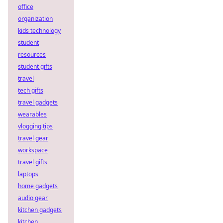
office
organization
kids technology
student
resources
student gifts
travel
tech gifts
travel gadgets
wearables
vlogging tips
travel gear
workspace
travel gifts
laptops
home gadgets
audio gear
kitchen gadgets
kitchen