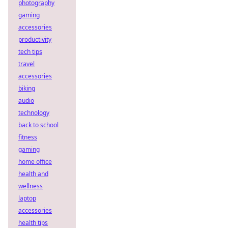
photography
gaming
accessories
productivity
tech tips
travel
accessories
biking
audio
technology
back to school
fitness
gaming
home office
health and
wellness
laptop
accessories
health tips