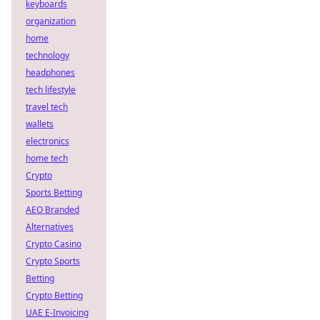
keyboards
organization
home
technology
headphones
tech lifestyle
travel tech
wallets
electronics
home tech
Crypto
Sports Betting
AEO Branded
Alternatives
Crypto Casino
Crypto Sports
Betting
Crypto Betting
UAE E-Invoicing