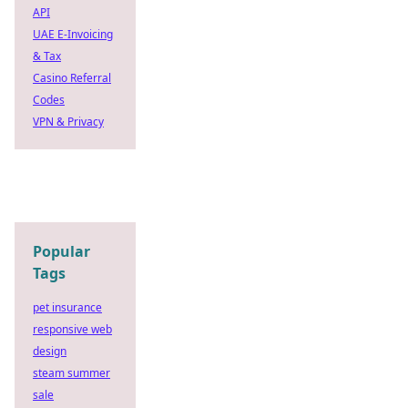
API
UAE E-Invoicing
& Tax
Casino Referral
Codes
VPN & Privacy
Popular
Tags
pet insurance
responsive web
design
steam summer
sale