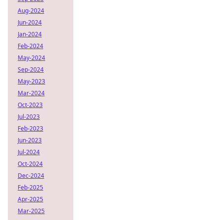
Aug-2024
Jun-2024
Jan-2024
Feb-2024
May-2024
Sep-2024
May-2023
Mar-2024
Oct-2023
Jul-2023
Feb-2023
Jun-2023
Jul-2024
Oct-2024
Dec-2024
Feb-2025
Apr-2025
Mar-2025