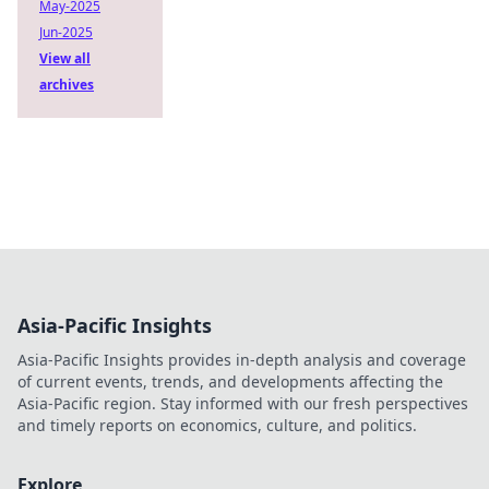
May-2025
Jun-2025
View all
archives
Asia-Pacific Insights
Asia-Pacific Insights provides in-depth analysis and coverage
of current events, trends, and developments affecting the
Asia-Pacific region. Stay informed with our fresh perspectives
and timely reports on economics, culture, and politics.
Explore