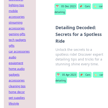
lighting tips
📅
05 Dec 2023
📌
Cars
🏷️
car
mobile
detailing
accessories
streaming
Detailing Decoded:
accessories
Secrets for a Spotless
gaming gifts
tech gadgets
Ride
gifts
Unlock the secrets to a
car accessories
spotless ride! Discover expert
audio
detailing tips and tricks for a
equipment
stunning shine every time.
home audio
gadgets
📅
05 Apr 2023
📌
Cars
🏷️
car
accessories
detailing
cleaning tips
home decor
pet supplies
lifestyle