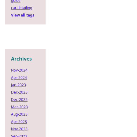
guide
car detailing
View all tags
Archives
Nov-2024
Apr-2024
Jan-2023
Dec-2023
Dec-2022
Mar-2023
Aug-2023
Apr-2023
Nov-2023
Sep-2023