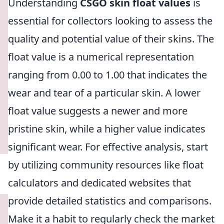
Understanding
CSGO skin float values
is
essential for collectors looking to assess the
quality and potential value of their skins. The
float value is a numerical representation
ranging from 0.00 to 1.00 that indicates the
wear and tear of a particular skin. A lower
float value suggests a newer and more
pristine skin, while a higher value indicates
significant wear. For effective analysis, start
by utilizing community resources like float
calculators and dedicated websites that
provide detailed statistics and comparisons.
Make it a habit to regularly check the market