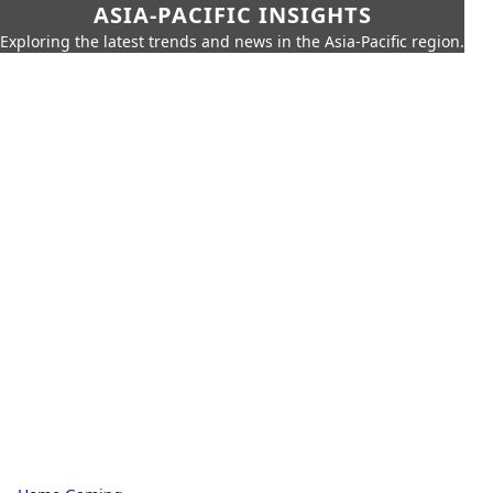
ASIA-PACIFIC INSIGHTS
Exploring the latest trends and news in the Asia-Pacific region.