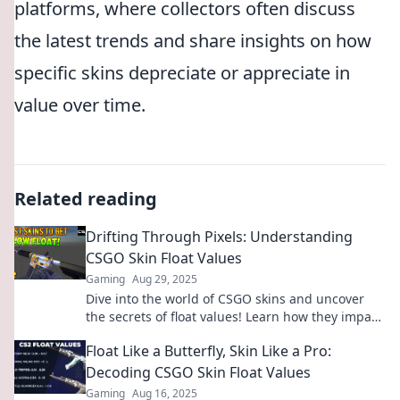
platforms, where collectors often discuss
the latest trends and share insights on how
specific skins depreciate or appreciate in
value over time.
Related reading
Drifting Through Pixels: Understanding
CSGO Skin Float Values
Gaming
Aug 29, 2025
Dive into the world of CSGO skins and uncover
the secrets of float values! Learn how they impact
your gameplay and investment today!
Float Like a Butterfly, Skin Like a Pro:
Decoding CSGO Skin Float Values
Gaming
Aug 16, 2025