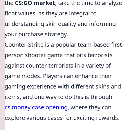
the
CS:GO market
, take the time to analyze
float values, as they are integral to
understanding skin quality and informing
your purchase strategy.
Counter-Strike is a popular team-based first-
person shooter game that pits terrorists
against counter-terrorists in a variety of
game modes. Players can enhance their
gaming experience with different skins and
items, and one way to do this is through
cs.money case opening
, where they can
explore various cases for exciting rewards.