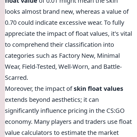
float value
of 0.01 might mean the skin
looks almost brand new, whereas a value of
0.70 could indicate excessive wear. To fully
appreciate the impact of float values, it's vital
to comprehend their classification into
categories such as Factory New, Minimal
Wear, Field-Tested, Well-Worn, and Battle-
Scarred.
Moreover, the impact of
skin float values
extends beyond aesthetics; it can
significantly influence pricing in the CS:GO
economy. Many players and traders use float
value calculators to estimate the market