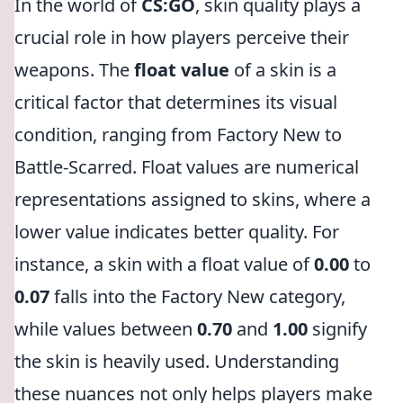
In the world of
CS:GO
, skin quality plays a
crucial role in how players perceive their
weapons. The
float value
of a skin is a
critical factor that determines its visual
condition, ranging from Factory New to
Battle-Scarred. Float values are numerical
representations assigned to skins, where a
lower value indicates better quality. For
instance, a skin with a float value of
0.00
to
0.07
falls into the Factory New category,
while values between
0.70
and
1.00
signify
the skin is heavily used. Understanding
these nuances not only helps players make