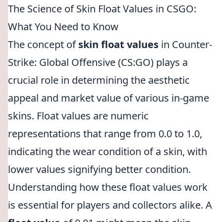
The Science of Skin Float Values in CSGO:
What You Need to Know
The concept of
skin float values
in Counter-
Strike: Global Offensive (CS:GO) plays a
crucial role in determining the aesthetic
appeal and market value of various in-game
skins. Float values are numeric
representations that range from 0.0 to 1.0,
indicating the wear condition of a skin, with
lower values signifying better condition.
Understanding how these float values work
is essential for players and collectors alike. A