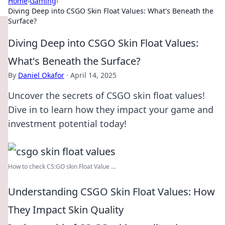
Home
›
Gaming
›
Diving Deep into CSGO Skin Float Values: What's Beneath the
Surface?
Diving Deep into CSGO Skin Float Values:
What's Beneath the Surface?
By
Daniel Okafor
·
April 14, 2025
Uncover the secrets of CSGO skin float values!
Dive in to learn how they impact your game and
investment potential today!
How to check CS:GO skin Float Value ...
Understanding CSGO Skin Float Values: How
They Impact Skin Quality