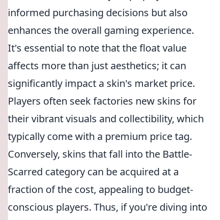
informed purchasing decisions but also
enhances the overall gaming experience.
It's essential to note that the float value
affects more than just aesthetics; it can
significantly impact a skin's market price.
Players often seek factories new skins for
their vibrant visuals and collectibility, which
typically come with a premium price tag.
Conversely, skins that fall into the Battle-
Scarred category can be acquired at a
fraction of the cost, appealing to budget-
conscious players. Thus, if you're diving into