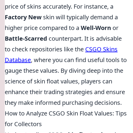
price of skins accurately. For instance, a
Factory New
skin will typically demand a
higher price compared to a
Well-Worn
or
Battle-Scarred
counterpart. It is advisable
to check repositories like the
CSGO Skins
Database
, where you can find useful tools to
gauge these values. By diving deep into the
science of skin float values, players can
enhance their trading strategies and ensure
they make informed purchasing decisions.
How to Analyze CSGO Skin Float Values: Tips
for Collectors