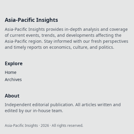
Asia-Pacific Insights
Asia-Pacific Insights provides in-depth analysis and coverage
of current events, trends, and developments affecting the
Asia-Pacific region. Stay informed with our fresh perspectives
and timely reports on economics, culture, and politics.
Explore
Home
Archives
About
Independent editorial publication. All articles written and
edited by our in-house team.
Asia-Pacific Insights
·
2026
· All rights reserved.