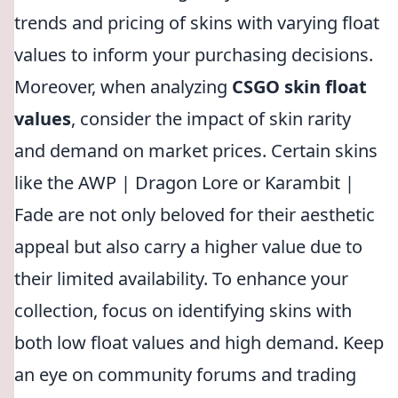
trends and pricing of skins with varying float
values to inform your purchasing decisions.
Moreover, when analyzing
CSGO skin float
values
, consider the impact of skin rarity
and demand on market prices. Certain skins
like the AWP | Dragon Lore or Karambit |
Fade are not only beloved for their aesthetic
appeal but also carry a higher value due to
their limited availability. To enhance your
collection, focus on identifying skins with
both low float values and high demand. Keep
an eye on community forums and trading