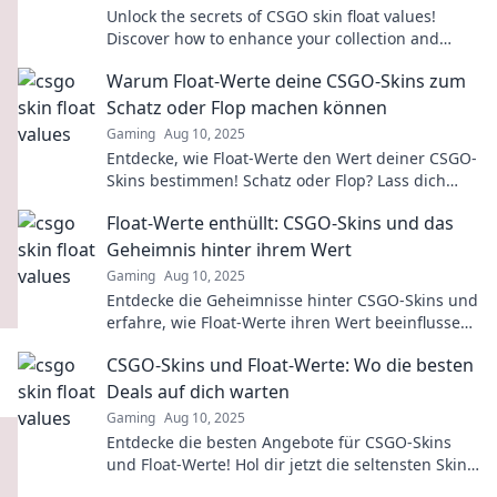
Unlock the secrets of CSGO skin float values!
Discover how to enhance your collection and
dominate the game with our expert insights.
Warum Float-Werte deine CSGO-Skins zum
Schatz oder Flop machen können
Gaming
Aug 10, 2025
Entdecke, wie Float-Werte den Wert deiner CSGO-
Skins bestimmen! Schatz oder Flop? Lass dich
überraschen!
Float-Werte enthüllt: CSGO-Skins und das
Geheimnis hinter ihrem Wert
Gaming
Aug 10, 2025
Entdecke die Geheimnisse hinter CSGO-Skins und
erfahre, wie Float-Werte ihren Wert beeinflussen!
Tauche jetzt ein in die Welt der virtuellen
CSGO-Skins und Float-Werte: Wo die besten
Schätze!
Deals auf dich warten
Gaming
Aug 10, 2025
Entdecke die besten Angebote für CSGO-Skins
und Float-Werte! Hol dir jetzt die seltensten Skins
zu unschlagbaren Preisen!