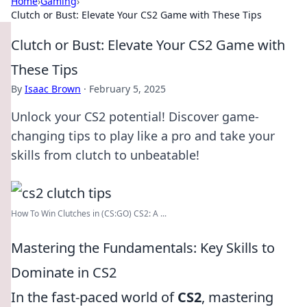
Home
›
Gaming
›
Clutch or Bust: Elevate Your CS2 Game with These Tips
Clutch or Bust: Elevate Your CS2 Game with
These Tips
By
Isaac Brown
·
February 5, 2025
Unlock your CS2 potential! Discover game-
changing tips to play like a pro and take your
skills from clutch to unbeatable!
How To Win Clutches in (CS:GO) CS2: A ...
Mastering the Fundamentals: Key Skills to
Dominate in CS2
In the fast-paced world of
CS2
, mastering