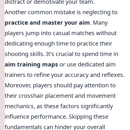
distract or demotivate your team.
Another common mistake is neglecting to
practice and master your aim
. Many
players jump into casual matches without
dedicating enough time to practice their
shooting skills. It's crucial to spend time in
aim training maps
or use dedicated aim
trainers to refine your accuracy and reflexes.
Moreover, players should pay attention to
their crosshair placement and movement
mechanics, as these factors significantly
influence performance. Skipping these
fundamentals can hinder your overall