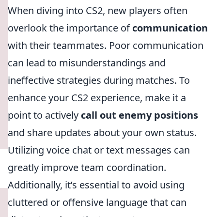
When diving into CS2, new players often
overlook the importance of
communication
with their teammates. Poor communication
can lead to misunderstandings and
ineffective strategies during matches. To
enhance your CS2 experience, make it a
point to actively
call out enemy positions
and share updates about your own status.
Utilizing voice chat or text messages can
greatly improve team coordination.
Additionally, it’s essential to avoid using
cluttered or offensive language that can