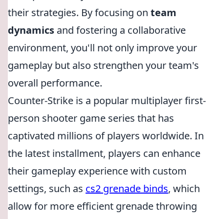
their strategies. By focusing on
team
dynamics
and fostering a collaborative
environment, you'll not only improve your
gameplay but also strengthen your team's
overall performance.
Counter-Strike is a popular multiplayer first-
person shooter game series that has
captivated millions of players worldwide. In
the latest installment, players can enhance
their gameplay experience with custom
settings, such as
cs2 grenade binds
, which
allow for more efficient grenade throwing