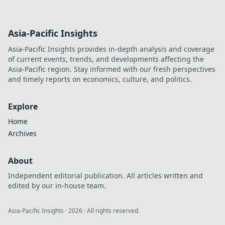
Asia-Pacific Insights
Asia-Pacific Insights provides in-depth analysis and coverage
of current events, trends, and developments affecting the
Asia-Pacific region. Stay informed with our fresh perspectives
and timely reports on economics, culture, and politics.
Explore
Home
Archives
About
Independent editorial publication. All articles written and
edited by our in-house team.
Asia-Pacific Insights
·
2026
· All rights reserved.