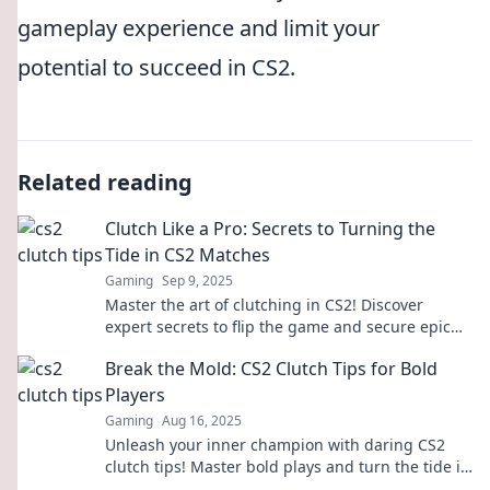
gameplay experience and limit your
potential to succeed in CS2.
Related reading
Clutch Like a Pro: Secrets to Turning the
Tide in CS2 Matches
Gaming
Sep 9, 2025
Master the art of clutching in CS2! Discover
expert secrets to flip the game and secure epic
wins with our ultimate guide.
Break the Mold: CS2 Clutch Tips for Bold
Players
Gaming
Aug 16, 2025
Unleash your inner champion with daring CS2
clutch tips! Master bold plays and turn the tide in
your favor—start dominating now!