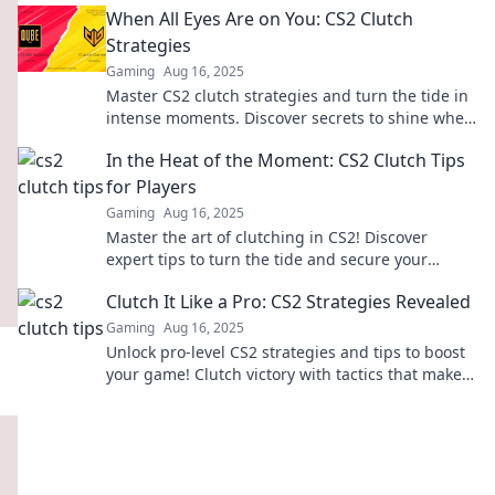
When All Eyes Are on You: CS2 Clutch
Strategies
Gaming
Aug 16, 2025
Master CS2 clutch strategies and turn the tide in
intense moments. Discover secrets to shine when
all eyes are on you!
In the Heat of the Moment: CS2 Clutch Tips
for Players
Gaming
Aug 16, 2025
Master the art of clutching in CS2! Discover
expert tips to turn the tide and secure your
victory in those high-pressure moments.
Clutch It Like a Pro: CS2 Strategies Revealed
Gaming
Aug 16, 2025
Unlock pro-level CS2 strategies and tips to boost
your game! Clutch victory with tactics that make a
difference. Dive in now!