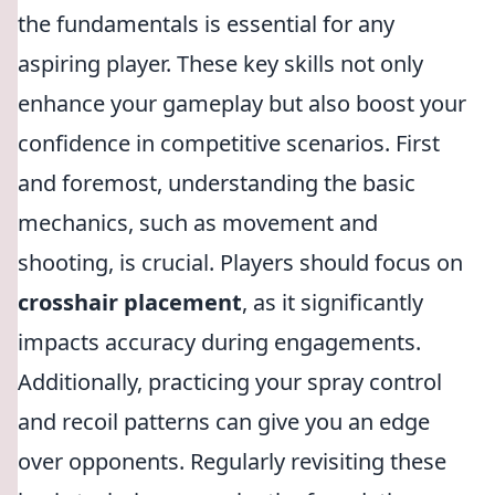
the fundamentals is essential for any
aspiring player. These key skills not only
enhance your gameplay but also boost your
confidence in competitive scenarios. First
and foremost, understanding the basic
mechanics, such as movement and
shooting, is crucial. Players should focus on
crosshair placement
, as it significantly
impacts accuracy during engagements.
Additionally, practicing your spray control
and recoil patterns can give you an edge
over opponents. Regularly revisiting these