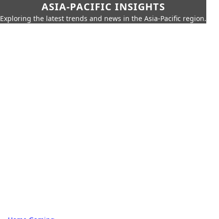
ASIA-PACIFIC INSIGHTS
Exploring the latest trends and news in the Asia-Pacific region.