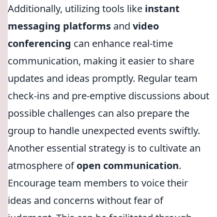
Additionally, utilizing tools like
instant
messaging platforms
and
video
conferencing
can enhance real-time
communication, making it easier to share
updates and ideas promptly. Regular team
check-ins and pre-emptive discussions about
possible challenges can also prepare the
group to handle unexpected events swiftly.
Another essential strategy is to cultivate an
atmosphere of
open communication
.
Encourage team members to voice their
ideas and concerns without fear of