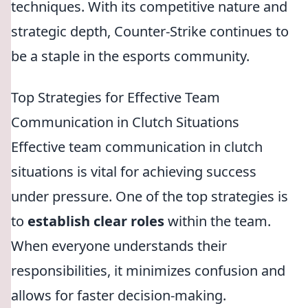
techniques. With its competitive nature and
strategic depth, Counter-Strike continues to
be a staple in the esports community.
Top Strategies for Effective Team
Communication in Clutch Situations
Effective team communication in clutch
situations is vital for achieving success
under pressure. One of the top strategies is
to
establish clear roles
within the team.
When everyone understands their
responsibilities, it minimizes confusion and
allows for faster decision-making.