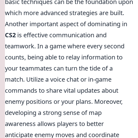
basic techniques can be the foundation upon
which more advanced strategies are built.
Another important aspect of dominating in
CS2
is effective communication and
teamwork. In a game where every second
counts, being able to relay information to
your teammates can turn the tide of a
match. Utilize a voice chat or in-game
commands to share vital updates about
enemy positions or your plans. Moreover,
developing a strong sense of map
awareness allows players to better
anticipate enemy moves and coordinate