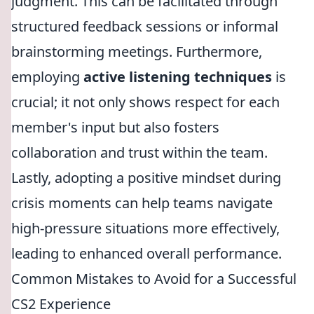
judgment. This can be facilitated through
structured feedback sessions or informal
brainstorming meetings. Furthermore,
employing
active listening techniques
is
crucial; it not only shows respect for each
member's input but also fosters
collaboration and trust within the team.
Lastly, adopting a positive mindset during
crisis moments can help teams navigate
high-pressure situations more effectively,
leading to enhanced overall performance.
Common Mistakes to Avoid for a Successful
CS2 Experience