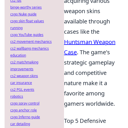
acquiring various
cs2 fps
binge-worthy series
weapon skins
csgo Nuke guide
available through
csgo skin float values
running
cases like the
csgo YouTube guides
Huntsman Weapon
cs2 movement mechanics
cs2 wallbang mechanics
Case
. The game's
education
strategic gameplay
cs2 matchmaking
improvements
and competitive
cs2 weapon skins
nature make it a
car insurance
cs2 PGL events
favorite among
robotics
gamers worldwide.
csgo spray control
csgo anchor role
csgo Inferno guide
Top 5 Defensive
car detailing