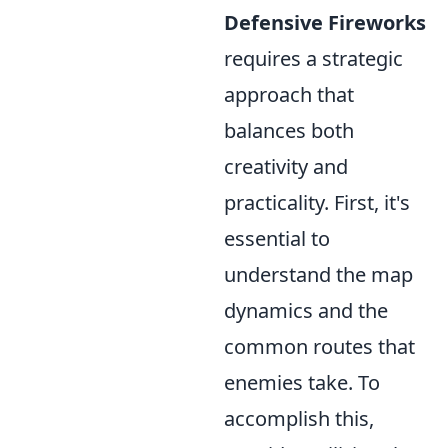
Defensive Fireworks
requires a strategic
approach that
balances both
creativity and
practicality. First, it's
essential to
understand the map
dynamics and the
common routes that
enemies take. To
accomplish this,