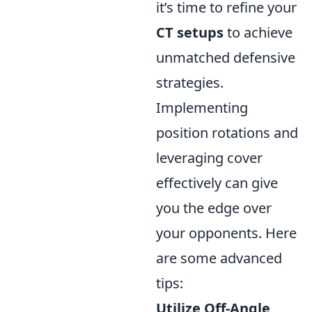
it’s time to refine your
CT setups
to achieve
unmatched defensive
strategies.
Implementing
position rotations and
leveraging cover
effectively can give
you the edge over
your opponents. Here
are some advanced
tips:
Utilize Off-Angle