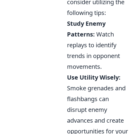
consider utilizing the
following tips:
Study Enemy
Patterns:
Watch
replays to identify
trends in opponent
movements.
Use Utility Wisely:
Smoke grenades and
flashbangs can
disrupt enemy
advances and create
opportunities for your