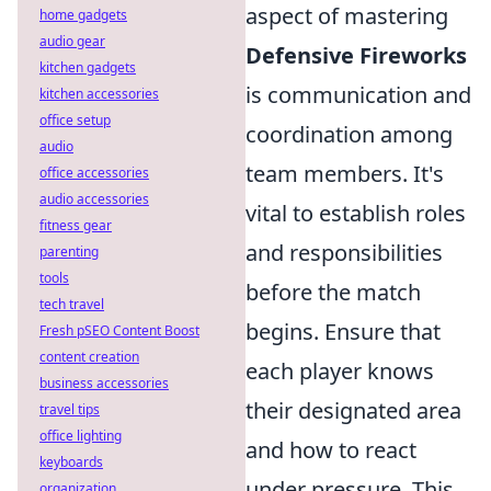
aspect of mastering
home gadgets
audio gear
Defensive Fireworks
kitchen gadgets
is communication and
kitchen accessories
office setup
coordination among
audio
team members. It's
office accessories
audio accessories
vital to establish roles
fitness gear
and responsibilities
parenting
tools
before the match
tech travel
begins. Ensure that
Fresh pSEO Content Boost
content creation
each player knows
business accessories
their designated area
travel tips
office lighting
and how to react
keyboards
under pressure. This
organization