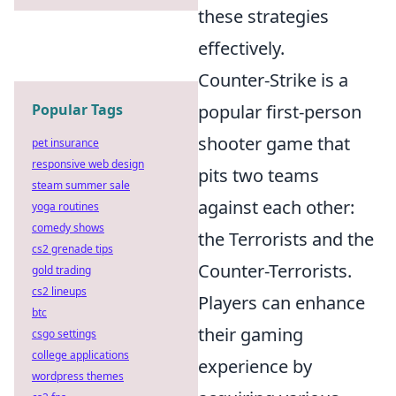
these strategies
effectively.
Counter-Strike is a
Popular Tags
popular first-person
shooter game that
pet insurance
responsive web design
pits two teams
steam summer sale
against each other:
yoga routines
comedy shows
the Terrorists and the
cs2 grenade tips
Counter-Terrorists.
gold trading
cs2 lineups
Players can enhance
btc
their gaming
csgo settings
college applications
experience by
wordpress themes