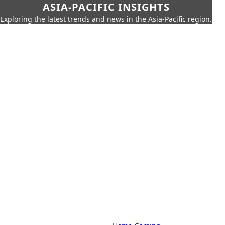
ASIA-PACIFIC INSIGHTS
Exploring the latest trends and news in the Asia-Pacific region.