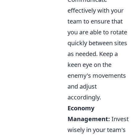
effectively with your
team to ensure that
you are able to rotate
quickly between sites
as needed. Keep a
keen eye on the
enemy's movements
and adjust
accordingly.
Economy
Management:
Invest
wisely in your team's