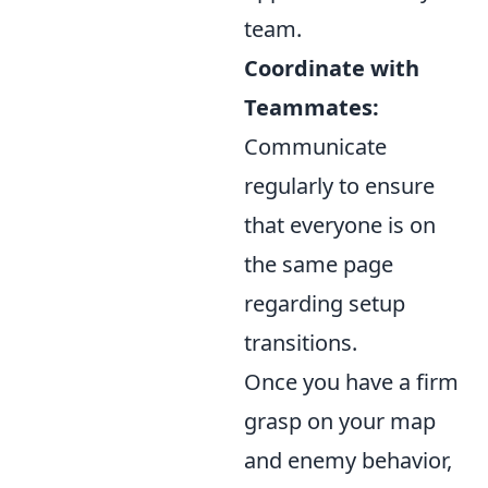
team.
Coordinate with
Teammates:
Communicate
regularly to ensure
that everyone is on
the same page
regarding setup
transitions.
Once you have a firm
grasp on your map
and enemy behavior,