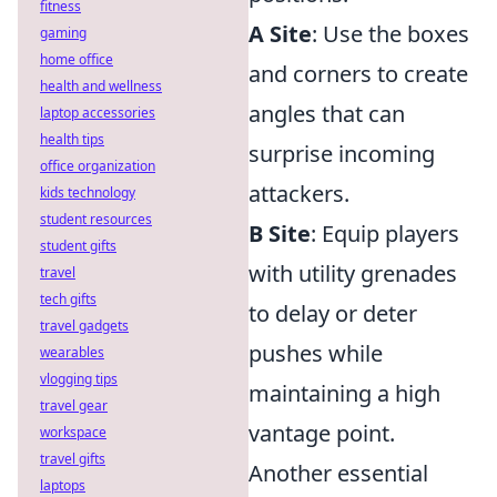
fitness
A Site
: Use the boxes
gaming
home office
and corners to create
health and wellness
angles that can
laptop accessories
health tips
surprise incoming
office organization
attackers.
kids technology
student resources
B Site
: Equip players
student gifts
with utility grenades
travel
tech gifts
to delay or deter
travel gadgets
pushes while
wearables
vlogging tips
maintaining a high
travel gear
vantage point.
workspace
travel gifts
Another essential
laptops