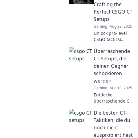
Crafting the
Perfect CSGO CT
Setups
Gaming
Aug 29, 2025
Unlock pro-level
CSGO tactics!
Discover the
Überraschende
ultimate CT setups
that will transform
CT-Setups, die
your gameplay
deinen Gegner
from zero to hero
schockieren
in no time.
werden
Gaming
Aug 10, 2025
Entdecke
überraschende CT-
Setups, die deine
Die besten CT-
Gegner
schockieren! Lass
Taktiken, die du
sie in Staunen
noch nicht
versetzen und
ausprobiert hast
dominiere die