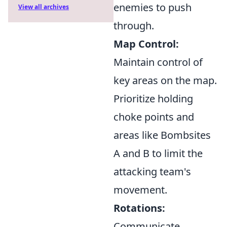
enemies to push
View all archives
through.
Map Control:
Maintain control of
key areas on the map.
Prioritize holding
choke points and
areas like Bombsites
A and B to limit the
attacking team's
movement.
Rotations:
Communicate