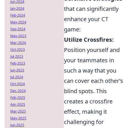
Jun-2024
that can significantly
Jan-2024
Feb-2024
enhance your CT
May-2024
game:
Sep-2024
May-2023
Utilize Crossfires:
Mar-2024
Position yourself and
Oct-2023
Jul-2023
your teammates in
Feb-2023
such a way that you
Jun-2023
Jul-2024
can cover each other’s
Oct-2024
blind spots. This
Dec-2024
Feb-2025
creates a crossfire
Apr-2025
effect, making it
Mar-2025
May-2025
challenging for
Jun-2025