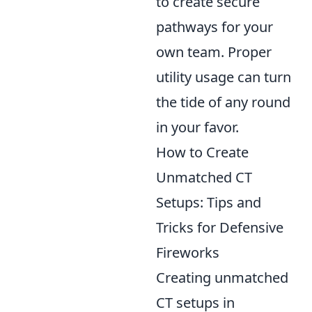
to create secure
pathways for your
own team. Proper
utility usage can turn
the tide of any round
in your favor.
How to Create
Unmatched CT
Setups: Tips and
Tricks for Defensive
Fireworks
Creating unmatched
CT setups in