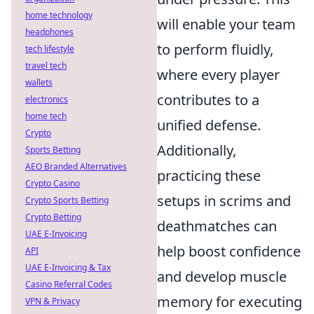
home technology
will enable your team
headphones
to perform fluidly,
tech lifestyle
travel tech
where every player
wallets
contributes to a
electronics
home tech
unified defense.
Crypto
Additionally,
Sports Betting
AEO Branded Alternatives
practicing these
Crypto Casino
setups in scrims and
Crypto Sports Betting
Crypto Betting
deathmatches can
UAE E-Invoicing
help boost confidence
API
UAE E-Invoicing & Tax
and develop muscle
Casino Referral Codes
memory for executing
VPN & Privacy