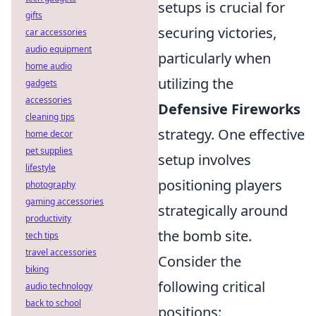
setups is crucial for
gifts
securing victories,
car accessories
audio equipment
particularly when
home audio
utilizing the
gadgets
accessories
Defensive Fireworks
cleaning tips
strategy. One effective
home decor
pet supplies
setup involves
lifestyle
positioning players
photography
gaming accessories
strategically around
productivity
the bomb site.
tech tips
travel accessories
Consider the
biking
following critical
audio technology
back to school
positions: