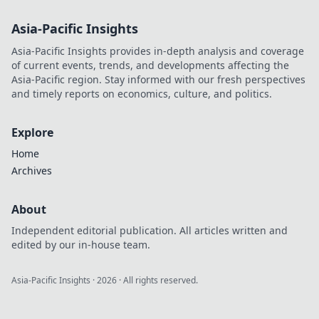
musst! Lass dir
Asia-Pacific Insights
diese wertvollen
Tipps nicht
Asia-Pacific Insights provides in-depth analysis and coverage
entgehen!
of current events, trends, and developments affecting the
Asia-Pacific region. Stay informed with our fresh perspectives
and timely reports on economics, culture, and politics.
Explore
Home
Archives
About
Independent editorial publication. All articles written and
edited by our in-house team.
Asia-Pacific Insights
·
2026
· All rights reserved.