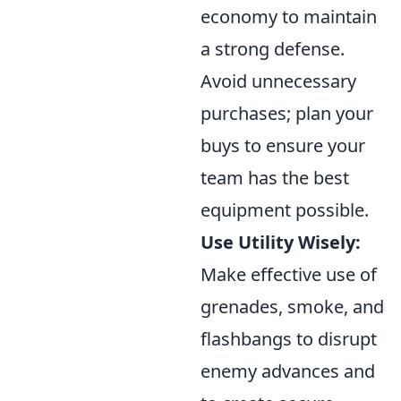
economy to maintain
a strong defense.
Avoid unnecessary
purchases; plan your
buys to ensure your
team has the best
equipment possible.
Use Utility Wisely:
Make effective use of
grenades, smoke, and
flashbangs to disrupt
enemy advances and