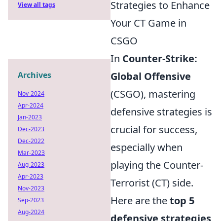
Strategies to Enhance
View all tags
Your CT Game in
CSGO
In
Counter-Strike:
Archives
Global Offensive
(CSGO), mastering
Nov-2024
Apr-2024
defensive strategies is
Jan-2023
crucial for success,
Dec-2023
Dec-2022
especially when
Mar-2023
playing the Counter-
Aug-2023
Apr-2023
Terrorist (CT) side.
Nov-2023
Here are the
top 5
Sep-2023
Aug-2024
defensive strategies