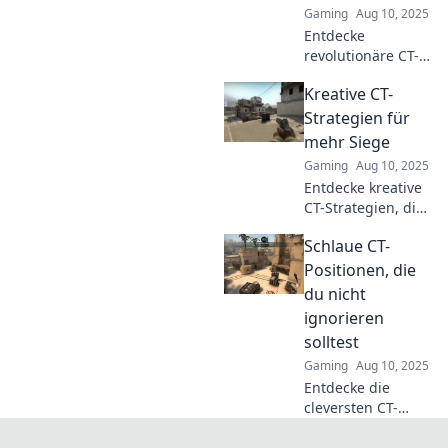
Gaming
Aug 10, 2025
nächste Runde!
Entdecke
revolutionäre CT-
Taktiken, die du
Kreative CT-
noch nicht
ausprobiert hast!
Strategien für
Optimiere dein
mehr Siege
Spiel und überliste
Gaming
Aug 10, 2025
deine Gegner
Entdecke kreative
jetzt!
CT-Strategien, die
dir zu mehr
Schlaue CT-
Siegen verhelfen!
Lass dich
Positionen, die
inspirieren und
du nicht
maximiere deinen
ignorieren
Erfolg im Spiel!
solltest
Gaming
Aug 10, 2025
Entdecke die
cleversten CT-
Positionen, die du
unbedingt kennen