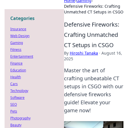
Home
›
Gaming
›
Defensive Fireworks: Crafting
Unmatched CT Setups in CSGO
Categories
Defensive Fireworks:
Insurance
Crafting Unmatched
Web Design
Gaming
CT Setups in CSGO
Fitness
By
Hiroshi Tanaka
·
August 16,
Entertainment
2025
Finance
Master the art of
Education
Health
crafting unbeatable CT
Cars
setups in CSGO with our
Technology
defensive fireworks
Software
guide! Elevate your
SEO
game now!
Pets
Photography
Beauty