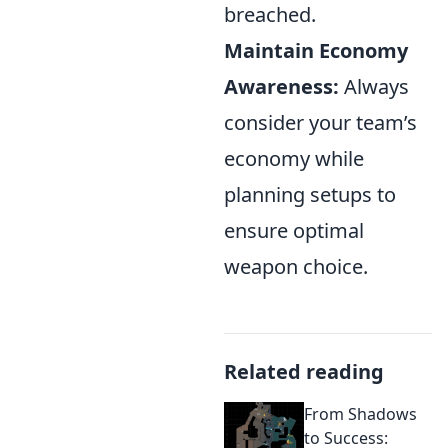
breached.
Maintain Economy
Awareness:
Always
consider your team’s
economy while
planning setups to
ensure optimal
weapon choice.
Related reading
From Shadows
to Success: