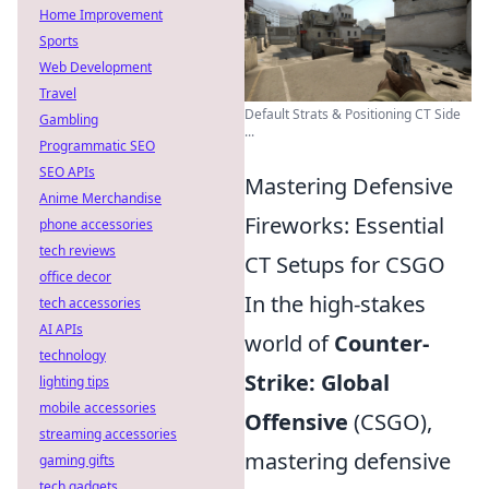
Home Improvement
Sports
Web Development
Travel
Default Strats & Positioning CT Side
Gambling
...
Programmatic SEO
SEO APIs
Mastering Defensive
Anime Merchandise
Fireworks: Essential
phone accessories
tech reviews
CT Setups for CSGO
office decor
In the high-stakes
tech accessories
AI APIs
world of
Counter-
technology
Strike: Global
lighting tips
mobile accessories
Offensive
(CSGO),
streaming accessories
mastering defensive
gaming gifts
tech gadgets