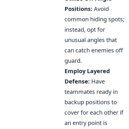
Positions:
Avoid
common hiding spots;
instead, opt for
unusual angles that
can catch enemies off
guard.
Employ Layered
Defense:
Have
teammates ready in
backup positions to
cover for each other if
an entry point is