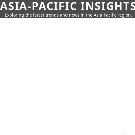
ASIA-PACIFIC INSIGHT
Exploring the latest trends and news in the Asia-Pacific region.