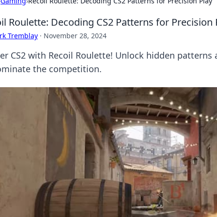
›
Gaming
›
Recoil Roulette: Decoding CS2 Patterns for Precision Play
il Roulette: Decoding CS2 Patterns for Precision 
rk Tremblay
·
November 28, 2024
er CS2 with Recoil Roulette! Unlock hidden patterns
ominate the competition.