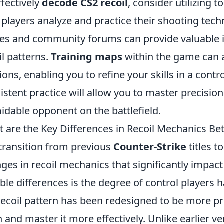
ffectively
decode CS2 recoil
, consider utilizing 
 players analyze and practice their shooting tech
es and community forums can provide valuable i
il patterns.
Training maps
within the game can 
ions, enabling you to refine your skills in a con
istent practice will allow you to master precision
idable opponent on the battlefield.
 are the Key Differences in Recoil Mechanics B
transition from previous
Counter-Strike
titles t
ges in recoil mechanics that significantly impac
ble differences is the degree of control players h
recoil pattern has been redesigned to be more pre
n and master it more effectively. Unlike earlier 