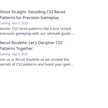
Shoot Straight: Decoding CS2 Recoil
Patterns for Precision Gameplay
Gaming
Nov 3, 2025
Master CS2 recoil patterns like a pro! Unlock
precision gameplay with our ultimate guide to
shooting straight and dominating the
Recoil Roulette: Let's Decipher CS2
competition.
Patterns Together
Gaming
Sep 9, 2025
Join us in Recoil Roulette as we unravel the
secrets of CS2 patterns and boost your game.
Discover tips, tricks, and strategies today!