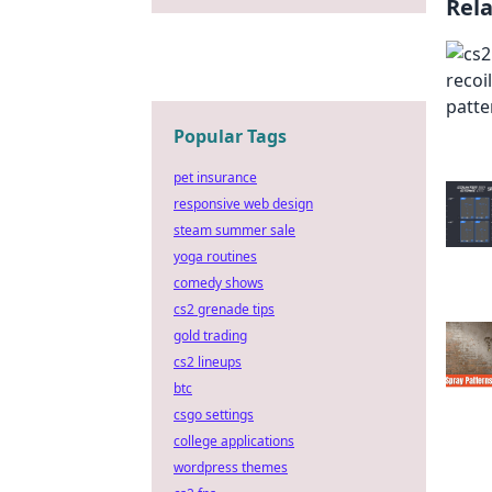
Rel
Popular Tags
pet insurance
responsive web design
steam summer sale
yoga routines
comedy shows
cs2 grenade tips
gold trading
cs2 lineups
btc
csgo settings
college applications
wordpress themes