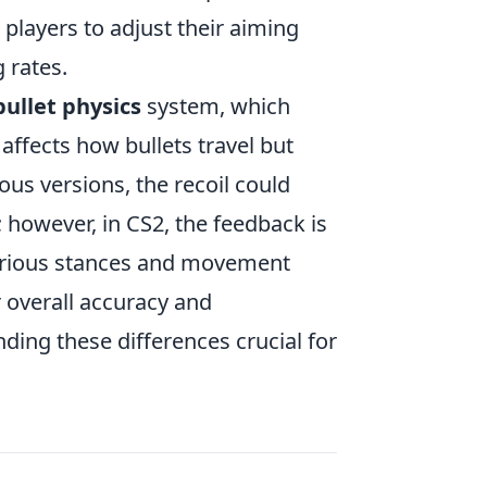
 players to adjust their aiming
 rates.
bullet physics
system, which
affects how bullets travel but
ous versions, the recoil could
 however, in CS2, the feedback is
various stances and movement
r overall accuracy and
ding these differences crucial for