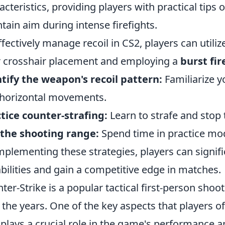
acteristics, providing players with practical tips
tain aim during intense firefights.
ffectively manage recoil in CS2, players can utili
r crosshair placement and employing a
burst fir
tify the weapon's recoil pattern:
Familiarize y
horizontal movements.
tice counter-strafing:
Learn to strafe and stop 
the shooting range:
Spend time in practice mode
mplementing these strategies, players can signif
bilities and gain a competitive edge in matches.
ter-Strike is a popular tactical first-person shoot
 the years. One of the key aspects that players o
t plays a crucial role in the game's performance 