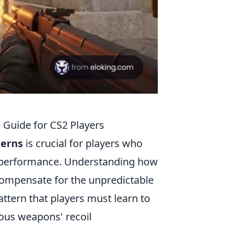
 Guide for CS2 Players
terns
is crucial for players who
l performance. Understanding how
compensate for the unpredictable
ttern that players must learn to
ious weapons' recoil