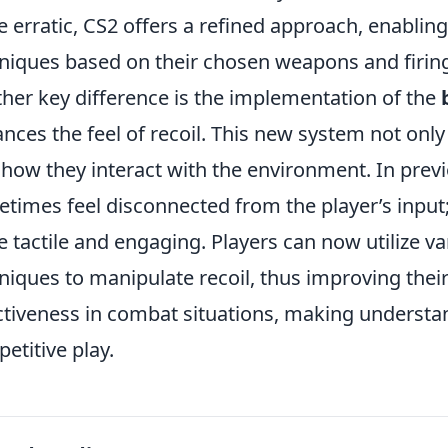
 erratic, CS2 offers a refined approach, enabling
niques based on their chosen weapons and firing
her key difference is the implementation of the
nces the feel of recoil. This new system not only 
 how they interact with the environment. In previ
times feel disconnected from the player’s input;
 tactile and engaging. Players can now utilize 
niques to manipulate recoil, thus improving thei
ctiveness in combat situations, making understan
etitive play.