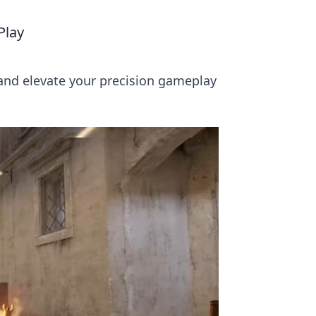
Play
 and elevate your precision gameplay