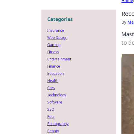
Home
Reco
Categories
By
Ma
Insurance
Mast
Web Design
to d
Gaming
Fitness
Entertainment
Finance
Education
Health
Cars
Technology
Software
SEO
Pets
Photography
Beauty