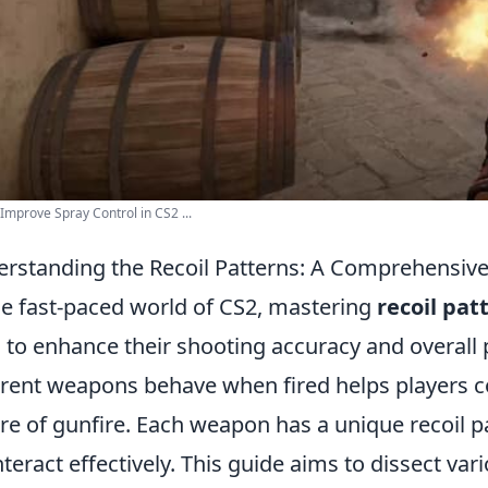
Improve Spray Control in CS2 ...
rstanding the Recoil Patterns: A Comprehensive
he fast-paced world of CS2, mastering
recoil pat
 to enhance their shooting accuracy and overal
erent weapons behave when fired helps players 
re of gunfire. Each weapon has a unique recoil pa
teract effectively. This guide aims to dissect var