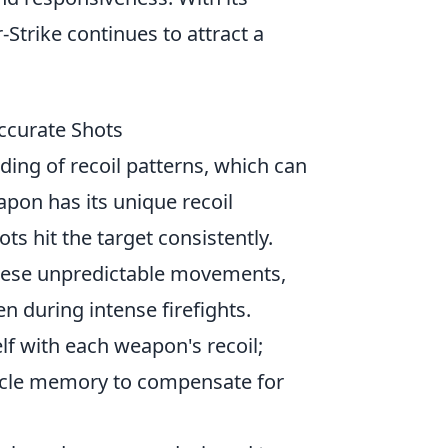
trike continues to attract a
ccurate Shots
ing of recoil patterns, which can
apon has its unique recoil
ts hit the target consistently.
these unpredictable movements,
n during intense firefights.
lf with each weapon's recoil;
cle memory to compensate for