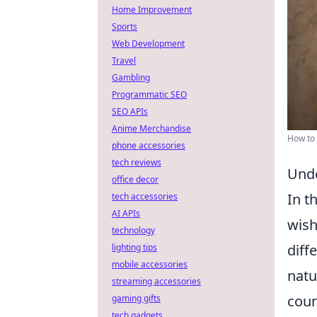
Home Improvement
Sports
Web Development
Travel
Gambling
Programmatic SEO
SEO APIs
Anime Merchandise
How to 
phone accessories
tech reviews
Unde
office decor
In t
tech accessories
AI APIs
wish
technology
diff
lighting tips
mobile accessories
natu
streaming accessories
coun
gaming gifts
tech gadgets