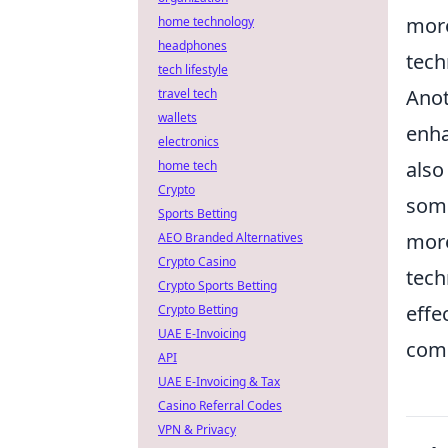
more
home technology
headphones
tech
tech lifestyle
Anot
travel tech
wallets
enha
electronics
also
home tech
Crypto
some
Sports Betting
more
AEO Branded Alternatives
Crypto Casino
tech
Crypto Sports Betting
effe
Crypto Betting
UAE E-Invoicing
comp
API
UAE E-Invoicing & Tax
Casino Referral Codes
VPN & Privacy