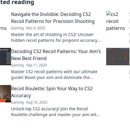
ated reading
Navigate the Invisible: Decoding CS2
Recoil Patterns for Precision Shooting
Gaming
Nov 3, 2025
Master the art of shooting in CS2! Uncover
hidden recoil patterns for pinpoint accuracy
and dominate your gameplay.
Decoding CS2 Recoil Patterns: Your Aim’s
New Best Friend
Gaming
Sep 11, 2025
Master CS2 recoil patterns with our ultimate
guide! Boost your aim and dominate the
game like never before. Unlock your potential
Recoil Roulette: Spin Your Way to CS2
today!
Accuracy
Gaming
Aug 16, 2025
Unlock top CS2 accuracy! Join the Recoil
Roulette challenge and master your aim with
every spin. Spin now for a gameplay boost!