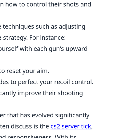
 on how to control their shots and
ze techniques such as adjusting
e
strategy. For instance:
ourself with each gun's upward
to reset your aim.
s to perfect your recoil control.
icantly improve their shooting
er that has evolved significantly
ften discuss is the
cs2 server tick
,
and responsiveness. With its