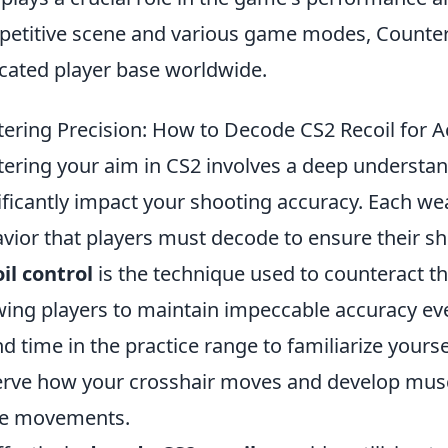
etitive scene and various game modes, Counter-S
cated player base worldwide.
ering Precision: How to Decode CS2 Recoil for A
ering your aim in CS2 involves a deep understand
ificantly impact your shooting accuracy. Each we
vior that players must decode to ensure their sho
il control
is the technique used to counteract 
wing players to maintain impeccable accuracy eve
d time in the practice range to familiarize yourse
rve how your crosshair moves and develop mus
se movements.