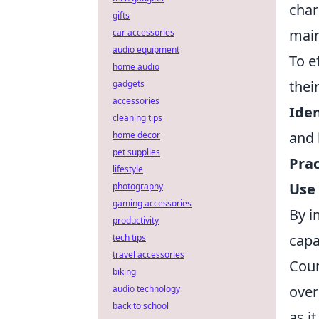
char
gifts
main
car accessories
audio equipment
To e
home audio
thei
gadgets
accessories
Iden
cleaning tips
and 
home decor
pet supplies
Prac
lifestyle
Use 
photography
gaming accessories
By i
productivity
capa
tech tips
travel accessories
Coun
biking
over
audio technology
back to school
as i