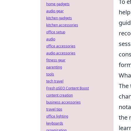
To e
home gadgets
help
audio gear
kitchen gadgets
guid
kitchen accessories
reco
office setup
audio
sess
office accessories
cons
audio accessories
fitness gear
form
parenting
What
tools
tech travel
The 
Fresh pSEO Content Boost
chan
content creation
business accessories
nota
travel tips
the 
office lighting
keyboards
lear
organization