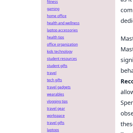
fitness
comp
gaming
home office
dedi
health and wellness
laptop accessories
Mast
health tips
office organization
Mast
kids technology
sign
student resources
student gifts
beha
travel
Reco
tech gifts
travel gadgets
allo
wearables
Spen
vlogging tips
travel gear
obse
workspace
the
travel gifts
laptops