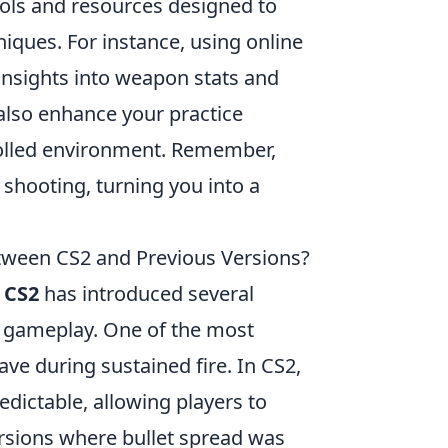
tools and resources designed to
niques. For instance, using online
nsights into weapon stats and
also enhance your practice
trolled environment. Remember,
 shooting, turning you into a
etween CS2 and Previous Versions?
o
CS2
has introduced several
t gameplay. One of the most
ave during sustained fire. In CS2,
dictable, allowing players to
versions where bullet spread was