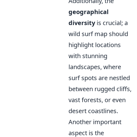
Additionally, the
geographical
diversity
is crucial; a
wild surf map should
highlight locations
with stunning
landscapes, where
surf spots are nestled
between rugged cliffs,
vast forests, or even
desert coastlines.
Another important
aspect is the