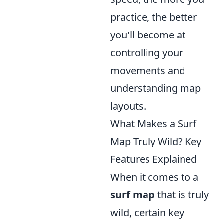
practice, the better
you'll become at
controlling your
movements and
understanding map
layouts.
What Makes a Surf
Map Truly Wild? Key
Features Explained
When it comes to a
surf map
that is truly
wild, certain key