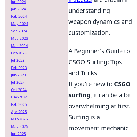
Jun-2024
Jan-2024
understanding
Feb-2024
weapon dynamics and
May-2024
Sep-2024
customization.
May-2023
Mar-2024
A Beginner's Guide to
Oct-2023
Jul-2023
CSGO Surfing: Tips
Feb-2023
and Tricks
Jun-2023
Jul-2024
If you're new to
CSGO
Oct-2024
surfing
, it can be a bit
Dec-2024
Feb-2025
overwhelming at first.
Apr-2025
Surfing is a
Mar-2025
May-2025
movement mechanic
Jun-2025