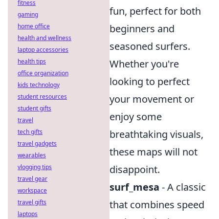
fitness
fun, perfect for both
gaming
home office
beginners and
health and wellness
seasoned surfers.
laptop accessories
health tips
Whether you're
office organization
looking to perfect
kids technology
student resources
your movement or
student gifts
enjoy some
travel
tech gifts
breathtaking visuals,
travel gadgets
these maps will not
wearables
vlogging tips
disappoint.
travel gear
surf_mesa
- A classic
workspace
travel gifts
that combines speed
laptops