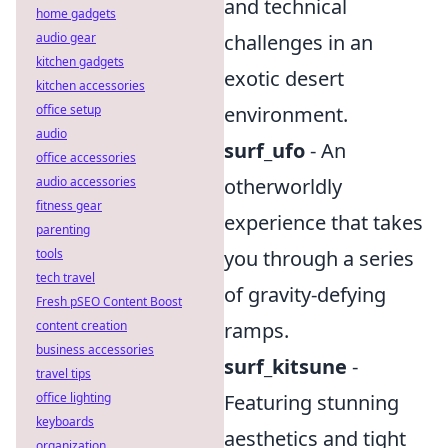
and technical
home gadgets
audio gear
challenges in an
kitchen gadgets
exotic desert
kitchen accessories
office setup
environment.
audio
surf_ufo
- An
office accessories
audio accessories
otherworldly
fitness gear
experience that takes
parenting
tools
you through a series
tech travel
of gravity-defying
Fresh pSEO Content Boost
content creation
ramps.
business accessories
surf_kitsune
-
travel tips
office lighting
Featuring stunning
keyboards
aesthetics and tight
organization