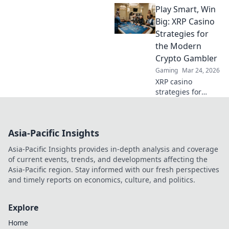
Play Smart, Win
learn to build your
crypto fortune.
Big: XRP Casino
Beyond betting, a
Strategies for
new world awaits.
the Modern
Crypto Gambler
Gaming
Mar 24, 2026
XRP casino
strategies for
modern crypto
gamblers. Play
smart, win big!
Asia-Pacific Insights
Unlock top tips,
bonus guides, and
Asia-Pacific Insights provides in-depth analysis and coverage
more for your XRP
of current events, trends, and developments affecting the
gambling.
Asia-Pacific region. Stay informed with our fresh perspectives
and timely reports on economics, culture, and politics.
Explore
Home