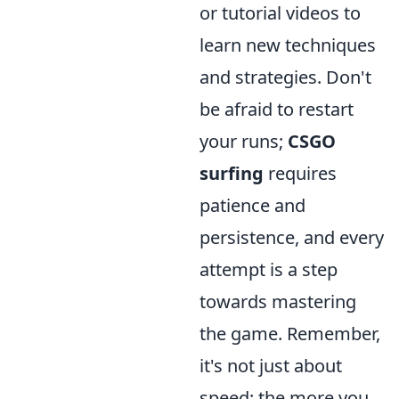
or tutorial videos to
learn new techniques
and strategies. Don't
be afraid to restart
your runs;
CSGO
surfing
requires
patience and
persistence, and every
attempt is a step
towards mastering
the game. Remember,
it's not just about
speed; the more you