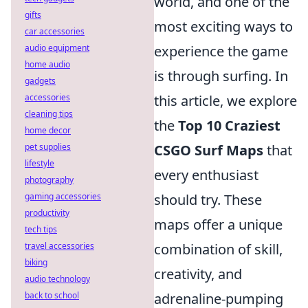
world, and one of the
gifts
most exciting ways to
car accessories
audio equipment
experience the game
home audio
is through surfing. In
gadgets
accessories
this article, we explore
cleaning tips
the
Top 10 Craziest
home decor
pet supplies
CSGO Surf Maps
that
lifestyle
every enthusiast
photography
gaming accessories
should try. These
productivity
maps offer a unique
tech tips
travel accessories
combination of skill,
biking
creativity, and
audio technology
back to school
adrenaline-pumping