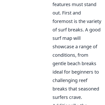
features must stand
out. First and
foremost is the variety
of surf breaks. A good
surf map will
showcase a range of
conditions, from
gentle beach breaks
ideal for beginners to
challenging reef
breaks that seasoned
surfers crave.