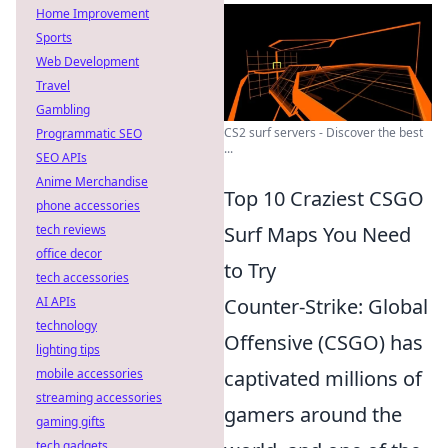
Home Improvement
Sports
Web Development
Travel
Gambling
CS2 surf servers - Discover the best
Programmatic SEO
...
SEO APIs
Anime Merchandise
Top 10 Craziest CSGO
phone accessories
tech reviews
Surf Maps You Need
office decor
to Try
tech accessories
AI APIs
Counter-Strike: Global
technology
Offensive (CSGO) has
lighting tips
mobile accessories
captivated millions of
streaming accessories
gamers around the
gaming gifts
tech gadgets