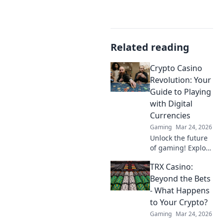
Related reading
Crypto Casino
Revolution: Your
Guide to Playing
with Digital
Currencies
Gaming
Mar 24, 2026
Unlock the future
of gaming! Explore
crypto casinos,
TRX Casino:
learn to play with
digital currencies
Beyond the Bets
& win big. Your
- What Happens
guide starts here.
to Your Crypto?
Gaming
Mar 24, 2026