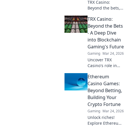
TRX Casino:
Beyond the bets,
what happens to
TRX Casino:
your crypto? Learn
about security,
Beyond the Bets
smart contracts,
- A Deep Dive
and your funds.
into Blockchain
Gaming's Future
Gaming
Mar 24, 2026
Uncover TRX
Casino's role in
blockchain
Ethereum
gaming's future.
Explore crypto
Casino Games:
bets, NFTs, and
Beyond Betting,
the revolution
Building Your
beyond traditional
Crypto Fortune
casinos. Click to
Gaming
Mar 24, 2026
dive deep!
Unlock riches!
Explore Ethereum
casino games,