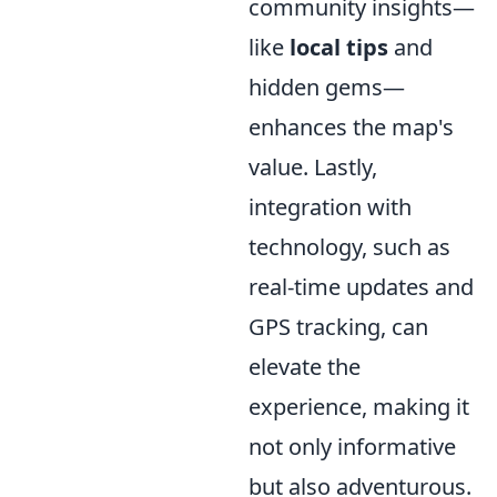
community insights—
like
local tips
and
hidden gems—
enhances the map's
value. Lastly,
integration with
technology, such as
real-time updates and
GPS tracking, can
elevate the
experience, making it
not only informative
but also adventurous.