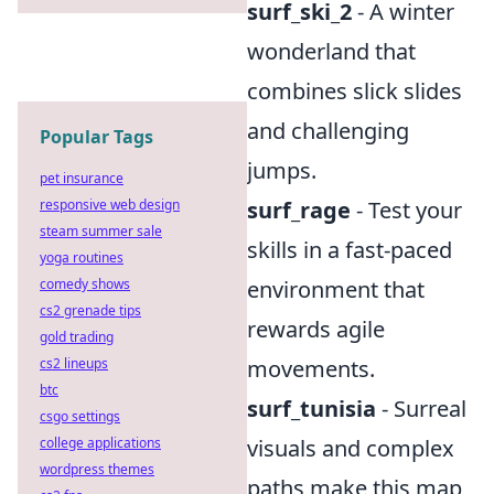
surf_ski_2
- A winter
wonderland that
combines slick slides
and challenging
Popular Tags
jumps.
pet insurance
responsive web design
surf_rage
- Test your
steam summer sale
skills in a fast-paced
yoga routines
comedy shows
environment that
cs2 grenade tips
rewards agile
gold trading
cs2 lineups
movements.
btc
surf_tunisia
- Surreal
csgo settings
college applications
visuals and complex
wordpress themes
paths make this map