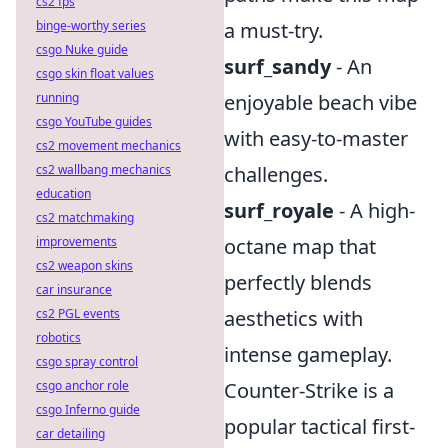
cs2 fps
binge-worthy series
a must-try.
csgo Nuke guide
surf_sandy
- An
csgo skin float values
running
enjoyable beach vibe
csgo YouTube guides
with easy-to-master
cs2 movement mechanics
cs2 wallbang mechanics
challenges.
education
surf_royale
- A high-
cs2 matchmaking
improvements
octane map that
cs2 weapon skins
perfectly blends
car insurance
cs2 PGL events
aesthetics with
robotics
intense gameplay.
csgo spray control
csgo anchor role
Counter-Strike is a
csgo Inferno guide
popular tactical first-
car detailing