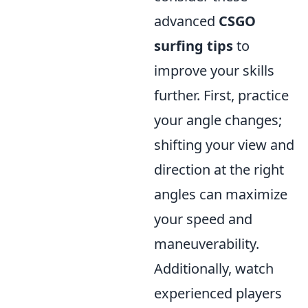
advanced
CSGO
surfing tips
to
improve your skills
further. First, practice
your angle changes;
shifting your view and
direction at the right
angles can maximize
your speed and
maneuverability.
Additionally, watch
experienced players