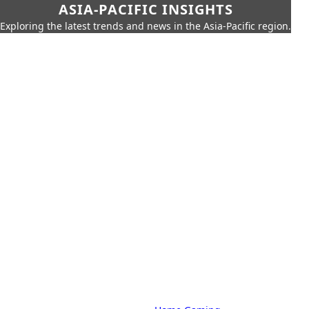
ASIA-PACIFIC INSIGHTS
Exploring the latest trends and news in the Asia-Pacific region.