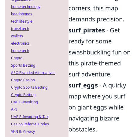
home technology
corners, this map
headphones
demands precision.
tech lifestyle
travel tech
surf_pirates
- Get
wallets
ready for some
electronics
home tech
swashbuckling fun on
Crypto
this pirate-themed
Sports Betting
AEO Branded Alternatives
surf adventure.
Crypto Casino
surf_eggs
- A quirky
Crypto Sports Betting
Crypto Betting
map where you surf
UAE E-Invoicing
on giant eggs while
API
UAE E-Invoicing & Tax
navigating bizarre
Casino Referral Codes
obstacles.
VPN & Privacy