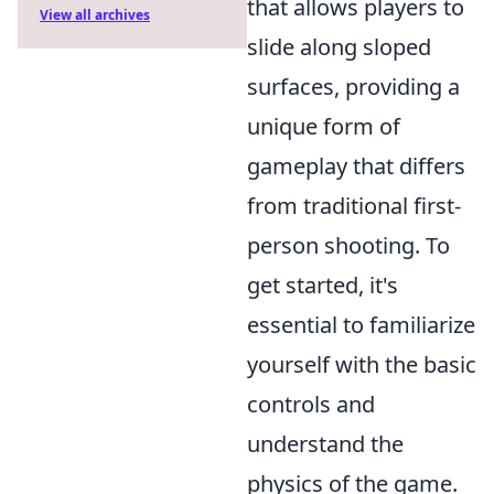
that allows players to
View all archives
slide along sloped
surfaces, providing a
unique form of
gameplay that differs
from traditional first-
person shooting. To
get started, it's
essential to familiarize
yourself with the basic
controls and
understand the
physics of the game.