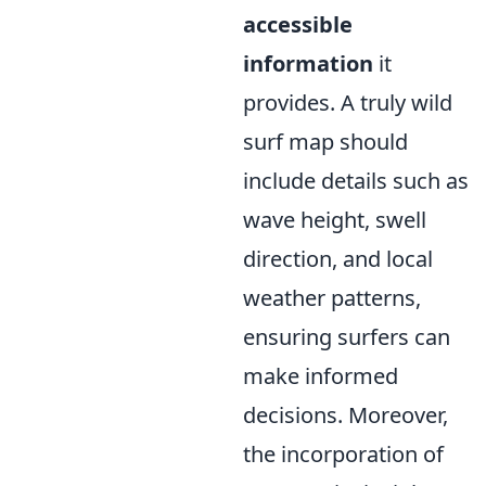
accessible
information
it
provides. A truly wild
surf map should
include details such as
wave height, swell
direction, and local
weather patterns,
ensuring surfers can
make informed
decisions. Moreover,
the incorporation of