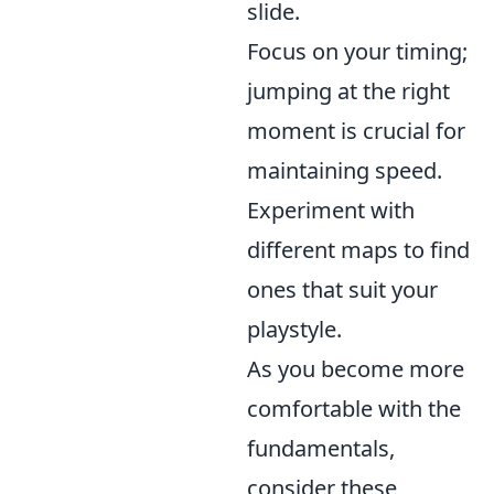
slide.
Focus on your timing;
jumping at the right
moment is crucial for
maintaining speed.
Experiment with
different maps to find
ones that suit your
playstyle.
As you become more
comfortable with the
fundamentals,
consider these