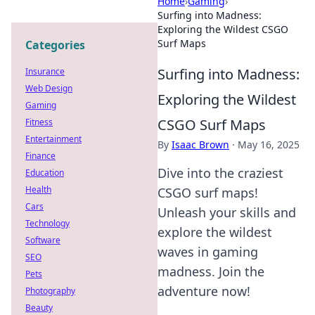
Home
›
Gaming
›
Surfing into Madness:
Exploring the Wildest CSGO
Surf Maps
Categories
Surfing into Madness:
Insurance
Web Design
Exploring the Wildest
Gaming
CSGO Surf Maps
Fitness
Entertainment
By
Isaac Brown
·
May 16, 2025
Finance
Dive into the craziest
Education
Health
CSGO surf maps!
Cars
Unleash your skills and
Technology
explore the wildest
Software
waves in gaming
SEO
madness. Join the
Pets
adventure now!
Photography
Beauty