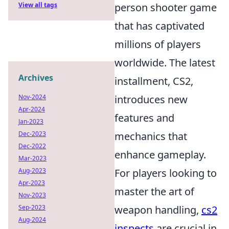
View all tags
person shooter game
that has captivated
millions of players
worldwide. The latest
Archives
installment, CS2,
Nov-2024
introduces new
Apr-2024
features and
Jan-2023
Dec-2023
mechanics that
Dec-2022
enhance gameplay.
Mar-2023
Aug-2023
For players looking to
Apr-2023
master the art of
Nov-2023
Sep-2023
weapon handling,
cs2
Aug-2024
inspects
are crucial in