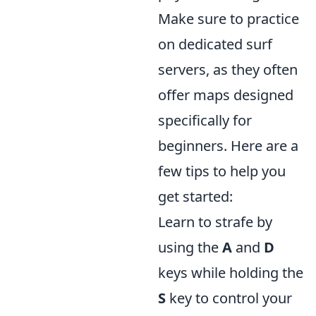
Make sure to practice
on dedicated surf
servers, as they often
offer maps designed
specifically for
beginners. Here are a
few tips to help you
get started:
Learn to strafe by
using the
A
and
D
keys while holding the
S
key to control your