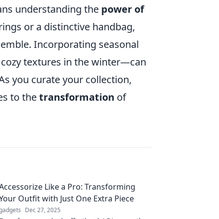
eans understanding the
power of
rrings or a distinctive handbag,
emble. Incorporating seasonal
 cozy textures in the winter—can
As you curate your collection,
es to the
transformation
of
Accessorize Like a Pro: Transforming
Your Outfit with Just One Extra Piece
gadgets
Dec 27, 2025