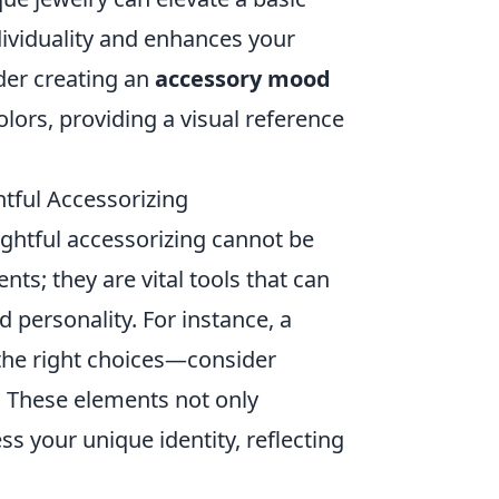
dividuality and enhances your
ider creating an
accessory mood
olors, providing a visual reference
ful Accessorizing
ghtful accessorizing cannot be
ts; they are vital tools that can
d personality. For instance, a
the right choices—consider
rf. These elements not only
ss your unique identity, reflecting