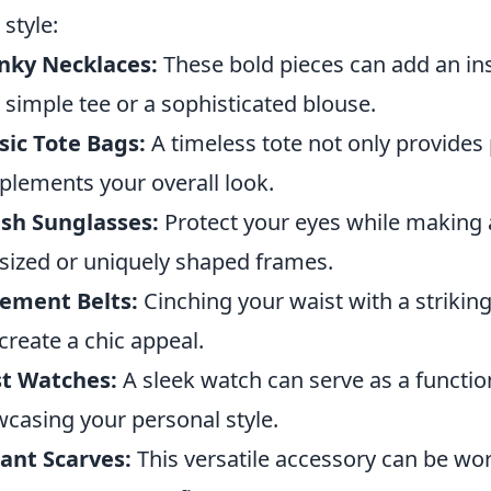
 style:
nky Necklaces:
These bold pieces can add an ins
 a simple tee or a sophisticated blouse.
sic Tote Bags:
A timeless tote not only provides p
lements your overall look.
ish Sunglasses:
Protect your eyes while making 
sized or uniquely shaped frames.
ement Belts:
Cinching your waist with a striking
create a chic appeal.
st Watches:
A sleek watch can serve as a functio
casing your personal style.
ant Scarves:
This versatile accessory can be wor