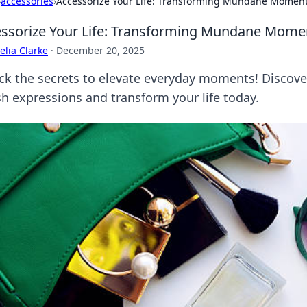
›
accessories
›
Accessorize Your Life: Transforming Mundane Moments
ssorize Your Life: Transforming Mundane Moment
lia Clarke
·
December 20, 2025
ck the secrets to elevate everyday moments! Discov
sh expressions and transform your life today.