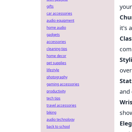
your
gifts
car accessories
Chu
audio equipment
it's
home audio
gadgets
Clas
accessories
comp
cleaning tips
home decor
Styl
pet supplies
over
lifestyle
photography
Stat
gaming accessories
and 
productivity
tech tips
Wri
travel accessories
show
biking
audio technology
Eleg
back to school