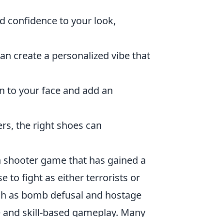
nd confidence to your look,
n create a personalized vibe that
n to your face and add an
rs, the right shoes can
son shooter game that has gained a
 to fight as either terrorists or
uch as bomb defusal and hostage
e and skill-based gameplay. Many