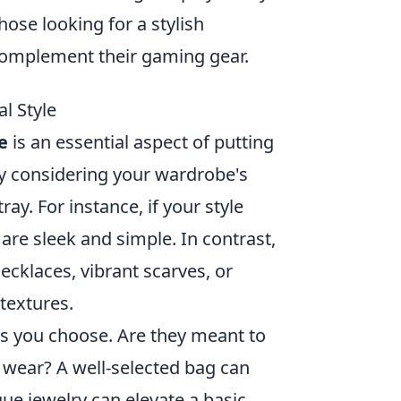
hose looking for a stylish
omplement their gaming gear.
l Style
e
is an essential aspect of putting
 by considering your wardrobe's
ray. For instance, if your style
 are sleek and simple. In contrast,
ecklaces, vibrant scarves, or
textures.
es you choose. Are they meant to
 wear? A well-selected bag can
que jewelry can elevate a basic