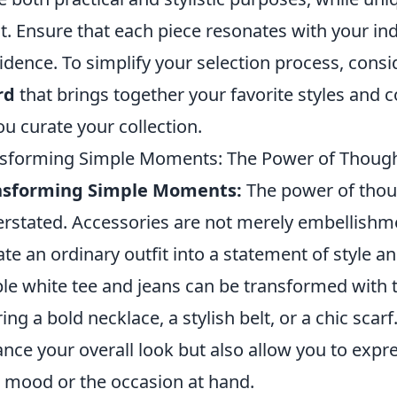
it. Ensure that each piece resonates with your in
idence. To simplify your selection process, cons
rd
that brings together your favorite styles and c
ou curate your collection.
sforming Simple Moments: The Power of Thought
nsforming Simple Moments:
The power of thou
rstated. Accessories are not merely embellishmen
ate an ordinary outfit into a statement of style an
le white tee and jeans can be transformed with 
ring a bold necklace, a stylish belt, or a chic sca
nce your overall look but also allow you to expre
 mood or the occasion at hand.