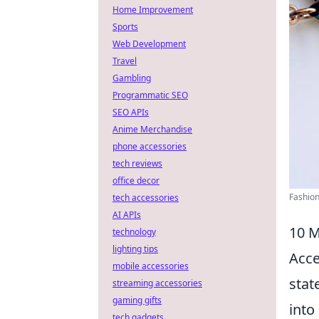
Home Improvement
Sports
Web Development
Travel
Gambling
Programmatic SEO
SEO APIs
Anime Merchandise
phone accessories
tech reviews
office decor
Fashion
tech accessories
AI APIs
10 M
technology
lighting tips
Acce
mobile accessories
stat
streaming accessories
gaming gifts
into
tech gadgets