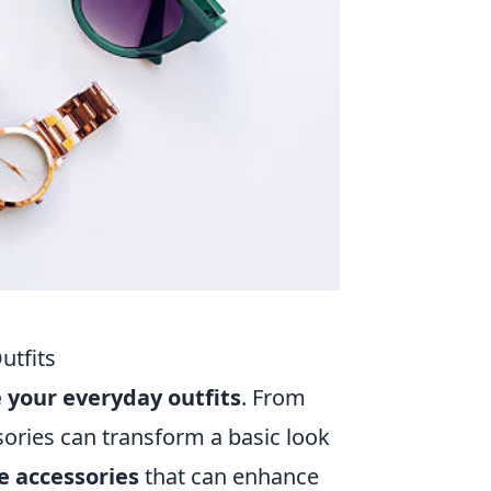
utfits
 your everyday outfits
. From
sories can transform a basic look
e accessories
that can enhance