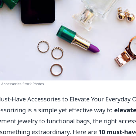
 Accessories Stock Photos ...
ust-Have Accessories to Elevate Your Everyday O
ssorizing is a simple yet effective way to
elevate
ement jewelry to functional bags, the right acces
 something extraordinary. Here are
10 must-hav