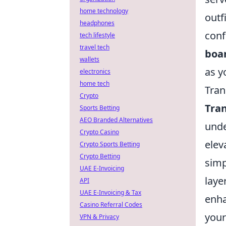
home technology
outf
headphones
conf
tech lifestyle
travel tech
boa
wallets
as y
electronics
home tech
Tran
Crypto
Tra
Sports Betting
AEO Branded Alternatives
unde
Crypto Casino
elev
Crypto Sports Betting
Crypto Betting
simp
UAE E-Invoicing
laye
API
UAE E-Invoicing & Tax
enha
Casino Referral Codes
your
VPN & Privacy