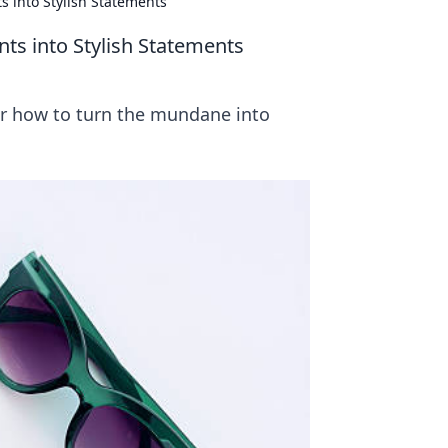
 into Stylish Statements
s into Stylish Statements
er how to turn the mundane into