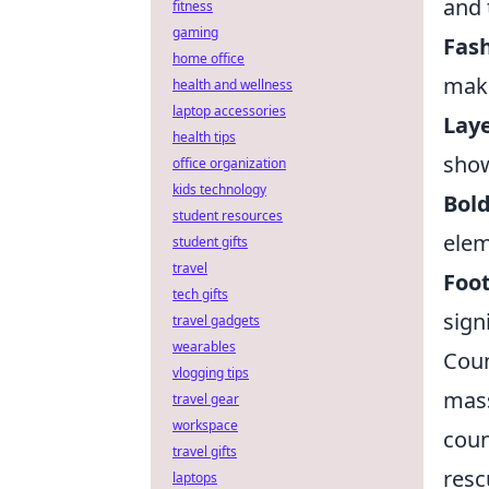
and 
fitness
gaming
Fash
home office
maki
health and wellness
laptop accessories
Laye
health tips
show
office organization
kids technology
Bold
student resources
elem
student gifts
travel
Foo
tech gifts
sign
travel gadgets
wearables
Coun
vlogging tips
mass
travel gear
workspace
coun
travel gifts
resc
laptops