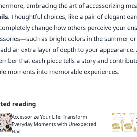
hermore, embracing the art of accessorizing m
ils
. Thoughtful choices, like a pair of elegant ea
completely change how others perceive your ens
ssories—such as bright colors in the summer or
 add an extra layer of depth to your appearance. 
mber that each piece tells a story and contribut
le moments into memorable experiences.
ated reading
Accessorize Your Life: Transform
Everyday Moments with Unexpected
Flair