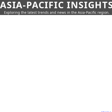
ASIA-PACIFIC INSIGHT
Exploring the latest trends and news in the Asia-Pacific region.