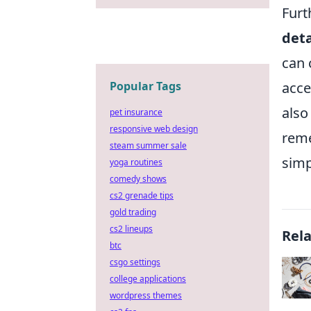
Furt
deta
can 
Popular Tags
acce
also
pet insurance
responsive web design
reme
steam summer sale
simp
yoga routines
comedy shows
cs2 grenade tips
gold trading
cs2 lineups
Rel
btc
csgo settings
college applications
wordpress themes