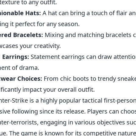
texture to any outfit.
ionable Hats:
A hat can bring a touch of flair a
ng it perfect for any season.
red Bracelets:
Mixing and matching bracelets ca
cases your creativity.
 Earrings:
Statement earrings can draw attentio
ent of drama.
twear Choices:
From chic boots to trendy sneake
ificantly impact your overall outfit.
ter-Strike is a highly popular tactical first-per
ive following since its release. Players can choose
ter-terrorists, engaging in various objectives s
ue. The game is known for its competitive natur