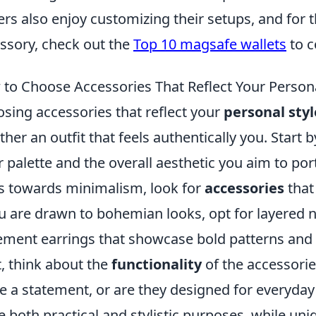
ers also enjoy customizing their setups, and for t
ssory, check out the
Top 10 magsafe wallets
to c
to Choose Accessories That Reflect Your Persona
sing accessories that reflect your
personal styl
ther an outfit that feels authentically you. Start
r palette and the overall aesthetic you aim to port
s towards minimalism, look for
accessories
that
ou are drawn to bohemian looks, opt for layered n
ement earrings that showcase bold patterns and 
, think about the
functionality
of the accessori
 a statement, or are they designed for everyday
e both practical and stylistic purposes, while uni