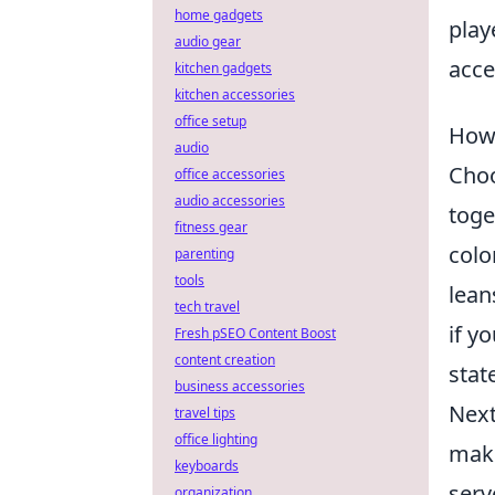
home gadgets
play
audio gear
acce
kitchen gadgets
kitchen accessories
office setup
How 
audio
Choo
office accessories
audio accessories
toge
fitness gear
colo
parenting
tools
lean
tech travel
if y
Fresh pSEO Content Boost
content creation
stat
business accessories
Next
travel tips
office lighting
make
keyboards
serv
organization