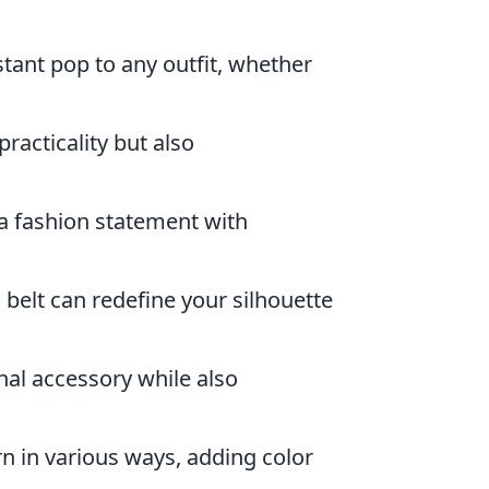
tant pop to any outfit, whether
racticality but also
a fashion statement with
 belt can redefine your silhouette
nal accessory while also
n in various ways, adding color