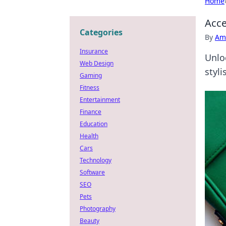
Home
Acce
Categories
By
Ame
Insurance
Unlo
Web Design
styli
Gaming
Fitness
Entertainment
Finance
Education
Health
Cars
Technology
Software
SEO
Pets
Photography
Beauty