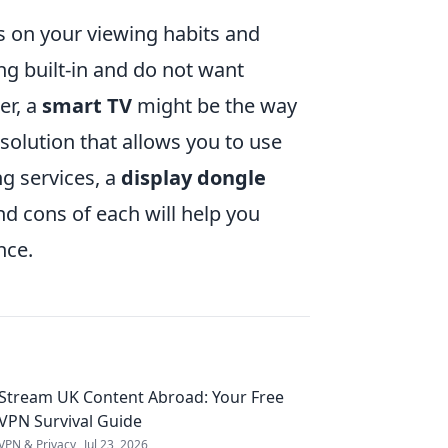
 on your viewing habits and
ng built-in and do not want
er, a
smart TV
might be the way
 solution that allows you to use
ng services, a
display dongle
nd cons of each will help you
nce.
Stream UK Content Abroad: Your Free
VPN Survival Guide
VPN & Privacy
Jul 23, 2026