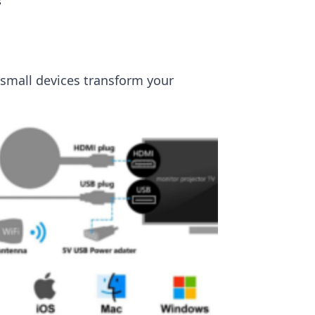
s
 small devices transform your