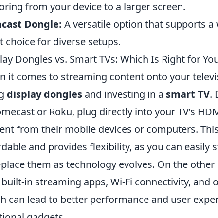
oring from your device to a larger screen.
acast Dongle:
A versatile option that supports a 
t choice for diverse setups.
lay Dongles vs. Smart TVs: Which Is Right for Yo
 it comes to streaming content onto your televi
ng
display dongles
and investing in a
smart TV
.
mecast or Roku, plug directly into your TV’s HD
ent from their mobile devices or computers. This
rdable and provides flexibility, as you can easil
eplace them as technology evolves. On the othe
 built-in streaming apps, Wi-Fi connectivity, and
h can lead to better performance and user exper
tional gadgets.