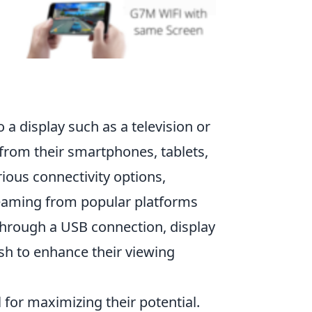
a display such as a television or
 from their smartphones, tablets,
ous connectivity options,
reaming from popular platforms
 through a USB connection, display
sh to enhance their viewing
for maximizing their potential.