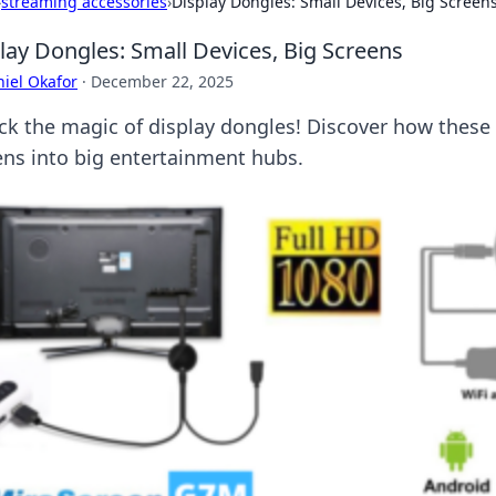
›
streaming accessories
›
Display Dongles: Small Devices, Big Screen
lay Dongles: Small Devices, Big Screens
iel Okafor
·
December 22, 2025
ck the magic of display dongles! Discover how these
ens into big entertainment hubs.