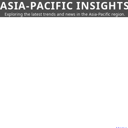
ASIA-PACIFIC INSIGHT
Exploring the latest trends and news in the Asia-Pacific region.