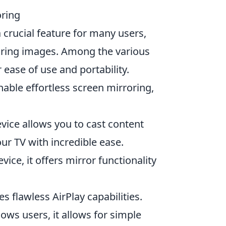
oring
 crucial feature for many users,
aring images. Among the various
 ease of use and portability.
nable effortless screen mirroring,
vice allows you to cast content
ur TV with incredible ease.
ice, it offers mirror functionality
s flawless AirPlay capabilities.
ows users, it allows for simple