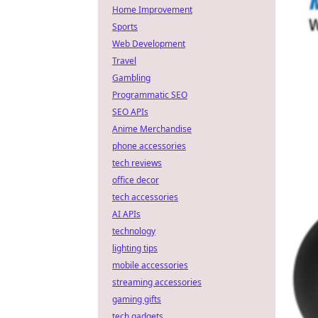
Home Improvement
Sports
Web Development
Travel
Gambling
Programmatic SEO
SEO APIs
Anime Merchandise
phone accessories
tech reviews
office decor
tech accessories
AI APIs
technology
lighting tips
mobile accessories
streaming accessories
gaming gifts
tech gadgets