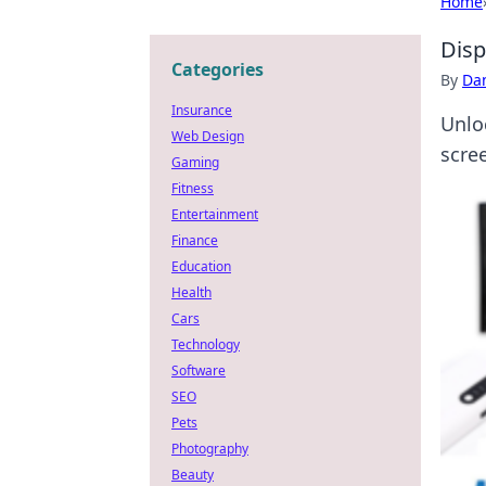
Home
Disp
Categories
By
Dan
Insurance
Unlo
Web Design
scre
Gaming
Fitness
Entertainment
Finance
Education
Health
Cars
Technology
Software
SEO
Pets
Photography
Beauty