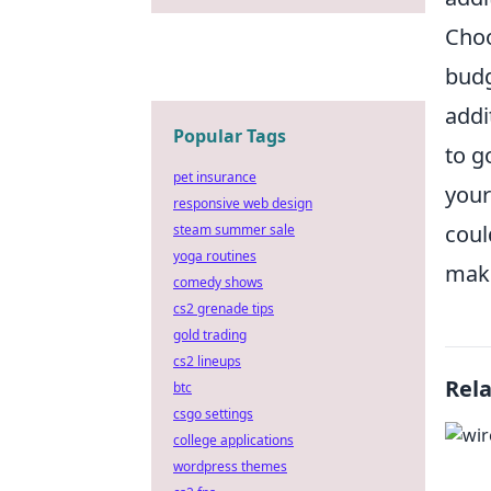
Choo
budg
addi
Popular Tags
to g
pet insurance
your
responsive web design
coul
steam summer sale
yoga routines
make
comedy shows
cs2 grenade tips
gold trading
cs2 lineups
Rel
btc
csgo settings
college applications
wordpress themes