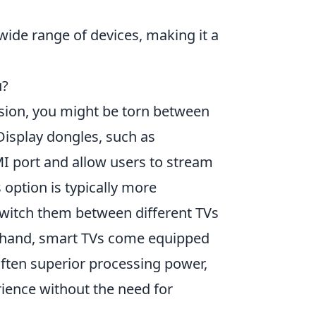
wide range of devices, making it a
u?
sion, you might be torn between
 Display dongles, such as
MI port and allow users to stream
 option is typically more
y switch them between different TVs
r hand, smart TVs come equipped
 often superior processing power,
ience without the need for