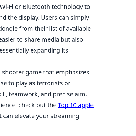
Wi-Fi or Bluetooth technology to
nd the display. Users can simply
ongle from their list of available
easier to share media but also
essentially expanding its
son shooter game that emphasizes
 to play as terrorists or
kill, teamwork, and precise aim.
rience, check out the
Top 10 apple
at can elevate your streaming