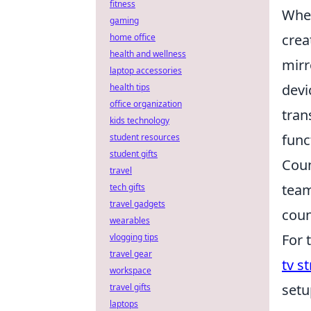
fitness
When
gaming
crea
home office
health and wellness
mirr
laptop accessories
devi
health tips
office organization
tran
kids technology
func
student resources
student gifts
Coun
travel
team
tech gifts
travel gadgets
coun
wearables
For 
vlogging tips
travel gear
tv s
workspace
setu
travel gifts
laptops