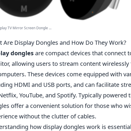
splay TV Mirror Screen Dongle ...
 Are Display Dongles and How Do They Work?
lay dongles
are compact devices that connect to 
tor, allowing users to stream content wirelessly
omputers. These devices come equipped with vari
uding HDMI and USB ports, and can facilitate st
 Netflix, YouTube, and Spotify. Typically powered
les offer a convenient solution for those who wi
rience without the clutter of cables.
rstanding how display dongles work is essential 