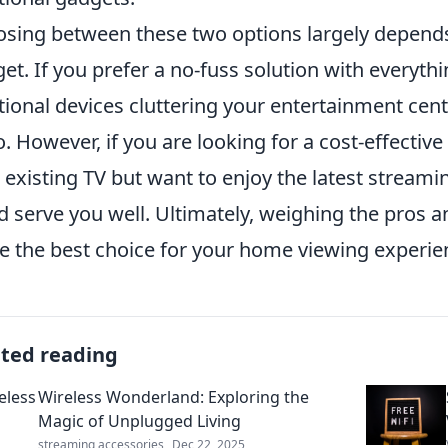
sing between these two options largely depends
et. If you prefer a no-fuss solution with everythi
tional devices cluttering your entertainment cent
o. However, if you are looking for a cost-effective
 existing TV but want to enjoy the latest streami
d serve you well. Ultimately, weighing the pros a
 the best choice for your home viewing experie
ated reading
Wireless Wonderland: Exploring the
Magic of Unplugged Living
streaming accessories
Dec 22, 2025