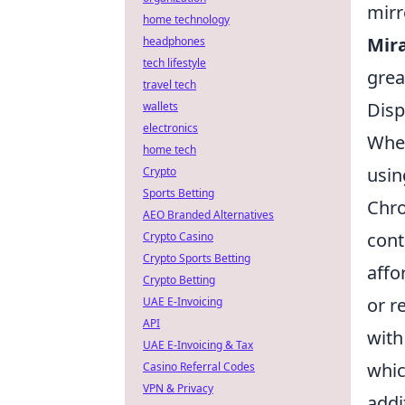
mirr
home technology
Mir
headphones
tech lifestyle
grea
travel tech
Disp
wallets
electronics
When
home tech
usi
Crypto
Sports Betting
Chro
AEO Branded Alternatives
cont
Crypto Casino
Crypto Sports Betting
affo
Crypto Betting
or r
UAE E-Invoicing
API
with
UAE E-Invoicing & Tax
whic
Casino Referral Codes
VPN & Privacy
addi