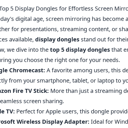
Top 5 Display Dongles for Effortless Screen Mirr
oday's digital age, screen mirroring has become a
her for presentations, streaming content, or sh
ces available,
display dongles
stand out for their
w, we dive into the
top 5 display dongles
that e
ring you choose the right one for your needs.
gle Chromecast:
A favorite among users, this de
ctly from your smartphone, tablet, or laptop to yo
on Fire TV Stick:
More than just a streaming dev
seamless screen sharing.
e TV:
Perfect for Apple users, this dongle provide
osoft Wireless Display Adapter:
Ideal for Wind