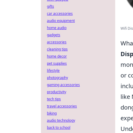
gifts
car accessories
audio equipment
home audio
Wifi Di
gadgets
What
accessories
cleaning tips
Disp
home decor
moni
pet supplies
lifestyle
or c
photography
incl
gaming accessories
productivity
like
tech tips
dong
travel accessories
biking
expe
audio technology
Unde
back to school