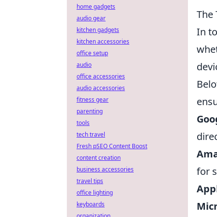
home gadgets
The 
audio gear
In t
kitchen gadgets
kitchen accessories
whet
office setup
devi
audio
office accessories
Belo
audio accessories
ensu
fitness gear
parenting
Goo
tools
dire
tech travel
Fresh pSEO Content Boost
Amaz
content creation
for 
business accessories
travel tips
Appl
office lighting
Micr
keyboards
organization