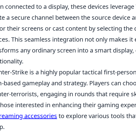
 connected to a display, these devices leverage 
te a secure channel between the source device a
or their screens or cast content by selecting the d
ces. This seamless integration not only makes it 
sforms any ordinary screen into a smart display, 
tionality.
ter-Strike is a highly popular tactical first-per
-based gameplay and strategy. Players can choose
ter-terrorists, engaging in rounds that require s
those interested in enhancing their gaming expe
treaming accessories
to explore various tools th
p.