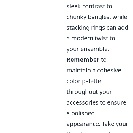
sleek contrast to
chunky bangles, while
stacking rings can add
a modern twist to
your ensemble.
Remember
to
maintain a cohesive
color palette
throughout your
accessories to ensure
a polished
appearance. Take your