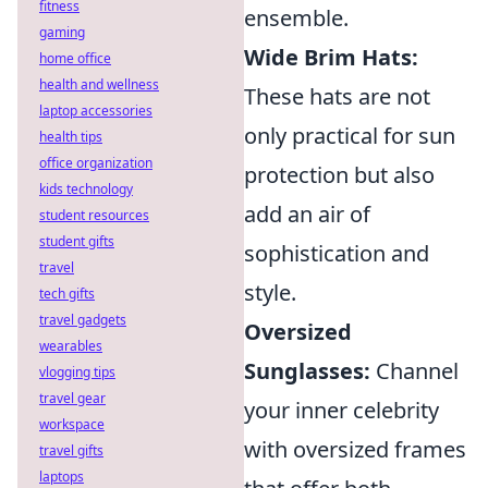
fitness
ensemble.
gaming
Wide Brim Hats:
home office
health and wellness
These hats are not
laptop accessories
only practical for sun
health tips
office organization
protection but also
kids technology
add an air of
student resources
student gifts
sophistication and
travel
style.
tech gifts
travel gadgets
Oversized
wearables
Sunglasses:
Channel
vlogging tips
travel gear
your inner celebrity
workspace
with oversized frames
travel gifts
laptops