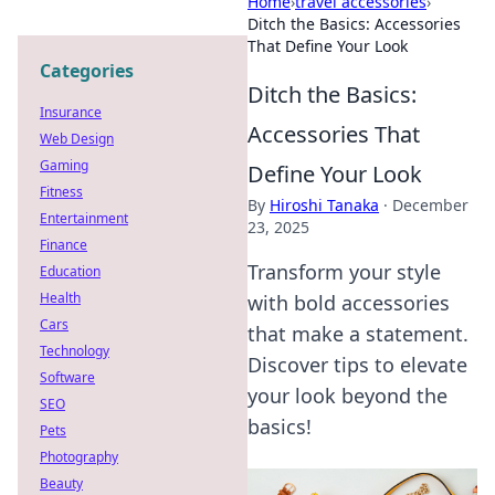
Home
›
travel accessories
›
Ditch the Basics: Accessories
That Define Your Look
Categories
Ditch the Basics:
Insurance
Accessories That
Web Design
Gaming
Define Your Look
Fitness
By
Hiroshi Tanaka
·
December
Entertainment
23, 2025
Finance
Transform your style
Education
Health
with bold accessories
Cars
that make a statement.
Technology
Discover tips to elevate
Software
your look beyond the
SEO
basics!
Pets
Photography
Beauty