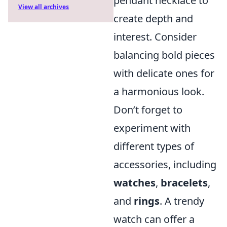
pendant necklace to
View all archives
create depth and
interest. Consider
balancing bold pieces
with delicate ones for
a harmonious look.
Don’t forget to
experiment with
different types of
accessories, including
watches
,
bracelets
,
and
rings
. A trendy
watch can offer a