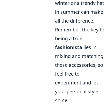
winter or a trendy hat
in summer can make
all the difference.
Remember, the key to
being a true
fashionista
lies in
mixing and matching
these accessories, so
feel free to
experiment and let
your personal style
shine.