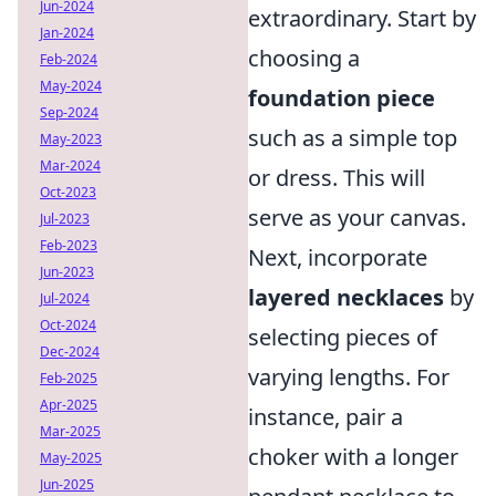
Jun-2024
extraordinary. Start by
Jan-2024
choosing a
Feb-2024
May-2024
foundation piece
Sep-2024
such as a simple top
May-2023
Mar-2024
or dress. This will
Oct-2023
serve as your canvas.
Jul-2023
Feb-2023
Next, incorporate
Jun-2023
layered necklaces
by
Jul-2024
Oct-2024
selecting pieces of
Dec-2024
varying lengths. For
Feb-2025
Apr-2025
instance, pair a
Mar-2025
choker with a longer
May-2025
Jun-2025