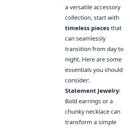
a versatile accessory
collection, start with
timeless pieces
that
can seamlessly
transition from day to
night. Here are some
essentials you should
consider:
Statement Jewelry
:
Bold earrings or a
chunky necklace can
transform a simple