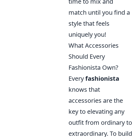
time to mix and
match until you find a
style that feels
uniquely you!
What Accessories
Should Every
Fashionista Own?
Every
fashionista
knows that
accessories are the
key to elevating any
outfit from ordinary to
extraordinary. To build