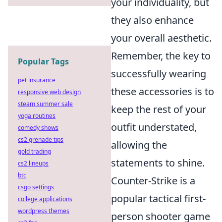
your individuality, but
they also enhance
your overall aesthetic.
Remember, the key to
Popular Tags
successfully wearing
pet insurance
these accessories is to
responsive web design
steam summer sale
keep the rest of your
yoga routines
outfit understated,
comedy shows
cs2 grenade tips
allowing the
gold trading
statements to shine.
cs2 lineups
btc
Counter-Strike is a
csgo settings
popular tactical first-
college applications
wordpress themes
person shooter game