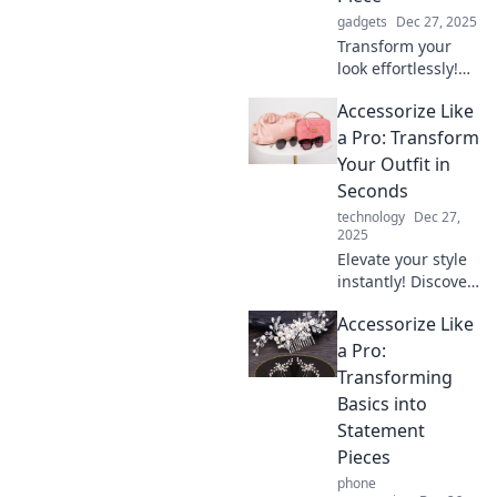
gadgets
Dec 27, 2025
Transform your
look effortlessly!
Discover the secret
Accessorize Like
to elevating your
outfit with just one
a Pro: Transform
killer accessory.
Your Outfit in
Click to find out
Seconds
how!
technology
Dec 27,
2025
Elevate your style
instantly! Discover
pro tips to
Accessorize Like
accessorize and
transform any
a Pro:
outfit in seconds.
Transforming
Unlock your
Basics into
fashion potential
Statement
now!
Pieces
phone