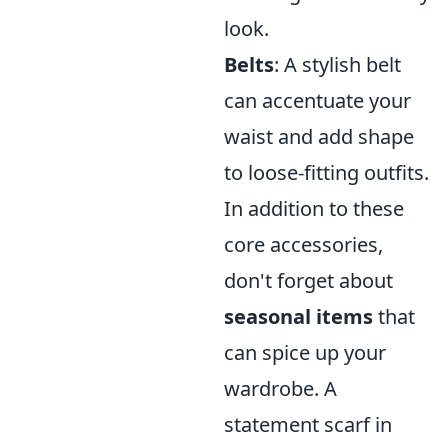
look.
Belts
: A stylish belt
can accentuate your
waist and add shape
to loose-fitting outfits.
In addition to these
core accessories,
don't forget about
seasonal items
that
can spice up your
wardrobe. A
statement scarf in