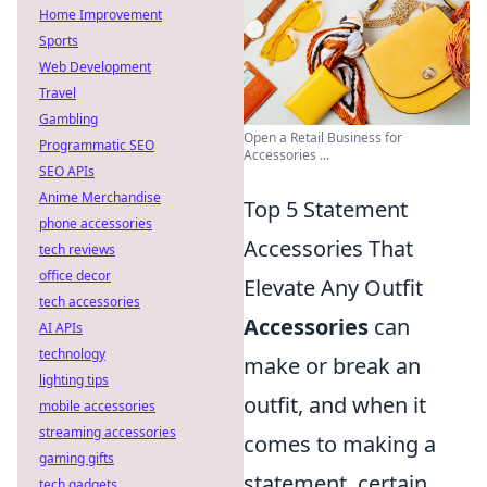
Home Improvement
Sports
Web Development
Travel
Gambling
Open a Retail Business for
Programmatic SEO
Accessories ...
SEO APIs
Anime Merchandise
Top 5 Statement
phone accessories
Accessories That
tech reviews
office decor
Elevate Any Outfit
tech accessories
Accessories
can
AI APIs
technology
make or break an
lighting tips
outfit, and when it
mobile accessories
streaming accessories
comes to making a
gaming gifts
statement, certain
tech gadgets