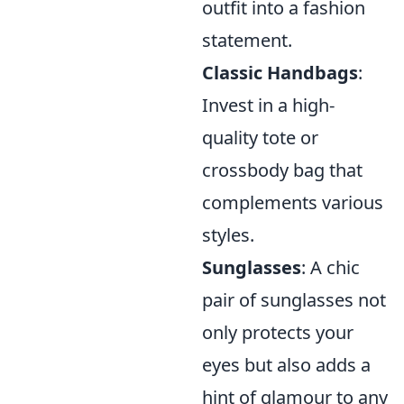
outfit into a fashion
statement.
Classic Handbags
:
Invest in a high-
quality tote or
crossbody bag that
complements various
styles.
Sunglasses
: A chic
pair of sunglasses not
only protects your
eyes but also adds a
hint of glamour to any