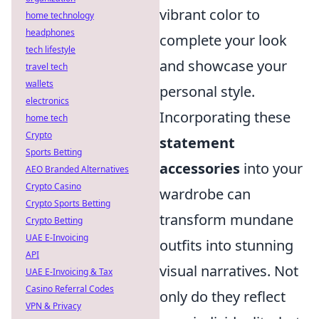
vibrant color to
home technology
headphones
complete your look
tech lifestyle
and showcase your
travel tech
wallets
personal style.
electronics
Incorporating these
home tech
Crypto
statement
Sports Betting
accessories
into your
AEO Branded Alternatives
Crypto Casino
wardrobe can
Crypto Sports Betting
transform mundane
Crypto Betting
UAE E-Invoicing
outfits into stunning
API
visual narratives. Not
UAE E-Invoicing & Tax
Casino Referral Codes
only do they reflect
VPN & Privacy