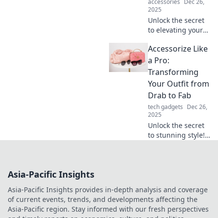
accessories
Dec 26,
2025
Unlock the secret
to elevating your
style! Learn how to
Accessorize Like
turn everyday
basics into
a Pro:
stunning
Transforming
statement pieces
Your Outfit from
effortlessly.
Drab to Fab
tech gadgets
Dec 26,
2025
Unlock the secret
to stunning style!
Elevate your outfits
from ordinary to
extraordinary with
Asia-Pacific Insights
expert
accessorizing tips
Asia-Pacific Insights provides in-depth analysis and coverage
that wow.
of current events, trends, and developments affecting the
Asia-Pacific region. Stay informed with our fresh perspectives