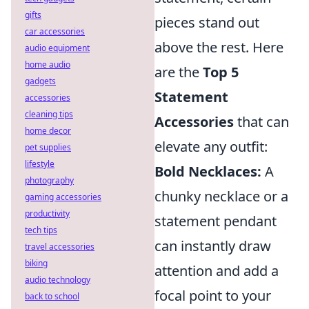
gifts
pieces stand out
car accessories
above the rest. Here
audio equipment
home audio
are the
Top 5
gadgets
Statement
accessories
cleaning tips
Accessories
that can
home decor
elevate any outfit:
pet supplies
lifestyle
Bold Necklaces:
A
photography
chunky necklace or a
gaming accessories
productivity
statement pendant
tech tips
can instantly draw
travel accessories
biking
attention and add a
audio technology
focal point to your
back to school