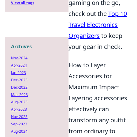
gaming on the go,
View all tags
check out the
Top 10
Travel Electronics
Organizers
to keep
your gear in check.
Archives
Nov-2024
How to Layer
Apr-2024
Jan-2023
Accessories for
Dec-2023
Maximum Impact
Dec-2022
Mar-2023
Layering accessories
Aug-2023
effectively can
Apr-2023
Nov-2023
transform any outfit
Sep-2023
from ordinary to
Aug-2024