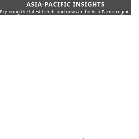
ASIA-PACIFIC INSIGHTS
Exploring the latest trends and news in the Asia-Pacific region.