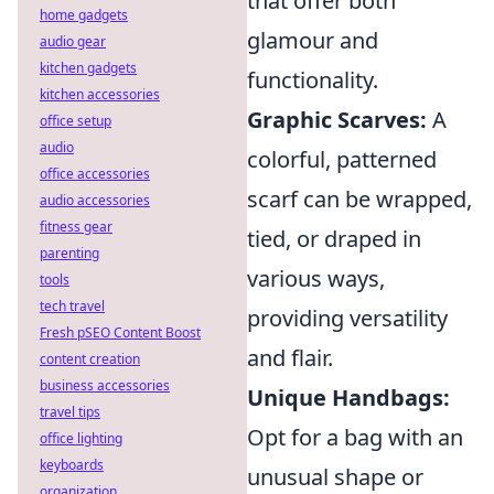
that offer both
home gadgets
glamour and
audio gear
kitchen gadgets
functionality.
kitchen accessories
Graphic Scarves:
A
office setup
audio
colorful, patterned
office accessories
scarf can be wrapped,
audio accessories
fitness gear
tied, or draped in
parenting
various ways,
tools
tech travel
providing versatility
Fresh pSEO Content Boost
and flair.
content creation
business accessories
Unique Handbags:
travel tips
Opt for a bag with an
office lighting
keyboards
unusual shape or
organization