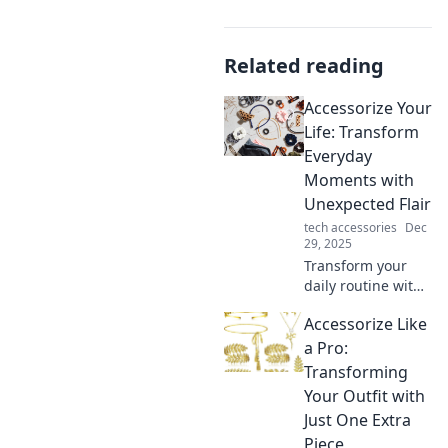
Related reading
Accessorize Your
Life: Transform
Everyday
Moments with
Unexpected Flair
tech accessories
Dec
29, 2025
Transform your
daily routine with
unique
Accessorize Like
accessories that
add flair and fun!
a Pro:
Discover
Transforming
surprising ways to
Your Outfit with
elevate every
Just One Extra
moment in your
Piece
life.