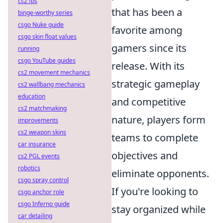
cs2 fps
that has been a
binge-worthy series
csgo Nuke guide
favorite among
csgo skin float values
gamers since its
running
csgo YouTube guides
release. With its
cs2 movement mechanics
strategic gameplay
cs2 wallbang mechanics
education
and competitive
cs2 matchmaking
nature, players form
improvements
cs2 weapon skins
teams to complete
car insurance
objectives and
cs2 PGL events
robotics
eliminate opponents.
csgo spray control
If you're looking to
csgo anchor role
csgo Inferno guide
stay organized while
car detailing