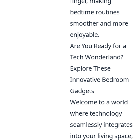
finger, making
bedtime routines
smoother and more
enjoyable.
Are You Ready for a
Tech Wonderland?
Explore These
Innovative Bedroom
Gadgets
Welcome to a world
where technology
seamlessly integrates
into your living space,