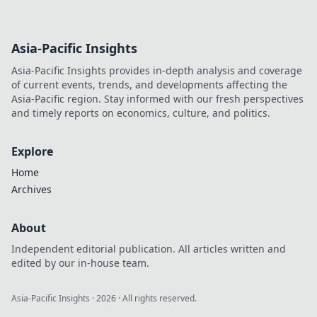
Discover the secret
to elevating your
outfit with just one
Asia-Pacific Insights
killer accessory.
Click to find out
Asia-Pacific Insights provides in-depth analysis and coverage
how!
of current events, trends, and developments affecting the
Asia-Pacific region. Stay informed with our fresh perspectives
and timely reports on economics, culture, and politics.
Explore
Home
Archives
About
Independent editorial publication. All articles written and
edited by our in-house team.
Asia-Pacific Insights
·
2026
· All rights reserved.