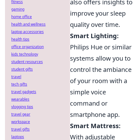
also offers insights to
fitness
gaming
improve your sleep
home office
quality over time.
health and wellness
laptop accessories
Smart Lighting:
health tips
Philips Hue or similar
office organization
kids technology
systems allow you to
student resources
control the ambiance
student gifts
travel
of your room with a
tech gifts
simple voice
travel gadgets
wearables
command or
vlogging tips
smartphone app.
travel gear
workspace
Smart Mattress:
travel gifts
With adjustable
laptops