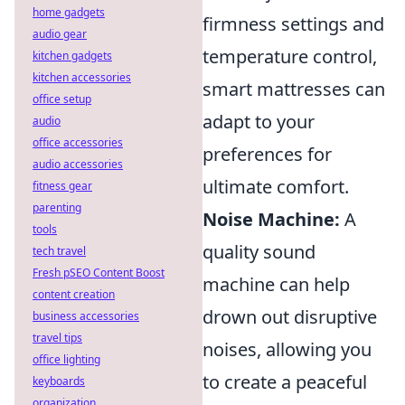
home gadgets
firmness settings and
audio gear
temperature control,
kitchen gadgets
kitchen accessories
smart mattresses can
office setup
adapt to your
audio
office accessories
preferences for
audio accessories
ultimate comfort.
fitness gear
parenting
Noise Machine:
A
tools
quality sound
tech travel
Fresh pSEO Content Boost
machine can help
content creation
drown out disruptive
business accessories
travel tips
noises, allowing you
office lighting
to create a peaceful
keyboards
organization