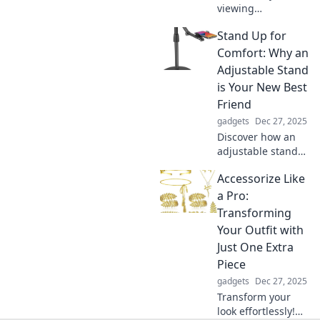
viewing
experience!
Stand Up for
Discover how
mobile stands can
Comfort: Why an
replace craning
Adjustable Stand
and bring comfort
is Your New Best
to your home. Say
Friend
goodbye to neck
gadgets
Dec 27, 2025
strain!
Discover how an
adjustable stand
can transform
Accessorize Like
your workspace
and boost your
a Pro:
comfort. Say
Transforming
goodbye to aches
Your Outfit with
and hello to
Just One Extra
productivity!
Piece
gadgets
Dec 27, 2025
Transform your
look effortlessly!