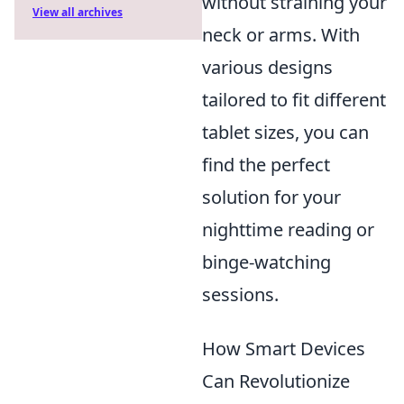
without straining your
View all archives
neck or arms. With
various designs
tailored to fit different
tablet sizes, you can
find the perfect
solution for your
nighttime reading or
binge-watching
sessions.
How Smart Devices
Can Revolutionize