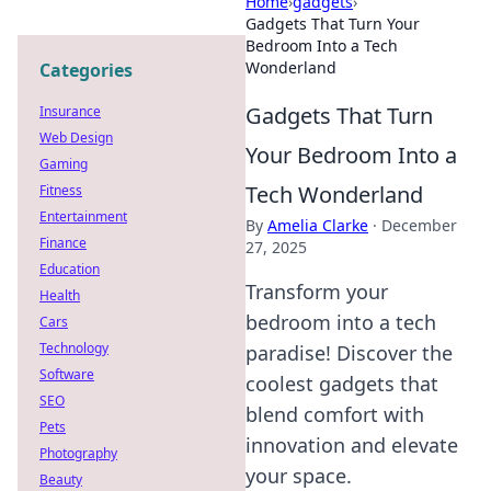
Home
›
gadgets
›
Gadgets That Turn Your
Bedroom Into a Tech
Wonderland
Categories
Gadgets That Turn
Insurance
Web Design
Your Bedroom Into a
Gaming
Tech Wonderland
Fitness
Entertainment
By
Amelia Clarke
·
December
Finance
27, 2025
Education
Transform your
Health
bedroom into a tech
Cars
Technology
paradise! Discover the
Software
coolest gadgets that
SEO
blend comfort with
Pets
innovation and elevate
Photography
your space.
Beauty