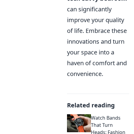
can significantly
improve your quality
of life. Embrace these
innovations and turn
your space into a
haven of comfort and
convenience.
Related reading
Watch Bands
That Turn
Heads: Fashion