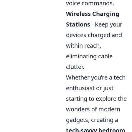
voice commands.
Wireless Charging
Stations
- Keep your
devices charged and
within reach,
eliminating cable
clutter.
Whether you’re a tech
enthusiast or just
starting to explore the
wonders of modern
gadgets, creating a
tech-savvy bedroom