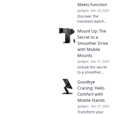
Meets Function
gadgets
Dec 29, 2025
Discover the
trendiest watch
bands that blend
Mount Up: The
style and
practicality.
Secret to a
Elevate your
Smoother Drive
accessories and
with Mobile
make a statement
Mounts
with every tick!
gadgets
Dec 27, 2025
Unlock the secret
to a smoother
drive! Discover
Goodbye
how mobile
mounts can
Craning: Hello
revolutionize your
Comfort with
road experience
Mobile Stands
and keep you
gadgets
Dec 27, 2025
connected on the
Transform your
go.