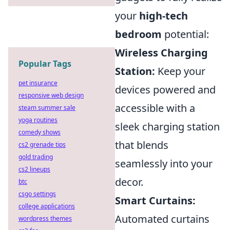
your
high-tech
bedroom
potential:
Wireless Charging
Popular Tags
Station:
Keep your
pet insurance
devices powered and
responsive web design
accessible with a
steam summer sale
yoga routines
sleek charging station
comedy shows
that blends
cs2 grenade tips
gold trading
seamlessly into your
cs2 lineups
decor.
btc
csgo settings
Smart Curtains:
college applications
Automated curtains
wordpress themes