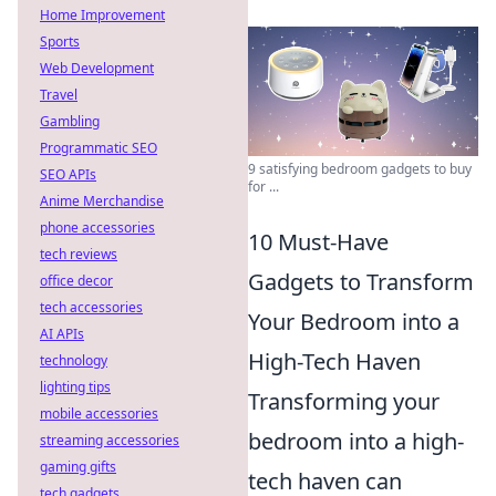
Home Improvement
Sports
Web Development
Travel
Gambling
Programmatic SEO
9 satisfying bedroom gadgets to buy
SEO APIs
for ...
Anime Merchandise
phone accessories
10 Must-Have
tech reviews
Gadgets to Transform
office decor
tech accessories
Your Bedroom into a
AI APIs
High-Tech Haven
technology
lighting tips
Transforming your
mobile accessories
bedroom into a high-
streaming accessories
gaming gifts
tech haven can
tech gadgets