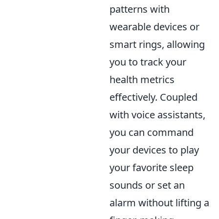
patterns with
wearable devices or
smart rings, allowing
you to track your
health metrics
effectively. Coupled
with voice assistants,
you can command
your devices to play
your favorite sleep
sounds or set an
alarm without lifting a