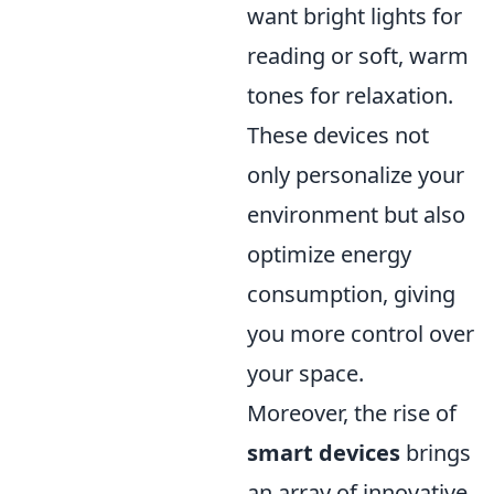
want bright lights for
reading or soft, warm
tones for relaxation.
These devices not
only personalize your
environment but also
optimize energy
consumption, giving
you more control over
your space.
Moreover, the rise of
smart devices
brings
an array of innovative