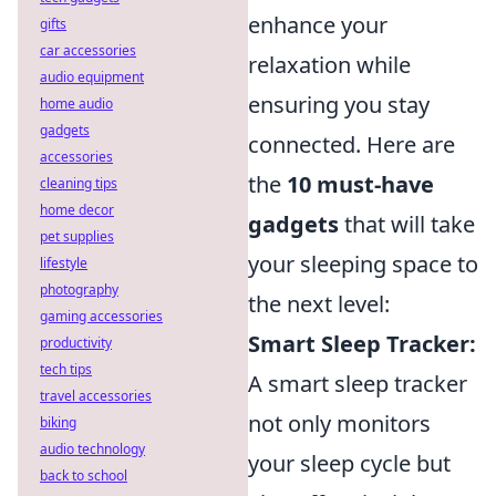
enhance your
gifts
car accessories
relaxation while
audio equipment
ensuring you stay
home audio
gadgets
connected. Here are
accessories
the
10 must-have
cleaning tips
home decor
gadgets
that will take
pet supplies
your sleeping space to
lifestyle
photography
the next level:
gaming accessories
Smart Sleep Tracker:
productivity
tech tips
A smart sleep tracker
travel accessories
not only monitors
biking
audio technology
your sleep cycle but
back to school