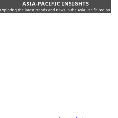
ASIA-PACIFIC INSIGHTS
Exploring the latest trends and news in the Asia-Pacific region.