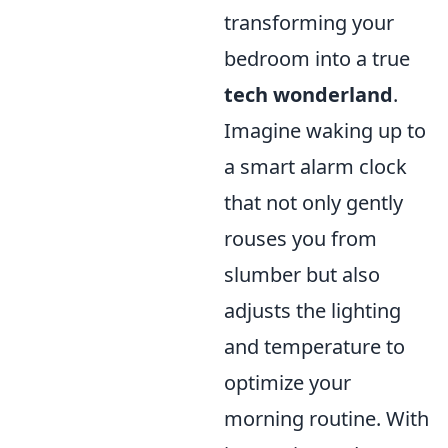
transforming your
bedroom into a true
tech wonderland
.
Imagine waking up to
a smart alarm clock
that not only gently
rouses you from
slumber but also
adjusts the lighting
and temperature to
optimize your
morning routine. With