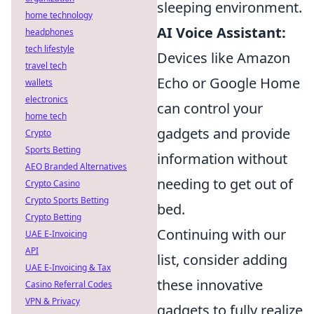
sleeping environment.
home technology
AI Voice Assistant:
headphones
tech lifestyle
Devices like Amazon
travel tech
Echo or Google Home
wallets
electronics
can control your
home tech
gadgets and provide
Crypto
Sports Betting
information without
AEO Branded Alternatives
needing to get out of
Crypto Casino
Crypto Sports Betting
bed.
Crypto Betting
Continuing with our
UAE E-Invoicing
API
list, consider adding
UAE E-Invoicing & Tax
these innovative
Casino Referral Codes
VPN & Privacy
gadgets to fully realize