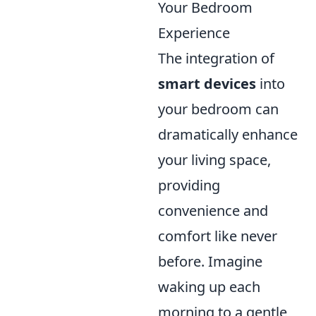
Your Bedroom
Experience
The integration of
smart devices
into
your bedroom can
dramatically enhance
your living space,
providing
convenience and
comfort like never
before. Imagine
waking up each
morning to a gentle