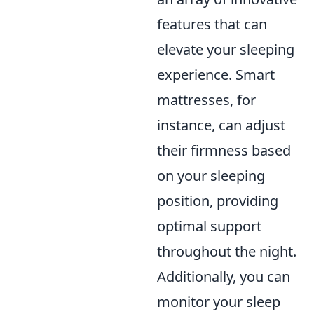
features that can
elevate your sleeping
experience. Smart
mattresses, for
instance, can adjust
their firmness based
on your sleeping
position, providing
optimal support
throughout the night.
Additionally, you can
monitor your sleep