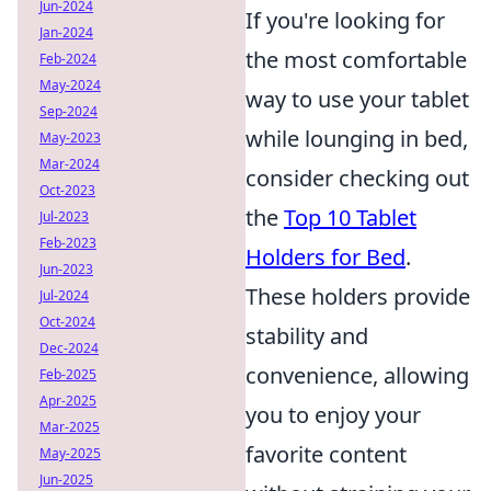
Jun-2024
If you're looking for
Jan-2024
the most comfortable
Feb-2024
May-2024
way to use your tablet
Sep-2024
while lounging in bed,
May-2023
Mar-2024
consider checking out
Oct-2023
the
Top 10 Tablet
Jul-2023
Feb-2023
Holders for Bed
.
Jun-2023
These holders provide
Jul-2024
Oct-2024
stability and
Dec-2024
convenience, allowing
Feb-2025
Apr-2025
you to enjoy your
Mar-2025
favorite content
May-2025
Jun-2025