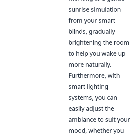
sunrise simulation
from your smart
blinds, gradually
brightening the room
to help you wake up
more naturally.
Furthermore, with
smart lighting
systems, you can
easily adjust the
ambiance to suit your
mood, whether you