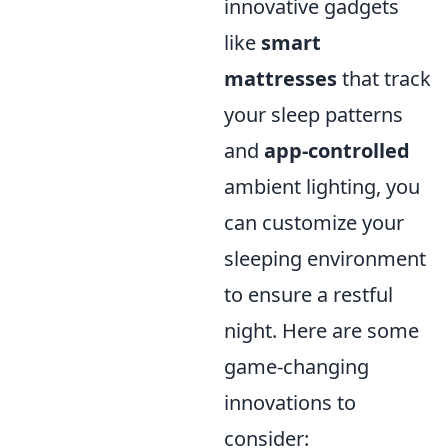
innovative gadgets
like
smart
mattresses
that track
your sleep patterns
and
app-controlled
ambient lighting, you
can customize your
sleeping environment
to ensure a restful
night. Here are some
game-changing
innovations to
consider: