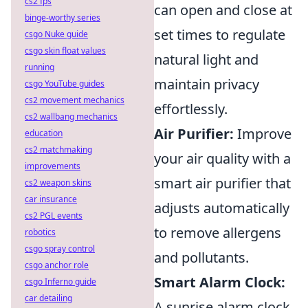
cs2 fps
can open and close at
binge-worthy series
set times to regulate
csgo Nuke guide
csgo skin float values
natural light and
running
maintain privacy
csgo YouTube guides
cs2 movement mechanics
effortlessly.
cs2 wallbang mechanics
Air Purifier:
Improve
education
cs2 matchmaking
your air quality with a
improvements
smart air purifier that
cs2 weapon skins
car insurance
adjusts automatically
cs2 PGL events
to remove allergens
robotics
csgo spray control
and pollutants.
csgo anchor role
Smart Alarm Clock:
csgo Inferno guide
car detailing
A sunrise alarm clock