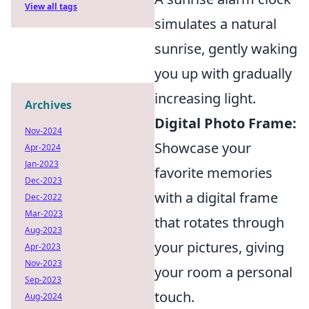
View all tags
simulates a natural
sunrise, gently waking
you up with gradually
increasing light.
Archives
Digital Photo Frame:
Nov-2024
Showcase your
Apr-2024
Jan-2023
favorite memories
Dec-2023
with a digital frame
Dec-2022
Mar-2023
that rotates through
Aug-2023
your pictures, giving
Apr-2023
Nov-2023
your room a personal
Sep-2023
touch.
Aug-2024