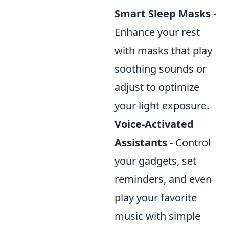
Smart Sleep Masks
-
Enhance your rest
with masks that play
soothing sounds or
adjust to optimize
your light exposure.
Voice-Activated
Assistants
- Control
your gadgets, set
reminders, and even
play your favorite
music with simple