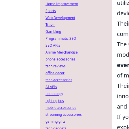
util
Home Improvement
Sports
devi
Web Development
Thei
Travel
Gambling
comp
Programmatic SEO
The 
SEO APIs
Anime Merchandise
mode
phone accessories
eve
tech reviews
office decor
of m
tech accessories
Thei
AI APIs
technology
inno
lighting tips
and 
mobile accessories
streaming accessories
If y
gaming gifts
expl
tech gadgets