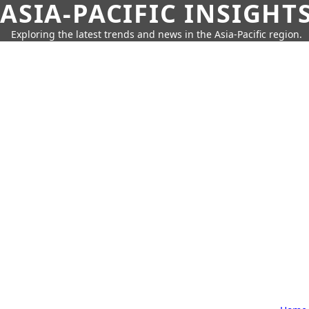
ASIA-PACIFIC INSIGHT
Exploring the latest trends and news in the Asia-Pacific region.