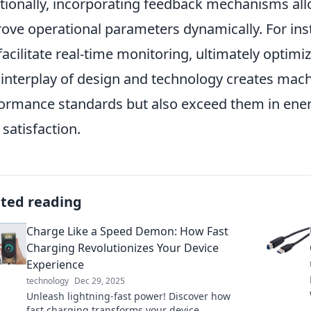
tionally, incorporating feedback mechanisms al
ove operational parameters dynamically. For inst
facilitate real-time monitoring, ultimately optimi
 interplay of design and technology creates mach
ormance standards but also exceed them in energy
 satisfaction.
ated reading
Charge Like a Speed Demon: How Fast
Charging Revolutionizes Your Device
Experience
technology
Dec 29, 2025
Unleash lightning-fast power! Discover how
fast charging transforms your device