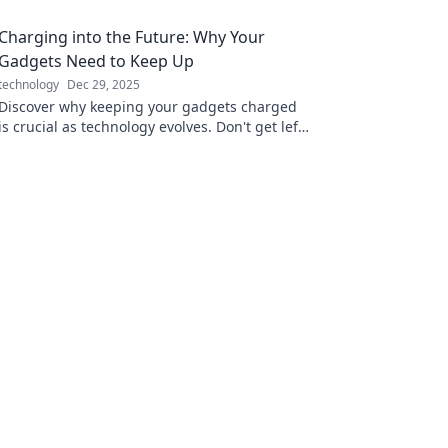
Charging into the Future: Why Your
Gadgets Need to Keep Up
technology
Dec 29, 2025
Discover why keeping your gadgets charged
is crucial as technology evolves. Don't get left
behind—unlock the future of connectivity
today!