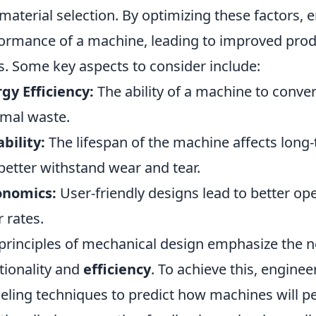
material selection. By optimizing these factors, 
ormance of a machine, leading to improved prod
s. Some key aspects to consider include:
gy Efficiency:
The ability of a machine to conver
mal waste.
bility:
The lifespan of the machine affects long-
better withstand wear and tear.
onomics:
User-friendly designs lead to better op
r rates.
principles of mechanical design emphasize the 
tionality and
efficiency
. To achieve this, engine
ling techniques to predict how machines will pe