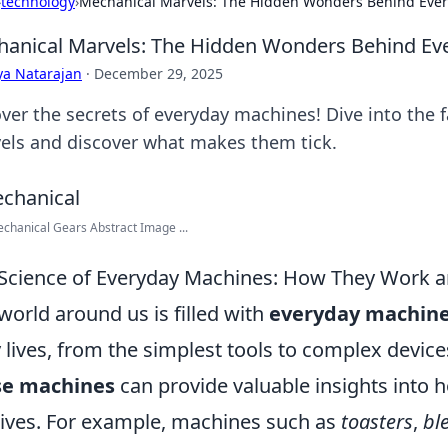
›
technology
›
Mechanical Marvels: The Hidden Wonders Behind Eve
anical Marvels: The Hidden Wonders Behind Ev
ya Natarajan
·
December 29, 2025
ver the secrets of everyday machines! Dive into the 
els and discover what makes them tick.
chanical Gears Abstract Image ...
Science of Everyday Machines: How They Work 
world around us is filled with
everyday machin
y lives, from the simplest tools to complex devi
se machines
can provide valuable insights into 
lives. For example, machines such as
toasters
,
bl