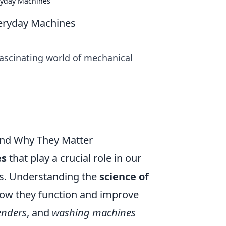
ryday Machines
eryday Machines
fascinating world of mechanical
and Why They Matter
es
that play a crucial role in our
ces. Understanding the
science of
how they function and improve
enders
, and
washing machines