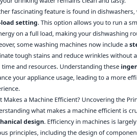
 your drinking water remains clean and tasty.
her fascinating feature is found in dishwashers
-load setting
. This option allows you to run a s
nergy on a full load, making your dishwashing r
over, some washing machines now include a
st
inate tough stains and reduce wrinkles without a 
 time and resources. Understanding these
ingen
nce your appliance usage, leading to a more ef
rience.
 Makes a Machine Efficient? Uncovering the Pri
rstanding what makes a machine efficient is cruc
hanical design
. Efficiency in machines is large
ous principles, including the design of compone