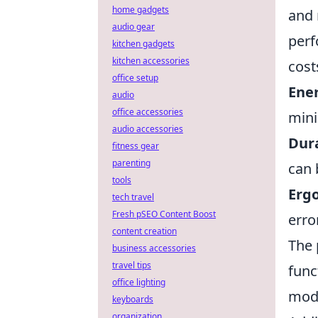
home gadgets
and 
audio gear
perf
kitchen gadgets
kitchen accessories
cost
office setup
Ener
audio
office accessories
mini
audio accessories
Dura
fitness gear
parenting
can 
tools
Erg
tech travel
Fresh pSEO Content Boost
erro
content creation
The 
business accessories
travel tips
func
office lighting
mode
keyboards
organization