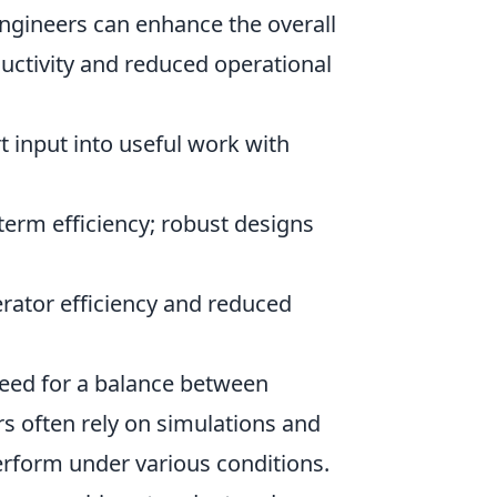
engineers can enhance the overall
uctivity and reduced operational
t input into useful work with
term efficiency; robust designs
erator efficiency and reduced
need for a balance between
ers often rely on simulations and
rform under various conditions.