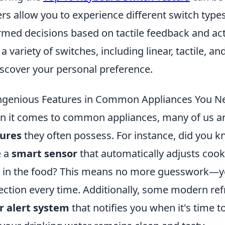
ers allow you to experience different switch type
rmed decisions based on tactile feedback and ac
 a variety of switches, including linear, tactile, an
iscover your personal preference.
ngenious Features in Common Appliances You N
 it comes to common appliances, many of us a
tures
they often possess. For instance, did you 
e a
smart sensor
that automatically adjusts coo
l in the food? This means no more guesswork—you
ection every time. Additionally, some modern re
er alert system
that notifies you when it's time to