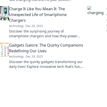
experience and keeps you connected when it
Charge It Like You Mean It: The
matters most.
Unexpected Life of Smartphone
Chargers
technology
Dec 29, 2025
Discover the surprising journey of
smartphone chargers and how they power
our lives in unexpected ways. Plug in for the
Gadgets Galore: The Quirky Companions
full story!
Redefining Our Lives
technology
Dec 29, 2025
Discover the quirky gadgets transforming our
daily lives! Explore innovative tech that’s fun,
functional, and simply unforgettable.