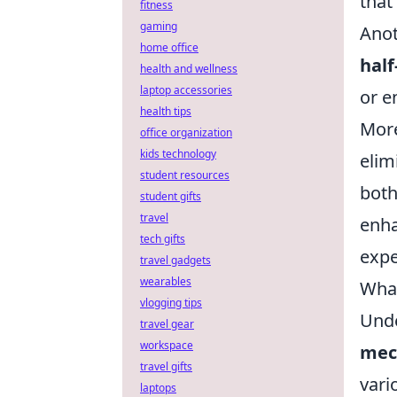
that
fitness
gaming
Anot
home office
half
health and wellness
laptop accessories
or e
health tips
More
office organization
kids technology
elim
student resources
both
student gifts
travel
enha
tech gifts
expe
travel gadgets
wearables
What
vlogging tips
Unde
travel gear
workspace
mec
travel gifts
vari
laptops