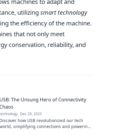
lows machines to adapt and
ance, utilizing
smart technology
zing the efficiency of the machine.
ines that not only meet
 conservation, reliability, and
USB: The Unsung Hero of Connectivity
Chaos
technology
Dec 29, 2025
Discover how USB revolutionized our tech
world, simplifying connections and powering
devices in ways you never imagined!