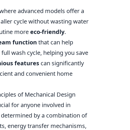
, where advanced models offer a
maller cycle without wasting water
outine more
eco-friendly
.
eam function
that can help
full wash cycle, helping you save
ious features
can significantly
ficient and convenient home
nciples of Mechanical Design
ial for anyone involved in
ly determined by a combination of
nts, energy transfer mechanisms,