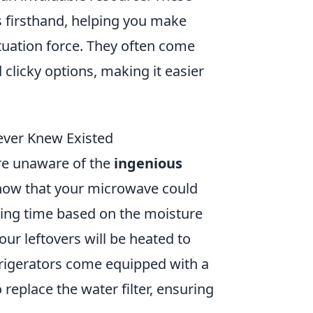
s firsthand, helping you make
tuation force. They often come
d clicky options, making it easier
ever Knew Existed
re unaware of the
ingenious
know that your microwave could
king time based on the moisture
r leftovers will be heated to
frigerators come equipped with a
 replace the water filter, ensuring