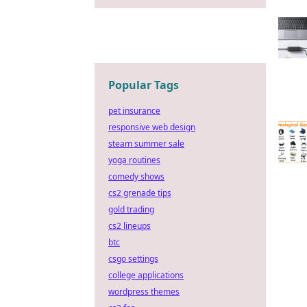
Popular Tags
pet insurance
responsive web design
steam summer sale
yoga routines
comedy shows
cs2 grenade tips
gold trading
cs2 lineups
btc
csgo settings
college applications
wordpress themes