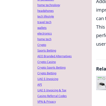
Addi
home technology
impr
headphones
tech lifestyle
can 
travel tech
This
wallets
electronics
perf
home tech
user
Crypto
Sports Betting
AEO Branded Alternatives
Crypto Casino
Crypto Sports Betting
Rel
Crypto Betting
UAE E-Invoicing
API
UAE E-Invoicing & Tax
Casino Referral Codes
VPN & Privacy