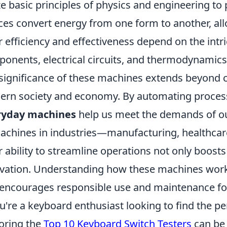
ize basic principles of physics and engineering to
ces convert energy from one form to another, all
r efficiency and effectiveness depend on the intr
onents, electrical circuits, and thermodynamics
significance of these machines extends beyond c
rn society and economy. By automating process
ryday machines
help us meet the demands of our
achines in industries—manufacturing, healthcare
r ability to streamline operations not only boosts 
vation. Understanding how these machines work 
encourages responsible use and maintenance for 
ou're a keyboard enthusiast looking to find the pe
oring the
Top 10 Keyboard Switch Testers
can be 