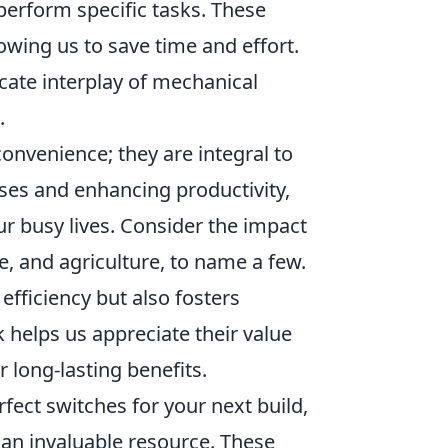
 perform specific tasks. These
owing us to save time and effort.
icate interplay of mechanical
.
onvenience; they are integral to
es and enhancing productivity,
 busy lives. Consider the impact
, and agriculture, to name a few.
efficiency but also fosters
helps us appreciate their value
long-lasting benefits.
rfect switches for your next build,
an invaluable resource. These