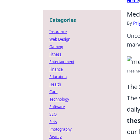
Home
Mech
Categories
By
Pri
Insurance
Unco
Web Design
marv
Gaming
Fitness
Entertainment
Finance
Free Me
Education
Health
The 
Cars
The 
Technology
Software
dail
SEO
the
Pets
Photography
our 
Beauty