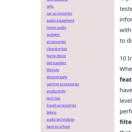
gifts
test
car accessories
info
audio equipment
home audio
with
gadgets
to d
accessories
cleaning tips
home decor
10 I
pet supplies
When
lifestyle
photography
fea
gaming accessories
hav
productivity
tech tips
leve
travel accessories
perf
biking
audio technology
filt
back to school