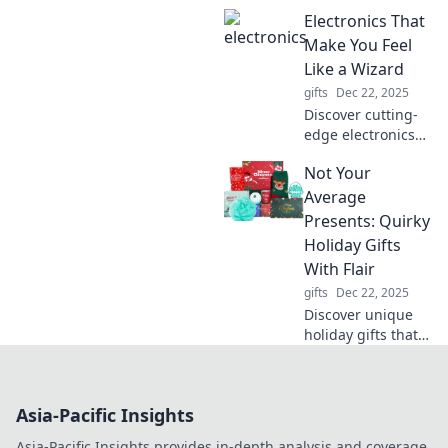
hilarious smart
Electronics That
home hacks!
Transform your
Make You Feel
space into a high-
Like a Wizard
tech haven packed
gifts
Dec 22, 2025
with laughs and
Discover cutting-
surprises.
edge electronics
that will unleash
Not Your
your inner wizard
and transform
Average
everyday tasks into
Presents: Quirky
magical
Holiday Gifts
experiences!
With Flair
gifts
Dec 22, 2025
Discover unique
holiday gifts that
stand out! Explore
our quirky picks
for presents that
Asia-Pacific Insights
add flair to every
festive celebration.
Asia-Pacific Insights provides in-depth analysis and coverage