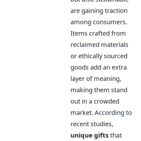
are gaining traction
among consumers.
Items crafted from
reclaimed materials
or ethically sourced
goods add an extra
layer of meaning,
making them stand
out in a crowded
market. According to
recent studies,
unique gifts
that