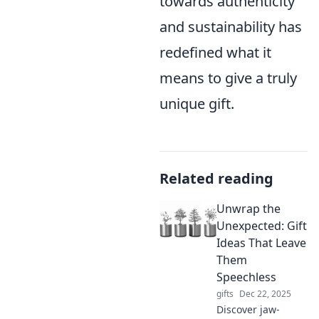
towards authenticity
and sustainability has
redefined what it
means to give a truly
unique gift.
Related reading
Unwrap the
Unexpected: Gift
Ideas That Leave
Them
Speechless
gifts
Dec 22, 2025
Discover jaw-