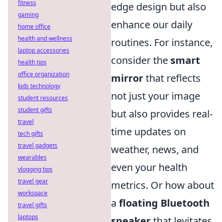
fitness
edge design but also
gaming
enhance our daily
home office
health and wellness
routines. For instance,
laptop accessories
consider the
smart
health tips
office organization
mirror
that reflects
kids technology
not just your image
student resources
student gifts
but also provides real-
travel
time updates on
tech gifts
travel gadgets
weather, news, and
wearables
even your health
vlogging tips
travel gear
metrics. Or how about
workspace
a
floating Bluetooth
travel gifts
laptops
speaker
that levitates