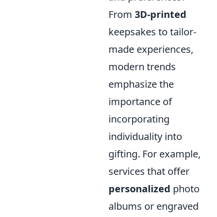
From
3D-printed
keepsakes to tailor-
made experiences,
modern trends
emphasize the
importance of
incorporating
individuality into
gifting. For example,
services that offer
personalized
photo
albums or engraved