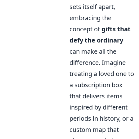
sets itself apart,
embracing the
concept of
gifts that
defy the ordinary
can make all the
difference. Imagine
treating a loved one to
a subscription box
that delivers items
inspired by different
periods in history, or a
custom map that