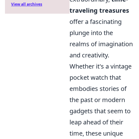
View all archives
traveling treasures
offer a fascinating
plunge into the
realms of imagination
and creativity.
Whether it's a vintage
pocket watch that
embodies stories of
the past or modern
gadgets that seem to
leap ahead of their
time, these unique