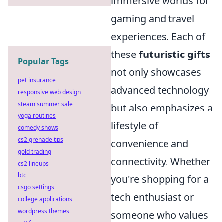
immersive worlds for
gaming and travel
experiences. Each of
these
futuristic gifts
Popular Tags
not only showcases
pet insurance
advanced technology
responsive web design
steam summer sale
but also emphasizes a
yoga routines
lifestyle of
comedy shows
cs2 grenade tips
convenience and
gold trading
connectivity. Whether
cs2 lineups
btc
you're shopping for a
csgo settings
tech enthusiast or
college applications
wordpress themes
someone who values