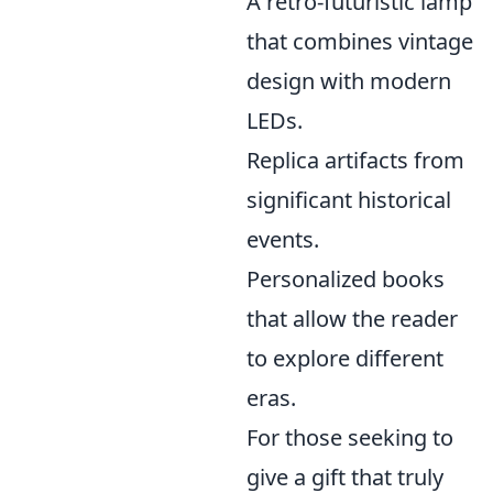
A retro-futuristic lamp
that combines vintage
design with modern
LEDs.
Replica artifacts from
significant historical
events.
Personalized books
that allow the reader
to explore different
eras.
For those seeking to
give a gift that truly