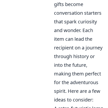
gifts become
conversation starters
that spark curiosity
and wonder. Each
item can lead the
recipient on a journey
through history or
into the future,
making them perfect
for the adventurous
spirit. Here are a few
ideas to consider: