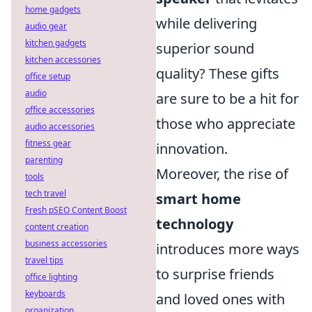
home gadgets
while delivering
audio gear
kitchen gadgets
superior sound
kitchen accessories
quality? These gifts
office setup
audio
are sure to be a hit for
office accessories
those who appreciate
audio accessories
fitness gear
innovation.
parenting
Moreover, the rise of
tools
tech travel
smart home
Fresh pSEO Content Boost
technology
content creation
business accessories
introduces more ways
travel tips
to surprise friends
office lighting
keyboards
and loved ones with
organization