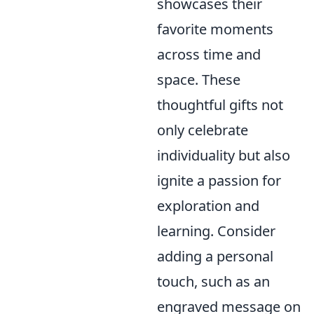
showcases their
favorite moments
across time and
space. These
thoughtful gifts not
only celebrate
individuality but also
ignite a passion for
exploration and
learning. Consider
adding a personal
touch, such as an
engraved message on