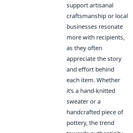
support artisanal
craftsmanship or local
businesses resonate
more with recipients,
as they often
appreciate the story
and effort behind
each item. Whether
it’s a hand-knitted
sweater or a
handcrafted piece of
pottery, the trend