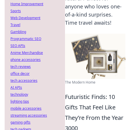
Home Improvement
anyone who loves one-
Sports
of-a-kind surprises.
Web Development
Time travel awaits!
Travel
Gambling
Programmatic SEO
SEO APIs
Anime Merchandise
phone accessories
tech reviews
office decor
tech accessories
The Modern Home
AI APIs
technology
Futuristic Finds: 10
lighting tips
Gifts That Feel Like
mobile accessories
streaming accessories
They’re From the Year
gaming gifts
3000
tech gadgets