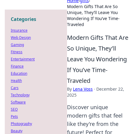
Home
›
gifts
›
Modern Gifts That Are So
Unique, They’ll Leave You
Wondering If You’ve Time-
Categories
Traveled
Insurance
Modern Gifts That Are
Web Design
Gaming
So Unique, They’ll
Fitness
Leave You Wondering
Entertainment
Finance
If You’ve Time-
Education
Traveled
Health
Cars
By
Lena Voss
·
December 22,
2025
Technology
Software
Discover unique
SEO
modern gifts that feel
Pets
like they're from the
Photography
Beauty
future! Perfect for