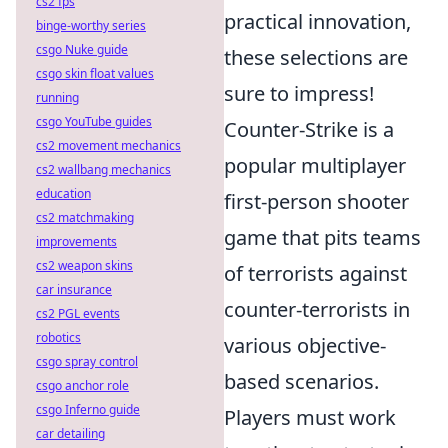
cs2 fps
practical innovation,
binge-worthy series
csgo Nuke guide
these selections are
csgo skin float values
sure to impress!
running
csgo YouTube guides
Counter-Strike is a
cs2 movement mechanics
popular multiplayer
cs2 wallbang mechanics
education
first-person shooter
cs2 matchmaking
game that pits teams
improvements
cs2 weapon skins
of terrorists against
car insurance
counter-terrorists in
cs2 PGL events
robotics
various objective-
csgo spray control
based scenarios.
csgo anchor role
csgo Inferno guide
Players must work
car detailing