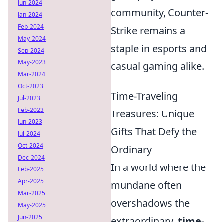
Jun-2024
community, Counter-
Jan-2024
Feb-2024
Strike remains a
May-2024
staple in esports and
Sep-2024
May-2023
casual gaming alike.
Mar-2024
Oct-2023
Time-Traveling
Jul-2023
Feb-2023
Treasures: Unique
Jun-2023
Gifts That Defy the
Jul-2024
Oct-2024
Ordinary
Dec-2024
In a world where the
Feb-2025
Apr-2025
mundane often
Mar-2025
overshadows the
May-2025
Jun-2025
extraordinary,
time-