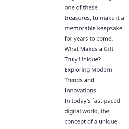
one of these
treasures, to make it a
memorable keepsake
for years to come.
What Makes a Gift
Truly Unique?
Exploring Modern
Trends and
Innovations
In today's fast-paced
digital world, the
concept of a unique