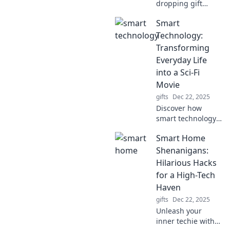
dropping gift
ideas that will
Smart
leave everyone
speechless!
Technology:
Unwrap the
Transforming
unexpected and
Everyday Life
make every
into a Sci-Fi
occasion
Movie
unforgettable.
gifts
Dec 22, 2025
Discover how
smart technology
weaves sci-fi
Smart Home
magic into daily
life, making the
Shenanigans:
ordinary
Hilarious Hacks
extraordinary.
for a High-Tech
Explore the future
Haven
today!
gifts
Dec 22, 2025
Unleash your
inner techie with