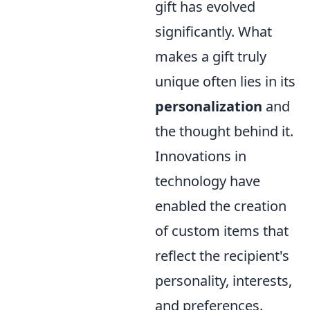
gift has evolved
significantly. What
makes a gift truly
unique often lies in its
personalization
and
the thought behind it.
Innovations in
technology have
enabled the creation
of custom items that
reflect the recipient's
personality, interests,
and preferences.