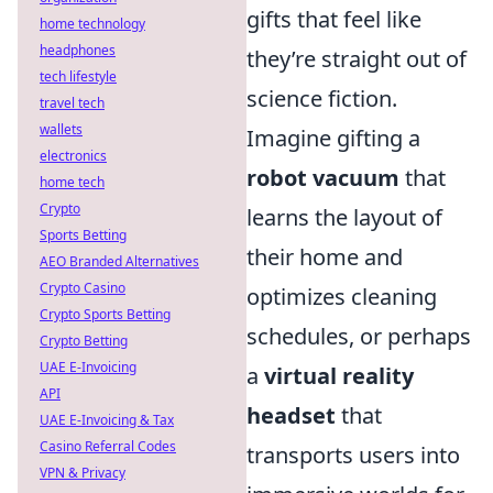
gifts that feel like
home technology
headphones
they’re straight out of
tech lifestyle
science fiction.
travel tech
wallets
Imagine gifting a
electronics
robot vacuum
that
home tech
Crypto
learns the layout of
Sports Betting
their home and
AEO Branded Alternatives
Crypto Casino
optimizes cleaning
Crypto Sports Betting
schedules, or perhaps
Crypto Betting
UAE E-Invoicing
a
virtual reality
API
headset
that
UAE E-Invoicing & Tax
Casino Referral Codes
transports users into
VPN & Privacy