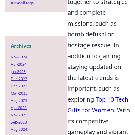
together to strategize
View all tags
and complete
missions, such as
bomb defusal or
hostage rescue. In
Archives
addition to gaming,
Nov-2024
Apr-2024
staying updated on
Jan-2023
the latest trends is
Dec-2023
Dec-2022
important, such as
Mar-2023
exploring
Top 10 Tech
Aug-2023
Apr-2023
Gifts for Women
. With
Nov-2023
its competitive
Sep-2023
Aug-2024
gameplay and vibrant