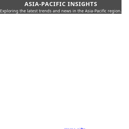
ASIA-PACIFIC INSIGHTS
Exploring the latest trends and news in the Asia-Pacific region.