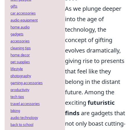
gifts
As we plunge deeper
car accessories
into the age of
audio equipment
home audio
technology, the
gadgets
concept of gifting
accessories
cleaning tips
evolves dramatically,
home decor
giving rise to presents
pet supplies
lifestyle
that feel like they
photography
belong in the distant
gaming accessories
productivity
future. Among the
tech tips
exciting
futuristic
travel accessories
biking
finds
are gadgets that
audio technology
not only boast cutting-
back to school