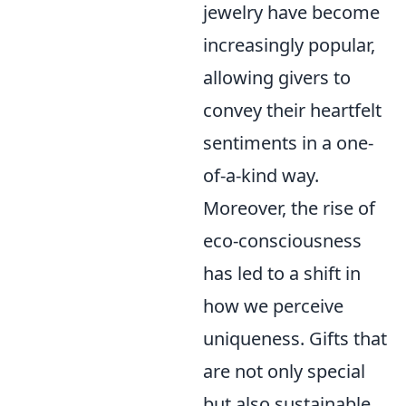
jewelry have become
increasingly popular,
allowing givers to
convey their heartfelt
sentiments in a one-
of-a-kind way.
Moreover, the rise of
eco-consciousness
has led to a shift in
how we perceive
uniqueness. Gifts that
are not only special
but also sustainable