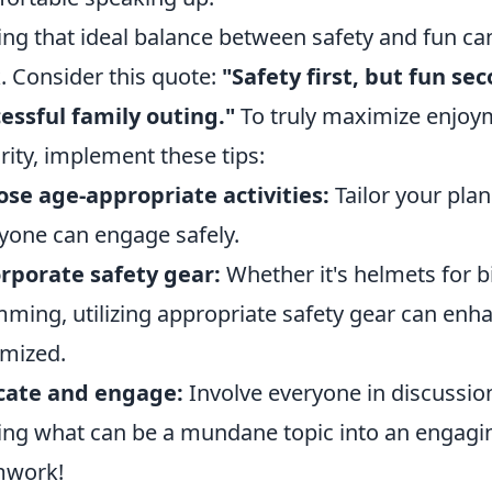
ing that ideal balance between safety and fun ca
. Consider this quote:
"Safety first, but fun se
essful family outing."
To truly maximize enjo
rity, implement these tips:
se age-appropriate activities:
Tailor your plan
yone can engage safely.
rporate safety gear:
Whether it's helmets for bi
ming, utilizing appropriate safety gear can enha
mized.
cate and engage:
Involve everyone in discussio
ing what can be a mundane topic into an engagin
mwork!