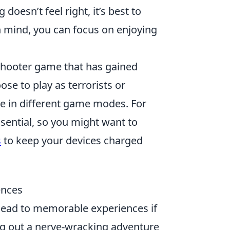
doesn’t feel right, it’s best to
in mind, you can focus on enjoying
 shooter game that has gained
se to play as terrorists or
te in different game modes. For
ssential, so you might want to
s
to keep your devices charged
ences
lead to memorable experiences if
ng out a nerve-wracking adventure