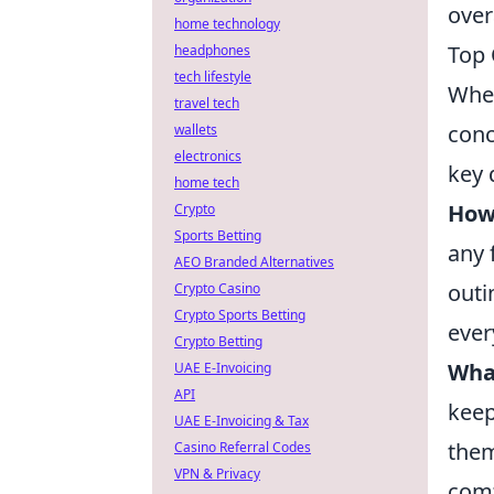
over
home technology
Top 
headphones
tech lifestyle
When
travel tech
conc
wallets
electronics
key 
home tech
How 
Crypto
Sports Betting
any 
AEO Branded Alternatives
outi
Crypto Casino
Crypto Sports Betting
ever
Crypto Betting
What
UAE E-Invoicing
API
keep
UAE E-Invoicing & Tax
them
Casino Referral Codes
VPN & Privacy
comf