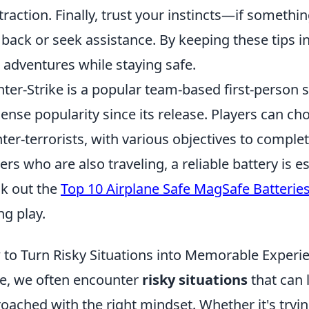
traction. Finally, trust your instincts—if something 
 back or seek assistance. By keeping these tips 
 adventures while staying safe.
ter-Strike is a popular team-based first-person
nse popularity since its release. Players can choo
ter-terrorists, with various objectives to comple
rs who are also traveling, a reliable battery is e
k out the
Top 10 Airplane Safe MagSafe Batterie
ng play.
to Turn Risky Situations into Memorable Experi
ife, we often encounter
risky situations
that can 
oached with the right mindset. Whether it's tryi