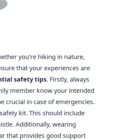
ether you're hiking in nature,
ensure that your experiences are
tial safety tips
. Firstly, always
amily member know your intended
e crucial in case of emergencies.
afety kit. This should include
histle. Additionally, wearing
ar that provides good support