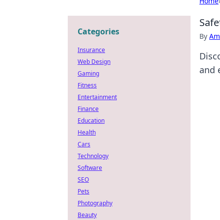
Home
Safe
Categories
By
Ame
Insurance
Disco
Web Design
and 
Gaming
Fitness
Entertainment
Finance
Education
Health
Cars
Technology
Software
SEO
Pets
Photography
Beauty