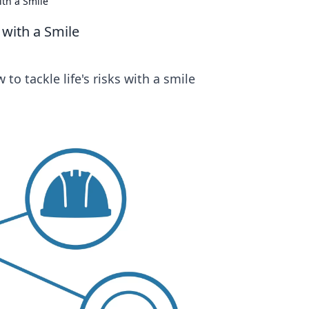
ith a Smile
 with a Smile
to tackle life's risks with a smile