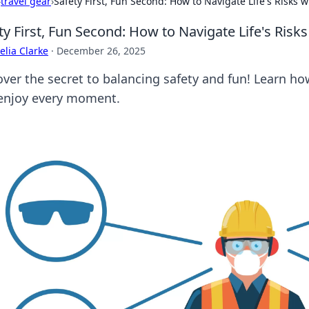
›
travel gear
›
Safety First, Fun Second: How to Navigate Life's Risks w
ty First, Fun Second: How to Navigate Life's Risks
lia Clarke
·
December 26, 2025
ver the secret to balancing safety and fun! Learn how 
enjoy every moment.