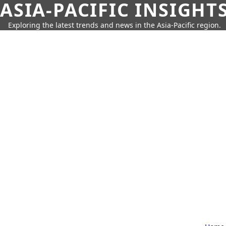
ASIA-PACIFIC INSIGHT
Exploring the latest trends and news in the Asia-Pacific region.