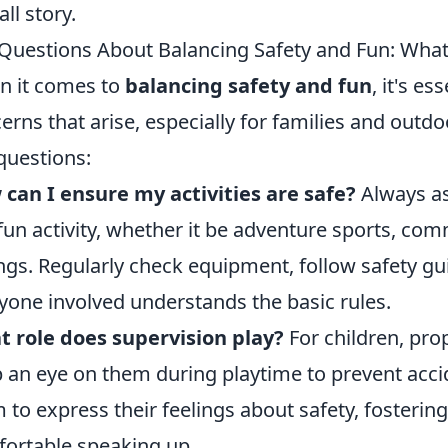
all story.
Questions About Balancing Safety and Fun: Wha
 it comes to
balancing safety and fun
, it's 
erns that arise, especially for families and outd
questions:
can I ensure my activities are safe?
Always as
fun activity, whether it be adventure sports, co
ngs. Regularly check equipment, follow safety gu
yone involved understands the basic rules.
 role does supervision play?
For children, prop
 an eye on them during playtime to prevent acc
 to express their feelings about safety, fosteri
ortable speaking up.