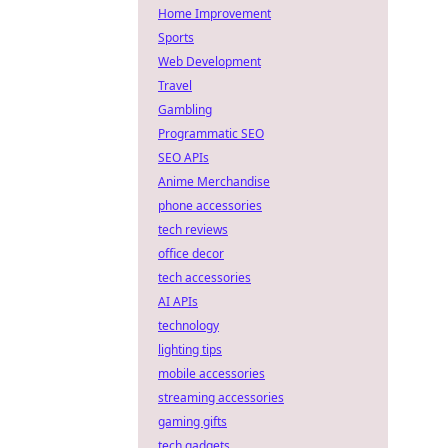
Home Improvement
Sports
Web Development
Travel
Gambling
Programmatic SEO
SEO APIs
Anime Merchandise
phone accessories
tech reviews
office decor
tech accessories
AI APIs
technology
lighting tips
mobile accessories
streaming accessories
gaming gifts
tech gadgets