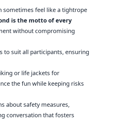
n sometimes feel like a tightrope
cond is the motto of every
yment without compromising
s to suit all participants, ensuring
king or life jackets for
nce the fun while keeping risks
ns about safety measures,
g conversation that fosters