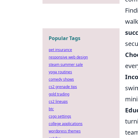
Find
walk
succ
Popular Tags
secu
pet insurance
Choo
responsive web design
ever
steam summer sale
yoga routines
Inco
comedy shows
swim
cs2 grenade tips
gold trading
mini
cs2 lineups
Edu
btc
csgo settings
turn
college applications
tea
wordpress themes