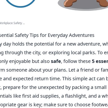
rkplace Safety ...
sential Safety Tips for Everyday Adventures
y day holds the potential for a new adventure, wh
ng through the city, or exploring local parks. To 
only enjoyable but also
safe
, follow these
5 essen
rm someone about your plans. Let a friend or f
e and expected return time. This simple act can b
, prepare for the unexpected by packing a small s
ntials like first aid supplies, a flashlight, and a w
opriate gear is key; make sure to choose footwe