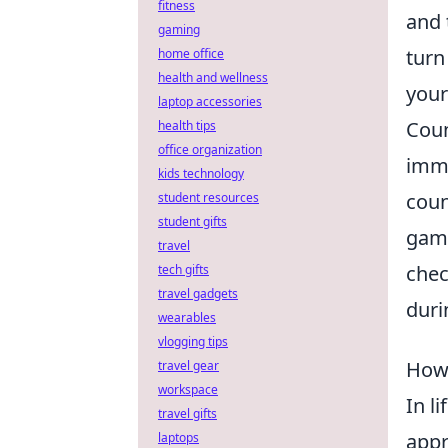
fitness
and 
gaming
turn
home office
health and wellness
your
laptop accessories
Coun
health tips
office organization
imme
kids technology
coun
student resources
student gifts
game
travel
chec
tech gifts
travel gadgets
duri
wearables
vlogging tips
How 
travel gear
workspace
In l
travel gifts
appr
laptops