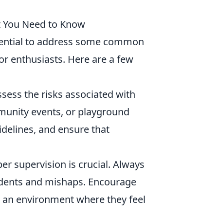
t You Need to Know
essential to address some common
oor enthusiasts. Here are a few
sess the risks associated with
mmunity events, or playground
idelines, and ensure that
er supervision is crucial. Always
idents and mishaps. Encourage
ng an environment where they feel