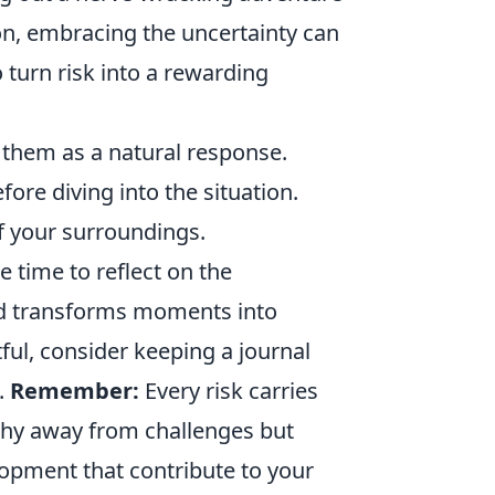
ion, embracing the uncertainty can
 turn risk into a rewarding
them as a natural response.
ore diving into the situation.
 your surroundings.
he time to reflect on the
nd transforms moments into
ul, consider keeping a journal
.
Remember:
Every risk carries
 shy away from challenges but
lopment that contribute to your