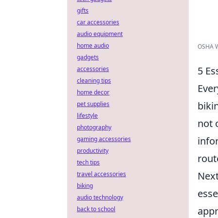
gifts
car accessories
audio equipment
home audio
OSHA Wo
gadgets
5 Es
accessories
cleaning tips
Ever
home decor
biki
pet supplies
lifestyle
not 
photography
info
gaming accessories
productivity
rout
tech tips
Next
travel accessories
biking
esse
audio technology
appr
back to school