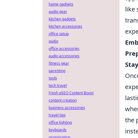
home gadgets
like
audio gear
tran
kitchen gadgets
kitchen accessories
expe
office setup
Emb
audio
office accessories
Pre
audio accessories
Stay
fitness gear
parenting
Once
tools
expe
tech travel
Fresh pSEO Content Boost
last
content creation
wher
business accessories
travel tips
the 
office lighting
inst
keyboards
organization