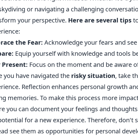
 skydiving or navigating a challenging conversat
sform your perspective.
Here are several tips
to
rience:
race the Fear:
Acknowledge your fears and see 
pare:
Equip yourself with knowledge and tools bef
 Present:
Focus on the moment and be aware of
 you have navigated the
risky situation
, take t
rience. Reflection enhances personal growth a
ing memories. To make this process more impactf
e you can document your feelings and thoughts
potential for a new experience. Therefore, don't
ead see them as opportunities for personal deve