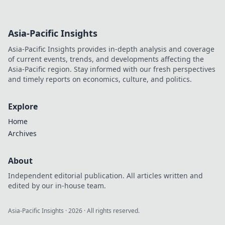
Asia-Pacific Insights
Asia-Pacific Insights provides in-depth analysis and coverage
of current events, trends, and developments affecting the
Asia-Pacific region. Stay informed with our fresh perspectives
and timely reports on economics, culture, and politics.
Explore
Home
Archives
About
Independent editorial publication. All articles written and
edited by our in-house team.
Asia-Pacific Insights
·
2026
· All rights reserved.