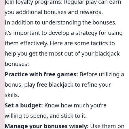
Join loyalty programs: Regular play can earn
you additional bonuses and rewards.
In addition to understanding the bonuses,
it’s important to develop a strategy for using
them effectively. Here are some tactics to
help you get the most out of your blackjack
bonuses:
Practice with free games:
Before utilizing a
bonus, play free blackjack to refine your
skills.
Set a budget:
Know how much you’re
willing to spend, and stick to it.
Manage your bonuses wisely:
Use them on