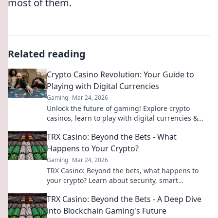
most of them.
Related reading
Crypto Casino Revolution: Your Guide to
Playing with Digital Currencies
Gaming
Mar 24, 2026
Unlock the future of gaming! Explore crypto
casinos, learn to play with digital currencies &
win big. Your guide starts here.
TRX Casino: Beyond the Bets - What
Happens to Your Crypto?
Gaming
Mar 24, 2026
TRX Casino: Beyond the bets, what happens to
your crypto? Learn about security, smart
contracts, and your funds.
TRX Casino: Beyond the Bets - A Deep Dive
into Blockchain Gaming's Future