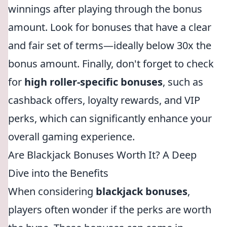
winnings after playing through the bonus
amount. Look for bonuses that have a clear
and fair set of terms—ideally below 30x the
bonus amount. Finally, don't forget to check
for
high roller-specific bonuses
, such as
cashback offers, loyalty rewards, and VIP
perks, which can significantly enhance your
overall gaming experience.
Are Blackjack Bonuses Worth It? A Deep
Dive into the Benefits
When considering
blackjack bonuses
,
players often wonder if the perks are worth