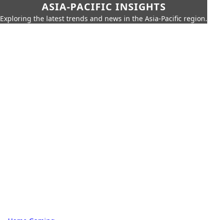
ASIA-PACIFIC INSIGHTS
Exploring the latest trends and news in the Asia-Pacific region.