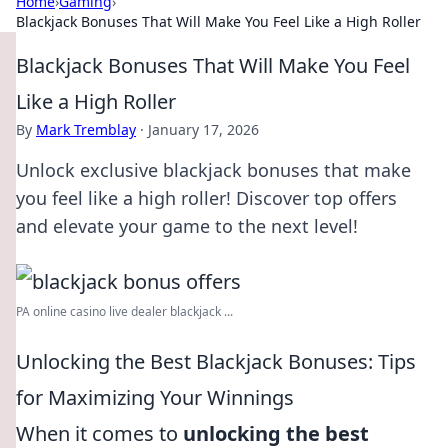
Home
›
Gaming
›
Blackjack Bonuses That Will Make You Feel Like a High Roller
Blackjack Bonuses That Will Make You Feel
Like a High Roller
By
Mark Tremblay
·
January 17, 2026
Unlock exclusive blackjack bonuses that make
you feel like a high roller! Discover top offers
and elevate your game to the next level!
PA online casino live dealer blackjack ...
Unlocking the Best Blackjack Bonuses: Tips
for Maximizing Your Winnings
When it comes to
unlocking the best