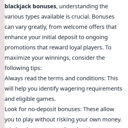
blackjack bonuses
, understanding the
various types available is crucial. Bonuses
can vary greatly, from welcome offers that
enhance your initial deposit to ongoing
promotions that reward loyal players. To
maximize your winnings, consider the
following tips:
Always read the terms and conditions: This
will help you identify wagering requirements
and eligible games.
Look for no-deposit bonuses: These allow
you to play without risking your own money.