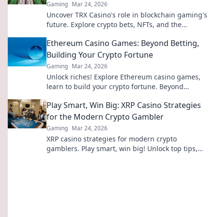
Gaming
Mar 24, 2026
Uncover TRX Casino's role in blockchain gaming's
future. Explore crypto bets, NFTs, and the
revolution beyond traditional casinos. Click to
Ethereum Casino Games: Beyond Betting,
dive deep!
Building Your Crypto Fortune
Gaming
Mar 24, 2026
Unlock riches! Explore Ethereum casino games,
learn to build your crypto fortune. Beyond
betting, a new world awaits.
Play Smart, Win Big: XRP Casino Strategies
for the Modern Crypto Gambler
Gaming
Mar 24, 2026
XRP casino strategies for modern crypto
gamblers. Play smart, win big! Unlock top tips,
bonus guides, and more for your XRP gambling.