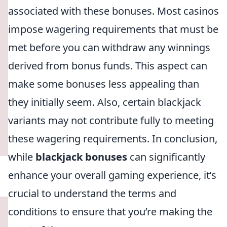
associated with these bonuses. Most casinos
impose wagering requirements that must be
met before you can withdraw any winnings
derived from bonus funds. This aspect can
make some bonuses less appealing than
they initially seem. Also, certain blackjack
variants may not contribute fully to meeting
these wagering requirements. In conclusion,
while
blackjack bonuses
can significantly
enhance your overall gaming experience, it’s
crucial to understand the terms and
conditions to ensure that you’re making the