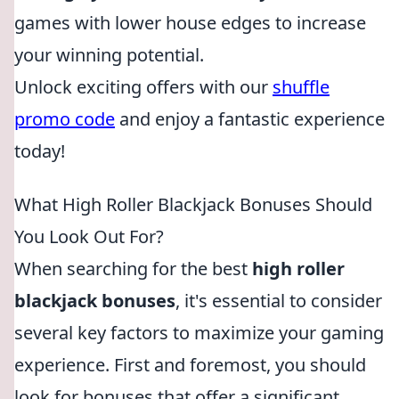
games with lower house edges to increase
your winning potential.
Unlock exciting offers with our
shuffle
promo code
and enjoy a fantastic experience
today!
What High Roller Blackjack Bonuses Should
You Look Out For?
When searching for the best
high roller
blackjack bonuses
, it's essential to consider
several key factors to maximize your gaming
experience. First and foremost, you should
look for bonuses that offer a significant