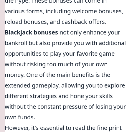
the hype. These bonuses can come in
various forms, including welcome bonuses,
reload bonuses, and cashback offers.
Blackjack bonuses
not only enhance your
bankroll but also provide you with additional
opportunities to play your favorite game
without risking too much of your own
money. One of the main benefits is the
extended gameplay, allowing you to explore
different strategies and hone your skills
without the constant pressure of losing your
own funds.
However, it’s essential to read the fine print