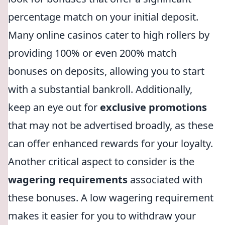
percentage match on your initial deposit.
Many online casinos cater to high rollers by
providing 100% or even 200% match
bonuses on deposits, allowing you to start
with a substantial bankroll. Additionally,
keep an eye out for
exclusive promotions
that may not be advertised broadly, as these
can offer enhanced rewards for your loyalty.
Another critical aspect to consider is the
wagering requirements
associated with
these bonuses. A low wagering requirement
makes it easier for you to withdraw your