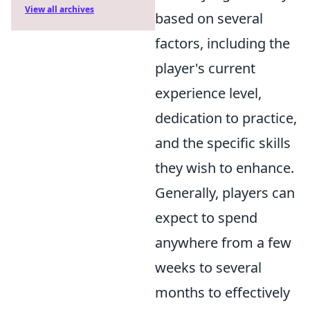
View all archives
based on several
factors, including the
player's current
experience level,
dedication to practice,
and the specific skills
they wish to enhance.
Generally, players can
expect to spend
anywhere from a few
weeks to several
months to effectively