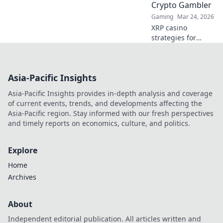
Crypto Gambler
Gaming
Mar 24, 2026
XRP casino
strategies for
modern crypto
gamblers. Play
smart, win big!
Asia-Pacific Insights
Unlock top tips,
bonus guides, and
Asia-Pacific Insights provides in-depth analysis and coverage
more for your XRP
of current events, trends, and developments affecting the
gambling.
Asia-Pacific region. Stay informed with our fresh perspectives
and timely reports on economics, culture, and politics.
Explore
Home
Archives
About
Independent editorial publication. All articles written and