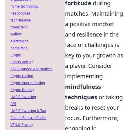
fortitude
during
home technology
matches. Maintaining
headphones
tech lifestyle
a positive mindset
travel tech
and resilience in the
wallets
electronics
face of challenges is
home tech
key to your growth as
Crypto
Sports Betting
a player. Consider
AEO Branded Alternatives
implementing
Crypto Casino
Crypto Sports Betting
mindfulness
Crypto Betting
techniques
or taking
UAE E-Invoicing
API
breaks to reset your
UAE E-Invoicing & Tax
focus. Furthermore,
Casino Referral Codes
VPN & Privacy
engaging in