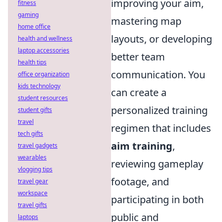
improving your aim,
fitness
gaming
mastering map
home office
layouts, or developing
health and wellness
laptop accessories
better team
health tips
communication. You
office organization
kids technology
can create a
student resources
personalized training
student gifts
travel
regimen that includes
tech gifts
aim training
,
travel gadgets
wearables
reviewing gameplay
vlogging tips
footage, and
travel gear
workspace
participating in both
travel gifts
public and
laptops