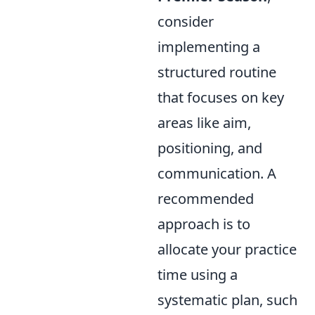
consider
implementing a
structured routine
that focuses on key
areas like aim,
positioning, and
communication. A
recommended
approach is to
allocate your practice
time using a
systematic plan, such