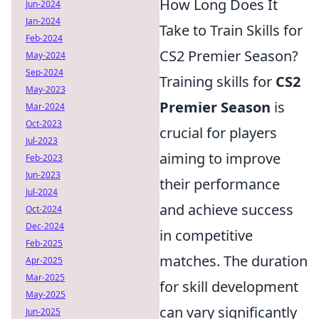
How Long Does It
Jun-2024
Jan-2024
Take to Train Skills for
Feb-2024
CS2 Premier Season?
May-2024
Sep-2024
Training skills for
CS2
May-2023
Premier Season
is
Mar-2024
Oct-2023
crucial for players
Jul-2023
aiming to improve
Feb-2023
Jun-2023
their performance
Jul-2024
and achieve success
Oct-2024
Dec-2024
in competitive
Feb-2025
matches. The duration
Apr-2025
Mar-2025
for skill development
May-2025
can vary significantly
Jun-2025