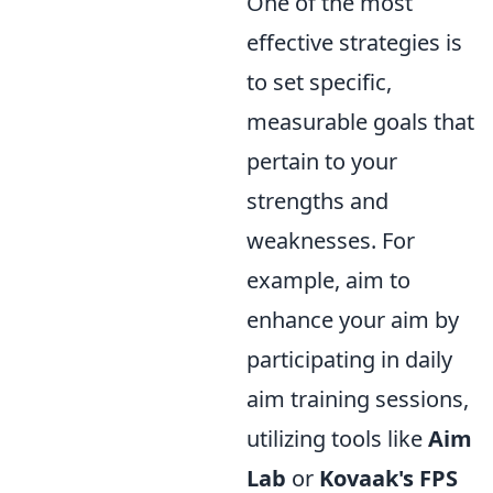
One of the most
effective strategies is
to set specific,
measurable goals that
pertain to your
strengths and
weaknesses. For
example, aim to
enhance your aim by
participating in daily
aim training sessions,
utilizing tools like
Aim
Lab
or
Kovaak's FPS