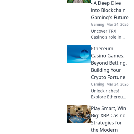
smart contracts,
- A Deep Dive
and your funds.
into Blockchain
Gaming's Future
Gaming
Mar 24, 2026
Uncover TRX
Casino's role in
blockchain
Ethereum
gaming's future.
Explore crypto
Casino Games:
bets, NFTs, and
Beyond Betting,
the revolution
Building Your
beyond traditional
Crypto Fortune
casinos. Click to
Gaming
Mar 24, 2026
dive deep!
Unlock riches!
Explore Ethereum
casino games,
Play Smart, Win
learn to build your
crypto fortune.
Big: XRP Casino
Beyond betting, a
Strategies for
new world awaits.
the Modern