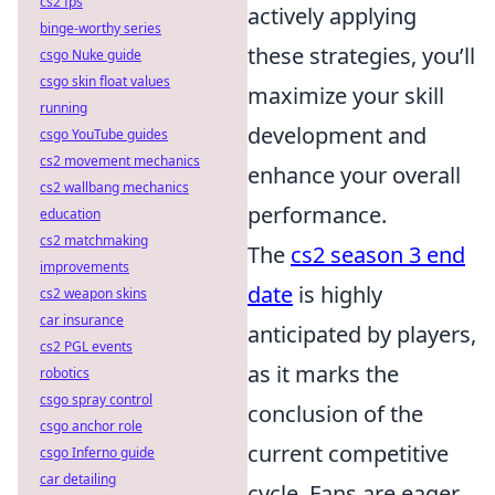
cs2 fps
actively applying
binge-worthy series
these strategies, you’ll
csgo Nuke guide
csgo skin float values
maximize your skill
running
development and
csgo YouTube guides
cs2 movement mechanics
enhance your overall
cs2 wallbang mechanics
performance.
education
cs2 matchmaking
The
cs2 season 3 end
improvements
date
is highly
cs2 weapon skins
car insurance
anticipated by players,
cs2 PGL events
as it marks the
robotics
csgo spray control
conclusion of the
csgo anchor role
current competitive
csgo Inferno guide
car detailing
cycle. Fans are eager