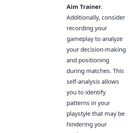
Aim Trainer
.
Additionally, consider
recording your
gameplay to analyze
your decision-making
and positioning
during matches. This
self-analysis allows
you to identify
patterns in your
playstyle that may be
hindering your