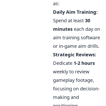
as:
Daily Aim Training:
Spend at least
30
minutes
each day on
aim training software
or in-game aim drills.
Strategic Reviews:
Dedicate
1-2 hours
weekly to review
gameplay footage,
focusing on decision-
making and
positioning.