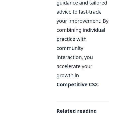
guidance and tailored
advice to fast-track
your improvement. By
combining individual
practice with
community
interaction, you
accelerate your
growth in
Competitive CS2
.
Related reading