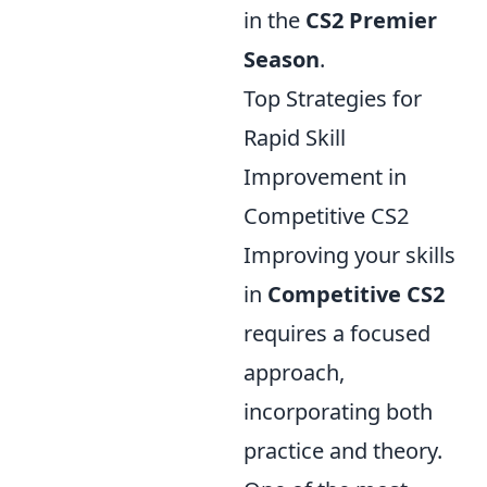
in the
CS2 Premier
Season
.
Top Strategies for
Rapid Skill
Improvement in
Competitive CS2
Improving your skills
in
Competitive CS2
requires a focused
approach,
incorporating both
practice and theory.