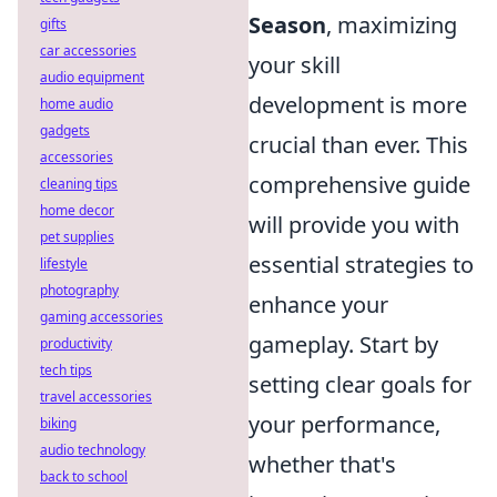
Season
, maximizing
gifts
car accessories
your skill
audio equipment
development is more
home audio
gadgets
crucial than ever. This
accessories
comprehensive guide
cleaning tips
home decor
will provide you with
pet supplies
essential strategies to
lifestyle
photography
enhance your
gaming accessories
gameplay. Start by
productivity
tech tips
setting clear goals for
travel accessories
your performance,
biking
audio technology
whether that's
back to school