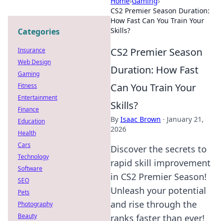
Home
›
Gaming
›
CS2 Premier Season Duration:
How Fast Can You Train Your
Skills?
Categories
CS2 Premier Season
Insurance
Web Design
Duration: How Fast
Gaming
Can You Train Your
Fitness
Entertainment
Skills?
Finance
By
Isaac Brown
·
January 21,
Education
2026
Health
Cars
Discover the secrets to
Technology
rapid skill improvement
Software
in CS2 Premier Season!
SEO
Unleash your potential
Pets
and rise through the
Photography
Beauty
ranks faster than ever!