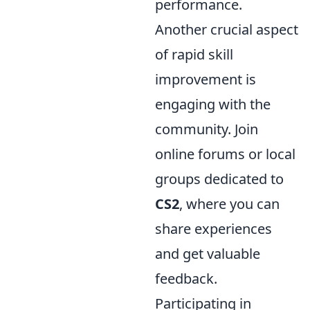
performance.
Another crucial aspect
of rapid skill
improvement is
engaging with the
community. Join
online forums or local
groups dedicated to
CS2
, where you can
share experiences
and get valuable
feedback.
Participating in