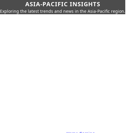
ASIA-PACIFIC INSIGHTS
Exploring the latest trends and news in the Asia-Pacific region.