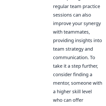
regular team practice
sessions can also
improve your synergy
with teammates,
providing insights into
team strategy and
communication. To
take it a step further,
consider finding a
mentor, someone with
a higher skill level
who can offer