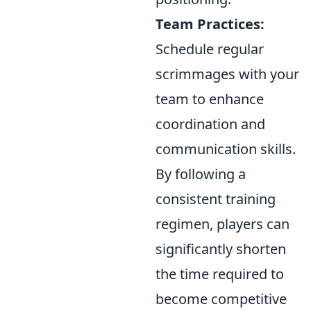
Team Practices:
Schedule regular
scrimmages with your
team to enhance
coordination and
communication skills.
By following a
consistent training
regimen, players can
significantly shorten
the time required to
become competitive