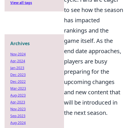
View all tags
to see how the season
has impacted
rankings and the
game itself. As the
Archives
end date approaches,
Nov-2024
players are busy
Apr-2024
Jan-2023
preparing for the
Dec-2023
upcoming changes
Dec-2022
Mar-2023
and new content that
Aug-2023
will be introduced in
Apr-2023
Nov-2023
the next season.
Sep-2023
Aug-2024