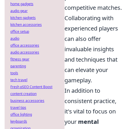
home gadgets
competitive matches.
audio gear
Collaborating with
kitchen gadgets
kitchen accessories
experienced players
office setup
can also offer
audio
office accessories
invaluable insights
audio accessories
and techniques that
fitness gear
parenting
can elevate your
tools
gameplay.
tech travel
Fresh pSEO Content Boost
In addition to
content creation
consistent practice,
business accessories
travel tips
it's vital to focus on
office lighting
your
mental
keyboards
organization