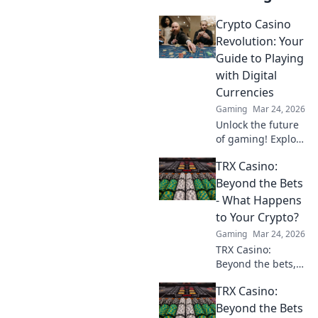
Crypto Casino
Revolution: Your
Guide to Playing
with Digital
Currencies
Gaming
Mar 24, 2026
Unlock the future
of gaming! Explore
crypto casinos,
TRX Casino:
learn to play with
digital currencies
Beyond the Bets
& win big. Your
- What Happens
guide starts here.
to Your Crypto?
Gaming
Mar 24, 2026
TRX Casino:
Beyond the bets,
what happens to
TRX Casino:
your crypto? Learn
about security,
Beyond the Bets