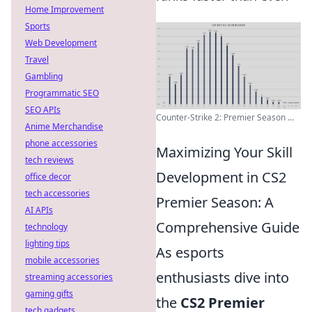
Home Improvement
Sports
Web Development
Travel
Gambling
Programmatic SEO
SEO APIs
Counter-Strike 2: Premier Season ...
Anime Merchandise
phone accessories
Maximizing Your Skill
tech reviews
Development in CS2
office decor
tech accessories
Premier Season: A
AI APIs
Comprehensive Guide
technology
lighting tips
As esports
mobile accessories
enthusiasts dive into
streaming accessories
gaming gifts
the
CS2 Premier
tech gadgets