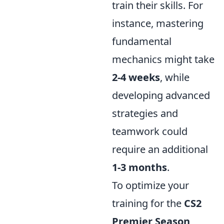
train their skills. For
instance, mastering
fundamental
mechanics might take
2-4 weeks
, while
developing advanced
strategies and
teamwork could
require an additional
1-3 months
.
To optimize your
training for the
CS2
Premier Season
,