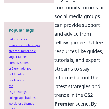
community forums or
social media groups
can provide support
Popular Tags
and advice from
pet insurance
fellow gamers. Utilize
responsive web design
resources like guides,
steam summer sale
yoga routines
tutorials, and expert
comedy shows
streams to stay
cs2 grenade tips
gold trading
informed about the
cs2 lineups
latest strategies and
btc
csgo settings
trends in the
CS2
college applications
Premier
scene. By
wordpress themes