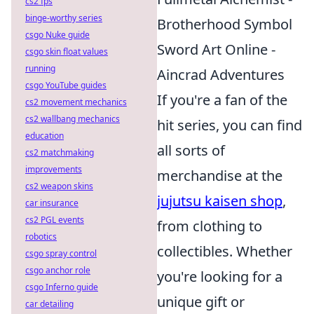
cs2 fps
binge-worthy series
Brotherhood Symbol
csgo Nuke guide
Sword Art Online -
csgo skin float values
running
Aincrad Adventures
csgo YouTube guides
If you're a fan of the
cs2 movement mechanics
cs2 wallbang mechanics
hit series, you can find
education
all sorts of
cs2 matchmaking
improvements
merchandise at the
cs2 weapon skins
jujutsu kaisen shop
,
car insurance
cs2 PGL events
from clothing to
robotics
collectibles. Whether
csgo spray control
csgo anchor role
you're looking for a
csgo Inferno guide
unique gift or
car detailing