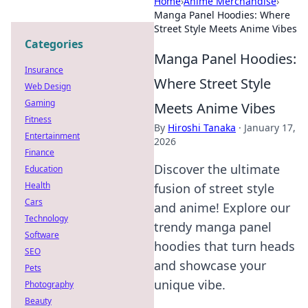
Home
›
Anime Merchandise
›
Manga Panel Hoodies: Where
Street Style Meets Anime Vibes
Categories
Manga Panel Hoodies:
Insurance
Where Street Style
Web Design
Gaming
Meets Anime Vibes
Fitness
By
Hiroshi Tanaka
·
January 17,
Entertainment
2026
Finance
Discover the ultimate
Education
Health
fusion of street style
Cars
and anime! Explore our
Technology
trendy manga panel
Software
hoodies that turn heads
SEO
and showcase your
Pets
unique vibe.
Photography
Beauty