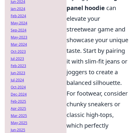
Jun-2024
panel hoodie
can
Jan-2024
Feb-2024
elevate your
May-2024
streetwear game and
Sep-2024
May-2023
showcase your unique
Mar-2024
taste. Start by pairing
Oct-2023
Jul-2023
it with slim-fit jeans or
Feb-2023
joggers to create a
Jun-2023
Jul-2024
balanced silhouette.
Oct-2024
For footwear, consider
Dec-2024
Feb-2025
chunky sneakers or
Apr-2025
classic high-tops,
Mar-2025
May-2025
which perfectly
Jun-2025