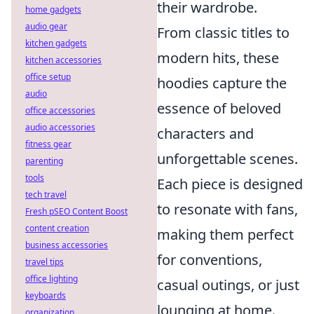
their wardrobe.
home gadgets
audio gear
From classic titles to
kitchen gadgets
modern hits, these
kitchen accessories
office setup
hoodies capture the
audio
essence of beloved
office accessories
audio accessories
characters and
fitness gear
unforgettable scenes.
parenting
tools
Each piece is designed
tech travel
to resonate with fans,
Fresh pSEO Content Boost
content creation
making them perfect
business accessories
for conventions,
travel tips
office lighting
casual outings, or just
keyboards
lounging at home.
organization