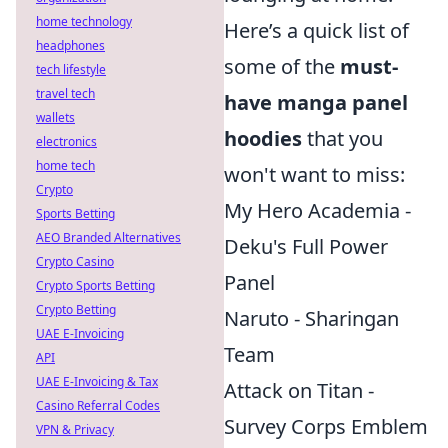
home technology
Here’s a quick list of
headphones
some of the
must-
tech lifestyle
travel tech
have manga panel
wallets
hoodies
that you
electronics
home tech
won't want to miss:
Crypto
My Hero Academia -
Sports Betting
AEO Branded Alternatives
Deku's Full Power
Crypto Casino
Panel
Crypto Sports Betting
Crypto Betting
Naruto - Sharingan
UAE E-Invoicing
Team
API
UAE E-Invoicing & Tax
Attack on Titan -
Casino Referral Codes
Survey Corps Emblem
VPN & Privacy