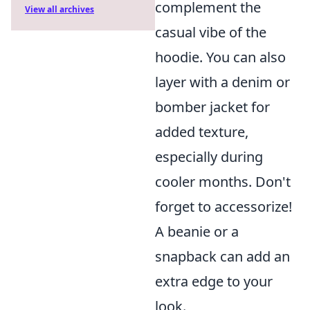
complement the
View all archives
casual vibe of the
hoodie. You can also
layer with a denim or
bomber jacket for
added texture,
especially during
cooler months. Don't
forget to accessorize!
A beanie or a
snapback can add an
extra edge to your
look.