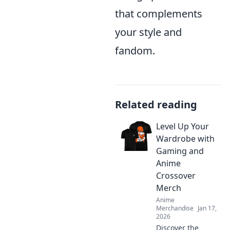
that complements
your style and
fandom.
Related reading
Level Up Your
Wardrobe with
Gaming and
Anime
Crossover
Merch
Anime
Merchandise
Jan 17,
2026
Discover the