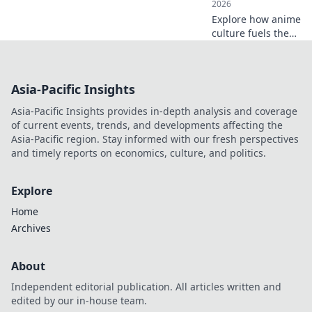
2026
Explore how anime
culture fuels the
adventure
streetwear trend,
merging style with
Asia-Pacific Insights
adrenaline.
Discover the
Asia-Pacific Insights provides in-depth analysis and coverage
hottest looks now!
of current events, trends, and developments affecting the
Asia-Pacific region. Stay informed with our fresh perspectives
and timely reports on economics, culture, and politics.
Explore
Home
Archives
About
Independent editorial publication. All articles written and
edited by our in-house team.