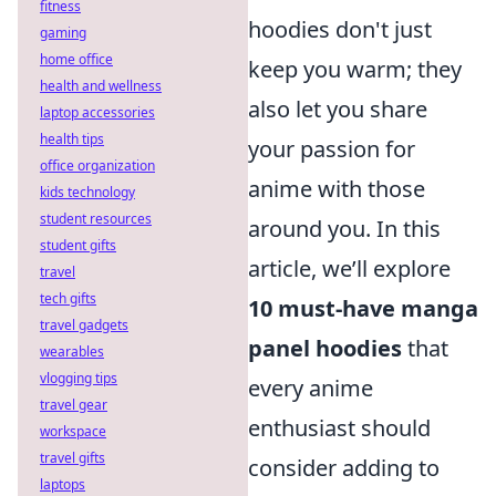
fitness
hoodies don't just
gaming
home office
keep you warm; they
health and wellness
also let you share
laptop accessories
health tips
your passion for
office organization
anime with those
kids technology
student resources
around you. In this
student gifts
article, we’ll explore
travel
tech gifts
10 must-have manga
travel gadgets
panel hoodies
that
wearables
vlogging tips
every anime
travel gear
enthusiast should
workspace
travel gifts
consider adding to
laptops