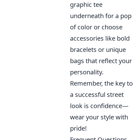
graphic tee
underneath for a pop
of color or choose
accessories like bold
bracelets or unique
bags that reflect your
personality.
Remember, the key to
a successful street
look is confidence—
wear your style with
pride!
Frequent Questions