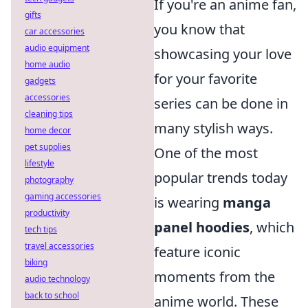
If you're an anime fan,
gifts
you know that
car accessories
audio equipment
showcasing your love
home audio
for your favorite
gadgets
accessories
series can be done in
cleaning tips
many stylish ways.
home decor
pet supplies
One of the most
lifestyle
popular trends today
photography
gaming accessories
is wearing
manga
productivity
panel hoodies
, which
tech tips
travel accessories
feature iconic
biking
moments from the
audio technology
back to school
anime world. These