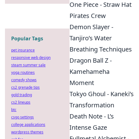
One Piece - Straw Hat
Pirates Crew
Demon Slayer -
Tanjiro’s Water
Popular Tags
Breathing Techniques
pet insurance
responsive web design
Dragon Ball Z -
steam summer sale
Kamehameha
yoga routines
comedy shows
Moment
cs2 grenade tips
Tokyo Ghoul - Kaneki’s
gold trading
cs2 lineups
Transformation
btc
Death Note - L’s
csgo settings
college applications
Intense Gaze
wordpress themes
Fullmetal Alchemist -