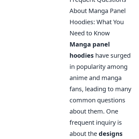
About Manga Panel
Hoodies: What You
Need to Know
Manga panel
hoodies
have surged
in popularity among
anime and manga
fans, leading to many
common questions
about them. One
frequent inquiry is
about the
designs