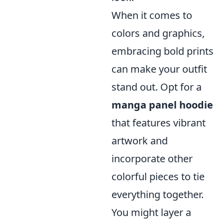
When it comes to
colors and graphics,
embracing bold prints
can make your outfit
stand out. Opt for a
manga panel hoodie
that features vibrant
artwork and
incorporate other
colorful pieces to tie
everything together.
You might layer a