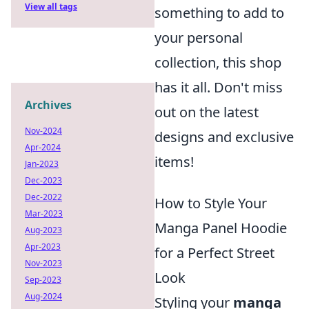
View all tags
something to add to
your personal
collection, this shop
has it all. Don't miss
Archives
out on the latest
Nov-2024
designs and exclusive
Apr-2024
items!
Jan-2023
Dec-2023
Dec-2022
How to Style Your
Mar-2023
Manga Panel Hoodie
Aug-2023
Apr-2023
for a Perfect Street
Nov-2023
Look
Sep-2023
Aug-2024
Styling your
manga