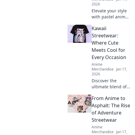
2026
Elevate your style
with pastel anime
hoodies! Discover
Kawaii
why they’re a
must-have for
Streetwear:
every wardrobe
Where Cute
and unleash your
Meets Cool for
inner dreamer.
Every Occasion
Anime
Merchandise
Jan 17,
2026
Discover the
ultimate blend of
cute and cool with
From Anime to
Kawaii Streetwear!
Perfect styles for
Asphalt: The Rise
every occasion
of Adventure
await you—explore
Streetwear
now and stand
Anime
out!
Merchandise
Jan 17,