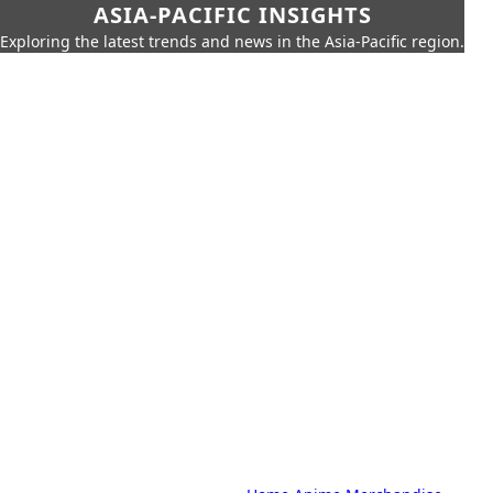
ASIA-PACIFIC INSIGHTS
Exploring the latest trends and news in the Asia-Pacific region.