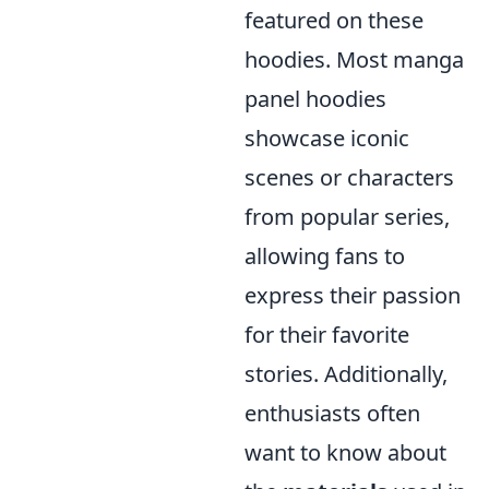
featured on these
hoodies. Most manga
panel hoodies
showcase iconic
scenes or characters
from popular series,
allowing fans to
express their passion
for their favorite
stories. Additionally,
enthusiasts often
want to know about