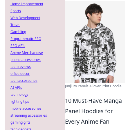
Home Improvement
Sports
Web Development
Travel
Gambling
Programmatic SEO
SEO APIs
Anime Merchandise
phone accessories
tech reviews
office decor
tech accessories
Junji Ito Panels Allover Print Hoodie ...
AI APIs
technology
10 Must-Have Manga
lighting tips
mobile accessories
Panel Hoodies for
streaming accessories
Every Anime Fan
gaming gifts
tech gadgets