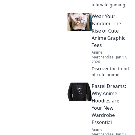
ultimate gaming
and anime
Wear Your
crossover merch to
elevate your
Fandom: The
wardrobe! Stand
Rise of Cute
out with unique
Anime Graphic
styles that show
Tees
off your passion!
Anime
Merchandise
Jan 17,
2026
Discover the trend
of cute anime
graphic tees!
Pastel Dreams:
Unleash your
fandom style and
Why Anime
explore the hottest
Hoodies are
designs that
Your New
everyone is talking
Wardrobe
about!
Essential
Anime
Merchandise
Jan 17,