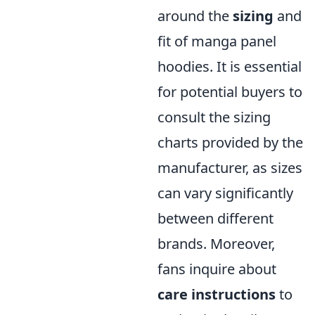
around the
sizing
and
fit of manga panel
hoodies. It is essential
for potential buyers to
consult the sizing
charts provided by the
manufacturer, as sizes
can vary significantly
between different
brands. Moreover,
fans inquire about
care instructions
to