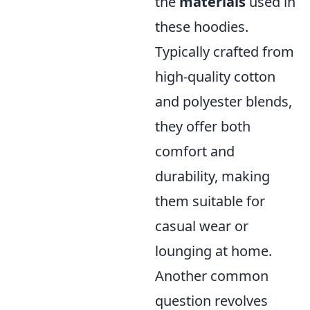
the
materials
used in
these hoodies.
Typically crafted from
high-quality cotton
and polyester blends,
they offer both
comfort and
durability, making
them suitable for
casual wear or
lounging at home.
Another common
question revolves