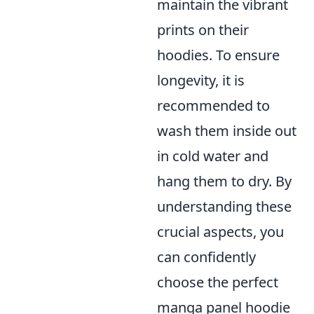
maintain the vibrant
prints on their
hoodies. To ensure
longevity, it is
recommended to
wash them inside out
in cold water and
hang them to dry. By
understanding these
crucial aspects, you
can confidently
choose the perfect
manga panel hoodie