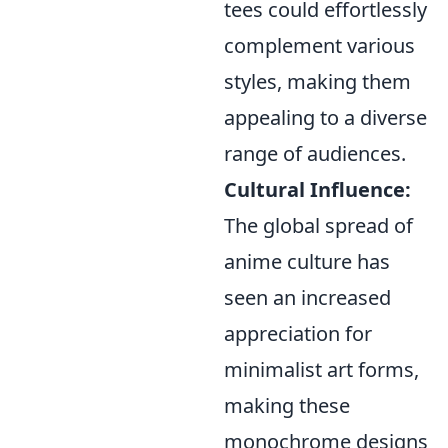
tees could effortlessly
complement various
styles, making them
appealing to a diverse
range of audiences.
Cultural Influence:
The global spread of
anime culture has
seen an increased
appreciation for
minimalist art forms,
making these
monochrome designs