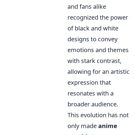
and fans alike
recognized the power
of black and white
designs to convey
emotions and themes
with stark contrast,
allowing for an artistic
expression that
resonates with a
broader audience.
This evolution has not
only made
anime