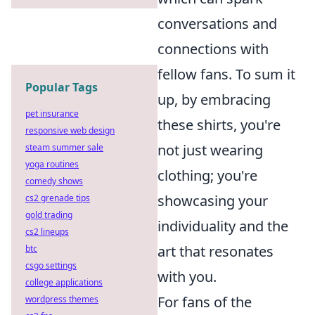
conversations and
connections with
fellow fans. To sum it
Popular Tags
up, by embracing
pet insurance
these shirts, you're
responsive web design
not just wearing
steam summer sale
yoga routines
clothing; you're
comedy shows
showcasing your
cs2 grenade tips
gold trading
individuality and the
cs2 lineups
art that resonates
btc
csgo settings
with you.
college applications
For fans of the
wordpress themes