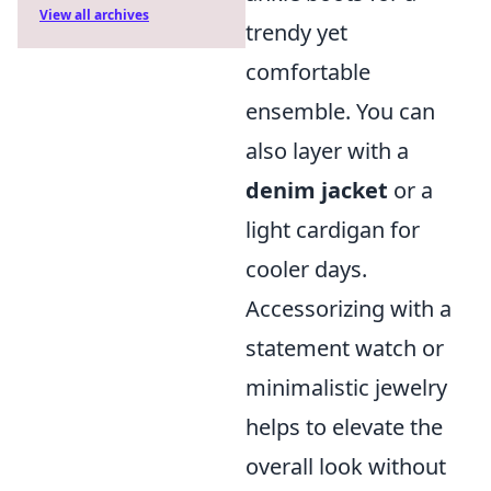
View all archives
trendy yet
comfortable
ensemble. You can
also layer with a
denim jacket
or a
light cardigan for
cooler days.
Accessorizing with a
statement watch or
minimalistic jewelry
helps to elevate the
overall look without