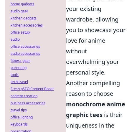
home gadgets
your existing
audio gear
wardrobe, allowing
kitchen gadgets
kitchen accessories
you to showcase your
office setup
love for anime
audio
office accessories
without
audio accessories
overwhelming your
fitness gear
parenting
personal style.
tools
Another compelling
tech travel
Fresh pSEO Content Boost
reason to choose
content creation
monochrome anime
business accessories
travel tips
graphic tees
is their
office lighting
uniqueness in the
keyboards
organization