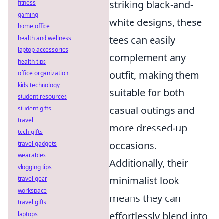
striking black-and-
fitness
gaming
white designs, these
home office
tees can easily
health and wellness
laptop accessories
complement any
health tips
outfit, making them
office organization
kids technology
suitable for both
student resources
casual outings and
student gifts
travel
more dressed-up
tech gifts
occasions.
travel gadgets
wearables
Additionally, their
vlogging tips
minimalist look
travel gear
workspace
means they can
travel gifts
effortlessly blend into
laptops