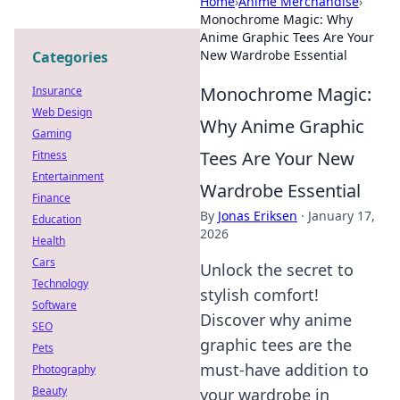
Home
›
Anime Merchandise
›
Monochrome Magic: Why
Anime Graphic Tees Are Your
New Wardrobe Essential
Categories
Monochrome Magic:
Insurance
Web Design
Why Anime Graphic
Gaming
Tees Are Your New
Fitness
Entertainment
Wardrobe Essential
Finance
By
Jonas Eriksen
·
January 17,
Education
2026
Health
Cars
Unlock the secret to
Technology
stylish comfort!
Software
Discover why anime
SEO
graphic tees are the
Pets
must-have addition to
Photography
Beauty
your wardrobe in