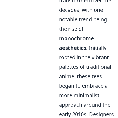
transformed over the
decades, with one
notable trend being
the rise of
monochrome
aesthetics
. Initially
rooted in the vibrant
palettes of traditional
anime, these tees
began to embrace a
more minimalist
approach around the
early 2010s. Designers