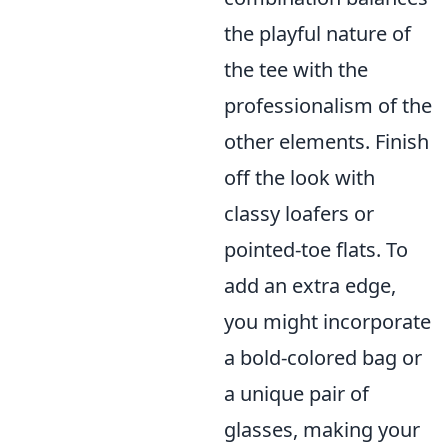
the playful nature of
the tee with the
professionalism of the
other elements. Finish
off the look with
classy loafers or
pointed-toe flats. To
add an extra edge,
you might incorporate
a bold-colored bag or
a unique pair of
glasses, making your