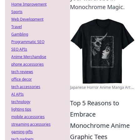
Home Improvement
Monochrome Magic.
Sports
Web Development
Travel
Gambling
Programmatic SEO
SEO APIs
Anime Merchandise
phone accessories
tech reviews
office decor
tech accessories
Japanese Horror Anime Manga Art ...
AI APIs
Top 5 Reasons to
technology
lighting tips
Embrace
mobile accessories
Monochrome Anime
streaming accessories
gaming gifts
Graphic Tees
tech gadgets