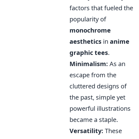
factors that fueled the
popularity of
monochrome
aesthetics
in
anime
graphic tees
.
Minimalism:
As an
escape from the
cluttered designs of
the past, simple yet
powerful illustrations
became a staple.
Versatility:
These