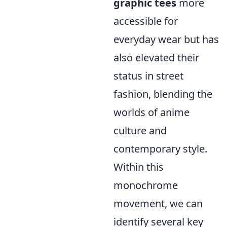
graphic tees
more
accessible for
everyday wear but has
also elevated their
status in street
fashion, blending the
worlds of anime
culture and
contemporary style.
Within this
monochrome
movement, we can
identify several key