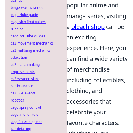
cs2 fps
popular anime and
binge-worthy series
manga series, visiting
csgo Nuke guide
csgo skin float values
a
bleach shop
can be
running
an exciting
csgo YouTube guides
cs2 movement mechanics
experience. Here, you
cs2 wallbang mechanics
can find a wide variety
education
cs2 matchmaking
of merchandise
improvements
including collectibles,
cs2 weapon skins
car insurance
clothing, and
cs2 PGL events
accessories that
robotics
csgo spray control
celebrate your
csgo anchor role
favorite characters.
csgo Inferno guide
car detailing