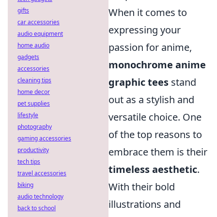
When it comes to
gifts
car accessories
expressing your
audio equipment
passion for anime,
home audio
gadgets
monochrome anime
accessories
graphic tees
stand
cleaning tips
home decor
out as a stylish and
pet supplies
versatile choice. One
lifestyle
photography
of the top reasons to
gaming accessories
embrace them is their
productivity
tech tips
timeless aesthetic
.
travel accessories
With their bold
biking
audio technology
illustrations and
back to school