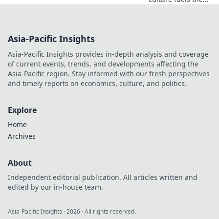
adventure
streetwear trend,
merging style with
Asia-Pacific Insights
adrenaline.
Discover the
Asia-Pacific Insights provides in-depth analysis and coverage
hottest looks now!
of current events, trends, and developments affecting the
Asia-Pacific region. Stay informed with our fresh perspectives
and timely reports on economics, culture, and politics.
Explore
Home
Archives
About
Independent editorial publication. All articles written and
edited by our in-house team.
Asia-Pacific Insights
·
2026
· All rights reserved.