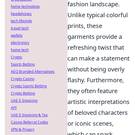
fashion landscape.
home technology
Unlike typical colorful
headphones
tech lifestyle
prints, these
travel tech
garments provide a
wallets
electronics
refreshing twist that
home tech
can make a statement
Crypto
Sports Betting
without being overly
AEO Branded Alternatives
flashy. Furthermore,
Crypto Casino
Crypto Sports Betting
they often feature
Crypto Betting
artistic interpretations
UAE E-Invoicing
API
of beloved characters
UAE E-Invoicing & Tax
or iconic scenes,
Casino Referral Codes
VPN & Privacy
which can spark