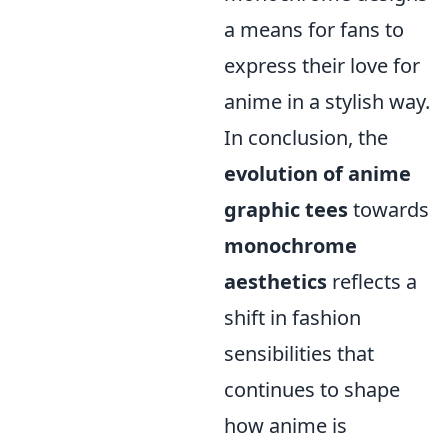
a means for fans to
express their love for
anime in a stylish way.
In conclusion, the
evolution of anime
graphic tees
towards
monochrome
aesthetics
reflects a
shift in fashion
sensibilities that
continues to shape
how anime is