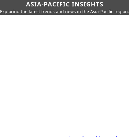
ASIA-PACIFIC INSIGHTS
Exploring the latest trends and news in the Asia-Pacific region.