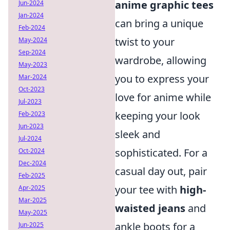
anime graphic tees
Jun-2024
Jan-2024
can bring a unique
Feb-2024
twist to your
May-2024
Sep-2024
wardrobe, allowing
May-2023
you to express your
Mar-2024
Oct-2023
love for anime while
Jul-2023
keeping your look
Feb-2023
Jun-2023
sleek and
Jul-2024
sophisticated. For a
Oct-2024
Dec-2024
casual day out, pair
Feb-2025
your tee with
high-
Apr-2025
Mar-2025
waisted jeans
and
May-2025
ankle boots for a
Jun-2025