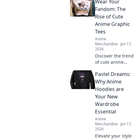
Wear Your
crossover merch to
elevate your
Fandom: The
wardrobe! Stand
Rise of Cute
out with unique
Anime Graphic
styles that show
Tees
off your passion!
Anime
Merchandise
Jan 17,
2026
Discover the trend
of cute anime
graphic tees!
Pastel Dreams:
Unleash your
fandom style and
Why Anime
explore the hottest
Hoodies are
designs that
Your New
everyone is talking
Wardrobe
about!
Essential
Anime
Merchandise
Jan 17,
2026
Elevate your style