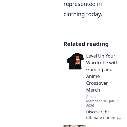
represented in
clothing today.
Related reading
Level Up Your
Wardrobe with
Gaming and
Anime
Crossover
Merch
Anime
Merchandise
Jan 17,
2026
Discover the
ultimate gaming
and anime