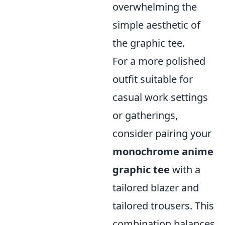
overwhelming the
simple aesthetic of
the graphic tee.
For a more polished
outfit suitable for
casual work settings
or gatherings,
consider pairing your
monochrome anime
graphic tee
with a
tailored blazer and
tailored trousers. This
combination balances