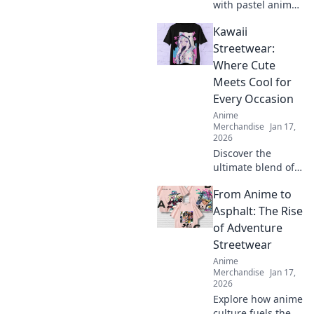
with pastel anime
hoodies! Discover
Kawaii
why they’re a
must-have for
Streetwear:
every wardrobe
Where Cute
and unleash your
Meets Cool for
inner dreamer.
Every Occasion
Anime
Merchandise
Jan 17,
2026
Discover the
ultimate blend of
cute and cool with
From Anime to
Kawaii Streetwear!
Perfect styles for
Asphalt: The Rise
every occasion
of Adventure
await you—explore
Streetwear
now and stand
Anime
out!
Merchandise
Jan 17,
2026
Explore how anime
culture fuels the