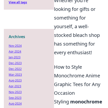
Whether you're
View all tags
looking for gifts or
something for
yourself, a well-
stocked bleach shop
Archives
has something for
Nov-2024
every enthusiast!
Apr-2024
Jan-2023
Dec-2023
How to Style
Dec-2022
Monochrome Anime
Mar-2023
Aug-2023
Graphic Tees for Any
Apr-2023
Occasion
Nov-2023
Sep-2023
Styling
monochrome
Aug-2024