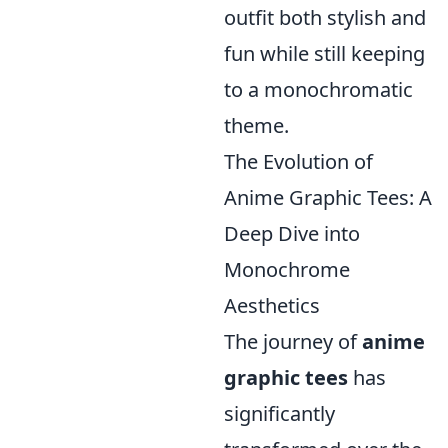
outfit both stylish and
fun while still keeping
to a monochromatic
theme.
The Evolution of
Anime Graphic Tees: A
Deep Dive into
Monochrome
Aesthetics
The journey of
anime
graphic tees
has
significantly