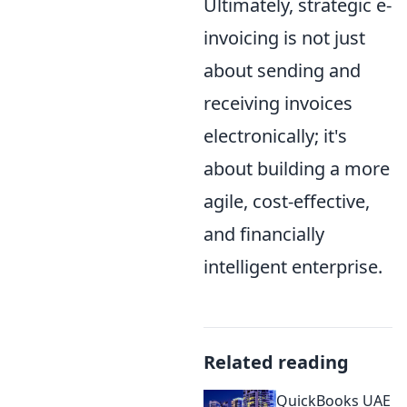
Ultimately, strategic e-
invoicing is not just
about sending and
receiving invoices
electronically; it's
about building a more
agile, cost-effective,
and financially
intelligent enterprise.
Related reading
QuickBooks UAE