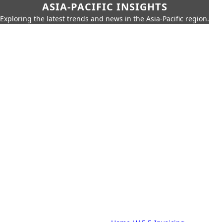
ASIA-PACIFIC INSIGHTS
Exploring the latest trends and news in the Asia-Pacific region.