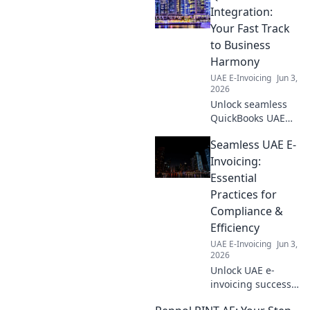
Integration:
Your Fast Track
to Business
Harmony
UAE E-Invoicing
Jun 3,
2026
Unlock seamless
QuickBooks UAE
integration!
Seamless UAE E-
Streamline your
business, simplify
Invoicing:
finances, and
Essential
boost efficiency.
Practices for
Your fast track to
Compliance &
harmony awaits!
Efficiency
UAE E-Invoicing
Jun 3,
2026
Unlock UAE e-
invoicing success!
Learn essential