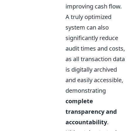
improving cash flow.
A truly optimized
system can also
significantly reduce
audit times and costs,
as all transaction data
is digitally archived
and easily accessible,
demonstrating
complete
transparency and
accountability
.