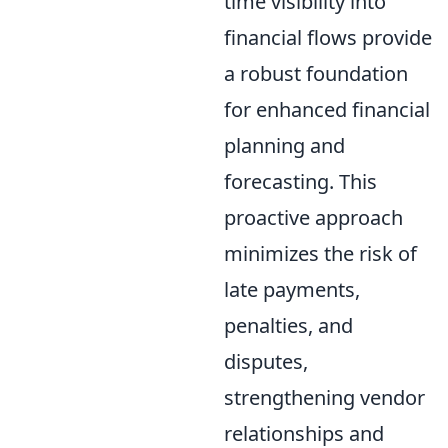
time visibility into
financial flows provide
a robust foundation
for enhanced financial
planning and
forecasting. This
proactive approach
minimizes the risk of
late payments,
penalties, and
disputes,
strengthening vendor
relationships and