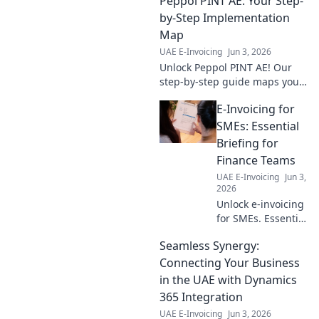
Peppol PINT AE: Your Step-
practices for
compliance &
by-Step Implementation
efficiency. Your
Map
guide to seamless
UAE E-Invoicing
Jun 3, 2026
digital invoicing.
Unlock Peppol PINT AE! Our
step-by-step guide maps your
implementation journey,
E-Invoicing for
ensuring smooth setup &
compliance. Click to simplify
SMEs: Essential
your process.
Briefing for
Finance Teams
UAE E-Invoicing
Jun 3,
2026
Unlock e-invoicing
for SMEs. Essential
briefing for
Seamless Synergy:
finance teams.
Simplify
Connecting Your Business
compliance, boost
in the UAE with Dynamics
efficiency. Click to
365 Integration
learn more!
UAE E-Invoicing
Jun 3, 2026