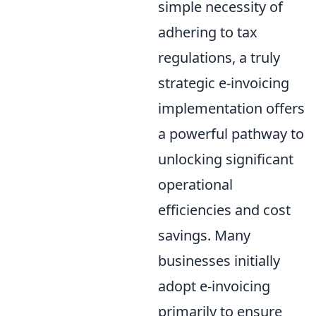
simple necessity of
adhering to tax
regulations, a truly
strategic e-invoicing
implementation offers
a powerful pathway to
unlocking significant
operational
efficiencies and cost
savings. Many
businesses initially
adopt e-invoicing
primarily to ensure