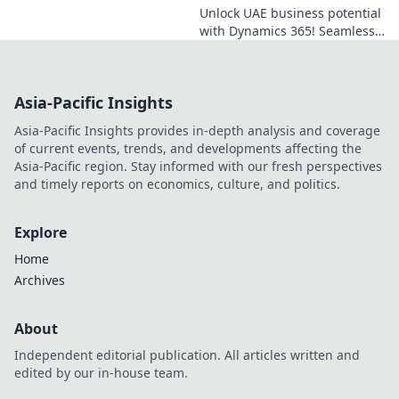
Unlock UAE business potential
with Dynamics 365! Seamless
integration for growth,
efficiency, and connection.
Click to learn more!
Asia-Pacific Insights
Asia-Pacific Insights provides in-depth analysis and coverage
of current events, trends, and developments affecting the
Asia-Pacific region. Stay informed with our fresh perspectives
and timely reports on economics, culture, and politics.
Explore
Home
Archives
About
Independent editorial publication. All articles written and
edited by our in-house team.