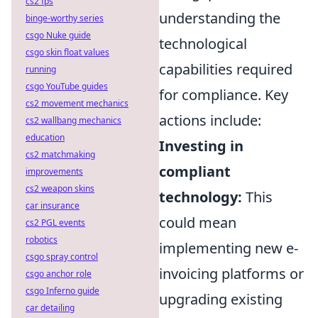
cs2 fps
understanding the
binge-worthy series
csgo Nuke guide
technological
csgo skin float values
capabilities required
running
csgo YouTube guides
for compliance. Key
cs2 movement mechanics
actions include:
cs2 wallbang mechanics
education
Investing in
cs2 matchmaking
compliant
improvements
cs2 weapon skins
technology:
This
car insurance
could mean
cs2 PGL events
robotics
implementing new e-
csgo spray control
invoicing platforms or
csgo anchor role
csgo Inferno guide
upgrading existing
car detailing