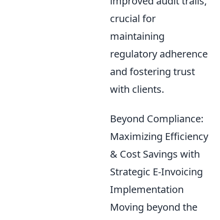
improved audit trails,
crucial for
maintaining
regulatory adherence
and fostering trust
with clients.
Beyond Compliance:
Maximizing Efficiency
& Cost Savings with
Strategic E-Invoicing
Implementation
Moving beyond the