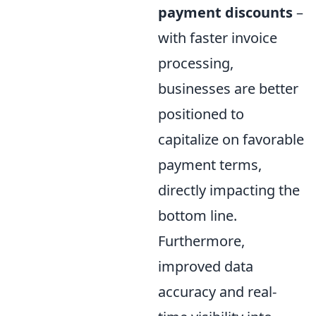
payment discounts
–
with faster invoice
processing,
businesses are better
positioned to
capitalize on favorable
payment terms,
directly impacting the
bottom line.
Furthermore,
improved data
accuracy and real-