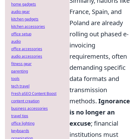
Similarly, nations like
home gadgets
France, Spain, and
audio gear
kitchen gadgets
Poland are already
kitchen accessories
rolling out phased e-
office setup
audio
invoicing
office accessories
requirements, often
audio accessories
fitness gear
demanding specific
parenting
data formats and
tools
tech travel
transmission
Fresh pSEO Content Boost
methods.
Ignorance
content creation
business accessories
is no longer an
travel tips
excuse
; financial
office lighting
keyboards
institutions must
organization