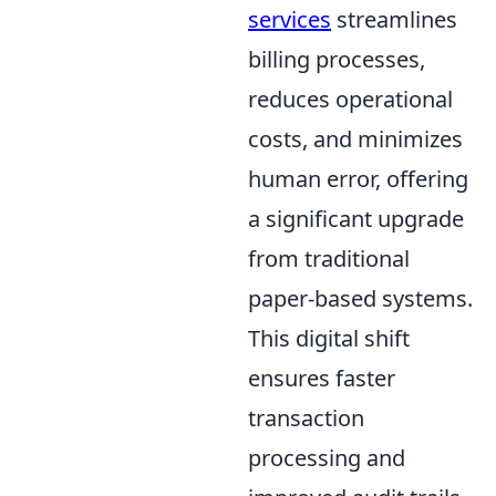
services
streamlines
billing processes,
reduces operational
costs, and minimizes
human error, offering
a significant upgrade
from traditional
paper-based systems.
This digital shift
ensures faster
transaction
processing and