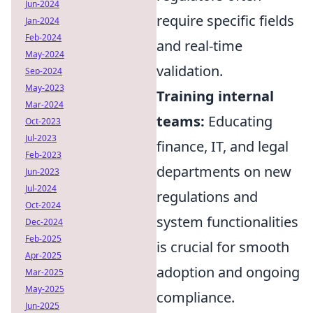
Jun-2024
require specific fields
Jan-2024
Feb-2024
and real-time
May-2024
validation.
Sep-2024
May-2023
Training internal
Mar-2024
teams:
Educating
Oct-2023
Jul-2023
finance, IT, and legal
Feb-2023
departments on new
Jun-2023
Jul-2024
regulations and
Oct-2024
system functionalities
Dec-2024
Feb-2025
is crucial for smooth
Apr-2025
adoption and ongoing
Mar-2025
May-2025
compliance.
Jun-2025