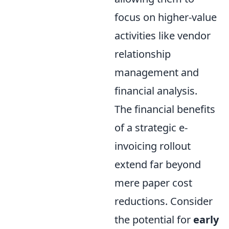
focus on higher-value
activities like vendor
relationship
management and
financial analysis.
The financial benefits
of a strategic e-
invoicing rollout
extend far beyond
mere paper cost
reductions. Consider
the potential for
early