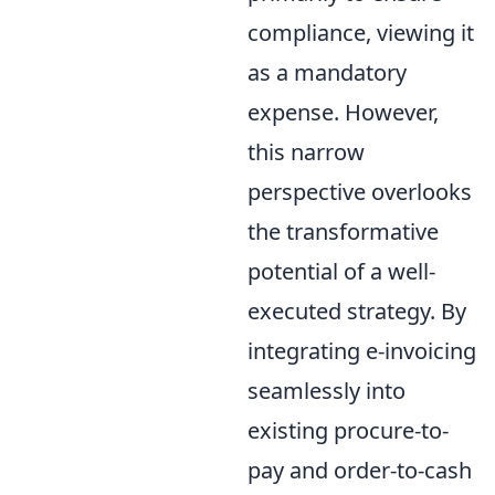
compliance, viewing it
as a mandatory
expense. However,
this narrow
perspective overlooks
the transformative
potential of a well-
executed strategy. By
integrating e-invoicing
seamlessly into
existing procure-to-
pay and order-to-cash