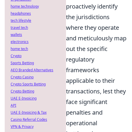
proactively identify
home technology
headphones
the jurisdictions
tech lifestyle
where they operate
travel tech
wallets
and meticulously map
electronics
out the specific
home tech
Crypto
regulatory
Sports Betting
frameworks
AEO Branded Alternatives
Crypto Casino
applicable to their
Crypto Sports Betting
transactions, lest they
Crypto Betting
UAE E-Invoicing
face significant
API
penalties and
UAE E-Invoicing & Tax
Casino Referral Codes
operational
VPN & Privacy