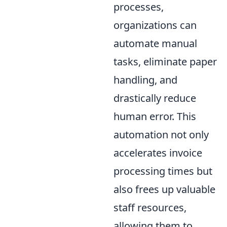
processes,
organizations can
automate manual
tasks, eliminate paper
handling, and
drastically reduce
human error. This
automation not only
accelerates invoice
processing times but
also frees up valuable
staff resources,
allowing them to