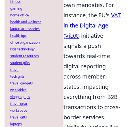
fitness
own mandates. For
gaming
instance, the EU's
VAT
home office
health and wellness
in the Digital Age
laptop accessories
(ViDA)
initiative
health tips
office organization
signals a push
kids technology
towards real-time
student resources
student gifts
digital reporting
travel
across member
tech gifts
travel gadgets
states, impacting
wearables
everything from B2B
vlogging tips
travel gear
transactions to cross-
workspace
border services.
travel gifts
laptops