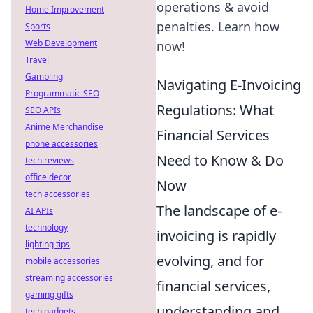
operations & avoid
Home Improvement
penalties. Learn how
Sports
Web Development
now!
Travel
Gambling
Navigating E-Invoicing
Programmatic SEO
Regulations: What
SEO APIs
Anime Merchandise
Financial Services
phone accessories
Need to Know & Do
tech reviews
office decor
Now
tech accessories
The landscape of e-
AI APIs
technology
invoicing is rapidly
lighting tips
evolving, and for
mobile accessories
streaming accessories
financial services,
gaming gifts
understanding and
tech gadgets