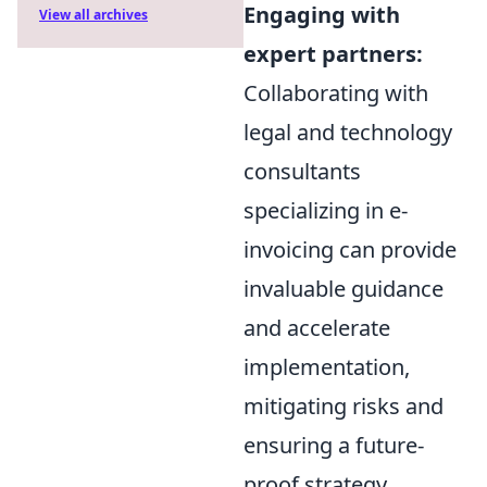
Engaging with
View all archives
expert partners:
Collaborating with
legal and technology
consultants
specializing in e-
invoicing can provide
invaluable guidance
and accelerate
implementation,
mitigating risks and
ensuring a future-
proof strategy.