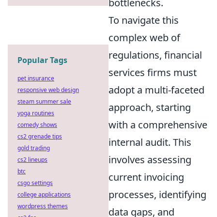
bottlenecks.
To navigate this
complex web of
regulations, financial
Popular Tags
services firms must
pet insurance
adopt a multi-faceted
responsive web design
steam summer sale
approach, starting
yoga routines
with a comprehensive
comedy shows
cs2 grenade tips
internal audit. This
gold trading
involves assessing
cs2 lineups
btc
current invoicing
csgo settings
processes, identifying
college applications
wordpress themes
data gaps, and