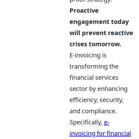
Proactive
engagement today
will prevent reactive
crises tomorrow.
E-invoicing is
transforming the
financial services
sector by enhancing
efficiency, security,
and compliance.
Specifically,
e-
invoicing for financial