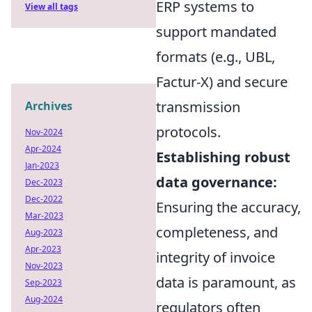
ERP systems to
View all tags
support mandated
formats (e.g., UBL,
Factur-X) and secure
transmission
Archives
protocols.
Nov-2024
Apr-2024
Establishing robust
Jan-2023
data governance:
Dec-2023
Dec-2022
Ensuring the accuracy,
Mar-2023
completeness, and
Aug-2023
Apr-2023
integrity of invoice
Nov-2023
data is paramount, as
Sep-2023
Aug-2024
regulators often