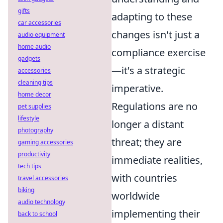
gifts
adapting to these
car accessories
changes isn't just a
audio equipment
home audio
compliance exercise
gadgets
—it's a strategic
accessories
cleaning tips
imperative.
home decor
Regulations are no
pet supplies
lifestyle
longer a distant
photography
threat; they are
gaming accessories
productivity
immediate realities,
tech tips
with countries
travel accessories
biking
worldwide
audio technology
implementing their
back to school