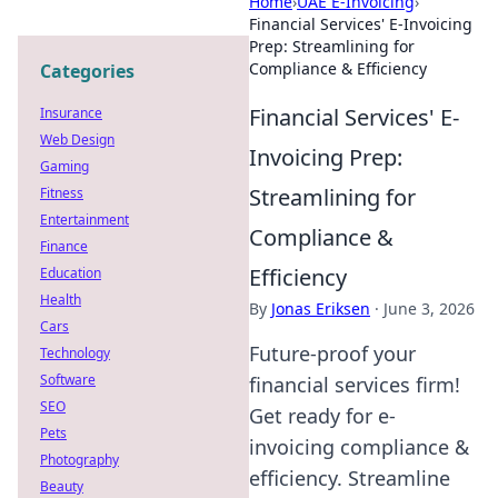
Home
›
UAE E-Invoicing
›
Financial Services' E-Invoicing
Prep: Streamlining for
Compliance & Efficiency
Categories
Financial Services' E-
Insurance
Web Design
Invoicing Prep:
Gaming
Streamlining for
Fitness
Entertainment
Compliance &
Finance
Efficiency
Education
Health
By
Jonas Eriksen
·
June 3, 2026
Cars
Future-proof your
Technology
Software
financial services firm!
SEO
Get ready for e-
Pets
invoicing compliance &
Photography
efficiency. Streamline
Beauty