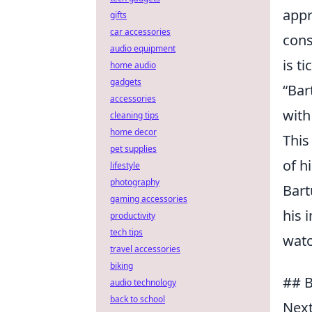
appr
gifts
car accessories
cons
audio equipment
is t
home audio
gadgets
“Bar
accessories
with
cleaning tips
home decor
This
pet supplies
of h
lifestyle
photography
Bart
gaming accessories
his 
productivity
tech tips
watc
travel accessories
biking
## B
audio technology
back to school
Next