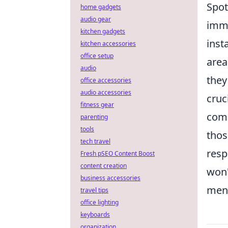
Spot
home gadgets
audio gear
imme
kitchen gadgets
inst
kitchen accessories
office setup
area
audio
they
office accessories
audio accessories
cruc
fitness gear
comm
parenting
tools
thos
tech travel
resp
Fresh pSEO Content Boost
content creation
won'
business accessories
ment
travel tips
office lighting
keyboards
organization