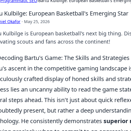
›
Programmatic SEO
›
Bartu Kulbilge: European Basketball's Emergin
u Kulbilge: European Basketball's Emerging Star
iel Okafor
·
May 25, 2026
u Kulbilge is European basketball's next big thing. Di
ivating scouts and fans across the continent!
ecoding Bartu's Game: The Skills and Strategies 
u's ascent in the competitive gaming landscape isn
culously crafted display of honed skills and strate
ess lies an uncanny ability to read the game sta
ral steps ahead. This isn't just about quick refle
ubtedly present, but rather a deep understandi
hology. He consistently demonstrates
superior