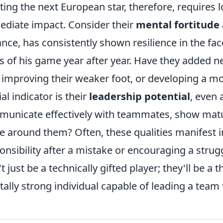
ting the next European star, therefore, requires l
diate impact. Consider their
mental fortitude
ance, has consistently shown resilience in the fa
s of his game year after year. Have they added new
 improving their weaker foot, or developing a m
ial indicator is their
leadership potential
, even 
unicate effectively with teammates, show matur
e around them? Often, these qualities manifest in
onsibility after a mistake or encouraging a stru
t just be a technically gifted player; they'll be a
ally strong individual capable of leading a team 