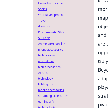
know
Home Improvement
more
Sports
Web Development
map
Travel
obje
Gambling
Programmatic SEO
and
SEO APIs
are 
Anime Merchandise
phone accessories
oppo
tech reviews
trul
office decor
tech accessories
Beyo
AI APIs
adap
technology
lighting tips
play
mobile accessories
stra
streaming accessories
gaming gifts
pivo
tech gadgets