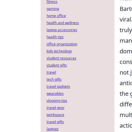
fitness
Bart
gaming
home office
vira
health and wellness
trul
laptop accessories
health tips
many
office organization
domi
kids technology
student resources
cons
student gifts
not 
travel
tech gifts
anti
travel gadgets
the 
wearables
vlogging tips
diff
travel gear
mult
workspace
travel gifts
acti
laptops