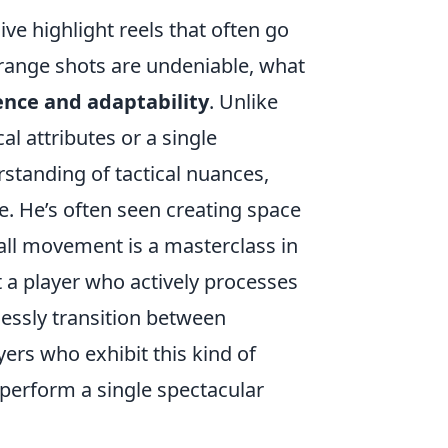
ve highlight reels that often go
-range shots are undeniable, what
ence and adaptability
. Unlike
l attributes or a single
standing of tactical nuances,
e. He’s often seen creating space
ball movement is a masterclass in
out a player who actively processes
essly transition between
yers who exhibit this kind of
 perform a single spectacular