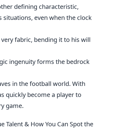
her defining characteristic,
s situations, even when the clock
ery fabric, bending it to his will
gic ingenuity forms the bedrock
ves in the football world. With
s quickly become a player to
ery game.
ue Talent & How You Can Spot the