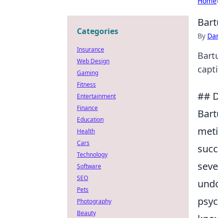
Home
Bart
Categories
By
Dan
Insurance
Bart
Web Design
capt
Gaming
Fitness
## D
Entertainment
Finance
Bart
Education
meti
Health
Cars
succ
Technology
seve
Software
SEO
undo
Pets
psyc
Photography
Beauty