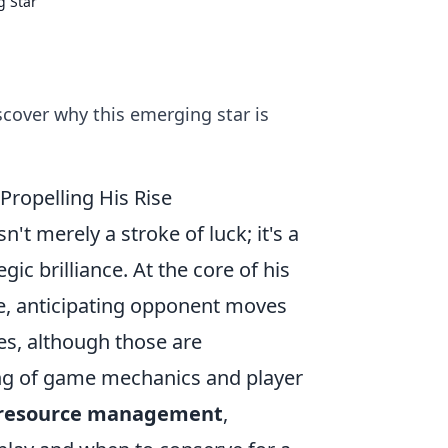
g Star
scover why this emerging star is
Propelling His Rise
't merely a stroke of luck; it's a
gic brilliance. At the core of his
te, anticipating opponent moves
xes, although those are
ng of game mechanics and player
 resource management
,