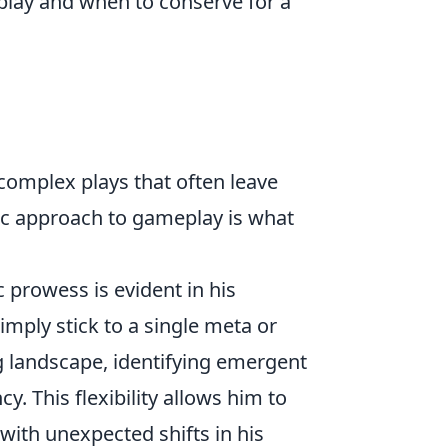
play and when to conserve for a
 complex plays that often leave
ic approach to gameplay is what
 prowess is evident in his
imply stick to a single meta or
ng landscape, identifying emergent
y. This flexibility allows him to
with unexpected shifts in his