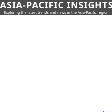
ASIA-PACIFIC INSIGHT
Exploring the latest trends and news in the Asia-Pacific region.