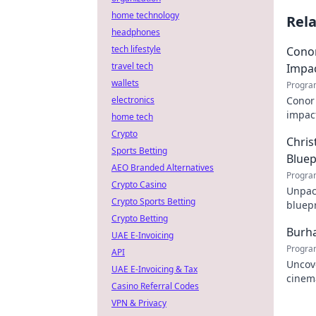
home technology
Rel
headphones
tech lifestyle
Conor
travel tech
Impa
wallets
Progra
electronics
Conor 
impact
home tech
explor
Crypto
Chris
Sports Betting
Bluep
AEO Branded Alternatives
Progra
Crypto Casino
Unpack
Crypto Sports Betting
bluepr
Crypto Betting
his st
Burha
UAE E-Invoicing
Progra
API
Uncov
UAE E-Invoicing & Tax
cinem
Casino Referral Codes
influe
VPN & Privacy