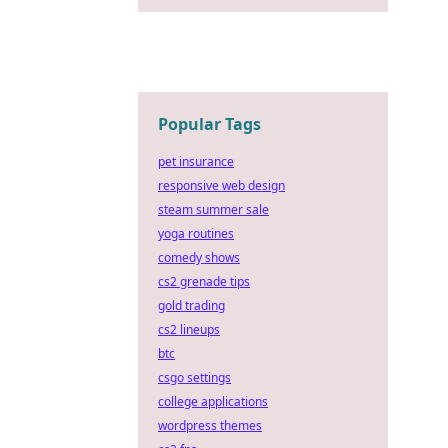
Popular Tags
pet insurance
responsive web design
steam summer sale
yoga routines
comedy shows
cs2 grenade tips
gold trading
cs2 lineups
btc
csgo settings
college applications
wordpress themes