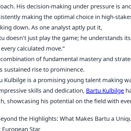
oach. His decision-making under pressure is anot
istently making the optimal choice in high-stake
icking down. As one analyst aptly put it,
tu doesn't just play the game; he understands its v
 every calculated move.”
 combination of fundamental mastery and strate
is sustained rise to prominence.
u Kulbilge is a promising young talent making wa
impressive skills and dedication,
Bartu Kulbilge
ha
h, showcasing his potential on the field with ev
eyond the Highlights: What Makes Bartu a Uniq
 European Star