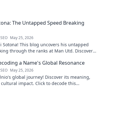
tona: The Untapped Speed Breaking
 SEO
May 25, 2026
i Sotona! This blog uncovers his untapped
king through the ranks at Man Utd. Discover
 football.
Decoding a Name's Global Resonance
 SEO
May 25, 2026
nio's global journey! Discover its meaning,
 cultural impact. Click to decode this
 name.