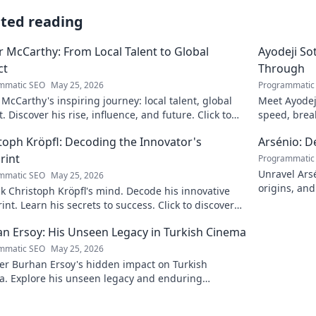
ated reading
 McCarthy: From Local Talent to Global
Ayodeji So
ct
Through
mmatic SEO
May 25, 2026
Programmatic
McCarthy's inspiring journey: local talent, global
Meet Ayodej
. Discover his rise, influence, and future. Click to
speed, brea
e!
the future of
toph Kröpfl: Decoding the Innovator's
Arsénio: 
rint
Programmatic
Unravel Arsé
mmatic SEO
May 25, 2026
origins, and
 Christoph Kröpfl's mind. Decode his innovative
fascinating
int. Learn his secrets to success. Click to discover
ory!
n Ersoy: His Unseen Legacy in Turkish Cinema
mmatic SEO
May 25, 2026
er Burhan Ersoy's hidden impact on Turkish
a. Explore his unseen legacy and enduring
nce.