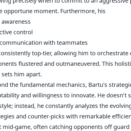
ing precisely when to commit to an aggressive 
 opportune moment. Furthermore, his
 awareness
ctive control
 communication with teammates
consistently top-tier, allowing him to orchestrate
nents flustered and outmaneuvered. This holist
y sets him apart.
nd the fundamental mechanics, Bartu's strategic
tability and willingness to innovate. He doesn't s
style; instead, he constantly analyzes the evolvi
tegies and counter-picks with remarkable efficienc
t mid-game, often catching opponents off guard 