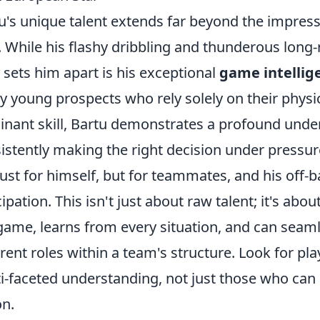
u's unique talent extends far beyond the impressi
l. While his flashy dribbling and thunderous long
y sets him apart is his exceptional
game intellig
 young prospects who rely solely on their physica
nant skill, Bartu demonstrates a profound under
istently making the right decision under pressur
just for himself, but for teammates, and his off-
cipation. This isn't just about raw talent; it's ab
game, learns from every situation, and can seaml
erent roles within a team's structure. Look for pla
i-faceted understanding, not just those who can
on.