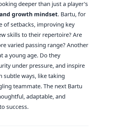
ooking deeper than just a player's
 and growth mindset
. Bartu, for
ce of setbacks, improving key
 skills to their repertoire? Are
ore varied passing range? Another
at a young age. Do they
ity under pressure, and inspire
 subtle ways, like taking
ggling teammate. The next Bartu
 thoughtful, adaptable, and
to success.