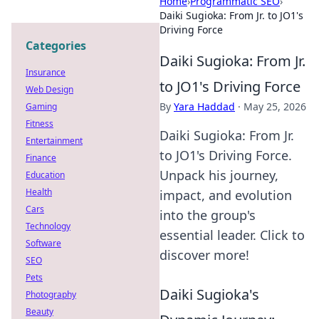
Home
›
Programmatic SEO
›
Daiki Sugioka: From Jr. to JO1's
Driving Force
Categories
Daiki Sugioka: From Jr.
Insurance
to JO1's Driving Force
Web Design
By
Yara Haddad
·
May 25, 2026
Gaming
Fitness
Daiki Sugioka: From Jr.
Entertainment
to JO1's Driving Force.
Finance
Unpack his journey,
Education
Health
impact, and evolution
Cars
into the group's
Technology
essential leader. Click to
Software
discover more!
SEO
Pets
Daiki Sugioka's
Photography
Beauty