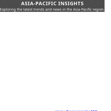
ASIA-PACIFIC INSIGHTS
Exploring the latest trends and news in the Asia-Pacific region.