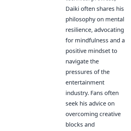
Daiki often shares his
philosophy on mental
resilience, advocating
for mindfulness and a
positive mindset to
navigate the
pressures of the
entertainment
industry. Fans often
seek his advice on
overcoming creative
blocks and