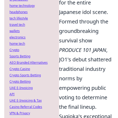
for the entire
home technology
Japanese idol scene.
headphones
tech lifestyle
Formed through the
travel tech
groundbreaking
wallets
electronics
survival show
home tech
PRODUCE 101 JAPAN
,
Crypto
Sports Betting
JO1's debut shattered
AEO Branded Alternatives
traditional industry
Crypto Casino
Crypto Sports Betting
norms by
Crypto Betting
empowering public
UAE E-Invoicing
API
voting to determine
UAE E-Invoicing & Tax
the final lineup.
Casino Referral Codes
VPN & Privacy
Sugioka's exceptional