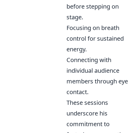
before stepping on
stage.
Focusing on breath
control for sustained
energy.
Connecting with
individual audience
members through eye
contact.
These sessions
underscore his
commitment to