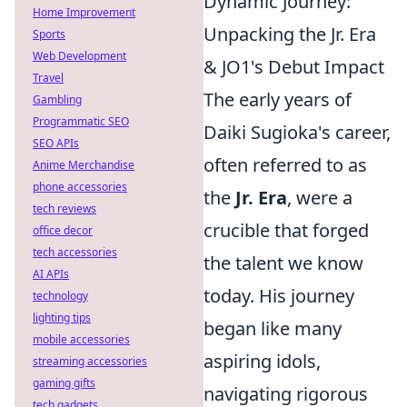
Dynamic Journey:
Home Improvement
Unpacking the Jr. Era
Sports
Web Development
& JO1's Debut Impact
Travel
The early years of
Gambling
Programmatic SEO
Daiki Sugioka's career,
SEO APIs
often referred to as
Anime Merchandise
phone accessories
the
Jr. Era
, were a
tech reviews
crucible that forged
office decor
tech accessories
the talent we know
AI APIs
today. His journey
technology
lighting tips
began like many
mobile accessories
aspiring idols,
streaming accessories
gaming gifts
navigating rigorous
tech gadgets