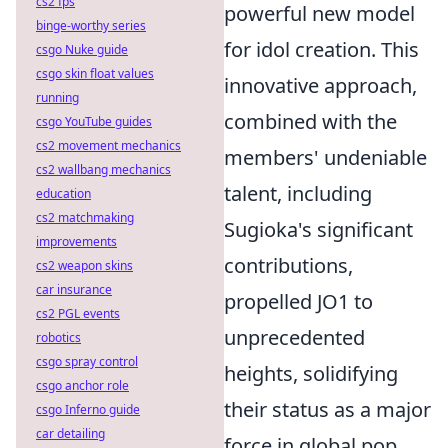
cs2 fps
powerful new model
binge-worthy series
for idol creation. This
csgo Nuke guide
csgo skin float values
innovative approach,
running
combined with the
csgo YouTube guides
cs2 movement mechanics
members' undeniable
cs2 wallbang mechanics
talent, including
education
cs2 matchmaking
Sugioka's significant
improvements
contributions,
cs2 weapon skins
car insurance
propelled JO1 to
cs2 PGL events
unprecedented
robotics
csgo spray control
heights, solidifying
csgo anchor role
their status as a major
csgo Inferno guide
car detailing
force in global pop