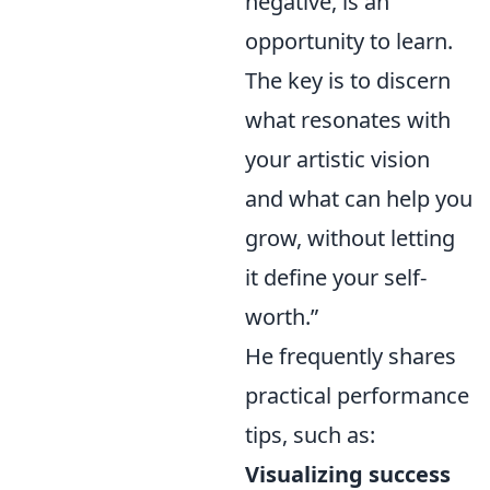
negative, is an
opportunity to learn.
The key is to discern
what resonates with
your artistic vision
and what can help you
grow, without letting
it define your self-
worth.”
He frequently shares
practical performance
tips, such as:
Visualizing success