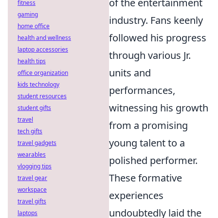
of the entertainment
fitness
gaming
industry. Fans keenly
home office
followed his progress
health and wellness
laptop accessories
through various Jr.
health tips
units and
office organization
kids technology
performances,
student resources
witnessing his growth
student gifts
travel
from a promising
tech gifts
young talent to a
travel gadgets
wearables
polished performer.
vlogging tips
These formative
travel gear
workspace
experiences
travel gifts
undoubtedly laid the
laptops