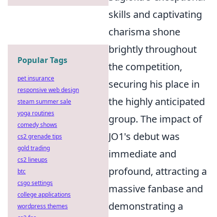
skills and captivating
charisma shone
brightly throughout
Popular Tags
the competition,
pet insurance
securing his place in
responsive web design
the highly anticipated
steam summer sale
yoga routines
group. The impact of
comedy shows
JO1's debut was
cs2 grenade tips
gold trading
immediate and
cs2 lineups
profound, attracting a
btc
csgo settings
massive fanbase and
college applications
demonstrating a
wordpress themes