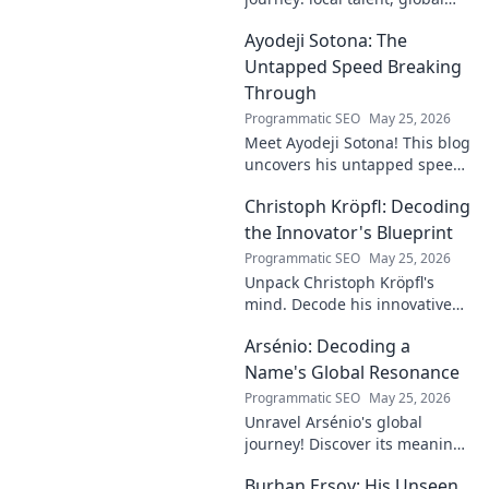
impact. Discover his rise,
Ayodeji Sotona: The
influence, and future. Click to
explore!
Untapped Speed Breaking
Through
Programmatic SEO
May 25, 2026
Meet Ayodeji Sotona! This blog
uncovers his untapped speed,
breaking through the ranks at
Christoph Kröpfl: Decoding
Man Utd. Discover the future
of football.
the Innovator's Blueprint
Programmatic SEO
May 25, 2026
Unpack Christoph Kröpfl's
mind. Decode his innovative
blueprint. Learn his secrets to
Arsénio: Decoding a
success. Click to discover his
story!
Name's Global Resonance
Programmatic SEO
May 25, 2026
Unravel Arsénio's global
journey! Discover its meaning,
origins, and cultural impact.
Burhan Ersoy: His Unseen
Click to decode this