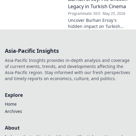
fascinating name.
Legacy in Turkish Cinema
Programmatic SEO
May 25, 2026
Uncover Burhan Ersoy's
hidden impact on Turkish
cinema. Explore his unseen
legacy and enduring
influence.
Asia-Pacific Insights
Asia-Pacific Insights provides in-depth analysis and coverage
of current events, trends, and developments affecting the
Asia-Pacific region. Stay informed with our fresh perspectives
and timely reports on economics, culture, and politics.
Explore
Home
Archives
About