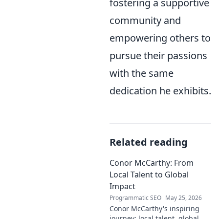
fostering a supportive
community and
empowering others to
pursue their passions
with the same
dedication he exhibits.
Related reading
Conor McCarthy: From
Local Talent to Global
Impact
Programmatic SEO
May 25, 2026
Conor McCarthy's inspiring
journey: local talent, global