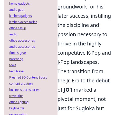
home gadgets
groundwork for his
audio gear
later success, instilling
kitchen gadgets
kitchen accessories
the discipline and
office setup
passion necessary to
audio
office accessories
thrive in the highly
audio accessories
competitive K-Pop and
fitness gear
parenting
J-Pop landscapes.
tools
The transition from
tech travel
Fresh pSEO Content Boost
the Jr. Era to the debut
content creation
of
JO1
marked a
business accessories
travel tips
pivotal moment, not
office lighting
just for Sugioka but
keyboards
organization