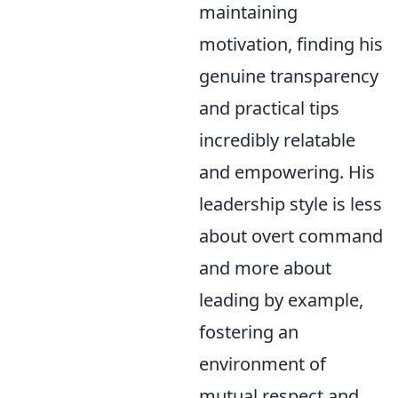
maintaining
motivation, finding his
genuine transparency
and practical tips
incredibly relatable
and empowering. His
leadership style is less
about overt command
and more about
leading by example,
fostering an
environment of
mutual respect and