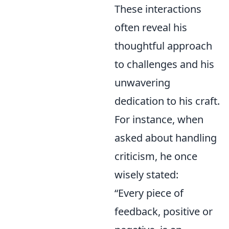
These interactions
often reveal his
thoughtful approach
to challenges and his
unwavering
dedication to his craft.
For instance, when
asked about handling
criticism, he once
wisely stated:
“Every piece of
feedback, positive or