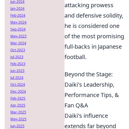
Jun-2024
attacking prowess
Jan-2024
and defensive solidity,
Feb-2024
May-2024
he is considered one
Sep-2024
of the most promising
May-2023
Mar-2024
full-backs in Japanese
Oct-2023
football.
Jul-2023
Feb-2023
Jun-2023
Beyond the Stage:
Jul-2024
Daiki's Leadership,
Oct-2024
Dec-2024
Performance Tips, &
Feb-2025
Fan Q&A
Apr-2025
Mar-2025
Daiki's influence
May-2025
extends far beyond
Jun-2025