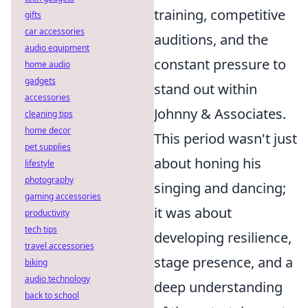
training, competitive
gifts
car accessories
auditions, and the
audio equipment
constant pressure to
home audio
gadgets
stand out within
accessories
Johnny & Associates.
cleaning tips
home decor
This period wasn't just
pet supplies
about honing his
lifestyle
photography
singing and dancing;
gaming accessories
it was about
productivity
tech tips
developing resilience,
travel accessories
stage presence, and a
biking
audio technology
deep understanding
back to school