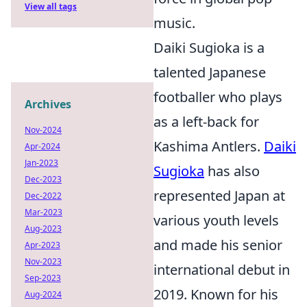
View all tags
music.
Daiki Sugioka is a
talented Japanese
footballer who plays
Archives
as a left-back for
Nov-2024
Kashima Antlers.
Daiki
Apr-2024
Jan-2023
Sugioka
has also
Dec-2023
represented Japan at
Dec-2022
Mar-2023
various youth levels
Aug-2023
and made his senior
Apr-2023
Nov-2023
international debut in
Sep-2023
2019. Known for his
Aug-2024