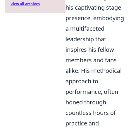
View all archives
his captivating stage
presence, embodying
a multifaceted
leadership that
inspires his fellow
members and fans
alike. His methodical
approach to
performance, often
honed through
countless hours of
practice and