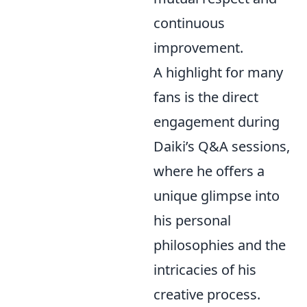
continuous
improvement.
A highlight for many
fans is the direct
engagement during
Daiki’s Q&A sessions,
where he offers a
unique glimpse into
his personal
philosophies and the
intricacies of his
creative process.