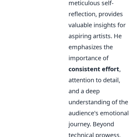
meticulous self-
reflection, provides
valuable insights for
aspiring artists. He
emphasizes the
importance of
consistent effort
,
attention to detail,
and a deep
understanding of the
audience's emotional
journey. Beyond
technical prowess,