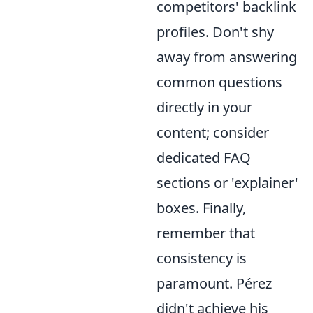
competitors' backlink
profiles. Don't shy
away from answering
common questions
directly in your
content; consider
dedicated FAQ
sections or 'explainer'
boxes. Finally,
remember that
consistency is
paramount. Pérez
didn't achieve his