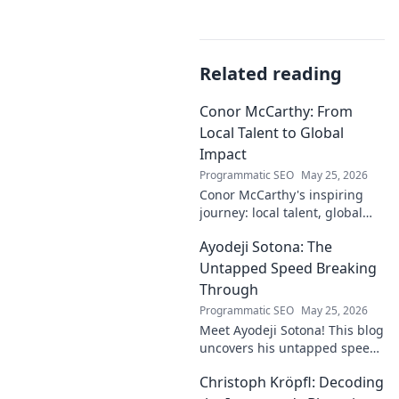
Related reading
Conor McCarthy: From
Local Talent to Global
Impact
Programmatic SEO
May 25, 2026
Conor McCarthy's inspiring
journey: local talent, global
impact. Discover his rise,
Ayodeji Sotona: The
influence, and future. Click to
explore!
Untapped Speed Breaking
Through
Programmatic SEO
May 25, 2026
Meet Ayodeji Sotona! This blog
uncovers his untapped speed,
breaking through the ranks at
Christoph Kröpfl: Decoding
Man Utd. Discover the future