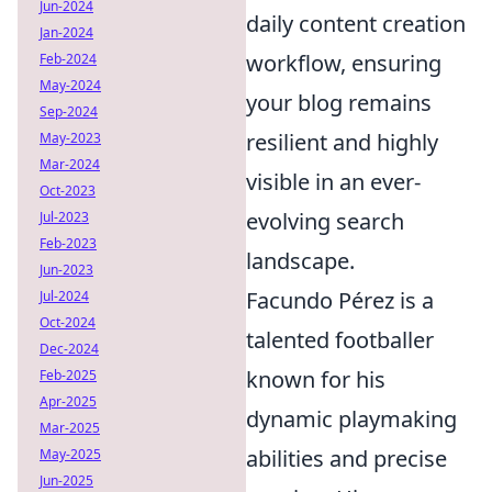
Jun-2024
daily content creation
Jan-2024
workflow, ensuring
Feb-2024
May-2024
your blog remains
Sep-2024
resilient and highly
May-2023
Mar-2024
visible in an ever-
Oct-2023
evolving search
Jul-2023
Feb-2023
landscape.
Jun-2023
Facundo Pérez is a
Jul-2024
Oct-2024
talented footballer
Dec-2024
known for his
Feb-2025
Apr-2025
dynamic playmaking
Mar-2025
abilities and precise
May-2025
Jun-2025