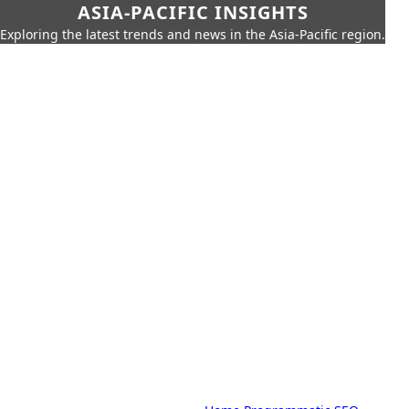
ASIA-PACIFIC INSIGHTS
Exploring the latest trends and news in the Asia-Pacific region.