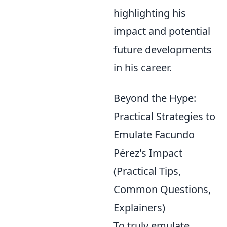
highlighting his
impact and potential
future developments
in his career.
Beyond the Hype:
Practical Strategies to
Emulate Facundo
Pérez's Impact
(Practical Tips,
Common Questions,
Explainers)
To truly emulate