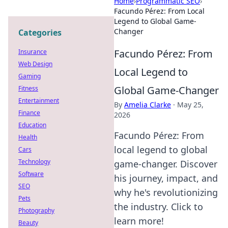
Home
›
Programmatic SEO
›
Facundo Pérez: From Local
Legend to Global Game-
Changer
Categories
Facundo Pérez: From
Insurance
Web Design
Local Legend to
Gaming
Global Game-Changer
Fitness
Entertainment
By
Amelia Clarke
·
May 25,
Finance
2026
Education
Facundo Pérez: From
Health
local legend to global
Cars
Technology
game-changer. Discover
Software
his journey, impact, and
SEO
why he's revolutionizing
Pets
the industry. Click to
Photography
learn more!
Beauty