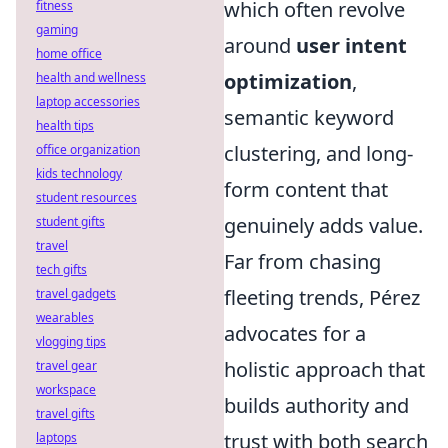
which often revolve
fitness
gaming
around
user intent
home office
optimization
,
health and wellness
laptop accessories
semantic keyword
health tips
clustering, and long-
office organization
kids technology
form content that
student resources
genuinely adds value.
student gifts
travel
Far from chasing
tech gifts
fleeting trends, Pérez
travel gadgets
wearables
advocates for a
vlogging tips
holistic approach that
travel gear
workspace
builds authority and
travel gifts
trust with both search
laptops