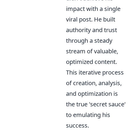
impact with a single
viral post. He built
authority and trust
through a steady
stream of valuable,
optimized content.
This iterative process
of creation, analysis,
and optimization is
the true 'secret sauce'
to emulating his
success.