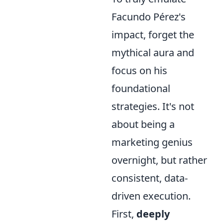
Facundo Pérez's
impact, forget the
mythical aura and
focus on his
foundational
strategies. It's not
about being a
marketing genius
overnight, but rather
consistent, data-
driven execution.
First,
deeply