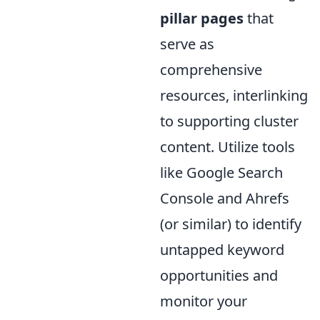
pillar pages
that
serve as
comprehensive
resources, interlinking
to supporting cluster
content. Utilize tools
like Google Search
Console and Ahrefs
(or similar) to identify
untapped keyword
opportunities and
monitor your