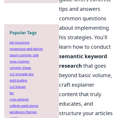
tips and answers
common questions
about implementing
Popular Tags
his strategies. You'll
pet insurance
learn how to conduct
responsive web design
semantic keyword
steam summer sale
yoga routines
research
that goes
comedy shows
beyond basic volume,
cs2 grenade tips
gold trading
craft explainer
cs2 lineups
content that truly
btc
csgo settings
educates, and
college applications
structure your articles
wordpress themes