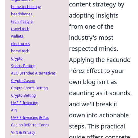
content strategy by
home technology
adopting insights
headphones
tech lifestyle
from one of the
travel tech
industry's most
wallets
electronics
respected minds.
home tech
Applying the Facundo
Crypto
Sports Betting
Pérez Effect to your
AEO Branded Alternatives
own blog isn't as
Crypto Casino
Crypto Sports Betting
daunting as it sounds,
Crypto Betting
and we'll break it
UAE E-Invoicing
API
down into actionable
UAE E-Invoicing & Tax
steps. This practical
Casino Referral Codes
VPN & Privacy
guide offers concrete