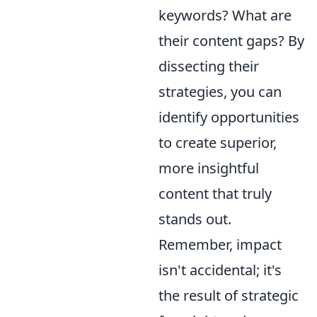
keywords? What are
their content gaps? By
dissecting their
strategies, you can
identify opportunities
to create superior,
more insightful
content that truly
stands out.
Remember, impact
isn't accidental; it's
the result of strategic