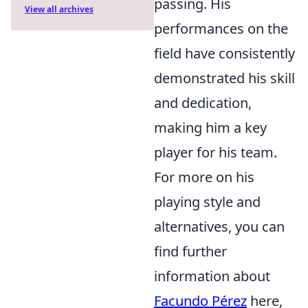
passing. His
View all archives
performances on the
field have consistently
demonstrated his skill
and dedication,
making him a key
player for his team.
For more on his
playing style and
alternatives, you can
find further
information about
Facundo Pérez
here,