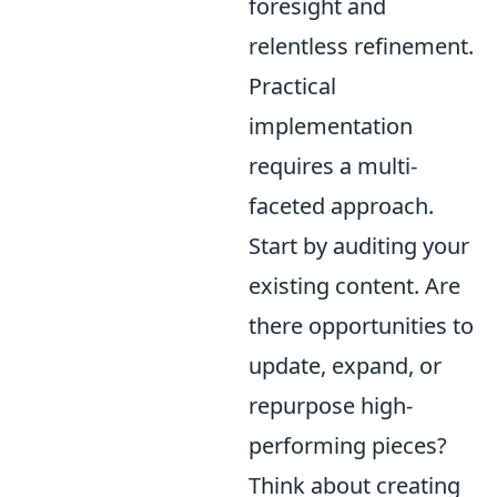
foresight and
relentless refinement.
Practical
implementation
requires a multi-
faceted approach.
Start by auditing your
existing content. Are
there opportunities to
update, expand, or
repurpose high-
performing pieces?
Think about creating