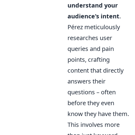
understand your
audience's intent
.
Pérez meticulously
researches user
queries and pain
points, crafting
content that directly
answers their
questions – often
before they even
know they have them.
This involves more