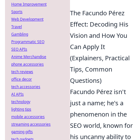
Home Improvement
The Facundo Pérez
Sports
Web Development
Effect: Decoding His
Travel
Vision and How You
Gambling
Programmatic SEO
Can Apply It
SEO APIs
(Explainers, Practical
Anime Merchandise
phone accessories
Tips, Common
tech reviews
Questions)
office decor
tech accessories
Facundo Pérez isn't
AI APIs
just a name; he's a
technology
lighting tips
phenomenon in the
mobile accessories
SEO world, known for
streaming accessories
gaming gifts
his uncanny ability to
tech gadgets