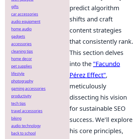
predict algorithm
gifts
car accessories
shifts and craft
audio equipment
content strategies
home audio
gadgets
that consistently rank.
accessories
This section delves
cleaning tips
home decor
into the
"Facundo
pet supplies
Pérez Effect"
,
lifestyle
photography
meticulously
gaming accessories
dissecting his vision
productivity
tech tips
for sustainable SEO
travel accessories
success. We'll explore
biking
audio technology
his core principles,
back to school