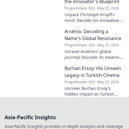
of football.
the Innovator's Blueprint
Programmatic SEO
May 25, 2026
Unpack Christoph Kröpfl's
mind. Decode his innovative
blueprint. Learn his secrets to
Arsénio: Decoding a
success. Click to discover his
story!
Name's Global Resonance
Programmatic SEO
May 25, 2026
Unravel Arsénio's global
journey! Discover its meaning,
origins, and cultural impact.
Burhan Ersoy: His Unseen
Click to decode this
fascinating name.
Legacy in Turkish Cinema
Programmatic SEO
May 25, 2026
Uncover Burhan Ersoy's
hidden impact on Turkish
cinema. Explore his unseen
legacy and enduring
influence.
Asia-Pacific Insights
Asia-Pacific Insights provides in-depth analysis and coverage