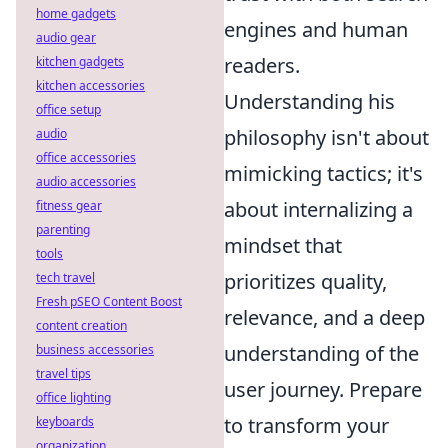
home gadgets
engines and human
audio gear
readers.
kitchen gadgets
kitchen accessories
Understanding his
office setup
philosophy isn't about
audio
office accessories
mimicking tactics; it's
audio accessories
about internalizing a
fitness gear
parenting
mindset that
tools
prioritizes quality,
tech travel
Fresh pSEO Content Boost
relevance, and a deep
content creation
understanding of the
business accessories
travel tips
user journey. Prepare
office lighting
to transform your
keyboards
organization