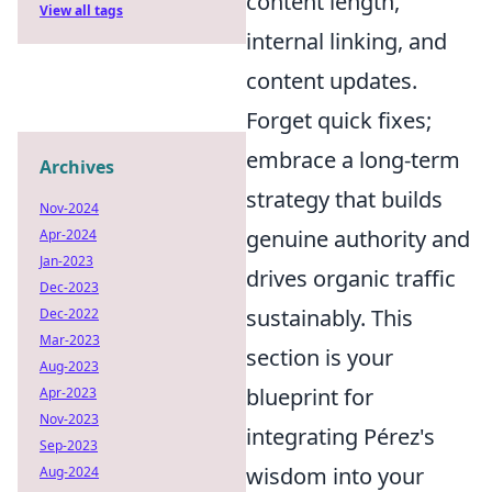
content length,
View all tags
internal linking, and
content updates.
Forget quick fixes;
embrace a long-term
Archives
strategy that builds
Nov-2024
genuine authority and
Apr-2024
Jan-2023
drives organic traffic
Dec-2023
sustainably. This
Dec-2022
Mar-2023
section is your
Aug-2023
blueprint for
Apr-2023
Nov-2023
integrating Pérez's
Sep-2023
wisdom into your
Aug-2024