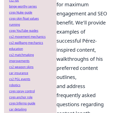
cs2 fps
for maximum
binge-worthy series
engagement and SEO
csgo Nuke guide
csgo skin float values
benefit. We'll provide
running
examples of
csgo YouTube guides
cs2 movement mechanics
successful Pérez-
cs2 wallbang mechanics
inspired content,
education
cs2 matchmaking
walkthroughs of his
improvements
preferred content
cs2 weapon skins
car insurance
outlines,
cs2 PGL events
and address
robotics
csgo spray control
frequently asked
csgo anchor role
questions regarding
csgo Inferno guide
car detailing