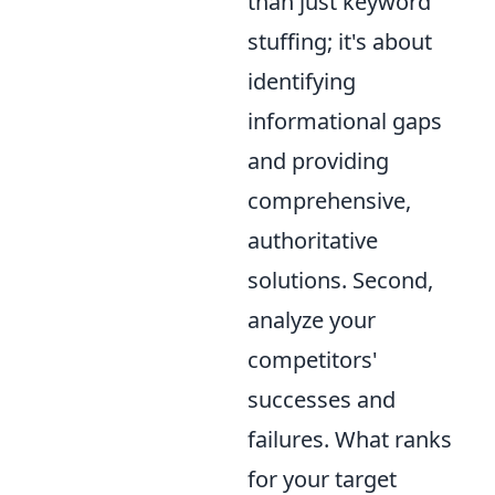
than just keyword
stuffing; it's about
identifying
informational gaps
and providing
comprehensive,
authoritative
solutions. Second,
analyze your
competitors'
successes and
failures. What ranks
for your target