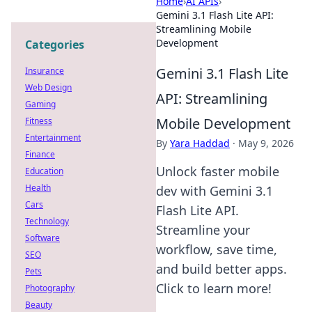
Home
›
AI APIs
›
Gemini 3.1 Flash Lite API:
Streamlining Mobile
Development
Categories
Gemini 3.1 Flash Lite
Insurance
Web Design
API: Streamlining
Gaming
Mobile Development
Fitness
Entertainment
By
Yara Haddad
·
May 9, 2026
Finance
Unlock faster mobile
Education
Health
dev with Gemini 3.1
Cars
Flash Lite API.
Technology
Streamline your
Software
workflow, save time,
SEO
and build better apps.
Pets
Click to learn more!
Photography
Beauty