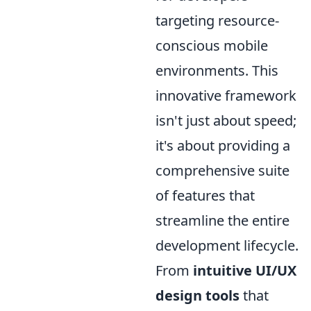
targeting resource-
conscious mobile
environments. This
innovative framework
isn't just about speed;
it's about providing a
comprehensive suite
of features that
streamline the entire
development lifecycle.
From
intuitive UI/UX
design tools
that