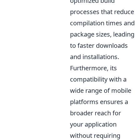
optimized build
processes that reduce
compilation times and
package sizes, leading
to faster downloads
and installations.
Furthermore, its
compatibility with a
wide range of mobile
platforms ensures a
broader reach for
your application
without requiring