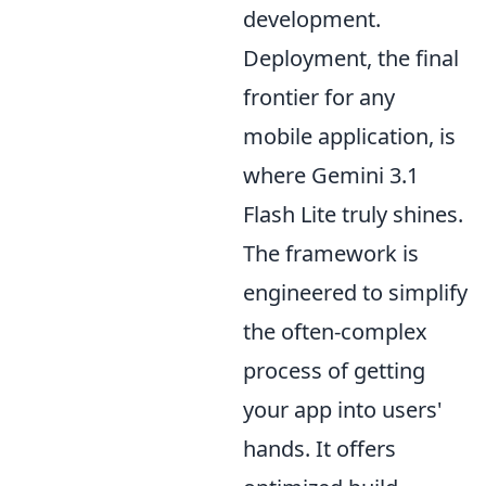
development.
Deployment, the final
frontier for any
mobile application, is
where Gemini 3.1
Flash Lite truly shines.
The framework is
engineered to simplify
the often-complex
process of getting
your app into users'
hands. It offers