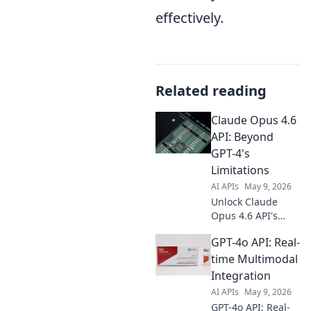
effectively.
Related reading
Claude Opus 4.6
API: Beyond
GPT-4's
Limitations
AI APIs
May 9, 2026
Unlock Claude
Opus 4.6 API's
power! Go beyond
GPT-4o API: Real-
GPT-4's limits with
advanced AI
time Multimodal
capabilities. Get
Integration
the guide now!
AI APIs
May 9, 2026
GPT-4o API: Real-