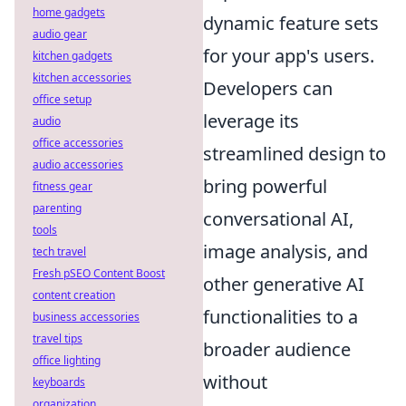
home gadgets
dynamic feature sets
audio gear
for your app's users.
kitchen gadgets
kitchen accessories
Developers can
office setup
leverage its
audio
office accessories
streamlined design to
audio accessories
bring powerful
fitness gear
parenting
conversational AI,
tools
image analysis, and
tech travel
Fresh pSEO Content Boost
other generative AI
content creation
functionalities to a
business accessories
travel tips
broader audience
office lighting
without
keyboards
organization