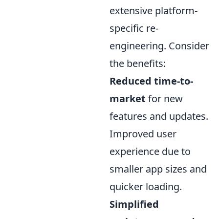
extensive platform-
specific re-
engineering. Consider
the benefits:
Reduced time-to-
market
for new
features and updates.
Improved user
experience due to
smaller app sizes and
quicker loading.
Simplified