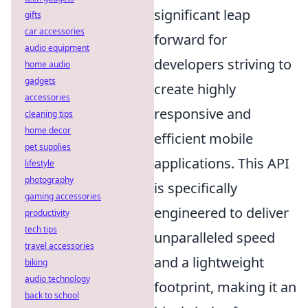
significant leap
gifts
car accessories
forward for
audio equipment
developers striving to
home audio
gadgets
create highly
accessories
responsive and
cleaning tips
home decor
efficient mobile
pet supplies
applications. This API
lifestyle
photography
is specifically
gaming accessories
engineered to deliver
productivity
tech tips
unparalleled speed
travel accessories
and a lightweight
biking
audio technology
footprint, making it an
back to school