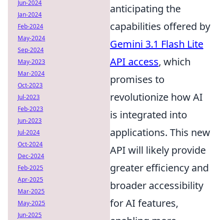
Jun-2024
anticipating the
Jan-2024
capabilities offered by
Feb-2024
May-2024
Gemini 3.1 Flash Lite
Sep-2024
API access
, which
May-2023
Mar-2024
promises to
Oct-2023
revolutionize how AI
Jul-2023
Feb-2023
is integrated into
Jun-2023
applications. This new
Jul-2024
Oct-2024
API will likely provide
Dec-2024
greater efficiency and
Feb-2025
Apr-2025
broader accessibility
Mar-2025
for AI features,
May-2025
Jun-2025