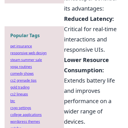
its advantages:
Reduced Latency:
Critical for real-time
Popular Tags
interactions and
pet insurance
responsive UIs.
responsive web design
Lower Resource
steam summer sale
yoga routines
Consumption:
comedy shows
Extends battery life
cs2 grenade tips
gold trading
and improves
cs2 lineups
performance on a
btc
csgo settings
wider range of
college applications
devices.
wordpress themes