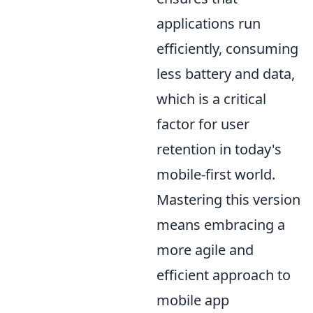
applications run
efficiently, consuming
less battery and data,
which is a critical
factor for user
retention in today's
mobile-first world.
Mastering this version
means embracing a
more agile and
efficient approach to
mobile app