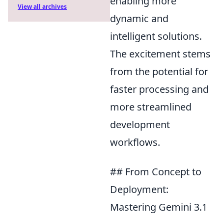
enabling more
View all archives
dynamic and
intelligent solutions.
The excitement stems
from the potential for
faster processing and
more streamlined
development
workflows.
## From Concept to
Deployment:
Mastering Gemini 3.1