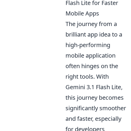
Flash Lite for Faster
Mobile Apps
The journey from a
brilliant app idea to a
high-performing
mobile application
often hinges on the
right tools. With
Gemini 3.1 Flash Lite,
this journey becomes
significantly smoother
and faster, especially
for developers