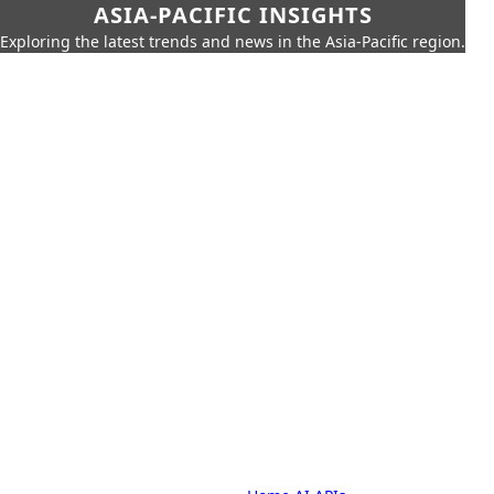
ASIA-PACIFIC INSIGHTS
Exploring the latest trends and news in the Asia-Pacific region.