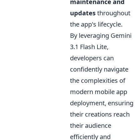
maintenance and
updates
throughout
the app's lifecycle.
By leveraging Gemini
3.1 Flash Lite,
developers can
confidently navigate
the complexities of
modern mobile app
deployment, ensuring
their creations reach
their audience
efficiently and