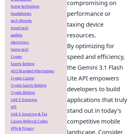
compromising on
home technology
performance or
headphones
tech lifestyle
taxing device
travel tech
resources.
wallets
electronics
By optimizing for
home tech
speed and efficiency,
Crypto
Sports Betting
the Gemini 3.1 Flash
AEO Branded Alternatives
Lite API empowers
Crypto Casino
Crypto Sports Betting
developers to build
Crypto Betting
applications that truly
UAE E-Invoicing
API
stand out in today's
UAE E-Invoicing & Tax
competitive mobile
Casino Referral Codes
VPN & Privacy
landscape. Consider