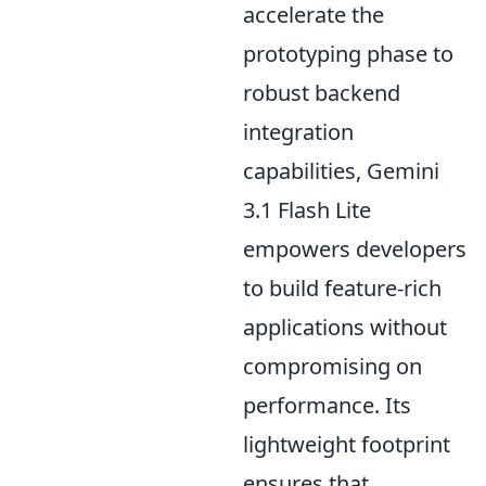
accelerate the
prototyping phase to
robust backend
integration
capabilities, Gemini
3.1 Flash Lite
empowers developers
to build feature-rich
applications without
compromising on
performance. Its
lightweight footprint
ensures that