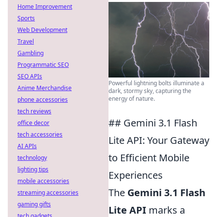
Home Improvement
Sports
Web Development
Travel
Gambling
Programmatic SEO
SEO APIs
Powerful lightning bolts illuminate a
Anime Merchandise
dark, stormy sky, capturing the
energy of nature.
phone accessories
tech reviews
## Gemini 3.1 Flash
office decor
tech accessories
Lite API: Your Gateway
AI APIs
to Efficient Mobile
technology
lighting tips
Experiences
mobile accessories
The
Gemini 3.1 Flash
streaming accessories
gaming gifts
Lite API
marks a
tech gadgets