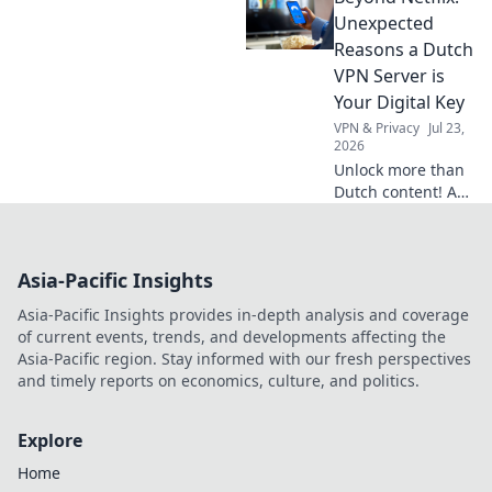
favorite shows
Unexpected
abroad. Your
Reasons a Dutch
ultimate survival
VPN Server is
guide.
Your Digital Key
VPN & Privacy
Jul 23,
2026
Unlock more than
Dutch content! A
VPN server in the
Netherlands gives
you unmatched
Asia-Pacific Insights
digital freedom &
security. Click to
Asia-Pacific Insights provides in-depth analysis and coverage
discover why.
of current events, trends, and developments affecting the
Asia-Pacific region. Stay informed with our fresh perspectives
and timely reports on economics, culture, and politics.
Explore
Home