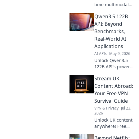
time multimodal
integration.
Qwen3.5 122B
Unleash the power
of vision and audio
API: Beyond
for cutting-edge
Benchmarks,
AI. Learn to build
Real-World AI
your own
Applications
intelligent apps.
AI APIs
May 9, 2026
Unlock Qwen3.5
122B API's power!
Move beyond
Stream UK
benchmarks &
explore real-world
Content Abroad:
AI applications.
Your Free VPN
Get started with
Survival Guide
practical use
VPN & Privacy
Jul 23,
cases.
2026
Unlock UK content
anywhere! Free
VPN tips & tricks to
Beyond Netflix:
stream your