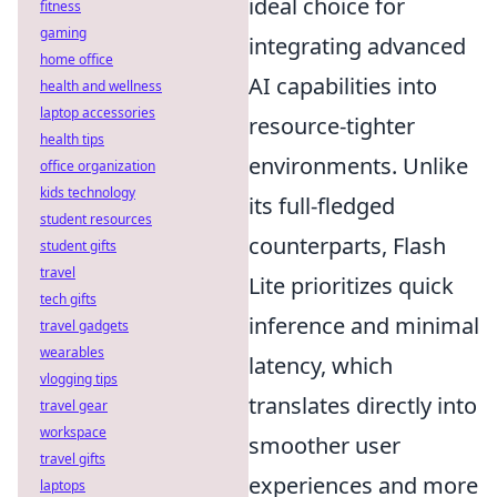
ideal choice for
fitness
gaming
integrating advanced
home office
AI capabilities into
health and wellness
laptop accessories
resource-tighter
health tips
environments. Unlike
office organization
kids technology
its full-fledged
student resources
counterparts, Flash
student gifts
travel
Lite prioritizes quick
tech gifts
inference and minimal
travel gadgets
wearables
latency, which
vlogging tips
translates directly into
travel gear
workspace
smoother user
travel gifts
experiences and more
laptops