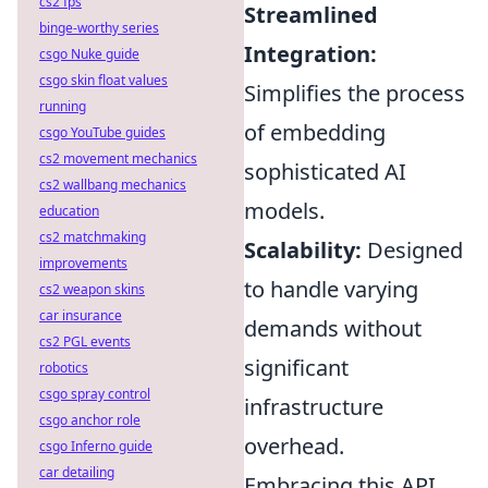
cs2 fps
Streamlined
binge-worthy series
Integration:
csgo Nuke guide
csgo skin float values
Simplifies the process
running
of embedding
csgo YouTube guides
cs2 movement mechanics
sophisticated AI
cs2 wallbang mechanics
models.
education
cs2 matchmaking
Scalability:
Designed
improvements
to handle varying
cs2 weapon skins
car insurance
demands without
cs2 PGL events
significant
robotics
csgo spray control
infrastructure
csgo anchor role
overhead.
csgo Inferno guide
car detailing
Embracing this API