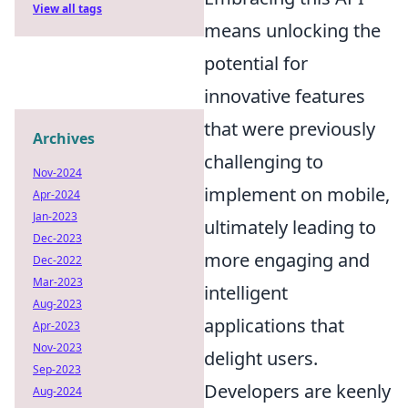
View all tags
means unlocking the
potential for
innovative features
that were previously
Archives
challenging to
Nov-2024
implement on mobile,
Apr-2024
Jan-2023
ultimately leading to
Dec-2023
more engaging and
Dec-2022
Mar-2023
intelligent
Aug-2023
applications that
Apr-2023
Nov-2023
delight users.
Sep-2023
Developers are keenly
Aug-2024