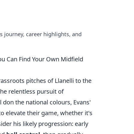
 journey, career highlights, and
ou Can Find Your Own Midfield
assroots pitches of Llanelli to the
he relentless pursuit of
 don the national colours, Evans'
to elevate their game, whether it's
der his likely progression: early