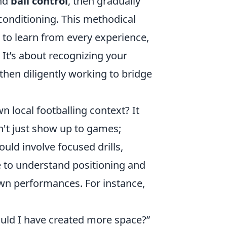
nd
ball control
, then gradually
conditioning. This methodical
s to learn from every experience,
' It’s about recognizing your
hen diligently working to bridge
n local footballing context? It
n't just show up to games;
ould involve focused drills,
e to understand positioning and
own performances. For instance,
uld I have created more space?”