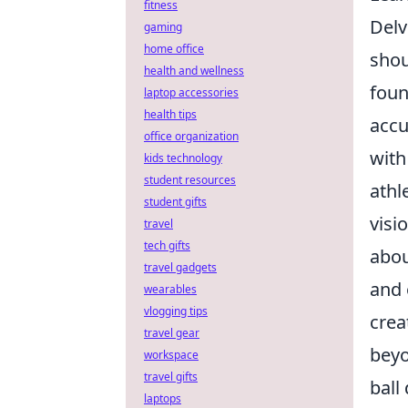
fitness
Delv
gaming
home office
shou
health and wellness
foun
laptop accessories
health tips
accu
office organization
with
kids technology
student resources
athl
student gifts
visi
travel
tech gifts
abou
travel gadgets
and 
wearables
vlogging tips
crea
travel gear
beyo
workspace
travel gifts
ball
laptops