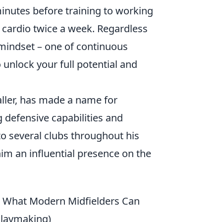
minutes before training to working
 cardio twice a week. Regardless
l mindset – one of continuous
o unlock your full potential and
aller, has made a name for
g defensive capabilities and
to several clubs throughout his
him an influential presence on the
& What Modern Midfielders Can
Playmaking)