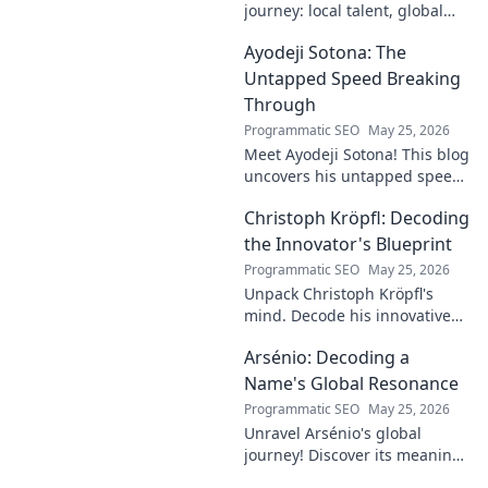
journey: local talent, global
impact. Discover his rise,
Ayodeji Sotona: The
influence, and future. Click to
explore!
Untapped Speed Breaking
Through
Programmatic SEO
May 25, 2026
Meet Ayodeji Sotona! This blog
uncovers his untapped speed,
breaking through the ranks at
Christoph Kröpfl: Decoding
Man Utd. Discover the future
of football.
the Innovator's Blueprint
Programmatic SEO
May 25, 2026
Unpack Christoph Kröpfl's
mind. Decode his innovative
blueprint. Learn his secrets to
Arsénio: Decoding a
success. Click to discover his
story!
Name's Global Resonance
Programmatic SEO
May 25, 2026
Unravel Arsénio's global
journey! Discover its meaning,
origins, and cultural impact.