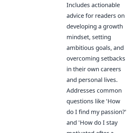
Includes actionable
advice for readers on
developing a growth
mindset, setting
ambitious goals, and
overcoming setbacks
in their own careers
and personal lives.
Addresses common
questions like 'How
do I find my passion?'
and 'How do I stay