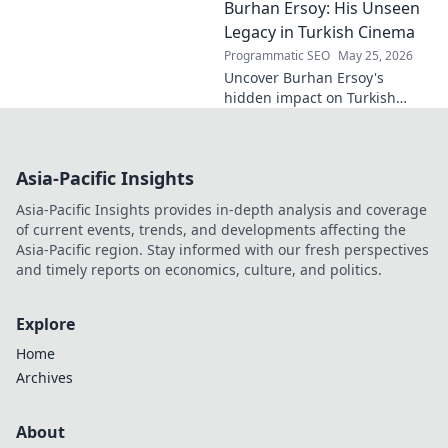
Burhan Ersoy: His Unseen
Click to decode this
fascinating name.
Legacy in Turkish Cinema
Programmatic SEO
May 25, 2026
Uncover Burhan Ersoy's
hidden impact on Turkish
cinema. Explore his unseen
legacy and enduring
influence.
Asia-Pacific Insights
Asia-Pacific Insights provides in-depth analysis and coverage
of current events, trends, and developments affecting the
Asia-Pacific region. Stay informed with our fresh perspectives
and timely reports on economics, culture, and politics.
Explore
Home
Archives
About