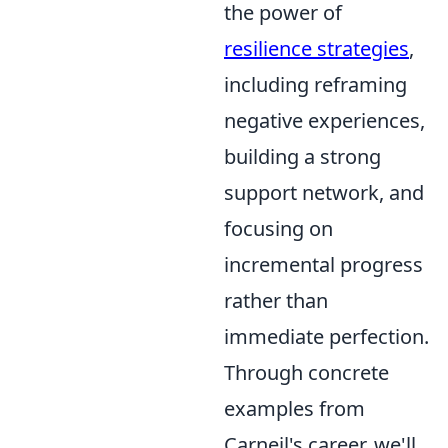
the power of
resilience strategies
,
including reframing
negative experiences,
building a strong
support network, and
focusing on
incremental progress
rather than
immediate perfection.
Through concrete
examples from
Carneil's career, we'll