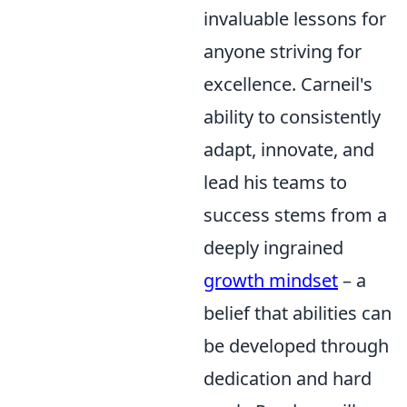
invaluable lessons for
anyone striving for
excellence. Carneil's
ability to consistently
adapt, innovate, and
lead his teams to
success stems from a
deeply ingrained
growth mindset
– a
belief that abilities can
be developed through
dedication and hard