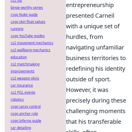
cs2 fps
entrepreneurship
binge-worthy series
presented Carneil
csgo Nuke guide
csgo skin float values
with a unique set of
running
hurdles, from
csgo YouTube guides
cs2 movement mechanics
navigating unfamiliar
cs2 wallbang mechanics
business territories to
education
cs2 matchmaking
redefining his identity
improvements
outside of sport.
cs2 weapon skins
car insurance
However, it was
cs2 PGL events
precisely during these
robotics
csgo spray control
challenging moments
csgo anchor role
that his transferable
csgo Inferno guide
car detailing