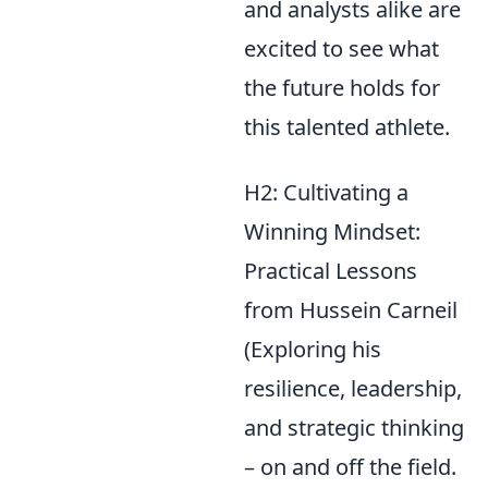
and analysts alike are
excited to see what
the future holds for
this talented athlete.
H2: Cultivating a
Winning Mindset:
Practical Lessons
from Hussein Carneil
(Exploring his
resilience, leadership,
and strategic thinking
– on and off the field.