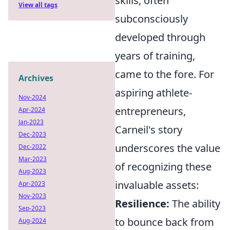
skills, often
View all tags
subconsciously
developed through
years of training,
came to the fore. For
Archives
aspiring athlete-
Nov-2024
entrepreneurs,
Apr-2024
Jan-2023
Carneil's story
Dec-2023
underscores the value
Dec-2022
Mar-2023
of recognizing these
Aug-2023
invaluable assets:
Apr-2023
Nov-2023
Resilience:
The ability
Sep-2023
to bounce back from
Aug-2024