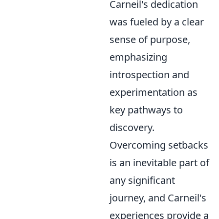
Carneil's dedication
was fueled by a clear
sense of purpose,
emphasizing
introspection and
experimentation as
key pathways to
discovery.
Overcoming setbacks
is an inevitable part of
any significant
journey, and Carneil's
experiences provide a