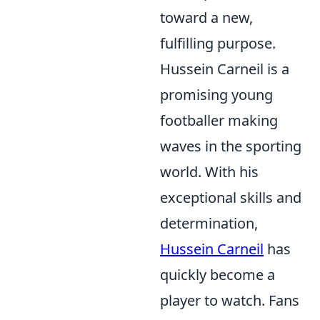
toward a new,
fulfilling purpose.
Hussein Carneil is a
promising young
footballer making
waves in the sporting
world. With his
exceptional skills and
determination,
Hussein Carneil
has
quickly become a
player to watch. Fans