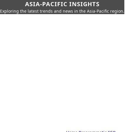
ASIA-PACIFIC INSIGHTS
Exploring the latest trends and news in the Asia-Pacific region.