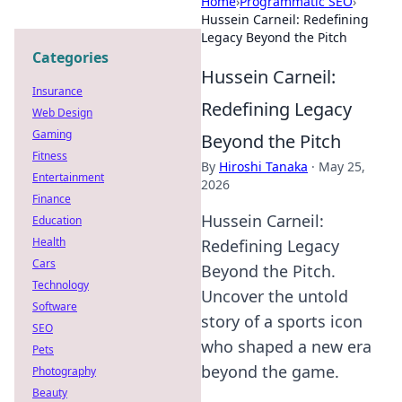
Home
›
Programmatic SEO
›
Hussein Carneil: Redefining
Legacy Beyond the Pitch
Categories
Hussein Carneil:
Insurance
Redefining Legacy
Web Design
Gaming
Beyond the Pitch
Fitness
By
Hiroshi Tanaka
·
May 25,
Entertainment
2026
Finance
Hussein Carneil:
Education
Health
Redefining Legacy
Cars
Beyond the Pitch.
Technology
Uncover the untold
Software
story of a sports icon
SEO
who shaped a new era
Pets
beyond the game.
Photography
Beauty