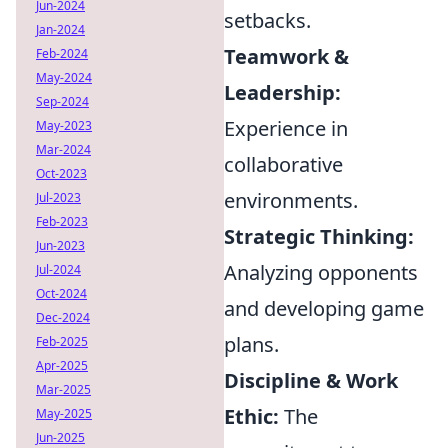
Jun-2024
setbacks.
Jan-2024
Teamwork &
Feb-2024
May-2024
Leadership:
Sep-2024
Experience in
May-2023
Mar-2024
collaborative
Oct-2023
environments.
Jul-2023
Feb-2023
Strategic Thinking:
Jun-2023
Analyzing opponents
Jul-2024
Oct-2024
and developing game
Dec-2024
plans.
Feb-2025
Apr-2025
Discipline & Work
Mar-2025
Ethic:
The
May-2025
Jun-2025