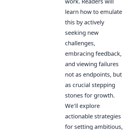
work. Readers will
learn how to emulate
this by actively
seeking new
challenges,
embracing feedback,
and viewing failures
not as endpoints, but
as crucial stepping
stones for growth.
We'll explore
actionable strategies
for setting ambitious,