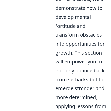
demonstrate how to
develop mental
fortitude and
transform obstacles
into opportunities for
growth. This section
will empower you to
not only bounce back
from setbacks but to
emerge stronger and
more determined,
applying lessons from