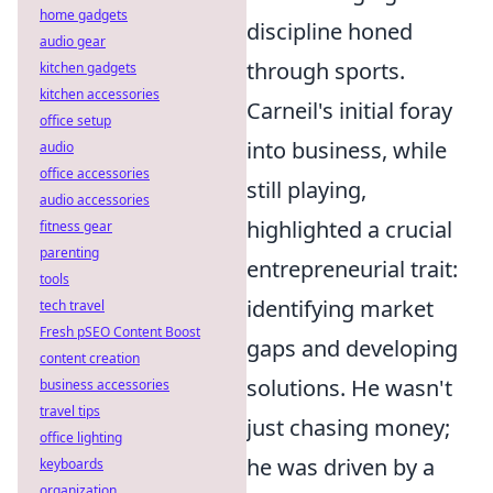
home gadgets
discipline honed
audio gear
through sports.
kitchen gadgets
kitchen accessories
Carneil's initial foray
office setup
into business, while
audio
office accessories
still playing,
audio accessories
highlighted a crucial
fitness gear
parenting
entrepreneurial trait:
tools
identifying market
tech travel
Fresh pSEO Content Boost
gaps and developing
content creation
solutions. He wasn't
business accessories
travel tips
just chasing money;
office lighting
he was driven by a
keyboards
organization