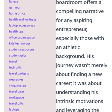
boardroom offers a
fitness
gaming
compelling narrative
home office
for any aspiring
health and wellness
laptop accessories
entrepreneur,
health tips
especially those with
office organization
kids technology
an athletic
student resources
background. His
student gifts
travel
journey wasn't merely
tech gifts
about finding a new
travel gadgets
wearables
career; it was about
vlogging tips
understanding his
travel gear
workspace
intrinsic motivations
travel gifts
and leveraging the
laptops