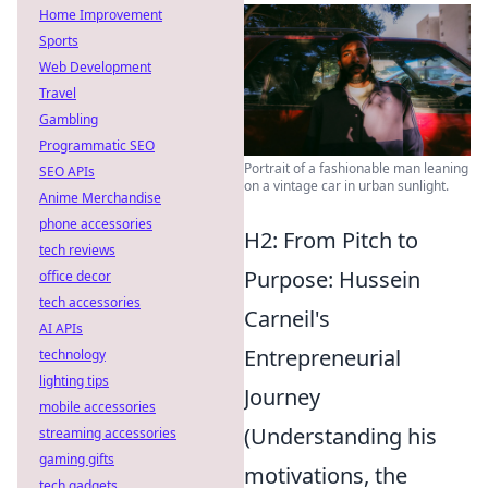
Home Improvement
Sports
Web Development
Travel
Gambling
Programmatic SEO
Portrait of a fashionable man leaning
SEO APIs
on a vintage car in urban sunlight.
Anime Merchandise
phone accessories
H2: From Pitch to
tech reviews
Purpose: Hussein
office decor
tech accessories
Carneil's
AI APIs
Entrepreneurial
technology
lighting tips
Journey
mobile accessories
(Understanding his
streaming accessories
gaming gifts
motivations, the
tech gadgets