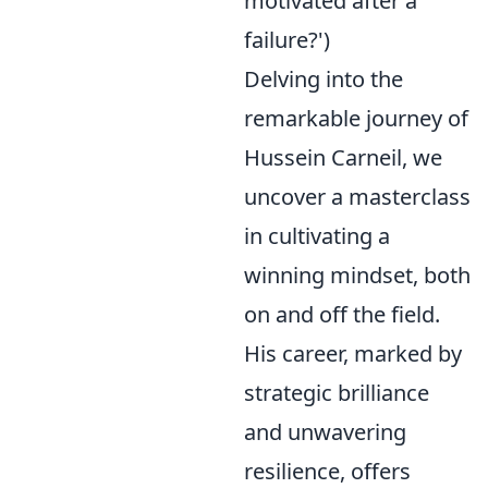
motivated after a
failure?')
Delving into the
remarkable journey of
Hussein Carneil, we
uncover a masterclass
in cultivating a
winning mindset, both
on and off the field.
His career, marked by
strategic brilliance
and unwavering
resilience, offers