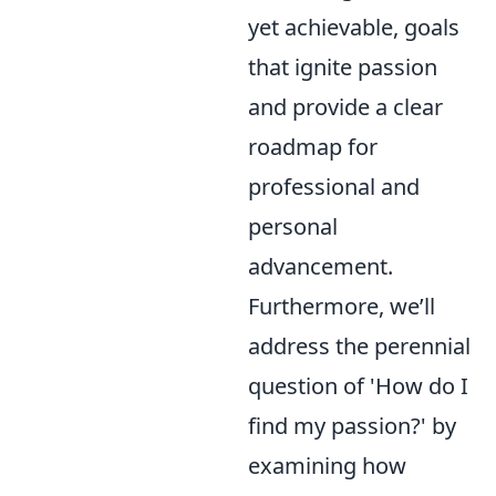
yet achievable, goals
that ignite passion
and provide a clear
roadmap for
professional and
personal
advancement.
Furthermore, we’ll
address the perennial
question of 'How do I
find my passion?' by
examining how