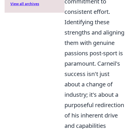
commitment to
View all archives
consistent effort.
Identifying these
strengths and aligning
them with genuine
passions post-sport is
paramount. Carneil's
success isn't just
about a change of
industry; it's about a
purposeful redirection
of his inherent drive
and capabilities