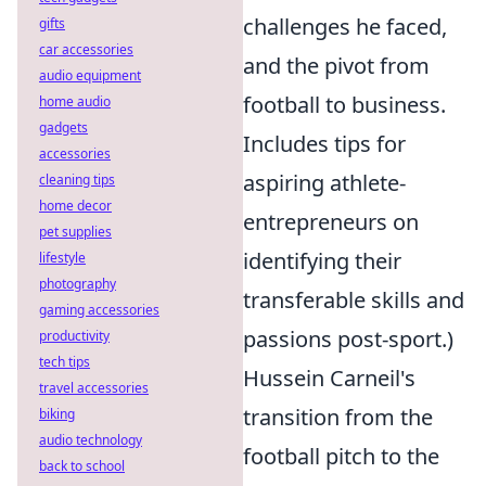
challenges he faced,
gifts
car accessories
and the pivot from
audio equipment
football to business.
home audio
gadgets
Includes tips for
accessories
aspiring athlete-
cleaning tips
home decor
entrepreneurs on
pet supplies
identifying their
lifestyle
photography
transferable skills and
gaming accessories
passions post-sport.)
productivity
tech tips
Hussein Carneil's
travel accessories
transition from the
biking
audio technology
football pitch to the
back to school