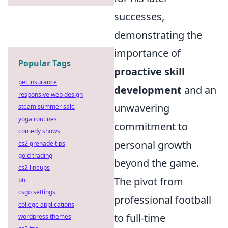
successes,
demonstrating the
importance of
Popular Tags
proactive skill
pet insurance
development
and an
responsive web design
unwavering
steam summer sale
yoga routines
commitment to
comedy shows
personal growth
cs2 grenade tips
gold trading
beyond the game.
cs2 lineups
The pivot from
btc
csgo settings
professional football
college applications
to full-time
wordpress themes