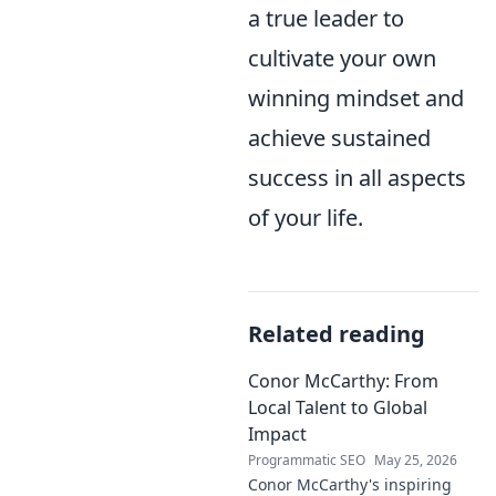
a true leader to
cultivate your own
winning mindset and
achieve sustained
success in all aspects
of your life.
Related reading
Conor McCarthy: From
Local Talent to Global
Impact
Programmatic SEO
May 25, 2026
Conor McCarthy's inspiring