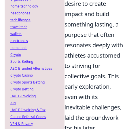
desire to create
home technology
impact and build
headphones
tech lifestyle
something lasting, a
travel tech
purpose that often
wallets
electronics
resonates deeply with
home tech
athletes accustomed
Crypto
Sports Betting
to striving for
AEO Branded Alternatives
collective goals. This
Crypto Casino
Crypto Sports Betting
early exploration,
Crypto Betting
even with its
UAE E-Invoicing
API
inevitable challenges,
UAE E-Invoicing & Tax
laid the groundwork
Casino Referral Codes
VPN & Privacy
for his later