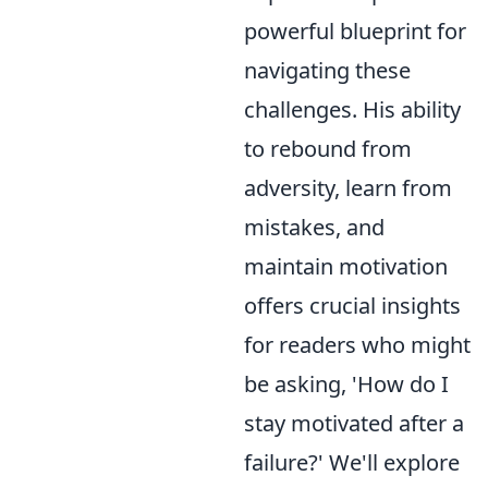
powerful blueprint for
navigating these
challenges. His ability
to rebound from
adversity, learn from
mistakes, and
maintain motivation
offers crucial insights
for readers who might
be asking, 'How do I
stay motivated after a
failure?' We'll explore