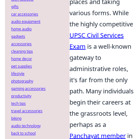
places and taking
gifts
various forms. While
car accessories
audio equipment
the highly competitive
home audio
UPSC Civil Services
gadgets
accessories
Exam
is a well-known
cleaning tips
gateway to
home decor
pet supplies
administrative roles,
lifestyle
it's far from the only
photography
gaming accessories
path. Many individuals
productivity
begin their careers at
tech tips
travel accessories
the grassroots level,
biking
perhaps as a
audio technology
back to school
Panchayat member
in