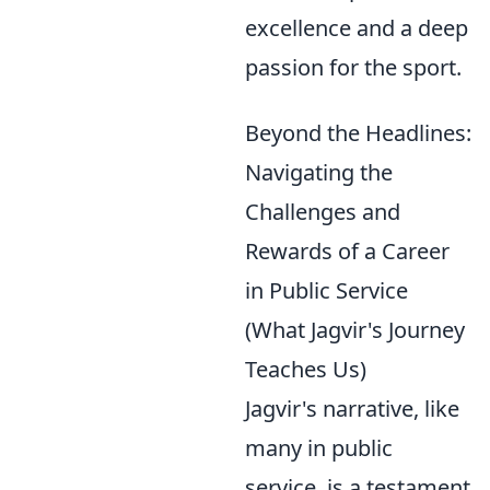
excellence and a deep
passion for the sport.
Beyond the Headlines:
Navigating the
Challenges and
Rewards of a Career
in Public Service
(What Jagvir's Journey
Teaches Us)
Jagvir's narrative, like
many in public
service, is a testament