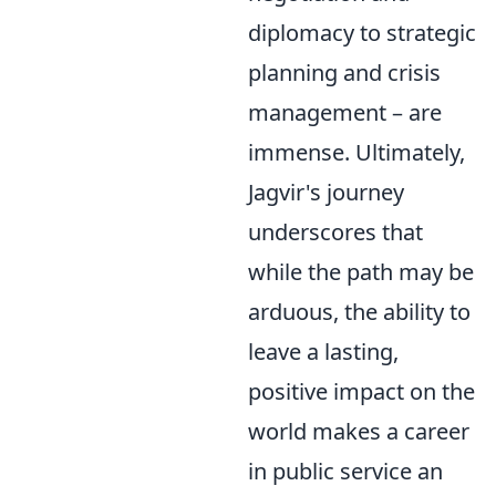
diplomacy to strategic
planning and crisis
management – are
immense. Ultimately,
Jagvir's journey
underscores that
while the path may be
arduous, the ability to
leave a lasting,
positive impact on the
world makes a career
in public service an