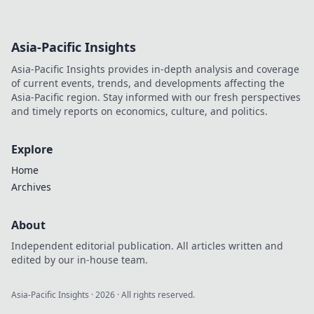
cinema. Explore his unseen
legacy and enduring
influence.
Asia-Pacific Insights
Asia-Pacific Insights provides in-depth analysis and coverage
of current events, trends, and developments affecting the
Asia-Pacific region. Stay informed with our fresh perspectives
and timely reports on economics, culture, and politics.
Explore
Home
Archives
About
Independent editorial publication. All articles written and
edited by our in-house team.
Asia-Pacific Insights
·
2026
· All rights reserved.