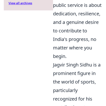
View all archives
public service is about
dedication, resilience,
and a genuine desire
to contribute to
India's progress, no
matter where you
begin.
Jagvir Singh Sidhu is a
prominent figure in
the world of sports,
particularly
recognized for his