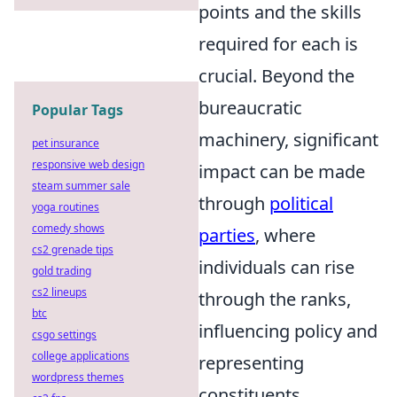
points and the skills
required for each is
crucial. Beyond the
bureaucratic
Popular Tags
machinery, significant
pet insurance
responsive web design
impact can be made
steam summer sale
through
political
yoga routines
comedy shows
parties
, where
cs2 grenade tips
individuals can rise
gold trading
cs2 lineups
through the ranks,
btc
influencing policy and
csgo settings
college applications
representing
wordpress themes
constituents.