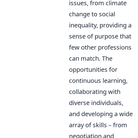
issues, from climate
change to social
inequality, providing a
sense of purpose that
few other professions
can match. The
opportunities for
continuous learning,
collaborating with
diverse individuals,
and developing a wide
array of skills – from
negotiation and