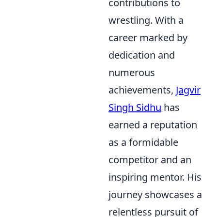
contributions to
wrestling. With a
career marked by
dedication and
numerous
achievements,
Jagvir
Singh Sidhu
has
earned a reputation
as a formidable
competitor and an
inspiring mentor. His
journey showcases a
relentless pursuit of