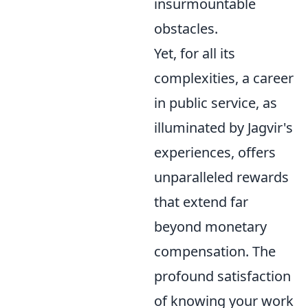
insurmountable
obstacles.
Yet, for all its
complexities, a career
in public service, as
illuminated by Jagvir's
experiences, offers
unparalleled rewards
that extend far
beyond monetary
compensation. The
profound satisfaction
of knowing your work