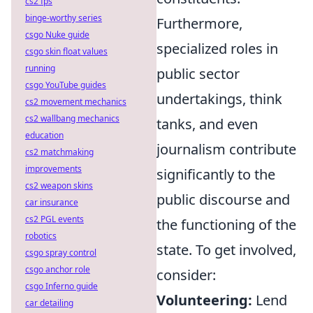
cs2 fps
binge-worthy series
Furthermore,
csgo Nuke guide
specialized roles in
csgo skin float values
running
public sector
csgo YouTube guides
undertakings, think
cs2 movement mechanics
cs2 wallbang mechanics
tanks, and even
education
journalism contribute
cs2 matchmaking
improvements
significantly to the
cs2 weapon skins
public discourse and
car insurance
cs2 PGL events
the functioning of the
robotics
state. To get involved,
csgo spray control
csgo anchor role
consider:
csgo Inferno guide
Volunteering:
Lend
car detailing