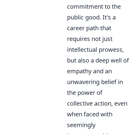
commitment to the
public good. It's a
career path that
requires not just
intellectual prowess,
but also a deep well of
empathy and an
unwavering belief in
the power of
collective action, even
when faced with
seemingly