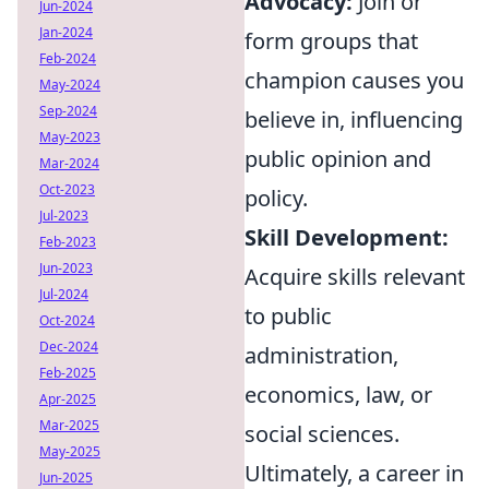
Advocacy:
Join or
Jun-2024
Jan-2024
form groups that
Feb-2024
champion causes you
May-2024
Sep-2024
believe in, influencing
May-2023
public opinion and
Mar-2024
Oct-2023
policy.
Jul-2023
Skill Development:
Feb-2023
Jun-2023
Acquire skills relevant
Jul-2024
to public
Oct-2024
Dec-2024
administration,
Feb-2025
economics, law, or
Apr-2025
Mar-2025
social sciences.
May-2025
Ultimately, a career in
Jun-2025