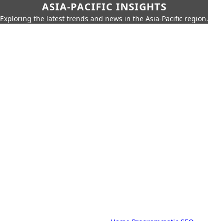
ASIA-PACIFIC INSIGHTS
Exploring the latest trends and news in the Asia-Pacific region.