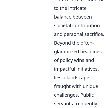
to the intricate
balance between
societal contribution
and personal sacrifice.
Beyond the often-
glamorized headlines
of policy wins and
impactful initiatives,
lies a landscape
fraught with unique
challenges. Public
servants frequently