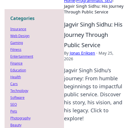
Home
›
Programmatic SEO
›
Jagvir Singh Sidhu: His Journey
Through Public Service
Categories
Jagvir Singh Sidhu: His
Insurance
Journey Through
Web Design
Gaming
Public Service
Fitness
By
Jonas Eriksen
·
May 25,
Entertainment
2026
Finance
Jagvir Singh Sidhu's
Education
Health
journey: From humble
Cars
beginnings to impactful
Technology
public service. Discover
Software
his story, his vision, and
SEO
his legacy. Click to
Pets
explore!
Photography
Beauty