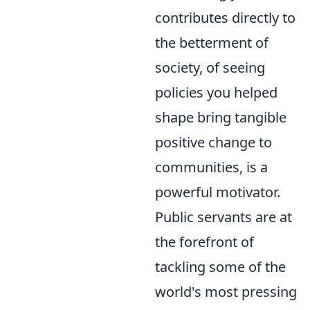
contributes directly to
the betterment of
society, of seeing
policies you helped
shape bring tangible
positive change to
communities, is a
powerful motivator.
Public servants are at
the forefront of
tackling some of the
world's most pressing