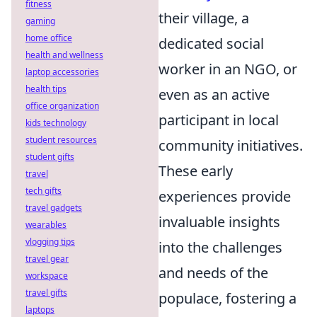
fitness
their village, a
gaming
home office
dedicated social
health and wellness
worker in an NGO, or
laptop accessories
health tips
even as an active
office organization
participant in local
kids technology
student resources
community initiatives.
student gifts
These early
travel
tech gifts
experiences provide
travel gadgets
invaluable insights
wearables
vlogging tips
into the challenges
travel gear
and needs of the
workspace
travel gifts
populace, fostering a
laptops