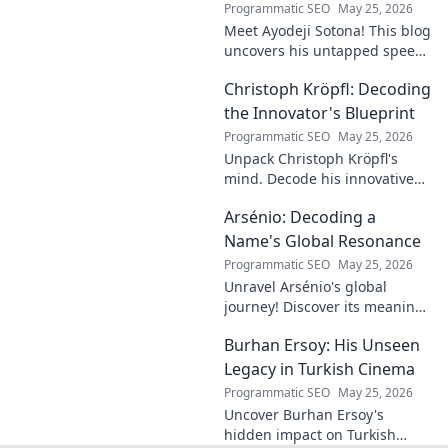
Programmatic SEO
May 25, 2026
Meet Ayodeji Sotona! This blog
uncovers his untapped speed,
breaking through the ranks at
Christoph Kröpfl: Decoding
Man Utd. Discover the future
of football.
the Innovator's Blueprint
Programmatic SEO
May 25, 2026
Unpack Christoph Kröpfl's
mind. Decode his innovative
blueprint. Learn his secrets to
Arsénio: Decoding a
success. Click to discover his
story!
Name's Global Resonance
Programmatic SEO
May 25, 2026
Unravel Arsénio's global
journey! Discover its meaning,
origins, and cultural impact.
Burhan Ersoy: His Unseen
Click to decode this
fascinating name.
Legacy in Turkish Cinema
Programmatic SEO
May 25, 2026
Uncover Burhan Ersoy's
hidden impact on Turkish