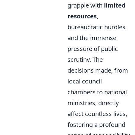
grapple with
limited
resources
,
bureaucratic hurdles,
and the immense
pressure of public
scrutiny. The
decisions made, from
local council
chambers to national
ministries, directly
affect countless lives,
fostering a profound