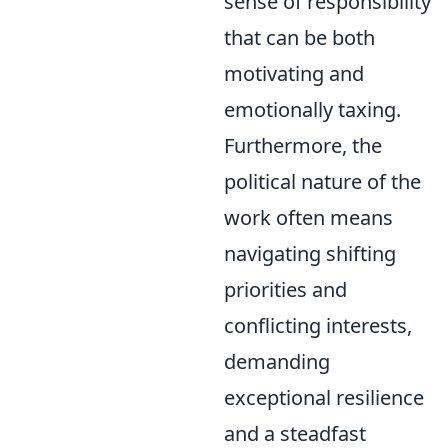
sense of responsibility
that can be both
motivating and
emotionally taxing.
Furthermore, the
political nature of the
work often means
navigating shifting
priorities and
conflicting interests,
demanding
exceptional resilience
and a steadfast