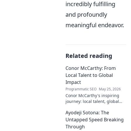
incredibly fulfilling
and profoundly
meaningful endeavor.
Related reading
Conor McCarthy: From
Local Talent to Global
Impact
Programmatic SEO
May 25, 2026
Conor McCarthy's inspiring
journey: local talent, global
impact. Discover his rise,
Ayodeji Sotona: The
influence, and future. Click to
explore!
Untapped Speed Breaking
Through