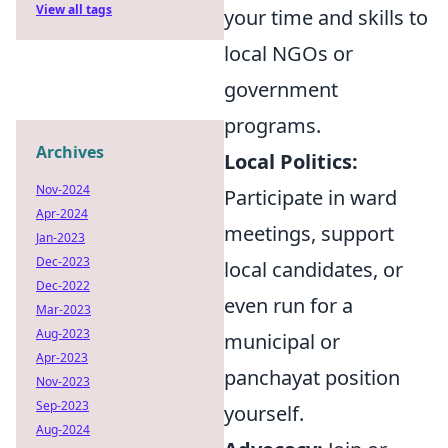
View all tags
your time and skills to
local NGOs or
government
programs.
Archives
Local Politics:
Nov-2024
Participate in ward
Apr-2024
meetings, support
Jan-2023
Dec-2023
local candidates, or
Dec-2022
even run for a
Mar-2023
Aug-2023
municipal or
Apr-2023
panchayat position
Nov-2023
Sep-2023
yourself.
Aug-2024