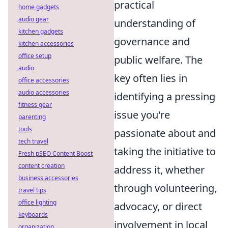
practical
home gadgets
audio gear
understanding of
kitchen gadgets
governance and
kitchen accessories
office setup
public welfare. The
audio
key often lies in
office accessories
audio accessories
identifying a pressing
fitness gear
issue you're
parenting
tools
passionate about and
tech travel
taking the initiative to
Fresh pSEO Content Boost
content creation
address it, whether
business accessories
through volunteering,
travel tips
office lighting
advocacy, or direct
keyboards
involvement in local
organization