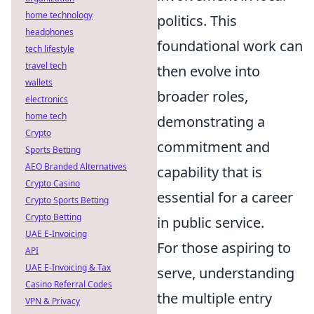
home technology
politics. This
headphones
foundational work can
tech lifestyle
travel tech
then evolve into
wallets
broader roles,
electronics
home tech
demonstrating a
Crypto
commitment and
Sports Betting
AEO Branded Alternatives
capability that is
Crypto Casino
essential for a career
Crypto Sports Betting
Crypto Betting
in public service.
UAE E-Invoicing
For those aspiring to
API
UAE E-Invoicing & Tax
serve, understanding
Casino Referral Codes
the multiple entry
VPN & Privacy