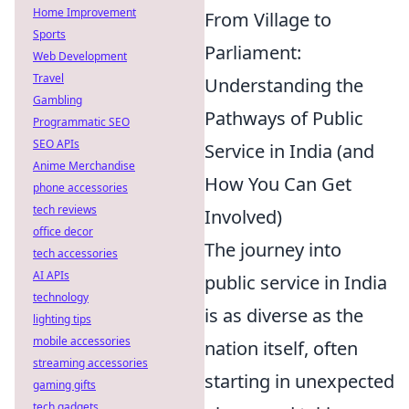
Home Improvement
From Village to
Sports
Parliament:
Web Development
Travel
Understanding the
Gambling
Pathways of Public
Programmatic SEO
SEO APIs
Service in India (and
Anime Merchandise
How You Can Get
phone accessories
tech reviews
Involved)
office decor
The journey into
tech accessories
AI APIs
public service in India
technology
is as diverse as the
lighting tips
mobile accessories
nation itself, often
streaming accessories
starting in unexpected
gaming gifts
tech gadgets