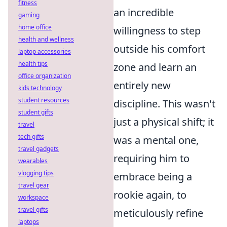
fitness
an incredible
gaming
home office
willingness to step
health and wellness
outside his comfort
laptop accessories
health tips
zone and learn an
office organization
entirely new
kids technology
student resources
discipline. This wasn't
student gifts
just a physical shift; it
travel
tech gifts
was a mental one,
travel gadgets
requiring him to
wearables
vlogging tips
embrace being a
travel gear
rookie again, to
workspace
travel gifts
meticulously refine
laptops