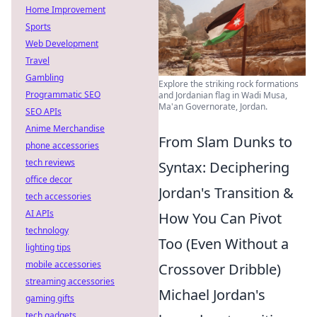
Home Improvement
Sports
Web Development
Travel
Gambling
Explore the striking rock formations
Programmatic SEO
and Jordanian flag in Wadi Musa,
Ma'an Governorate, Jordan.
SEO APIs
Anime Merchandise
From Slam Dunks to
phone accessories
tech reviews
Syntax: Deciphering
office decor
Jordan's Transition &
tech accessories
AI APIs
How You Can Pivot
technology
Too (Even Without a
lighting tips
mobile accessories
Crossover Dribble)
streaming accessories
Michael Jordan's
gaming gifts
tech gadgets