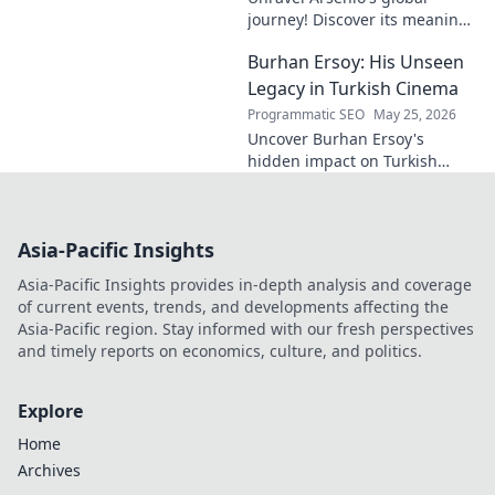
journey! Discover its meaning,
origins, and cultural impact.
Burhan Ersoy: His Unseen
Click to decode this
fascinating name.
Legacy in Turkish Cinema
Programmatic SEO
May 25, 2026
Uncover Burhan Ersoy's
hidden impact on Turkish
cinema. Explore his unseen
legacy and enduring
influence.
Asia-Pacific Insights
Asia-Pacific Insights provides in-depth analysis and coverage
of current events, trends, and developments affecting the
Asia-Pacific region. Stay informed with our fresh perspectives
and timely reports on economics, culture, and politics.
Explore
Home
Archives