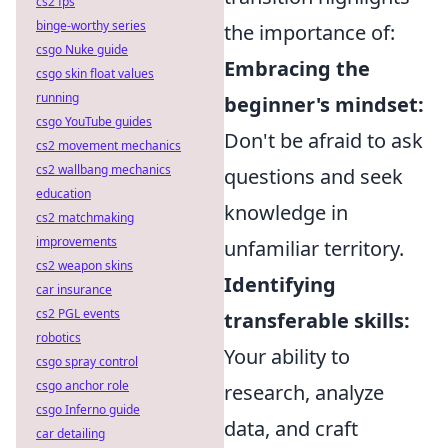
cs2 fps
binge-worthy series
the importance of:
csgo Nuke guide
Embracing the
csgo skin float values
running
beginner's mindset:
csgo YouTube guides
Don't be afraid to ask
cs2 movement mechanics
cs2 wallbang mechanics
questions and seek
education
knowledge in
cs2 matchmaking
improvements
unfamiliar territory.
cs2 weapon skins
Identifying
car insurance
cs2 PGL events
transferable skills:
robotics
Your ability to
csgo spray control
csgo anchor role
research, analyze
csgo Inferno guide
data, and craft
car detailing