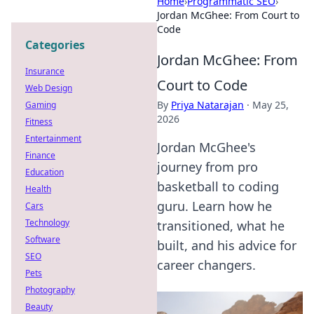
Home
›
Programmatic SEO
›
Jordan McGhee: From Court to
Code
Categories
Jordan McGhee: From
Insurance
Court to Code
Web Design
By
Priya Natarajan
·
May 25,
Gaming
2026
Fitness
Entertainment
Jordan McGhee's
Finance
journey from pro
Education
basketball to coding
Health
guru. Learn how he
Cars
Technology
transitioned, what he
Software
built, and his advice for
SEO
career changers.
Pets
Photography
Beauty