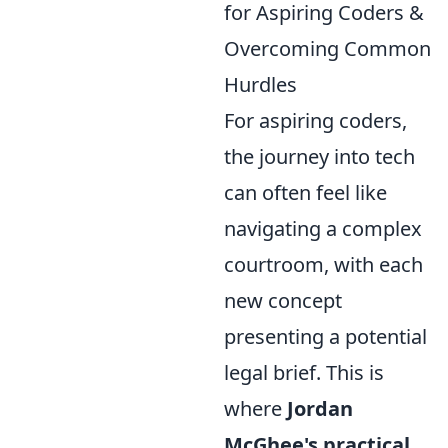
for Aspiring Coders &
Overcoming Common
Hurdles
For aspiring coders,
the journey into tech
can often feel like
navigating a complex
courtroom, with each
new concept
presenting a potential
legal brief. This is
where
Jordan
McGhee's practical