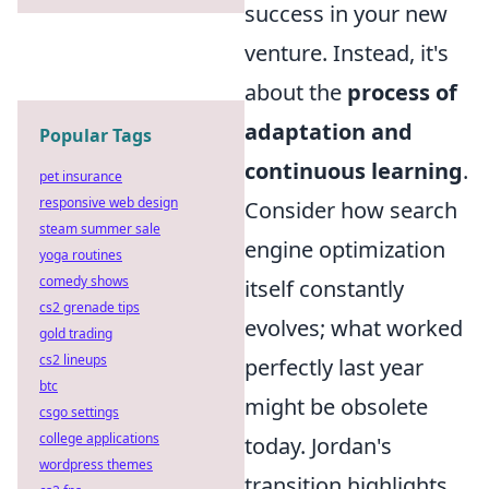
success in your new
venture. Instead, it's
about the
process of
adaptation and
Popular Tags
continuous learning
.
pet insurance
responsive web design
Consider how search
steam summer sale
engine optimization
yoga routines
comedy shows
itself constantly
cs2 grenade tips
evolves; what worked
gold trading
cs2 lineups
perfectly last year
btc
might be obsolete
csgo settings
college applications
today. Jordan's
wordpress themes
transition highlights