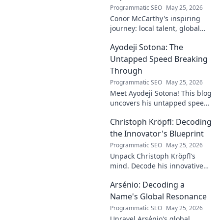
Programmatic SEO
May 25, 2026
Conor McCarthy's inspiring
journey: local talent, global
impact. Discover his rise,
Ayodeji Sotona: The
influence, and future. Click to
explore!
Untapped Speed Breaking
Through
Programmatic SEO
May 25, 2026
Meet Ayodeji Sotona! This blog
uncovers his untapped speed,
breaking through the ranks at
Christoph Kröpfl: Decoding
Man Utd. Discover the future
of football.
the Innovator's Blueprint
Programmatic SEO
May 25, 2026
Unpack Christoph Kröpfl's
mind. Decode his innovative
blueprint. Learn his secrets to
Arsénio: Decoding a
success. Click to discover his
story!
Name's Global Resonance
Programmatic SEO
May 25, 2026
Unravel Arsénio's global