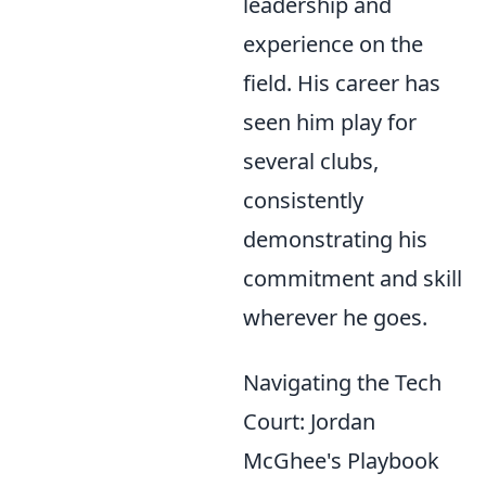
leadership and
experience on the
field. His career has
seen him play for
several clubs,
consistently
demonstrating his
commitment and skill
wherever he goes.
Navigating the Tech
Court: Jordan
McGhee's Playbook