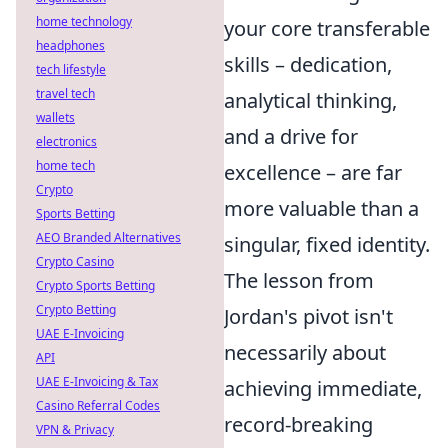
home technology
your core transferable
headphones
skills – dedication,
tech lifestyle
travel tech
analytical thinking,
wallets
and a drive for
electronics
home tech
excellence – are far
Crypto
more valuable than a
Sports Betting
AEO Branded Alternatives
singular, fixed identity.
Crypto Casino
The lesson from
Crypto Sports Betting
Crypto Betting
Jordan's pivot isn't
UAE E-Invoicing
necessarily about
API
UAE E-Invoicing & Tax
achieving immediate,
Casino Referral Codes
record-breaking
VPN & Privacy