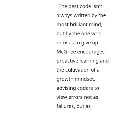
"The best code isn't
always written by the
most brilliant mind,
but by the one who
refuses to give up."
McGhee encourages
proactive learning and
the cultivation of a
growth mindset,
advising coders to
view errors not as
failures, but as