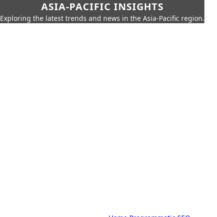
ASIA-PACIFIC INSIGHTS
Exploring the latest trends and news in the Asia-Pacific region.