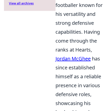
View all archives
footballer known for
his versatility and
strong defensive
capabilities. Having
come through the
ranks at Hearts,
Jordan McGhee
has
since established
himself as a reliable
presence in various
defensive roles,
showcasing his