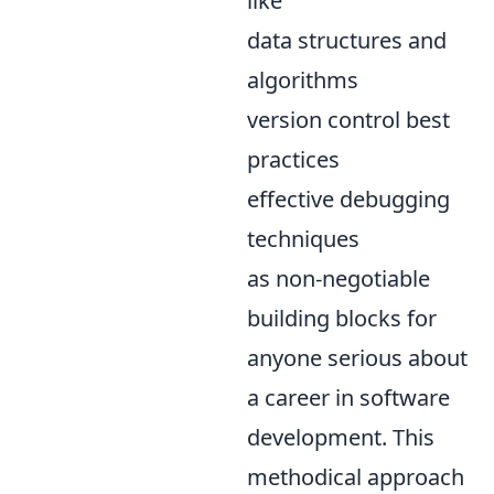
like
data structures and
algorithms
version control best
practices
effective debugging
techniques
as non-negotiable
building blocks for
anyone serious about
a career in software
development. This
methodical approach