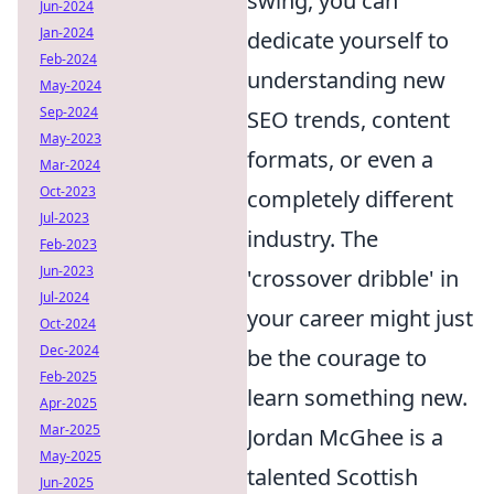
swing, you can
Jun-2024
Jan-2024
dedicate yourself to
Feb-2024
understanding new
May-2024
Sep-2024
SEO trends, content
May-2023
formats, or even a
Mar-2024
Oct-2023
completely different
Jul-2023
industry. The
Feb-2023
Jun-2023
'crossover dribble' in
Jul-2024
your career might just
Oct-2024
Dec-2024
be the courage to
Feb-2025
learn something new.
Apr-2025
Mar-2025
Jordan McGhee is a
May-2025
talented Scottish
Jun-2025