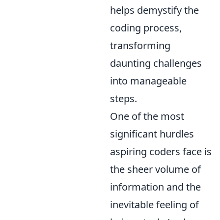
helps demystify the
coding process,
transforming
daunting challenges
into manageable
steps.
One of the most
significant hurdles
aspiring coders face is
the sheer volume of
information and the
inevitable feeling of