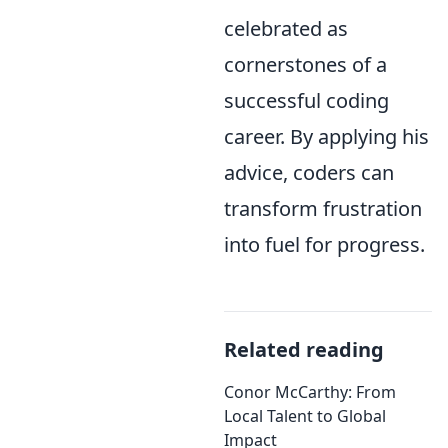
celebrated as
cornerstones of a
successful coding
career. By applying his
advice, coders can
transform frustration
into fuel for progress.
Related reading
Conor McCarthy: From
Local Talent to Global
Impact