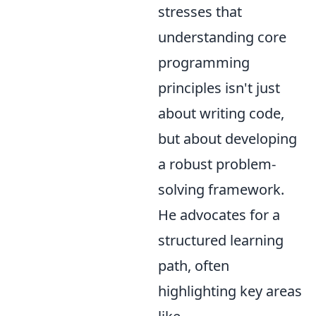
stresses that
understanding core
programming
principles isn't just
about writing code,
but about developing
a robust problem-
solving framework.
He advocates for a
structured learning
path, often
highlighting key areas