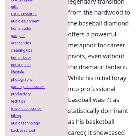
legendary transition
gifts
from the hardwood to
car accessories
audio equipment
the baseball diamond
home audio
offers a powerful
gadgets
accessories
metaphor for career
cleaning tips
pivots, even without
home decor
pet supplies
the dramatic fanfare.
lifestyle
While his initial foray
photography
gaming accessories
into professional
productivity
baseball wasn't as
tech tips
travel accessories
statistically dominant
biking
as his basketball
audio technology
back to school
career, it showcased