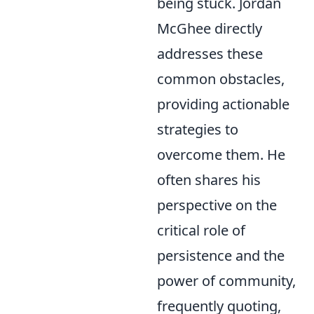
being stuck. Jordan
McGhee directly
addresses these
common obstacles,
providing actionable
strategies to
overcome them. He
often shares his
perspective on the
critical role of
persistence and the
power of community,
frequently quoting,