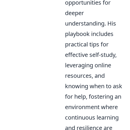
opportunities for
deeper
understanding. His
playbook includes
practical tips for
effective self-study,
leveraging online
resources, and
knowing when to ask
for help, fostering an
environment where
continuous learning
and resilience are