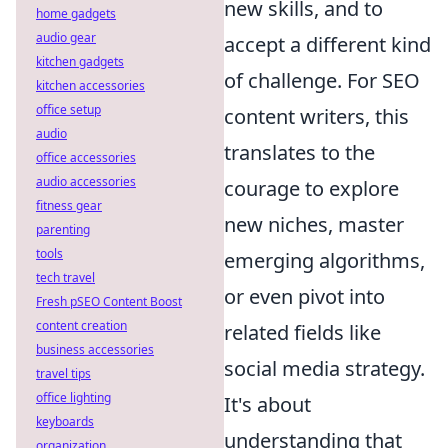
new skills, and to
home gadgets
audio gear
accept a different kind
kitchen gadgets
of challenge. For SEO
kitchen accessories
office setup
content writers, this
audio
translates to the
office accessories
audio accessories
courage to explore
fitness gear
new niches, master
parenting
tools
emerging algorithms,
tech travel
or even pivot into
Fresh pSEO Content Boost
content creation
related fields like
business accessories
social media strategy.
travel tips
office lighting
It's about
keyboards
understanding that
organization