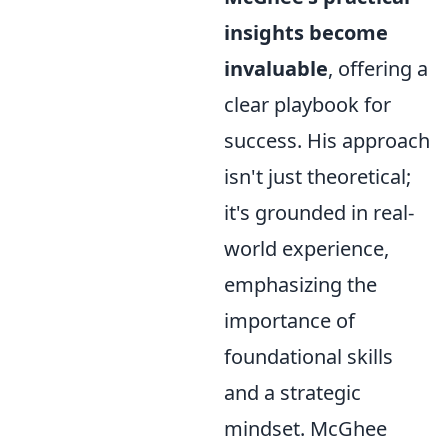
insights become
invaluable
, offering a
clear playbook for
success. His approach
isn't just theoretical;
it's grounded in real-
world experience,
emphasizing the
importance of
foundational skills
and a strategic
mindset. McGhee