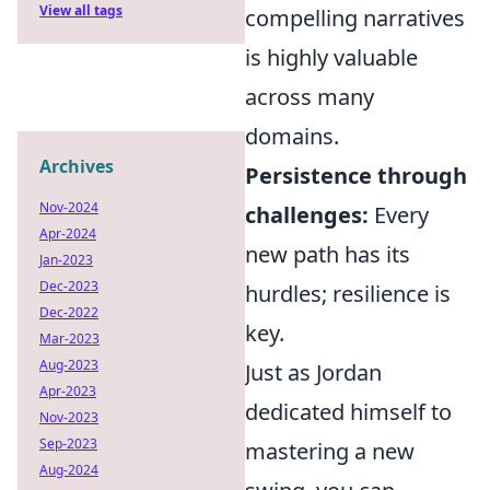
View all tags
compelling narratives
is highly valuable
across many
domains.
Archives
Persistence through
Nov-2024
challenges:
Every
Apr-2024
new path has its
Jan-2023
Dec-2023
hurdles; resilience is
Dec-2022
key.
Mar-2023
Aug-2023
Just as Jordan
Apr-2023
dedicated himself to
Nov-2023
Sep-2023
mastering a new
Aug-2024