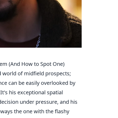
Gem (And How to Spot One)
 world of midfield prospects;
nce can be easily overlooked by
 It's his exceptional spatial
 decision under pressure, and his
lways the one with the flashy