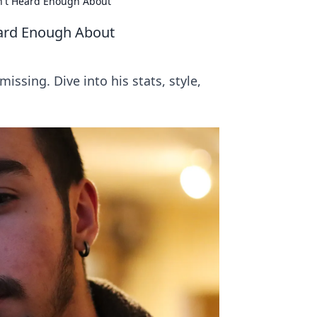
n't Heard Enough About
eard Enough About
issing. Dive into his stats, style,