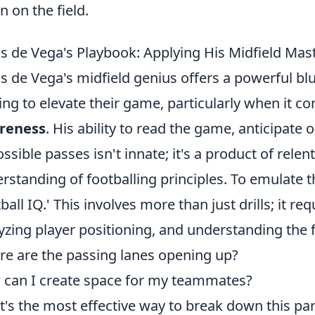
n on the field.
s de Vega's Playbook: Applying His Midfield Ma
s de Vega's midfield genius offers a powerful blu
ing to elevate their game, particularly when it c
reness
. His ability to read the game, anticipa
ssible passes isn't innate; it's a product of relen
rstanding of footballing principles. To emulate t
tball IQ.' This involves more than just drills; it r
yzing player positioning, and understanding the f
e are the passing lanes opening up?
can I create space for my teammates?
's the most effective way to break down this par