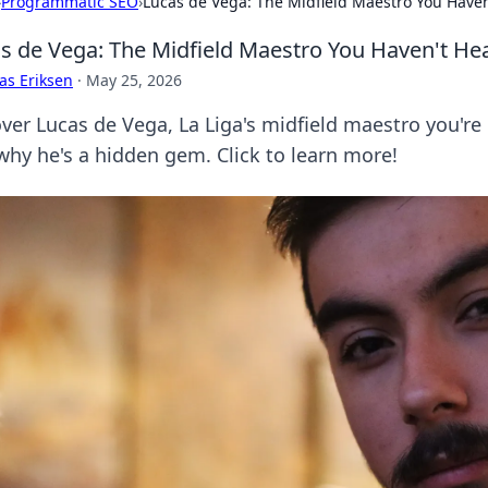
›
Programmatic SEO
›
Lucas de Vega: The Midfield Maestro You Have
s de Vega: The Midfield Maestro You Haven't H
as Eriksen
·
May 25, 2026
er Lucas de Vega, La Liga's midfield maestro you're m
why he's a hidden gem. Click to learn more!