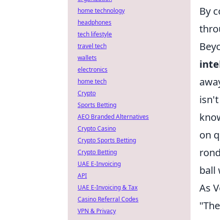
By c
home technology
headphones
thro
tech lifestyle
Beyo
travel tech
wallets
inte
electronics
away
home tech
Crypto
isn'
Sports Betting
know
AEO Branded Alternatives
Crypto Casino
on q
Crypto Sports Betting
rond
Crypto Betting
UAE E-Invoicing
ball
API
As V
UAE E-Invoicing & Tax
Casino Referral Codes
"The 
VPN & Privacy