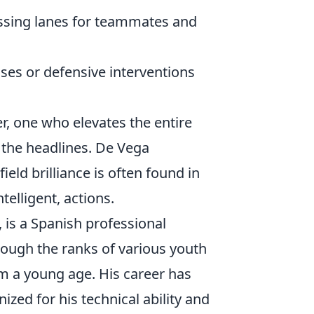
assing lanes for teammates and
ses or defensive interventions
er, one who elevates the entire
 the headlines. De Vega
eld brilliance is often found in
telligent, actions.
, is a Spanish professional
rough the ranks of various youth
m a young age. His career has
ized for his technical ability and