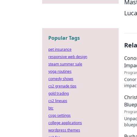
Mast
Luca
Popular Tags
Rel
pet insurance
responsive web design
Conor
steam summer sale
Impa
yoga routines
Progra
comedy shows
Conor 
impact
cs2 grenade tips
explor
gold trading
Chris
cs2 lineups
Bluep
btc
Progra
csgo settings
Unpack
college applications
bluepr
wordpress themes
his st
Burha