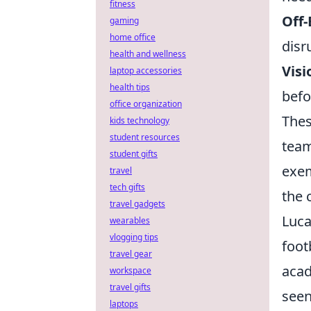
fitness
Off
gaming
home office
disr
health and wellness
Vis
laptop accessories
health tips
befo
office organization
Thes
kids technology
student resources
team
student gifts
exem
travel
tech gifts
the 
travel gadgets
Luca
wearables
vlogging tips
foot
travel gear
acad
workspace
travel gifts
seen
laptops