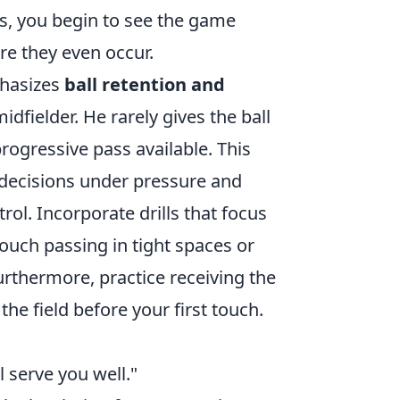
s, you begin to see the game
re they even occur.
phasizes
ball retention and
dfielder. He rarely gives the ball
rogressive pass available. This
t decisions under pressure and
ol. Incorporate drills that focus
ouch passing in tight spaces or
rthermore, practice receiving the
he field before your first touch.
ll serve you well."