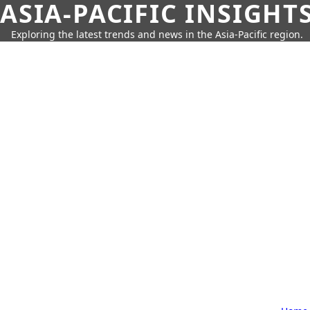
ASIA-PACIFIC INSIGHT
Exploring the latest trends and news in the Asia-Pacific region.