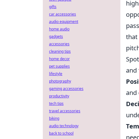
high
gifts
oppo
car accessories
audio equipment
pass
home audio
that
gadgets
accessories
pitc
cleaning tips
Spot
home decor
pet supplies
and 
lifestyle
Posi
photography
gaming accessories
and 
productivity
Dec
tech tips
travel accessories
unde
biking
Tem
audio technology
back to school
nee