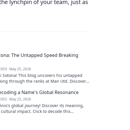
e lynchpin of your team, just as
tona: The Untapped Speed Breaking
 SEO
May 25, 2026
i Sotona! This blog uncovers his untapped
king through the ranks at Man Utd. Discover
 football.
Decoding a Name's Global Resonance
 SEO
May 25, 2026
nio's global journey! Discover its meaning,
 cultural impact. Click to decode this
 name.