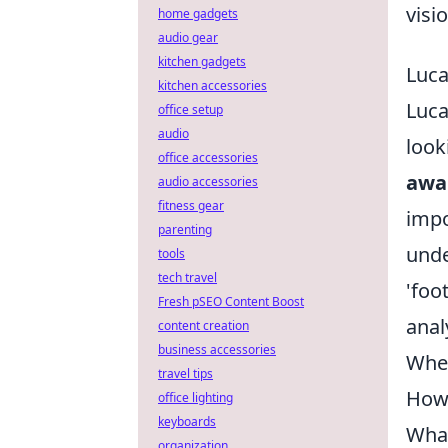
visio
home gadgets
audio gear
kitchen gadgets
Luca
kitchen accessories
Luca
office setup
audio
look
office accessories
awa
audio accessories
fitness gear
impo
parenting
unde
tools
tech travel
'foo
Fresh pSEO Content Boost
anal
content creation
business accessories
Wher
travel tips
How 
office lighting
keyboards
What
organization