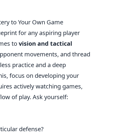
stery to Your Own Game
eprint for any aspiring player
omes to
vision and tactical
te opponent movements, and thread
tless practice and a deep
his, focus on developing your
equires actively watching games,
low of play. Ask yourself:
ticular defense?