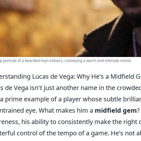
p portrait of a bearded man indoors, conveying a warm and intimate mood.
rstanding Lucas de Vega: Why He's a Midfield 
s de Vega isn't just another name in the crowded
 a prime example of a player whose subtle brillia
ntrained eye. What makes him a
midfield gem
?
eness, his ability to consistently make the right
erful control of the tempo of a game. He's not a