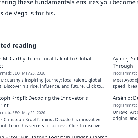
ering these fundamentals ensures you become th
s de Vega is for his.
ated reading
 McCarthy: From Local Talent to Global
Ayodeji So
ct
Through
mmatic SEO
May 25, 2026
Programmatic
McCarthy's inspiring journey: local talent, global
Meet Ayodej
. Discover his rise, influence, and future. Click to
speed, brea
e!
the future of
toph Kröpfl: Decoding the Innovator's
Arsénio: 
rint
Programmatic
Unravel Arsé
mmatic SEO
May 25, 2026
origins, and
 Christoph Kröpfl's mind. Decode his innovative
fascinating
int. Learn his secrets to success. Click to discover
ory!
n Ersoy: His Unseen Legacy in Turkish Cinema