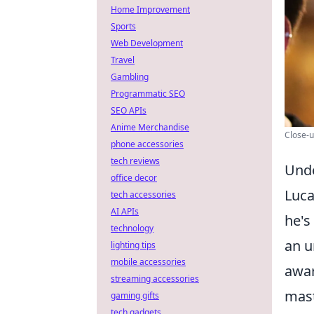
Home Improvement
Sports
Web Development
Travel
Gambling
Programmatic SEO
SEO APIs
Anime Merchandise
Close-u
phone accessories
tech reviews
Unde
office decor
Luca
tech accessories
AI APIs
he's
technology
an u
lighting tips
mobile accessories
awar
streaming accessories
mast
gaming gifts
tech gadgets