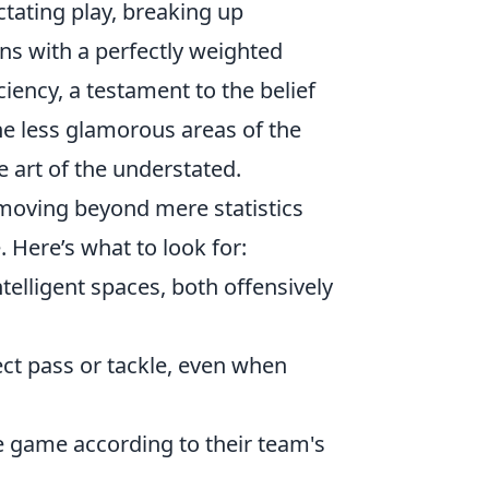
ictating play, breaking up
ons with a perfectly weighted
iciency, a testament to the belief
he less glamorous areas of the
 art of the understated.
 moving beyond mere statistics
 Here’s what to look for:
telligent spaces, both offensively
ct pass or tackle, even when
 game according to their team's