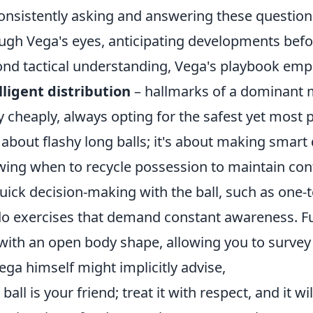
onsistently asking and answering these question
ugh Vega's eyes, anticipating developments befo
nd tactical understanding, Vega's playbook em
lligent distribution
– hallmarks of a dominant mi
 cheaply, always opting for the safest yet most p
t about flashy long balls; it's about making smar
ing when to recycle possession to maintain contr
uick decision-making with the ball, such as one-t
o exercises that demand constant awareness. Fu
 with an open body shape, allowing you to survey t
ega himself might implicitly advise,
ball is your friend; treat it with respect, and it wi