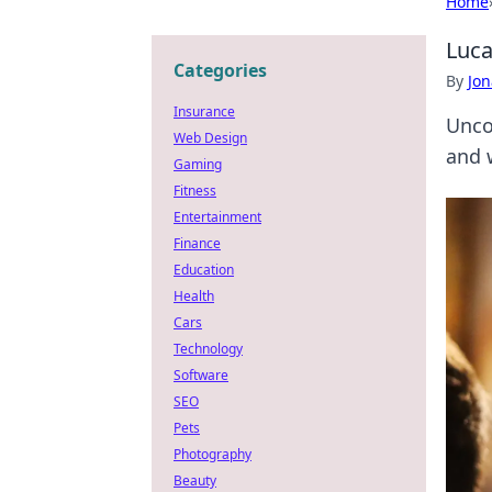
Home
Luca
Categories
By
Jon
Insurance
Uncov
Web Design
and 
Gaming
Fitness
Entertainment
Finance
Education
Health
Cars
Technology
Software
SEO
Pets
Photography
Beauty