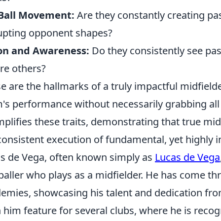
-Ball Movement:
Are they constantly creating p
upting opponent shapes?
ion and Awareness:
Do they consistently see pas
re others?
e are the hallmarks of a truly impactful midfield
's performance without necessarily grabbing all
plifies these traits, demonstrating that true midfi
consistent execution of fundamental, yet highly in
s de Vega, often known simply as
Lucas de Vega
baller who plays as a midfielder. He has come th
emies, showcasing his talent and dedication fro
 him feature for several clubs, where he is recogn