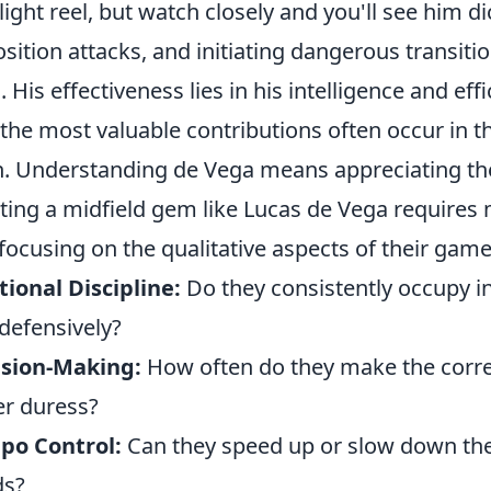
light reel, but watch closely and you'll see him d
sition attacks, and initiating dangerous transiti
. His effectiveness lies in his intelligence and eff
 the most valuable contributions often occur in t
h. Understanding de Vega means appreciating the
ting a midfield gem like Lucas de Vega requires
focusing on the qualitative aspects of their game.
tional Discipline:
Do they consistently occupy in
defensively?
ision-Making:
How often do they make the corre
r duress?
po Control:
Can they speed up or slow down the
ds?