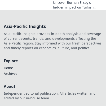
Uncover Burhan Ersoy's
hidden impact on Turkish
cinema. Explore his unseen
legacy and enduring
influence.
Asia-Pacific Insights
Asia-Pacific Insights provides in-depth analysis and coverage
of current events, trends, and developments affecting the
Asia-Pacific region. Stay informed with our fresh perspectives
and timely reports on economics, culture, and politics.
Explore
Home
Archives
About
Independent editorial publication. All articles written and
edited by our in-house team.