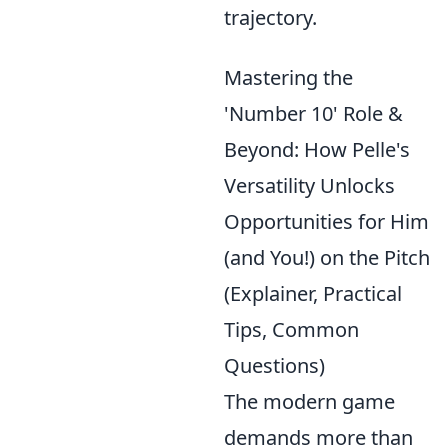
trajectory.
Mastering the
'Number 10' Role &
Beyond: How Pelle's
Versatility Unlocks
Opportunities for Him
(and You!) on the Pitch
(Explainer, Practical
Tips, Common
Questions)
The modern game
demands more than