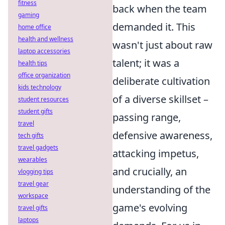
fitness
back when the team
gaming
demanded it. This
home office
health and wellness
wasn't just about raw
laptop accessories
talent; it was a
health tips
office organization
deliberate cultivation
kids technology
of a diverse skillset –
student resources
student gifts
passing range,
travel
defensive awareness,
tech gifts
travel gadgets
attacking impetus,
wearables
and crucially, an
vlogging tips
travel gear
understanding of the
workspace
game's evolving
travel gifts
laptops