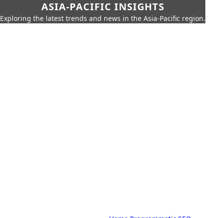
ASIA-PACIFIC INSIGHTS
Exploring the latest trends and news in the Asia-Pacific region.