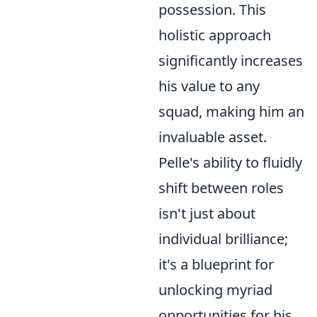
possession. This
holistic approach
significantly increases
his value to any
squad, making him an
invaluable asset.
Pelle's ability to fluidly
shift between roles
isn't just about
individual brilliance;
it's a blueprint for
unlocking myriad
opportunities for his