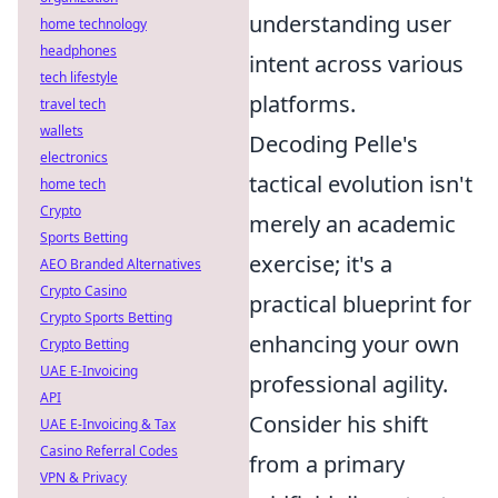
understanding user
home technology
headphones
intent across various
tech lifestyle
platforms.
travel tech
wallets
Decoding Pelle's
electronics
tactical evolution isn't
home tech
Crypto
merely an academic
Sports Betting
exercise; it's a
AEO Branded Alternatives
Crypto Casino
practical blueprint for
Crypto Sports Betting
enhancing your own
Crypto Betting
UAE E-Invoicing
professional agility.
API
Consider his shift
UAE E-Invoicing & Tax
Casino Referral Codes
from a primary
VPN & Privacy