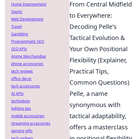
From Central Midfield
Home Improvement
Sports
to Everywhere:
Web Development
Decoding Pelle's
Travel
Gambling
Tactical Evolution &
Programmatic SEO
Your Own Positional
SEO APIs
Anime Merchandise
Flexibility (Explainer,
phone accessories
Practical Tips,
tech reviews
office decor
Common Questions)
tech accessories
Pelle, a name
AI APIs
technology
synonymous with
lighting tips
tactical adaptability,
mobile accessories
streaming accessories
offers a masterclass
gaming gifts
in positional flexibility
tech gadgets