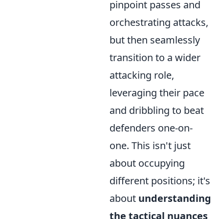
pinpoint passes and
orchestrating attacks,
but then seamlessly
transition to a wider
attacking role,
leveraging their pace
and dribbling to beat
defenders one-on-
one. This isn't just
about occupying
different positions; it's
about
understanding
the tactical nuances