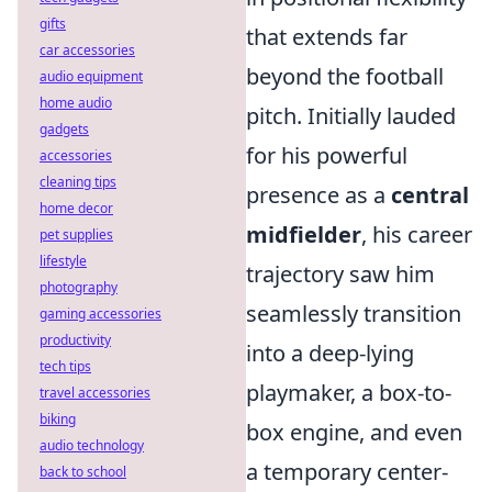
gifts
that extends far
car accessories
beyond the football
audio equipment
home audio
pitch. Initially lauded
gadgets
for his powerful
accessories
cleaning tips
presence as a
central
home decor
midfielder
, his career
pet supplies
lifestyle
trajectory saw him
photography
seamlessly transition
gaming accessories
productivity
into a deep-lying
tech tips
playmaker, a box-to-
travel accessories
biking
box engine, and even
audio technology
a temporary center-
back to school