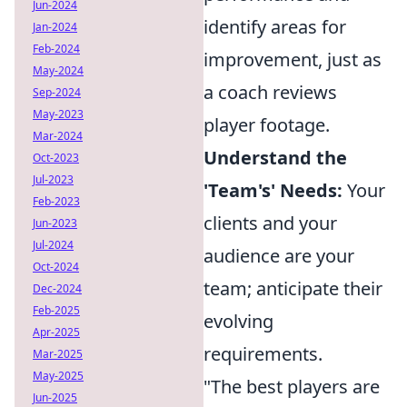
Jun-2024
identify areas for
Jan-2024
Feb-2024
improvement, just as
May-2024
a coach reviews
Sep-2024
May-2023
player footage.
Mar-2024
Understand the
Oct-2023
Jul-2023
'Team's' Needs:
Your
Feb-2023
clients and your
Jun-2023
Jul-2024
audience are your
Oct-2024
team; anticipate their
Dec-2024
Feb-2025
evolving
Apr-2025
requirements.
Mar-2025
May-2025
"The best players are
Jun-2025