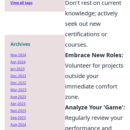
Don't rest on current
View all tags
knowledge; actively
seek out new
certifications or
courses.
Archives
Embrace New Roles:
Nov-2024
Apr-2024
Volunteer for projects
Jan-2023
outside your
Dec-2023
Dec-2022
immediate comfort
Mar-2023
zone.
Aug-2023
Apr-2023
Analyze Your 'Game':
Nov-2023
Regularly review your
Sep-2023
Aug-2024
performance and