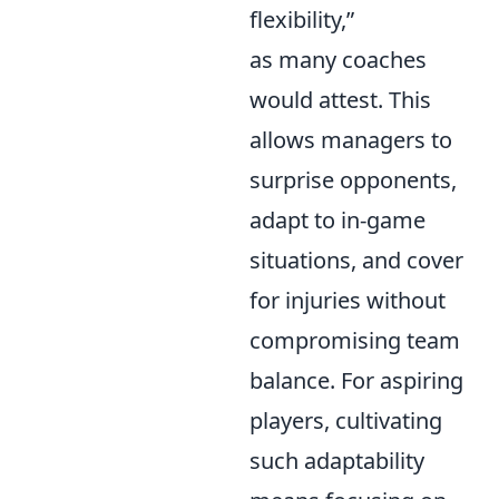
flexibility,”
as many coaches
would attest. This
allows managers to
surprise opponents,
adapt to in-game
situations, and cover
for injuries without
compromising team
balance. For aspiring
players, cultivating
such adaptability