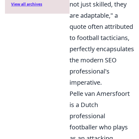
not just skilled, they
View all archives
are adaptable," a
quote often attributed
to football tacticians,
perfectly encapsulates
the modern SEO
professional's
imperative.
Pelle van Amersfoort
is a Dutch
professional
footballer who plays
as an attacking