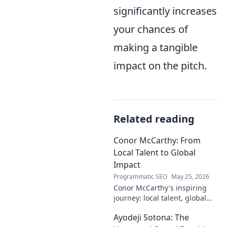
significantly increases
your chances of
making a tangible
impact on the pitch.
Related reading
Conor McCarthy: From
Local Talent to Global
Impact
Programmatic SEO
May 25, 2026
Conor McCarthy's inspiring
journey: local talent, global
impact. Discover his rise,
Ayodeji Sotona: The
influence, and future. Click to