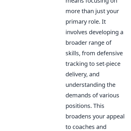
means focusing on
more than just your
primary role. It
involves developing a
broader range of
skills, from defensive
tracking to set-piece
delivery, and
understanding the
demands of various
positions. This
broadens your appeal
to coaches and