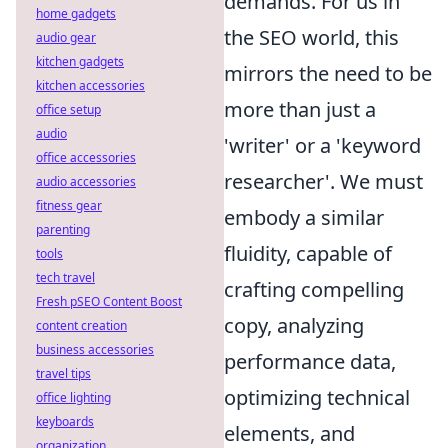
demands. For us in
home gadgets
the SEO world, this
audio gear
kitchen gadgets
mirrors the need to be
kitchen accessories
more than just a
office setup
audio
'writer' or a 'keyword
office accessories
researcher'. We must
audio accessories
fitness gear
embody a similar
parenting
fluidity, capable of
tools
tech travel
crafting compelling
Fresh pSEO Content Boost
copy, analyzing
content creation
business accessories
performance data,
travel tips
optimizing technical
office lighting
keyboards
elements, and
organization