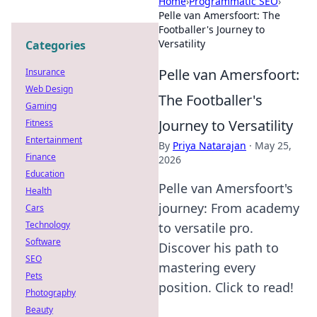
Home
›
Programmatic SEO
›
Pelle van Amersfoort: The
Footballer's Journey to
Versatility
Categories
Pelle van Amersfoort:
Insurance
Web Design
The Footballer's
Gaming
Journey to Versatility
Fitness
Entertainment
By
Priya Natarajan
·
May 25,
Finance
2026
Education
Pelle van Amersfoort's
Health
journey: From academy
Cars
Technology
to versatile pro.
Software
Discover his path to
SEO
mastering every
Pets
position. Click to read!
Photography
Beauty