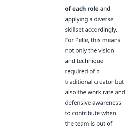
of each role
and
applying a diverse
skillset accordingly.
For Pelle, this means
not only the vision
and technique
required of a
traditional creator but
also the work rate and
defensive awareness
to contribute when
the team is out of