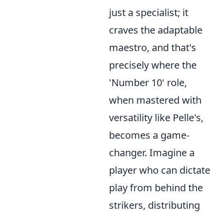
just a specialist; it
craves the adaptable
maestro, and that's
precisely where the
'Number 10' role,
when mastered with
versatility like Pelle's,
becomes a game-
changer. Imagine a
player who can dictate
play from behind the
strikers, distributing