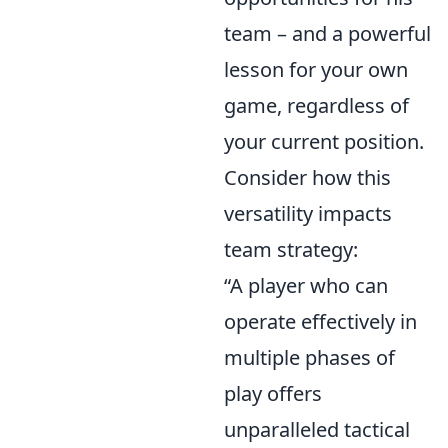
team – and a powerful
lesson for your own
game, regardless of
your current position.
Consider how this
versatility impacts
team strategy:
“A player who can
operate effectively in
multiple phases of
play offers
unparalleled tactical