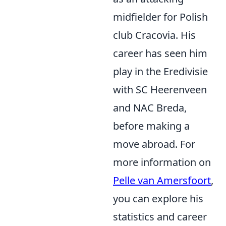
midfielder for Polish
club Cracovia. His
career has seen him
play in the Eredivisie
with SC Heerenveen
and NAC Breda,
before making a
move abroad. For
more information on
Pelle van Amersfoort
,
you can explore his
statistics and career