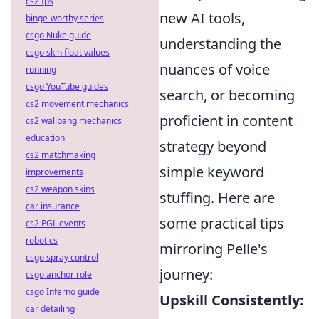
cs2 fps
new AI tools,
binge-worthy series
csgo Nuke guide
understanding the
csgo skin float values
nuances of voice
running
csgo YouTube guides
search, or becoming
cs2 movement mechanics
proficient in content
cs2 wallbang mechanics
education
strategy beyond
cs2 matchmaking
simple keyword
improvements
cs2 weapon skins
stuffing. Here are
car insurance
some practical tips
cs2 PGL events
robotics
mirroring Pelle's
csgo spray control
journey:
csgo anchor role
csgo Inferno guide
Upskill Consistently:
car detailing