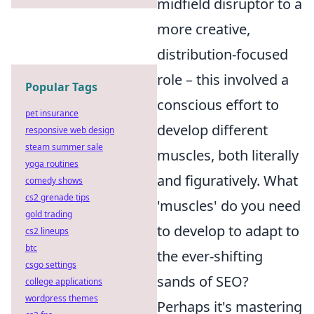
midfield disruptor to a
more creative,
distribution-focused
role – this involved a
Popular Tags
conscious effort to
pet insurance
develop different
responsive web design
steam summer sale
muscles, both literally
yoga routines
and figuratively. What
comedy shows
cs2 grenade tips
'muscles' do you need
gold trading
to develop to adapt to
cs2 lineups
btc
the ever-shifting
csgo settings
sands of SEO?
college applications
wordpress themes
Perhaps it's mastering