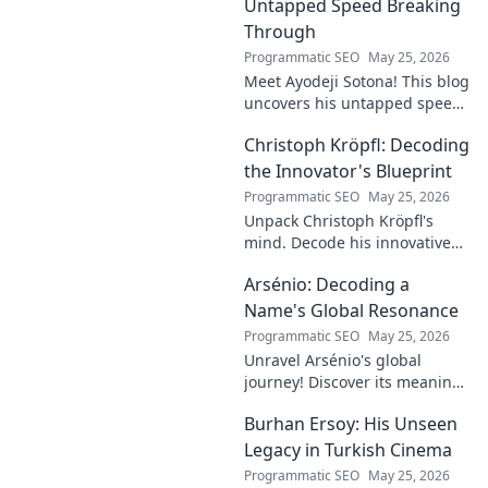
explore!
Untapped Speed Breaking
Through
Programmatic SEO
May 25, 2026
Meet Ayodeji Sotona! This blog
uncovers his untapped speed,
breaking through the ranks at
Christoph Kröpfl: Decoding
Man Utd. Discover the future
of football.
the Innovator's Blueprint
Programmatic SEO
May 25, 2026
Unpack Christoph Kröpfl's
mind. Decode his innovative
blueprint. Learn his secrets to
Arsénio: Decoding a
success. Click to discover his
story!
Name's Global Resonance
Programmatic SEO
May 25, 2026
Unravel Arsénio's global
journey! Discover its meaning,
origins, and cultural impact.
Burhan Ersoy: His Unseen
Click to decode this
fascinating name.
Legacy in Turkish Cinema
Programmatic SEO
May 25, 2026