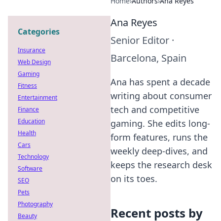
Home
›
Authors
›
Ana Reyes
Ana Reyes
Categories
Senior Editor
·
Insurance
Barcelona, Spain
Web Design
Gaming
Ana has spent a decade
Fitness
writing about consumer
Entertainment
tech and competitive
Finance
Education
gaming. She edits long-
Health
form features, runs the
Cars
weekly deep-dives, and
Technology
keeps the research desk
Software
on its toes.
SEO
Pets
Photography
Recent posts by
Beauty