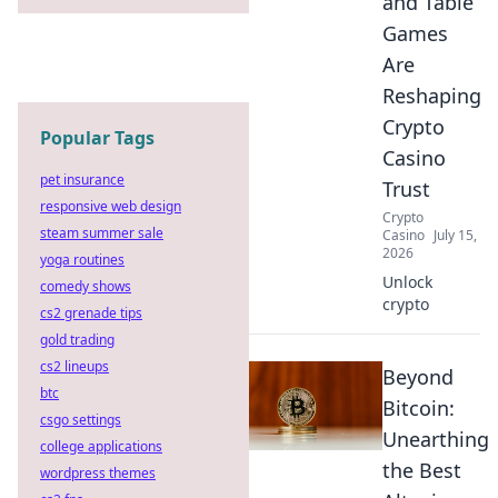
and Table
Games
Are
Reshaping
Crypto
Popular Tags
Casino
pet insurance
Trust
responsive web design
Crypto
steam summer sale
Casino
July 15,
2026
yoga routines
Unlock
comedy shows
crypto
cs2 grenade tips
gold trading
cs2 lineups
Beyond
btc
Bitcoin:
csgo settings
Unearthing
college applications
the Best
wordpress themes