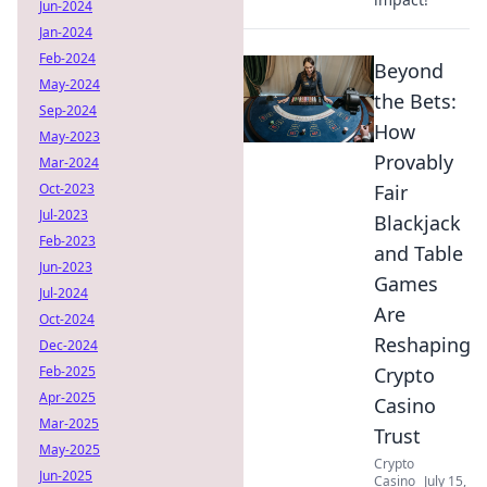
Jun-2024
Jan-2024
Feb-2024
Beyond
May-2024
the Bets:
Sep-2024
How
May-2023
Provably
Mar-2024
Oct-2023
Fair
Jul-2023
Blackjack
Feb-2023
and Table
Jun-2023
Games
Jul-2024
Are
Oct-2024
Reshaping
Dec-2024
Feb-2025
Crypto
Apr-2025
Casino
Mar-2025
Trust
May-2025
Crypto
Jun-2025
Casino
July 15,