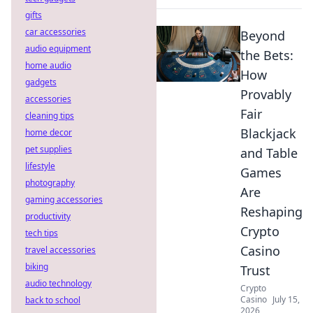
gifts
car accessories
Beyond
audio equipment
the Bets:
home audio
How
gadgets
Provably
accessories
Fair
cleaning tips
Blackjack
home decor
pet supplies
and Table
lifestyle
Games
photography
Are
gaming accessories
Reshaping
productivity
Crypto
tech tips
Casino
travel accessories
biking
Trust
audio technology
Crypto
Casino
July 15,
back to school
2026