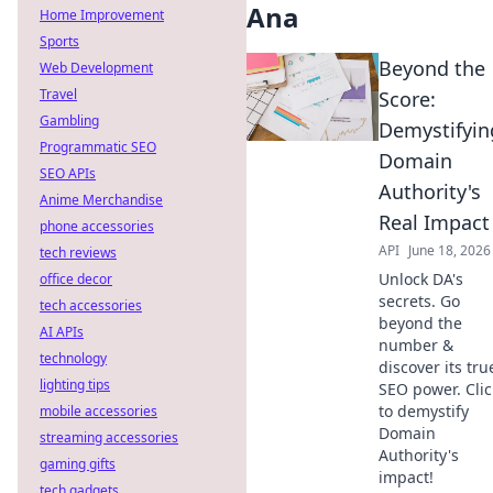
Ana
Home Improvement
Sports
Beyond the
Web Development
Travel
Score:
Gambling
Demystifyin
Programmatic SEO
Domain
SEO APIs
Authority's
Anime Merchandise
Real Impact
phone accessories
API
June 18, 2026
tech reviews
Unlock DA's
office decor
secrets. Go
tech accessories
beyond the
AI APIs
number &
technology
discover its tru
lighting tips
SEO power. Clic
to demystify
mobile accessories
Domain
streaming accessories
Authority's
gaming gifts
impact!
tech gadgets