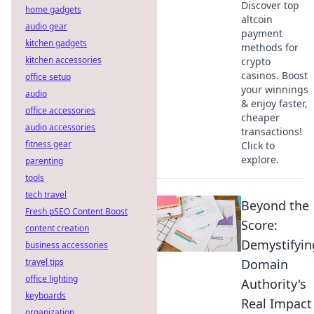
Discover top
home gadgets
altcoin
audio gear
payment
kitchen gadgets
methods for
kitchen accessories
crypto
casinos. Boost
office setup
your winnings
audio
& enjoy faster,
office accessories
cheaper
audio accessories
transactions!
fitness gear
Click to
explore.
parenting
tools
tech travel
Beyond the
Fresh pSEO Content Boost
Score:
content creation
Demystifyin
business accessories
travel tips
Domain
office lighting
Authority's
keyboards
Real Impact
organization