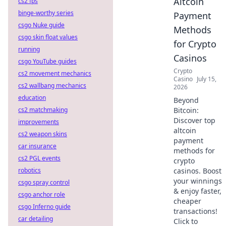
Altcoin
cs2 fps
binge-worthy series
Payment
csgo Nuke guide
Methods
csgo skin float values
for Crypto
running
Casinos
csgo YouTube guides
Crypto
cs2 movement mechanics
Casino
July 15,
cs2 wallbang mechanics
2026
education
Beyond
cs2 matchmaking
Bitcoin:
Discover top
improvements
altcoin
cs2 weapon skins
payment
car insurance
methods for
cs2 PGL events
crypto
robotics
casinos. Boost
your winnings
csgo spray control
& enjoy faster,
csgo anchor role
cheaper
csgo Inferno guide
transactions!
car detailing
Click to