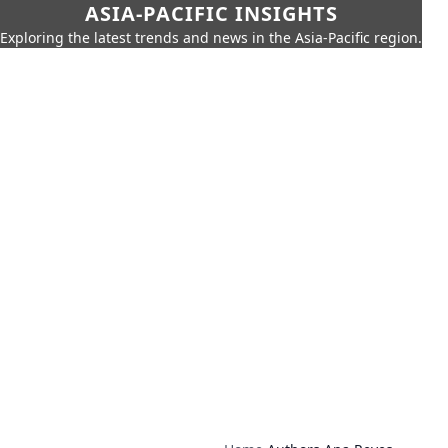
ASIA-PACIFIC INSIGHTS
Exploring the latest trends and news in the Asia-Pacific region.