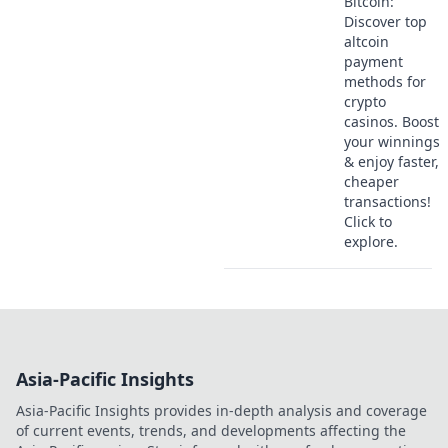
Bitcoin:
Discover top
altcoin
payment
methods for
crypto
casinos. Boost
your winnings
& enjoy faster,
cheaper
transactions!
Click to
explore.
Asia-Pacific Insights
Asia-Pacific Insights provides in-depth analysis and coverage
of current events, trends, and developments affecting the