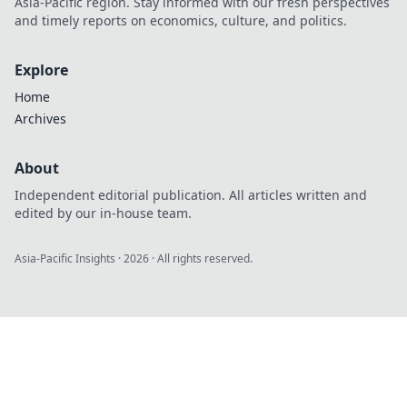
Asia-Pacific region. Stay informed with our fresh perspectives
and timely reports on economics, culture, and politics.
Explore
Home
Archives
About
Independent editorial publication. All articles written and
edited by our in-house team.
Asia-Pacific Insights
·
2026
· All rights reserved.