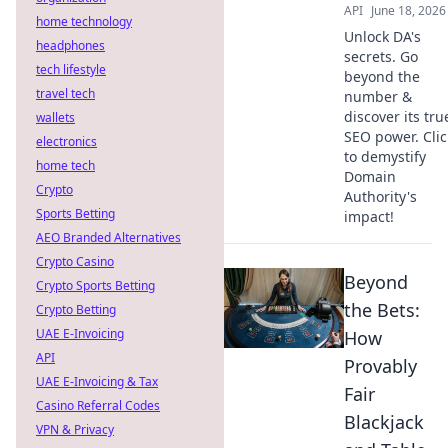
API
June 18, 2026
home technology
Unlock DA's
headphones
secrets. Go
tech lifestyle
beyond the
travel tech
number &
discover its tru
wallets
SEO power. Clic
electronics
to demystify
home tech
Domain
Crypto
Authority's
Sports Betting
impact!
AEO Branded Alternatives
Crypto Casino
Beyond
Crypto Sports Betting
the Bets:
Crypto Betting
UAE E-Invoicing
How
API
Provably
UAE E-Invoicing & Tax
Fair
Casino Referral Codes
Blackjack
VPN & Privacy