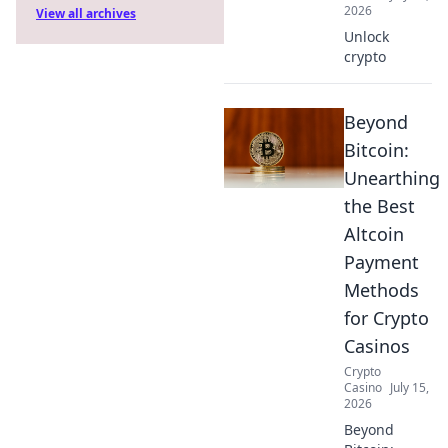
2026
View all archives
Unlock
crypto
Beyond
Bitcoin:
Unearthing
the Best
Altcoin
Payment
Methods
for Crypto
Casinos
Crypto
Casino
July 15,
2026
Beyond