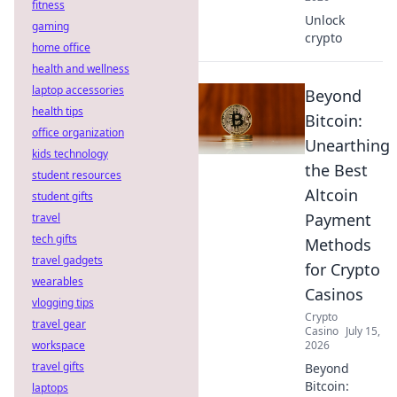
fitness
Unlock
gaming
crypto
home office
health and wellness
laptop accessories
Beyond
health tips
Bitcoin:
office organization
Unearthing
kids technology
the Best
student resources
Altcoin
student gifts
Payment
travel
tech gifts
Methods
travel gadgets
for Crypto
wearables
Casinos
vlogging tips
Crypto
travel gear
Casino
July 15,
workspace
2026
travel gifts
Beyond
Bitcoin:
laptops