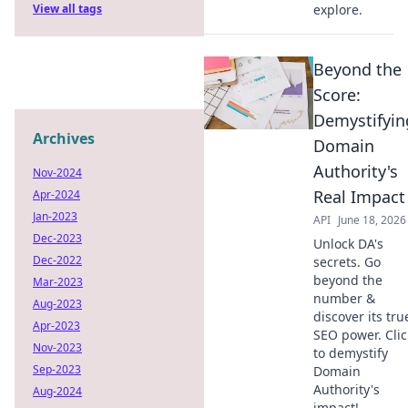
View all tags
explore.
Beyond the
Score:
Demystifyin
Archives
Domain
Authority's
Nov-2024
Real Impact
Apr-2024
Jan-2023
API
June 18, 2026
Dec-2023
Unlock DA's
Dec-2022
secrets. Go
beyond the
Mar-2023
number &
Aug-2023
discover its tru
Apr-2023
SEO power. Clic
Nov-2023
to demystify
Sep-2023
Domain
Authority's
Aug-2024
impact!