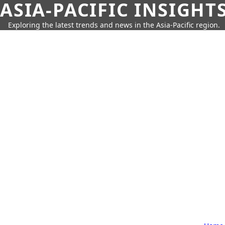
ASIA-PACIFIC INSIGHT
Exploring the latest trends and news in the Asia-Pacific region.