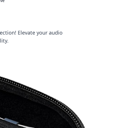
rve
ection! Elevate your audio
ity.