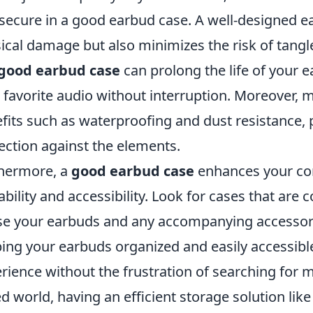
secure in a good earbud case. A well-designed e
ical damage but also minimizes the risk of tangl
good earbud case
can prolong the life of your e
 favorite audio without interruption. Moreover,
fits such as waterproofing and dust resistance, p
ection against the elements.
hermore, a
good earbud case
enhances your con
ability and accessibility. Look for cases that ar
e your earbuds and any accompanying accessorie
ing your earbuds organized and easily accessibl
rience without the frustration of searching for m
d world, having an efficient storage solution lik