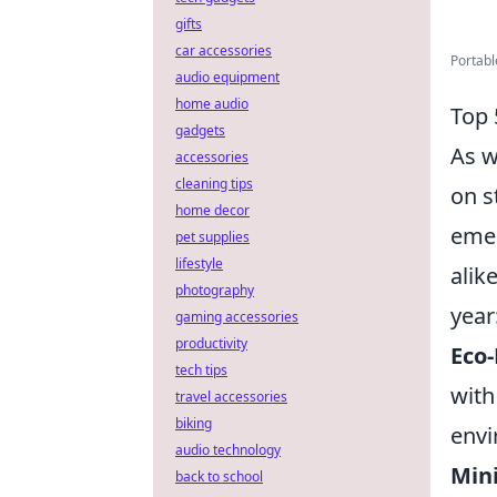
gifts
car accessories
Portabl
audio equipment
home audio
Top 
gadgets
As w
accessories
cleaning tips
on s
home decor
emer
pet supplies
lifestyle
alik
photography
year
gaming accessories
productivity
Eco-
tech tips
with
travel accessories
biking
envi
audio technology
Mini
back to school