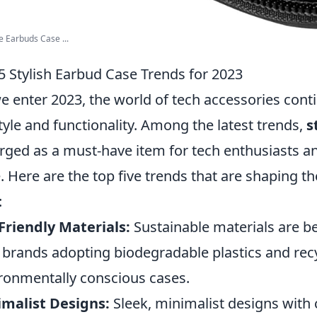
e Earbuds Case ...
5 Stylish Earbud Case Trends for 2023
e enter 2023, the world of tech accessories cont
tyle and functionality. Among the latest trends,
s
ged as a must-have item for tech enthusiasts an
e. Here are the top five trends that are shaping t
:
Friendly Materials:
Sustainable materials are b
 brands adopting biodegradable plastics and recy
ronmentally conscious cases.
malist Designs:
Sleek, minimalist designs with 