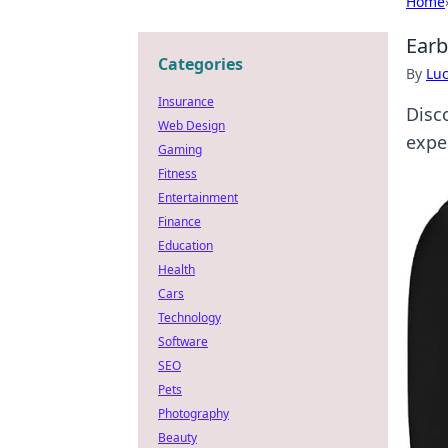
Home
Earb
Categories
By
Lu
Insurance
Disc
Web Design
expe
Gaming
Fitness
Entertainment
Finance
Education
Health
Cars
Technology
Software
SEO
Pets
Photography
Beauty