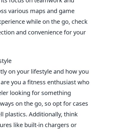
h its focus on teamwork and
cross various maps and game
perience while on the go, check
ection and convenience for your
style
ly on your lifestyle and how you
: are you a fitness enthusiast who
eler looking for something
always on the go, so opt for cases
 plastics. Additionally, think
res like built-in chargers or