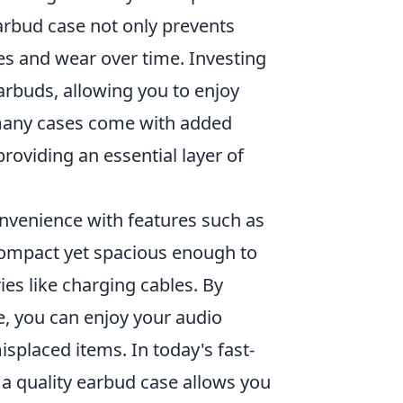
arbud case not only prevents
es and wear over time. Investing
arbuds, allowing you to enjoy
 many cases come with added
roviding an essential layer of
venience with features such as
e compact yet spacious enough to
s like charging cables. By
e, you can enjoy your audio
isplaced items. In today's fast-
e a quality earbud case allows you