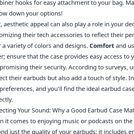
biner hooks for easy attachment to your bag. Make 
ow down your options!
, aesthetic appeal can also play a role in your d
omizing their tech accessories to reflect their per
r a variety of colors and designs.
Comfort
and us
er; ensure that the case provides easy access to
romising their security. According to surveys, us
ect their earbuds but also add a touch of style.
preferences, and you'll find the ideal earbud cas
ectly.
ecting Your Sound: Why a Good Earbud Case Mat
 it comes to enjoying music or podcasts on the
nd just the quality of your earbuds; it includes e