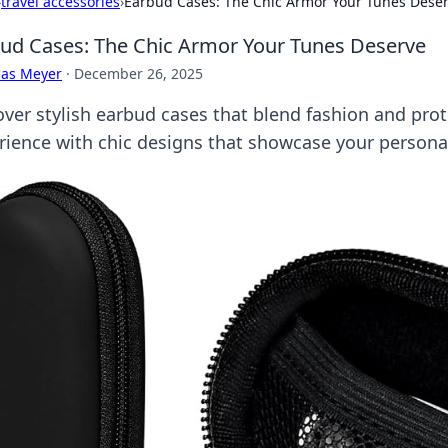
›
travel accessories
›
Earbud Cases: The Chic Armor Your Tunes Dese
ud Cases: The Chic Armor Your Tunes Deserve
cas Meyer
·
December 26, 2025
over stylish earbud cases that blend fashion and prot
rience with chic designs that showcase your personal