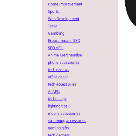
Home Improvement
Sports
Web Development
Travel
Gambling
Programmatic SEO
SEO APIs
Anime Merchandise
phone accessories
tech reviews
office decor
tech accessories
AI APIs
technology
lighting tips
mobile accessories
streaming accessories
gaming gifts
tech gadgets