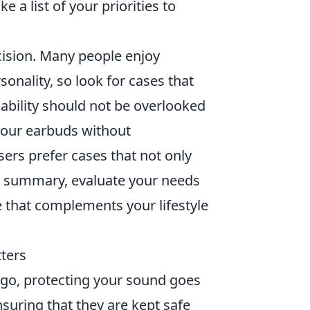
a list of your priorities to
ecision. Many people enjoy
sonality, so look for cases that
ability should not be overlooked
 your earbuds without
ers prefer cases that not only
 In summary, evaluate your needs
e that complements your lifestyle
ters
 go, protecting your sound goes
nsuring that they are kept safe