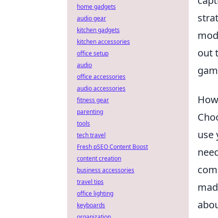
capt
home gadgets
stra
audio gear
kitchen gadgets
mode
kitchen accessories
out 
office setup
audio
gami
office accessories
audio accessories
How 
fitness gear
parenting
Choo
tools
use 
tech travel
Fresh pSEO Content Boost
need
content creation
comp
business accessories
travel tips
made
office lighting
abou
keyboards
organization