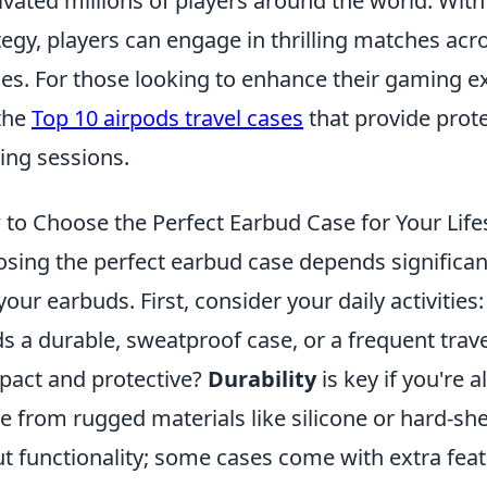
ivated millions of players around the world. Wit
tegy, players can engage in thrilling matches a
s. For those looking to enhance their gaming ex
the
Top 10 airpods travel cases
that provide prot
ng sessions.
to Choose the Perfect Earbud Case for Your Life
sing the perfect earbud case depends significant
your earbuds. First, consider your daily activities
s a durable, sweatproof case, or a frequent trav
act and protective?
Durability
is key if you're 
 from rugged materials like silicone or hard-shell
t functionality; some cases come with extra featu