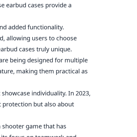
se earbud cases provide a
nd added functionality.
nd, allowing users to choose
earbud cases truly unique.
are being designed for multiple
eature, making them practical as
t showcase individuality. In 2023,
t protection but also about
on shooter game that has