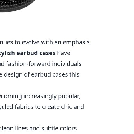
inues to evolve with an emphasis
tylish earbud cases
have
d fashion-forward individuals
he design of earbud cases this
ecoming increasingly popular,
cled fabrics to create chic and
clean lines and subtle colors