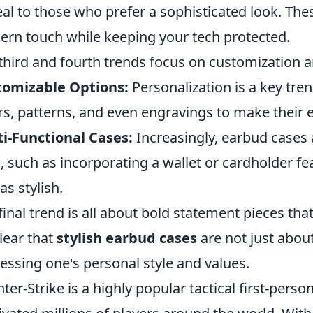
al to those who prefer a sophisticated look. The
rn touch while keeping your tech protected.
third and fourth trends focus on customization a
tomizable Options:
Personalization is a key tre
rs, patterns, and even engravings to make their 
i-Functional Cases:
Increasingly, earbud cases 
, such as incorporating a wallet or cardholder f
as stylish.
final trend is all about bold statement pieces tha
clear that
stylish earbud cases
are not just abou
essing one's personal style and values.
ter-Strike is a highly popular tactical first-pers