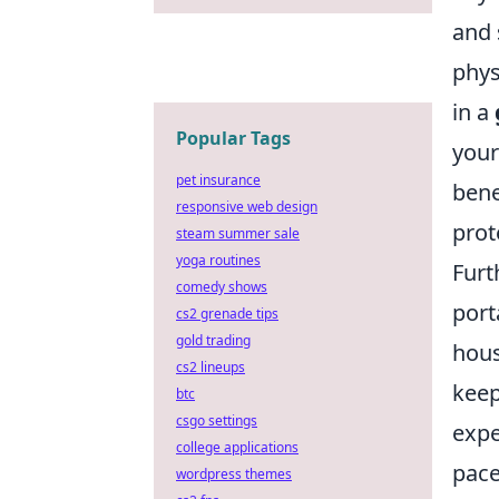
and 
phys
in a
Popular Tags
your
pet insurance
bene
responsive web design
prot
steam summer sale
yoga routines
Furt
comedy shows
port
cs2 grenade tips
gold trading
hous
cs2 lineups
keep
btc
csgo settings
expe
college applications
pace
wordpress themes