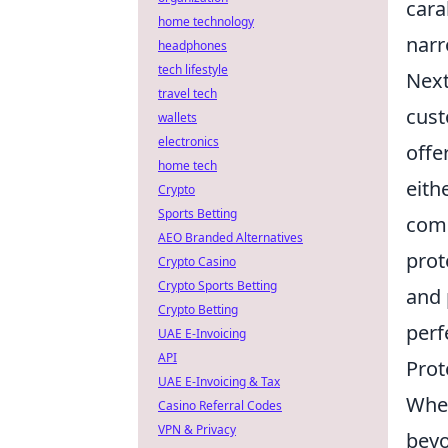
cara
home technology
narr
headphones
tech lifestyle
Next
travel tech
cust
wallets
electronics
offe
home tech
eith
Crypto
Sports Betting
comp
AEO Branded Alternatives
prot
Crypto Casino
Crypto Sports Betting
and 
Crypto Betting
perf
UAE E-Invoicing
API
Prot
UAE E-Invoicing & Tax
When
Casino Referral Codes
VPN & Privacy
beyo