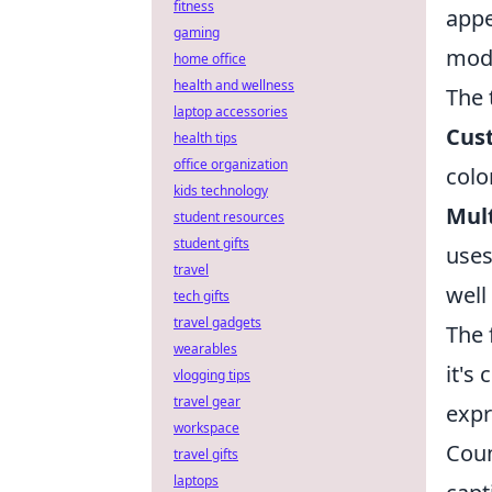
fitness
appe
gaming
mode
home office
health and wellness
The 
laptop accessories
Cus
health tips
office organization
colo
kids technology
Mult
student resources
student gifts
uses
travel
well 
tech gifts
travel gadgets
The 
wearables
it's 
vlogging tips
travel gear
expr
workspace
Coun
travel gifts
laptops