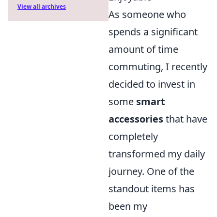
View all archives
As someone who
spends a significant
amount of time
commuting, I recently
decided to invest in
some
smart
accessories
that have
completely
transformed my daily
journey. One of the
standout items has
been my