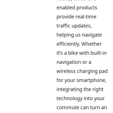
enabled products
provide real-time
traffic updates,
helping us navigate
efficiently. Whether
it’s a bike with built-in
navigation or a
wireless charging pad
for your smartphone,
integrating the right
technology into your
commute can turn an