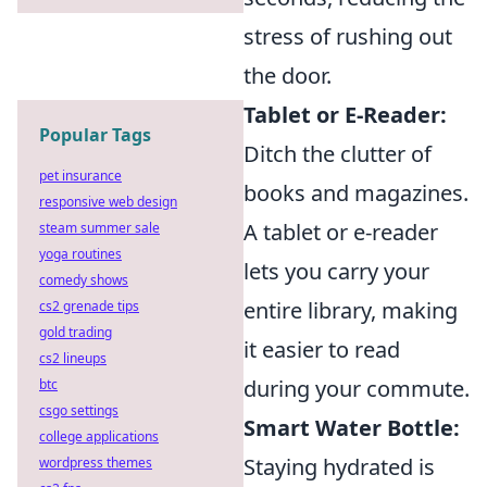
stress of rushing out
the door.
Tablet or E-Reader:
Popular Tags
Ditch the clutter of
pet insurance
books and magazines.
responsive web design
A tablet or e-reader
steam summer sale
yoga routines
lets you carry your
comedy shows
entire library, making
cs2 grenade tips
gold trading
it easier to read
cs2 lineups
during your commute.
btc
csgo settings
Smart Water Bottle:
college applications
Staying hydrated is
wordpress themes