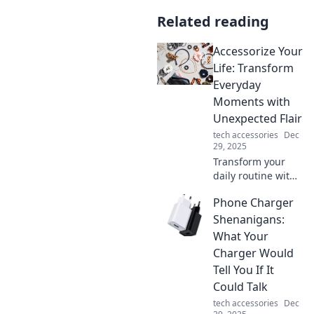
Related reading
Accessorize Your
Life: Transform
Everyday
Moments with
Unexpected Flair
tech accessories
Dec
29, 2025
Transform your
daily routine with
unique
Phone Charger
accessories that
add flair and fun!
Shenanigans:
Discover
What Your
surprising ways to
Charger Would
elevate every
Tell You If It
moment in your
Could Talk
life.
tech accessories
Dec