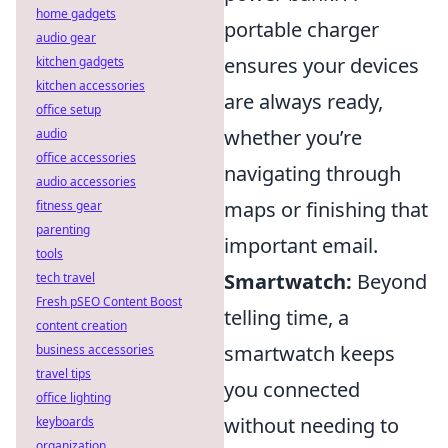
home gadgets
portable charger
audio gear
ensures your devices
kitchen gadgets
kitchen accessories
are always ready,
office setup
whether you’re
audio
office accessories
navigating through
audio accessories
maps or finishing that
fitness gear
parenting
important email.
tools
Smartwatch:
Beyond
tech travel
Fresh pSEO Content Boost
telling time, a
content creation
smartwatch keeps
business accessories
travel tips
you connected
office lighting
without needing to
keyboards
organization