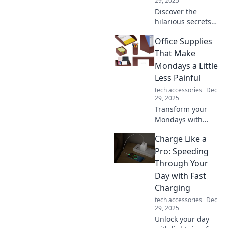
29, 2025
Discover the
hilarious secrets
your phone
Office Supplies
charger would
spill if it could talk!
That Make
Insights, laughs,
Mondays a Little
and tech truths
Less Painful
await in this quirky
tech accessories
Dec
blog!
29, 2025
Transform your
Mondays with
these must-have
Charge Like a
office supplies that
boost productivity
Pro: Speeding
and brighten your
Through Your
workspace! Say
Day with Fast
goodbye to the
Charging
Monday blues!
tech accessories
Dec
29, 2025
Unlock your day