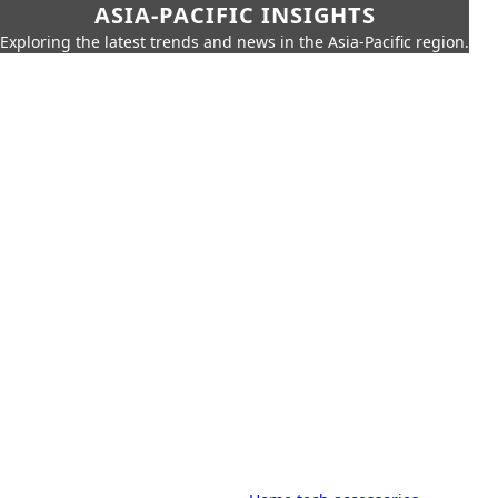
ASIA-PACIFIC INSIGHTS
Exploring the latest trends and news in the Asia-Pacific region.