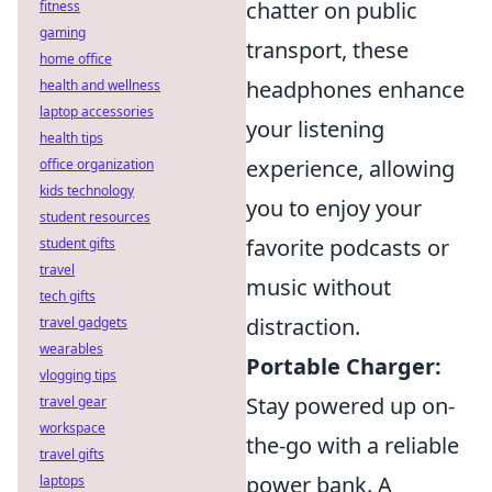
chatter on public
fitness
gaming
transport, these
home office
headphones enhance
health and wellness
laptop accessories
your listening
health tips
experience, allowing
office organization
kids technology
you to enjoy your
student resources
favorite podcasts or
student gifts
travel
music without
tech gifts
distraction.
travel gadgets
wearables
Portable Charger:
vlogging tips
Stay powered up on-
travel gear
workspace
the-go with a reliable
travel gifts
power bank. A
laptops