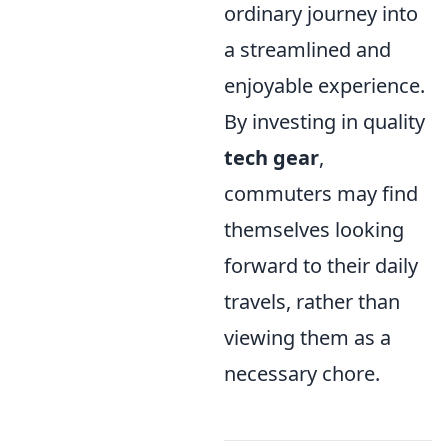
ordinary journey into
a streamlined and
enjoyable experience.
By investing in quality
tech gear
,
commuters may find
themselves looking
forward to their daily
travels, rather than
viewing them as a
necessary chore.