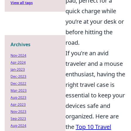
pad, perfect for a
View all tags
quick charge while
you’re at your desk or
before hitting the
road.
Archives
If you're an avid
Nov-2024
traveler and a mouse
Apr-2024
Jan-2023
enthusiast, having the
Dec-2023
right travel case is
Dec-2022
Mar-2023
essential to keep your
Aug-2023
devices safe and
Apr-2023
Nov-2023
organized. Here are
Sep-2023
the
Top 10 Travel
Aug-2024