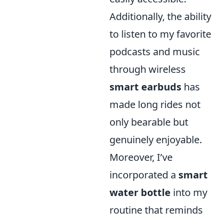
Additionally, the ability
to listen to my favorite
podcasts and music
through wireless
smart earbuds
has
made long rides not
only bearable but
genuinely enjoyable.
Moreover, I’ve
incorporated a
smart
water bottle
into my
routine that reminds