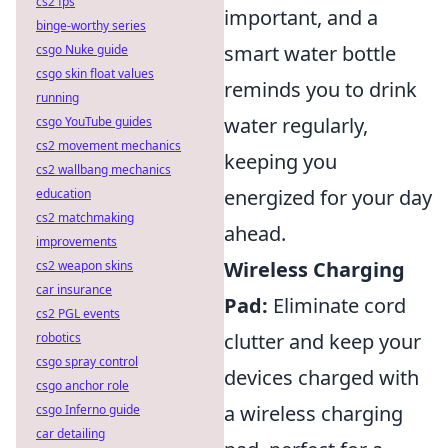
cs2 fps
important, and a
binge-worthy series
smart water bottle
csgo Nuke guide
csgo skin float values
reminds you to drink
running
water regularly,
csgo YouTube guides
cs2 movement mechanics
keeping you
cs2 wallbang mechanics
energized for your day
education
cs2 matchmaking
ahead.
improvements
Wireless Charging
cs2 weapon skins
car insurance
Pad:
Eliminate cord
cs2 PGL events
clutter and keep your
robotics
csgo spray control
devices charged with
csgo anchor role
a wireless charging
csgo Inferno guide
car detailing