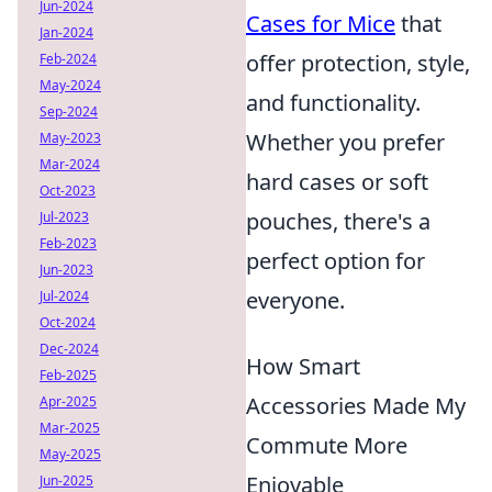
Jun-2024
Cases for Mice
that
Jan-2024
offer protection, style,
Feb-2024
May-2024
and functionality.
Sep-2024
Whether you prefer
May-2023
Mar-2024
hard cases or soft
Oct-2023
pouches, there's a
Jul-2023
Feb-2023
perfect option for
Jun-2023
everyone.
Jul-2024
Oct-2024
Dec-2024
How Smart
Feb-2025
Accessories Made My
Apr-2025
Mar-2025
Commute More
May-2025
Enjoyable
Jun-2025