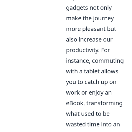
gadgets not only
make the journey
more pleasant but
also increase our
productivity. For
instance, commuting
with a tablet allows
you to catch up on
work or enjoy an
eBook, transforming
what used to be
wasted time into an