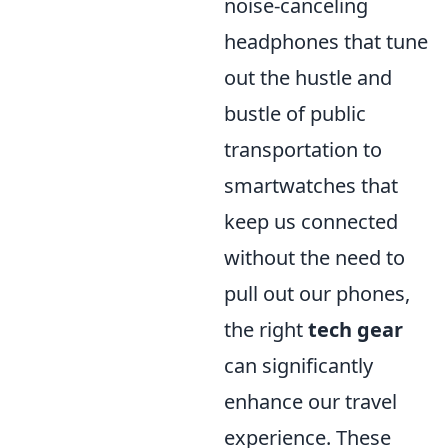
noise-canceling
headphones that tune
out the hustle and
bustle of public
transportation to
smartwatches that
keep us connected
without the need to
pull out our phones,
the right
tech gear
can significantly
enhance our travel
experience. These