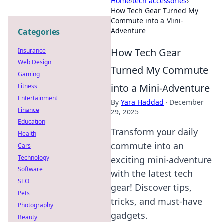
Home
›
tech accessories
›
How Tech Gear Turned My
Commute into a Mini-
Adventure
Categories
How Tech Gear
Insurance
Web Design
Turned My Commute
Gaming
into a Mini-Adventure
Fitness
Entertainment
By
Yara Haddad
·
December
Finance
29, 2025
Education
Transform your daily
Health
commute into an
Cars
Technology
exciting mini-adventure
Software
with the latest tech
SEO
gear! Discover tips,
Pets
tricks, and must-have
Photography
gadgets.
Beauty