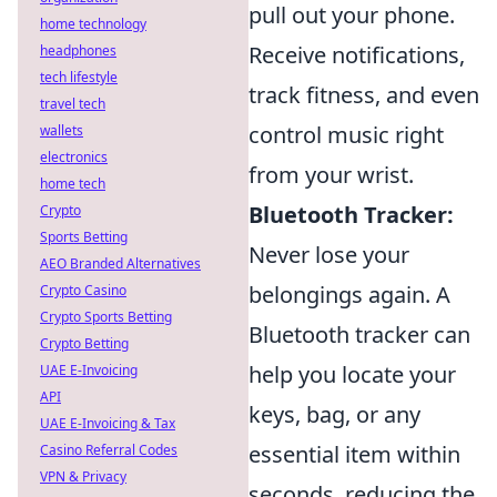
pull out your phone.
home technology
Receive notifications,
headphones
tech lifestyle
track fitness, and even
travel tech
control music right
wallets
electronics
from your wrist.
home tech
Bluetooth Tracker:
Crypto
Sports Betting
Never lose your
AEO Branded Alternatives
belongings again. A
Crypto Casino
Crypto Sports Betting
Bluetooth tracker can
Crypto Betting
help you locate your
UAE E-Invoicing
API
keys, bag, or any
UAE E-Invoicing & Tax
essential item within
Casino Referral Codes
VPN & Privacy
seconds, reducing the