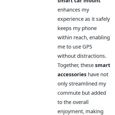
smart car mount
enhances my
experience as it safely
keeps my phone
within reach, enabling
me to use GPS
without distractions.
Together, these
smart
accessories
have not
only streamlined my
commute but added
to the overall
enjoyment, making