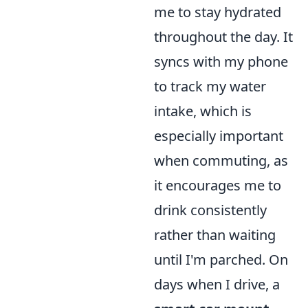
me to stay hydrated
throughout the day. It
syncs with my phone
to track my water
intake, which is
especially important
when commuting, as
it encourages me to
drink consistently
rather than waiting
until I'm parched. On
days when I drive, a