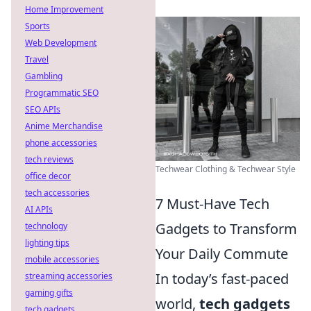
Home Improvement
Sports
Web Development
Travel
Gambling
Programmatic SEO
SEO APIs
Anime Merchandise
phone accessories
tech reviews
Techwear Clothing & Techwear Style
office decor
tech accessories
7 Must-Have Tech
AI APIs
Gadgets to Transform
technology
lighting tips
Your Daily Commute
mobile accessories
In today’s fast-paced
streaming accessories
gaming gifts
world,
tech gadgets
tech gadgets