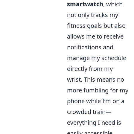
smartwatch
, which
not only tracks my
fitness goals but also
allows me to receive
notifications and
manage my schedule
directly from my
wrist. This means no
more fumbling for my
phone while I’m on a
crowded train—
everything I need is
easily accessible.