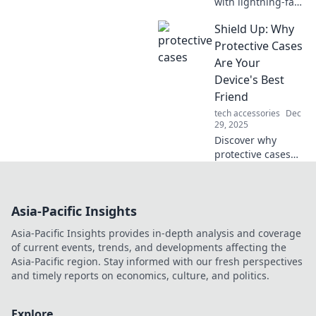
with lightning-fast
charging tips!
Shield Up: Why
Maximize your
devices and power
Protective Cases
through tasks like
Are Your
a pro. Don’t miss
Device's Best
out!
Friend
tech accessories
Dec
29, 2025
Discover why
protective cases
are essential for
your devices.
Shield up and
Asia-Pacific Insights
keep your gadgets
safe from drops
Asia-Pacific Insights provides in-depth analysis and coverage
and scratches with
of current events, trends, and developments affecting the
expert tips!
Asia-Pacific region. Stay informed with our fresh perspectives
and timely reports on economics, culture, and politics.
Explore