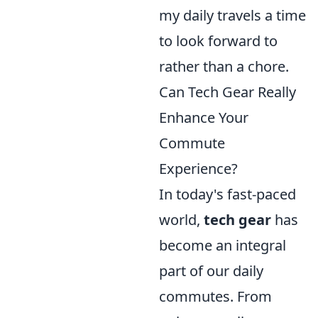
my daily travels a time
to look forward to
rather than a chore.
Can Tech Gear Really
Enhance Your
Commute
Experience?
In today's fast-paced
world,
tech gear
has
become an integral
part of our daily
commutes. From