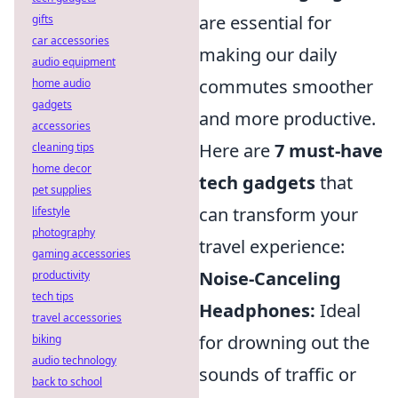
are essential for
gifts
car accessories
making our daily
audio equipment
commutes smoother
home audio
gadgets
and more productive.
accessories
Here are
7 must-have
cleaning tips
home decor
tech gadgets
that
pet supplies
can transform your
lifestyle
photography
travel experience:
gaming accessories
Noise-Canceling
productivity
tech tips
Headphones:
Ideal
travel accessories
for drowning out the
biking
audio technology
sounds of traffic or
back to school