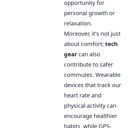
opportunity for
personal growth or
relaxation.
Moreover, it's not just
about comfort;
tech
gear
can also
contribute to safer
commutes. Wearable
devices that track our
heart rate and
physical activity can
encourage healthier
habits, while GPS-