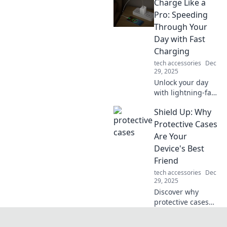
Charge Like a
mini-adventure
with the latest
Pro: Speeding
tech gear!
Through Your
Discover tips,
Day with Fast
tricks, and must-
Charging
have gadgets.
tech accessories
Dec
29, 2025
Unlock your day
with lightning-fast
charging tips!
Shield Up: Why
Maximize your
devices and power
Protective Cases
through tasks like
Are Your
a pro. Don’t miss
Device's Best
out!
Friend
tech accessories
Dec
29, 2025
Discover why
protective cases
are essential for
your devices.