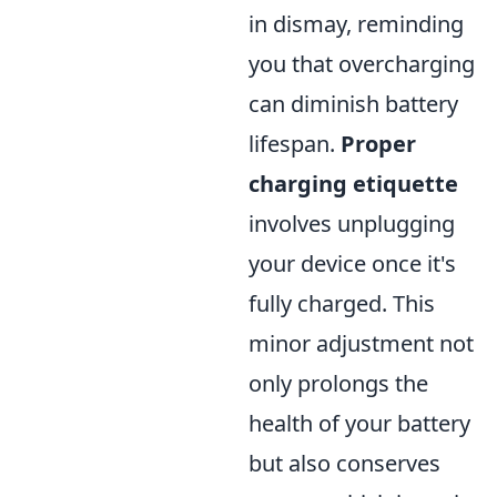
in dismay, reminding
you that overcharging
can diminish battery
lifespan.
Proper
charging etiquette
involves unplugging
your device once it's
fully charged. This
minor adjustment not
only prolongs the
health of your battery
but also conserves