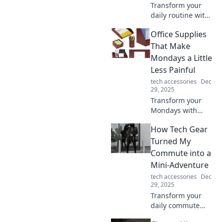
Transform your
daily routine with
unique
Office Supplies
accessories that
add flair and fun!
That Make
Discover
Mondays a Little
surprising ways to
Less Painful
elevate every
tech accessories
Dec
moment in your
29, 2025
life.
Transform your
Mondays with
these must-have
How Tech Gear
office supplies that
boost productivity
Turned My
and brighten your
Commute into a
workspace! Say
Mini-Adventure
goodbye to the
tech accessories
Dec
Monday blues!
29, 2025
Transform your
daily commute
into an exciting