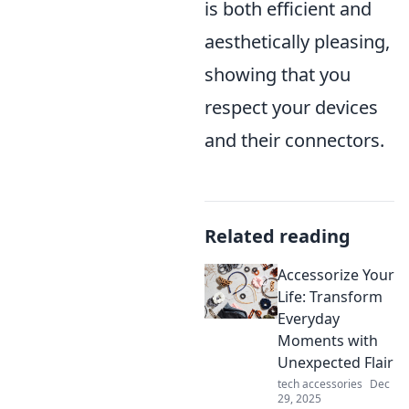
is both efficient and
aesthetically pleasing,
showing that you
respect your devices
and their connectors.
Related reading
Accessorize Your
Life: Transform
Everyday
Moments with
Unexpected Flair
tech accessories
Dec
29, 2025