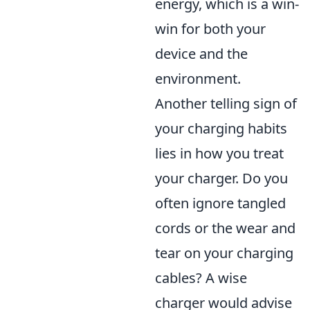
energy, which is a win-
win for both your
device and the
environment.
Another telling sign of
your charging habits
lies in how you treat
your charger. Do you
often ignore tangled
cords or the wear and
tear on your charging
cables? A wise
charger would advise