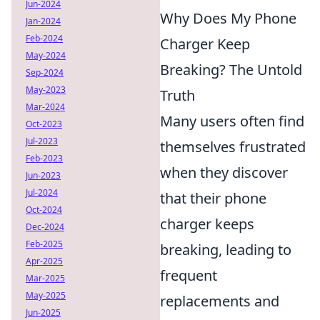
Jun-2024
Why Does My Phone
Jan-2024
Feb-2024
Charger Keep
May-2024
Breaking? The Untold
Sep-2024
May-2023
Truth
Mar-2024
Many users often find
Oct-2023
Jul-2023
themselves frustrated
Feb-2023
when they discover
Jun-2023
Jul-2024
that their phone
Oct-2024
charger keeps
Dec-2024
Feb-2025
breaking, leading to
Apr-2025
frequent
Mar-2025
May-2025
replacements and
Jun-2025