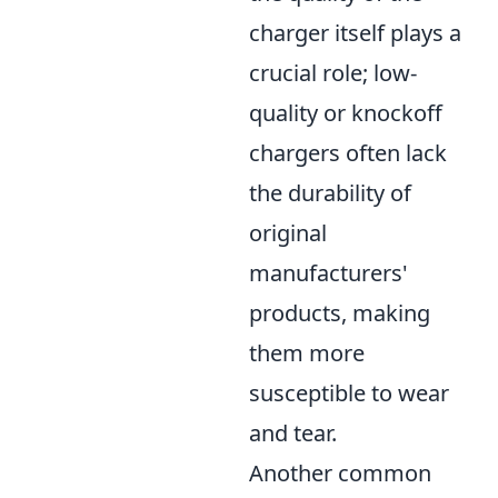
charger itself plays a
crucial role; low-
quality or knockoff
chargers often lack
the durability of
original
manufacturers'
products, making
them more
susceptible to wear
and tear.
Another common