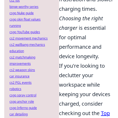
cs2 fps
binge-worthy series
charging times.
csgo Nuke guide
Choosing the right
csgo skin float values
running
charger
is essential
csgo YouTube guides
for optimal
cs2 movement mechanics
cs2 wallbang mechanics
performance and
education
device longevity.
cs2 matchmaking
improvements
If you're looking to
cs2 weapon skins
declutter your
car insurance
cs2 PGL events
workspace while
robotics
keeping your devices
csgo spray control
csgo anchor role
charged, consider
csgo Inferno guide
checking out the
Top
car detailing