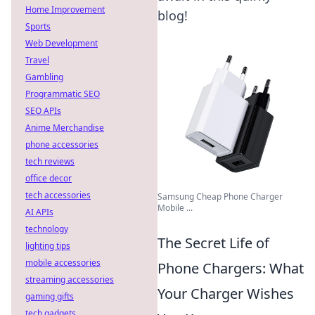
Home Improvement
blog!
Sports
Web Development
Travel
Gambling
Programmatic SEO
SEO APIs
Anime Merchandise
phone accessories
tech reviews
office decor
tech accessories
Samsung Cheap Phone Charger
Mobile ...
AI APIs
technology
The Secret Life of
lighting tips
mobile accessories
Phone Chargers: What
streaming accessories
Your Charger Wishes
gaming gifts
tech gadgets