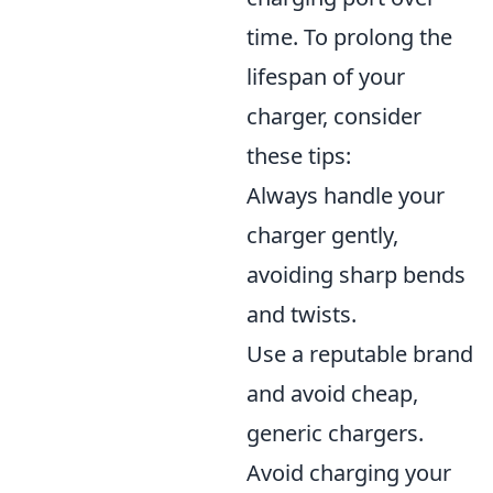
time. To prolong the
lifespan of your
charger, consider
these tips:
Always handle your
charger gently,
avoiding sharp bends
and twists.
Use a reputable brand
and avoid cheap,
generic chargers.
Avoid charging your