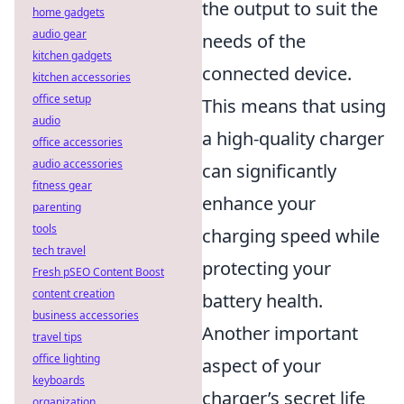
the output to suit the
home gadgets
audio gear
needs of the
kitchen gadgets
connected device.
kitchen accessories
office setup
This means that using
audio
a high-quality charger
office accessories
audio accessories
can significantly
fitness gear
enhance your
parenting
tools
charging speed while
tech travel
protecting your
Fresh pSEO Content Boost
content creation
battery health.
business accessories
Another important
travel tips
office lighting
aspect of your
keyboards
charger’s secret life
organization