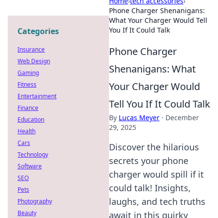
Home
›
tech accessories
›
Phone Charger Shenanigans:
What Your Charger Would Tell
You If It Could Talk
Categories
Phone Charger
Insurance
Web Design
Shenanigans: What
Gaming
Your Charger Would
Fitness
Entertainment
Tell You If It Could Talk
Finance
By
Lucas Meyer
·
December
Education
29, 2025
Health
Cars
Discover the hilarious
Technology
secrets your phone
Software
charger would spill if it
SEO
could talk! Insights,
Pets
laughs, and tech truths
Photography
Beauty
await in this quirky