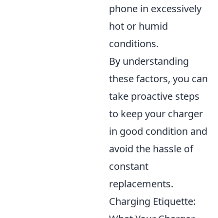
phone in excessively
hot or humid
conditions.
By understanding
these factors, you can
take proactive steps
to keep your charger
in good condition and
avoid the hassle of
constant
replacements.
Charging Etiquette: