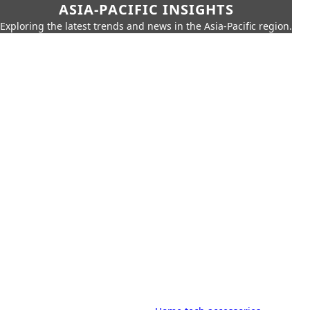
ASIA-PACIFIC INSIGHTS
Exploring the latest trends and news in the Asia-Pacific region.