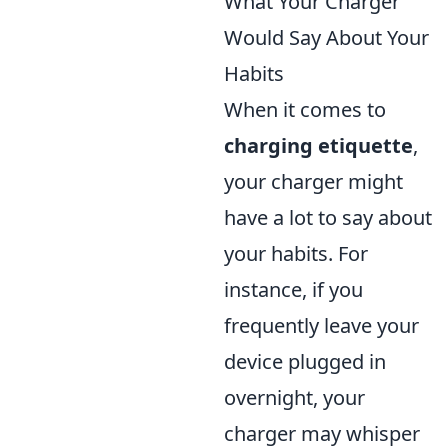
What Your Charger
Would Say About Your
Habits
When it comes to
charging etiquette
,
your charger might
have a lot to say about
your habits. For
instance, if you
frequently leave your
device plugged in
overnight, your
charger may whisper