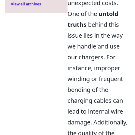
unexpected costs.
View all archives
One of the
untold
truths
behind this
issue lies in the way
we handle and use
our chargers. For
instance, improper
winding or frequent
bending of the
charging cables can
lead to internal wire
damage. Additionally,
the quality of the