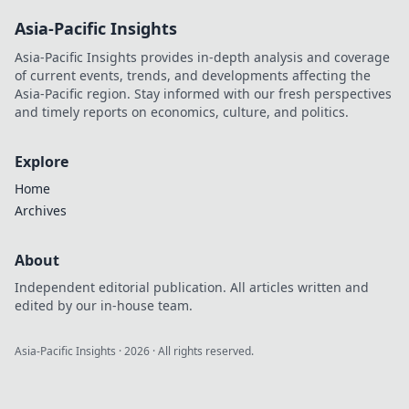
Shield up and
Asia-Pacific Insights
keep your gadgets
safe from drops
Asia-Pacific Insights provides in-depth analysis and coverage
and scratches with
of current events, trends, and developments affecting the
expert tips!
Asia-Pacific region. Stay informed with our fresh perspectives
and timely reports on economics, culture, and politics.
Explore
Home
Archives
About
Independent editorial publication. All articles written and
edited by our in-house team.
Asia-Pacific Insights
·
2026
· All rights reserved.