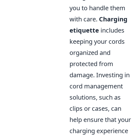
you to handle them
with care.
Charging
etiquette
includes
keeping your cords
organized and
protected from
damage. Investing in
cord management
solutions, such as
clips or cases, can
help ensure that your
charging experience