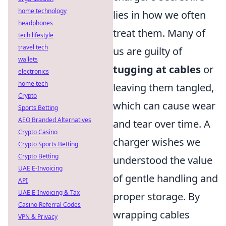
home technology
lies in how we often
headphones
treat them. Many of
tech lifestyle
travel tech
us are guilty of
wallets
tugging at cables
or
electronics
home tech
leaving them tangled,
Crypto
which can cause wear
Sports Betting
AEO Branded Alternatives
and tear over time. A
Crypto Casino
charger wishes we
Crypto Sports Betting
Crypto Betting
understood the value
UAE E-Invoicing
of gentle handling and
API
UAE E-Invoicing & Tax
proper storage. By
Casino Referral Codes
wrapping cables
VPN & Privacy