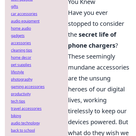
You Knew
gifts
Have you ever
car accessories
audio equipment
stopped to consider
home audio
the
secret life of
gadgets
accessories
phone chargers
?
cleaning tips
These seemingly
home decor
pet supplies
mundane accessories
lifestyle
are the unsung
photography
gaming accessories
heroes of our digital
productivity
lives, working
tech tips
travel accessories
tirelessly to keep our
biking
devices powered. But
audio technology
back to school
what do they wish we