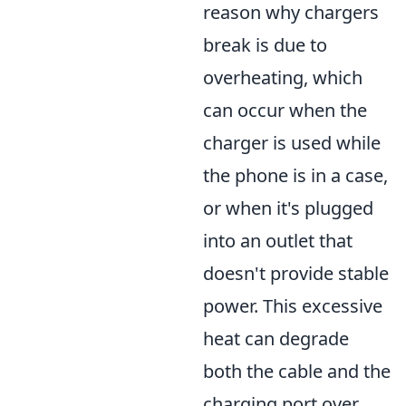
reason why chargers
break is due to
overheating, which
can occur when the
charger is used while
the phone is in a case,
or when it's plugged
into an outlet that
doesn't provide stable
power. This excessive
heat can degrade
both the cable and the
charging port over