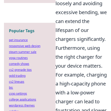
loosely and avoiding
excessive bending, we
can extend the
lifespan of our
Popular Tags
chargers significantly.
pet insurance
responsive web design
Furthermore, using
steam summer sale
the right charger for
yoga routines
comedy shows
your device matters.
cs2 grenade tips
For example, charging
gold trading
cs2 lineups
a high-capacity phone
btc
with a low-power
csgo settings
college applications
charger can lead to
wordpress themes
frustration and slower