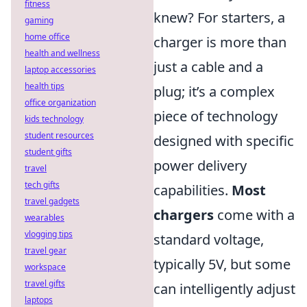
fitness
knew? For starters, a
gaming
home office
charger is more than
health and wellness
just a cable and a
laptop accessories
health tips
plug; it’s a complex
office organization
piece of technology
kids technology
student resources
designed with specific
student gifts
power delivery
travel
tech gifts
capabilities.
Most
travel gadgets
chargers
come with a
wearables
vlogging tips
standard voltage,
travel gear
typically 5V, but some
workspace
travel gifts
can intelligently adjust
laptops