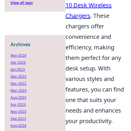
View all tags
10 Desk Wireless
Chargers
. These
chargers offer
convenience and
Archives
efficiency, making
Nov-2024
them perfect for any
Apr-2024
desk setup. With
Jan-2023
Dec-2023
various styles and
Dec-2022
features, you can find
Mar-2023
Aug-2023
one that suits your
Apr-2023
needs and enhances
Nov-2023
Sep-2023
your productivity.
Aug-2024